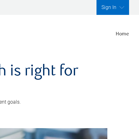
Sign In
Home
is right for
ent goals.