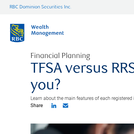
RBC Dominion Securities Inc.
Financial Planning
TFSA versus RRS
you?
Learn about the main features of each registered
Share