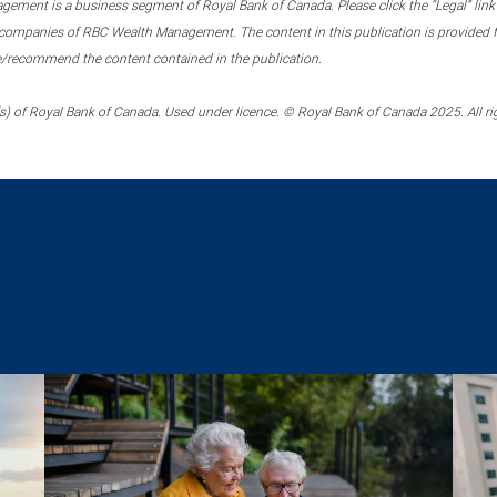
ment is a business segment of Royal Bank of Canada. Please click the “Legal” link at
ompanies of RBC Wealth Management. The content in this publication is provided fo
e/recommend the content contained in the publication.
) of Royal Bank of Canada. Used under licence. © Royal Bank of Canada 2025. All ri