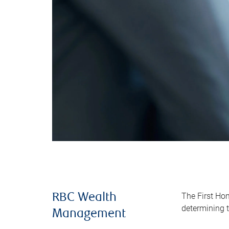
The First Ho
RBC Wealth
determining t
Management