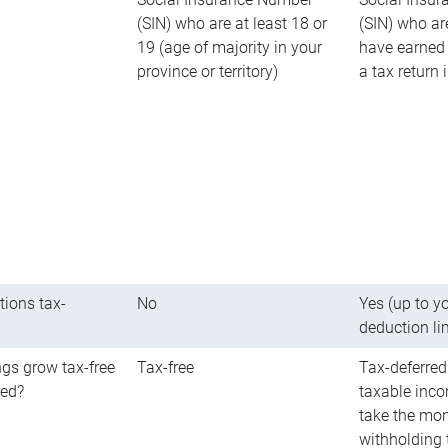
(SIN) who are at least 18 or
(SIN) who ar
19 (age of majority in your
have earned 
province or territory)
a tax return
tions tax-
No
Yes (up to y
deduction li
gs grow tax-free
Tax-free
Tax-deferred
red?
taxable inco
take the mon
withholding t