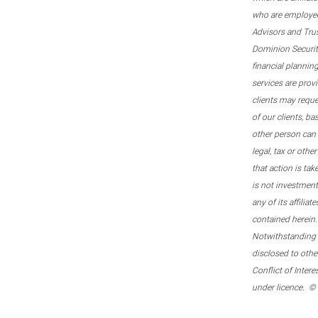
who are employee
Advisors and Tru
Dominion Securitie
financial plannin
services are prov
clients may reque
of our clients, b
other person can 
legal, tax or oth
that action is tak
is not investmen
any of its affilia
contained herein.
Notwithstanding t
disclosed to othe
Conflict of Inter
under licence. ©