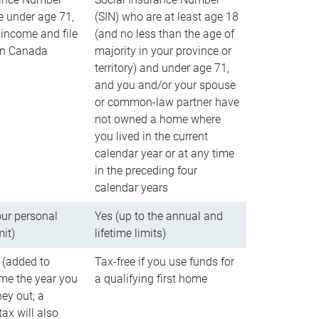
e under age 71,
(SIN) who are at least age 18
income and file
(and no less than the age of
 in Canada
majority in your province or
territory) and under age 71,
and you and/or your spouse
or common-law partner have
not owned a home where
you lived in the current
calendar year or at any time
in the preceding four
calendar years
our personal
Yes (up to the annual and
mit)
lifetime limits)
 (added to
Tax-free if you use funds for
me the year you
a qualifying first home
ey out; a
ax will also