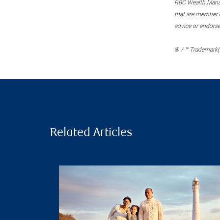
RBC Wealth Manage
that are member c
advice or endors
® / ™ Trademark(s
Related Articles