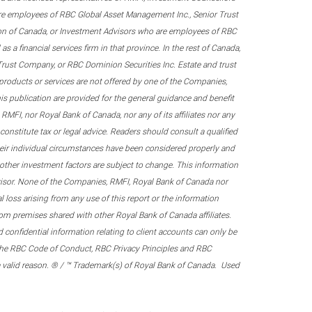
re employees of RBC Global Asset Management Inc., Senior Trust
on of Canada, or Investment Advisors who are employees of RBC
 a financial services firm in that province. In the rest of Canada,
 Trust Company, or RBC Dominion Securities Inc. Estate and trust
products or services are not offered by one of the Companies,
his publication are provided for the general guidance and benefit
RMFI, nor Royal Bank of Canada, nor any of its affiliates nor any
onstitute tax or legal advice. Readers should consult a qualified
their individual circumstances have been considered properly and
nd other investment factors are subject to change. This information
visor. None of the Companies, RMFI, Royal Bank of Canada nor
al loss arising from any use of this report or the information
om premises shared with other Royal Bank of Canada affiliates.
confidential information relating to client accounts can only be
er the RBC Code of Conduct, RBC Privacy Principles and RBC
 a valid reason. ® / ™ Trademark(s) of Royal Bank of Canada. Used