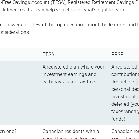
-Free Savings Account (TFSA), Registered Retirement Savings Pla
differences that can help you choose what’s right for you.
 answers to a few of the top questions about the features and t
onsiderations.
TFSA
RRSP
A registered plan where your
A registered
investment earnings and
contributions
withdrawals are tax-free
deductible (
personal ded
investment e
deferred (yo
taxes when 
funds)
en one?
Canadian residents with a
Canadian res
Social Insurance Number
Social Insu