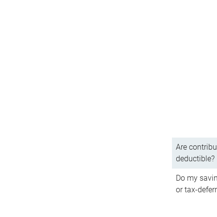
Are contribu
deductible?
Do my savin
or tax-defer