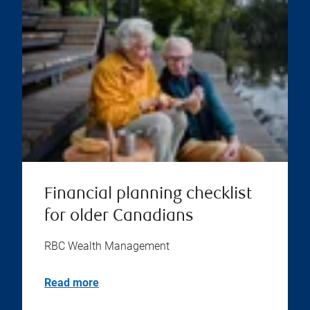
Financial planning checklist
for older Canadians
RBC Wealth Management
Read more