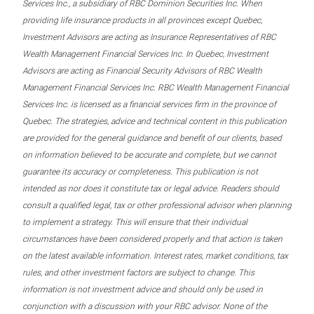
Services Inc., a subsidiary of RBC Dominion Securities Inc. When
providing life insurance products in all provinces except Quebec,
Investment Advisors are acting as Insurance Representatives of RBC
Wealth Management Financial Services Inc. In Quebec, Investment
Advisors are acting as Financial Security Advisors of RBC Wealth
Management Financial Services Inc. RBC Wealth Management Financial
Services Inc. is licensed as a financial services firm in the province of
Quebec. The strategies, advice and technical content in this publication
are provided for the general guidance and benefit of our clients, based
on information believed to be accurate and complete, but we cannot
guarantee its accuracy or completeness. This publication is not
intended as nor does it constitute tax or legal advice. Readers should
consult a qualified legal, tax or other professional advisor when planning
to implement a strategy. This will ensure that their individual
circumstances have been considered properly and that action is taken
on the latest available information. Interest rates, market conditions, tax
rules, and other investment factors are subject to change. This
information is not investment advice and should only be used in
conjunction with a discussion with your RBC advisor. None of the