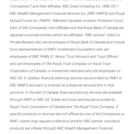
“Companies”) and their affiliates, RBC Direct Investing Inc. (RBC DI) *,
RBC Wealth Management Financial Services Inc. (RBC WMFS) and Royal
Mutual Funds Inc. (RMFI). *Member-Canadian Investor Protection Fund.
Each of the Companies, their affiliates and the Royal Bank of Canada are
separate corporate entities which are affiliated. “RBC advisor” refers to
Private Bankers who are employees of Royal Bank of Canada and mutual
fund representatives of RMFI, Investment Counsellors who are
employees of RBC PH&N IC, Senior Trust Advisors and Trust Officers
who are employees of The Royal Trust Company or Royal Trust
Corporation of Canada, or Investment Advisors who are employees of
RBC DS. In Quebec, financial planning services are provided by RMFI or
RBC WMFS and each is licensed as a financial services firm in that
province. In the rest of Canada, financial planning services are available
through RMFI or RBC DS. Estate and trust services are provided by
Royal Trust Corporation of Canada and The Royal Trust Company. If
specific products or services are not offered by one of the Companies or
RMFI, clients may request a referral to another RBC partner. Insurance
products are offered through RBC Wealth Management Financial