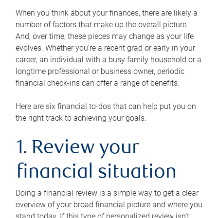
When you think about your finances, there are likely a
number of factors that make up the overall picture.
And, over time, these pieces may change as your life
evolves. Whether you’re a recent grad or early in your
career, an individual with a busy family household or a
longtime professional or business owner, periodic
financial check-ins can offer a range of benefits.
Here are six financial to-dos that can help put you on
the right track to achieving your goals.
1. Review your
financial situation
Doing a financial review is a simple way to get a clear
overview of your broad financial picture and where you
stand today. If this type of personalized review isn’t