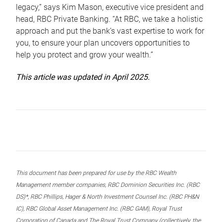
legacy,” says Kim Mason, executive vice president and
head, RBC Private Banking. “At RBC, we take a holistic
approach and put the bank’s vast expertise to work for
you, to ensure your plan uncovers opportunities to
help you protect and grow your wealth.”
This article was updated in April 2025.
This document has been prepared for use by the RBC Wealth
Management member companies, RBC Dominion Securities Inc. (RBC
DS)*, RBC Phillips, Hager & North Investment Counsel Inc. (RBC PH&N
IC), RBC Global Asset Management Inc. (RBC GAM), Royal Trust
Corporation of Canada and The Royal Trust Company (collectively, the