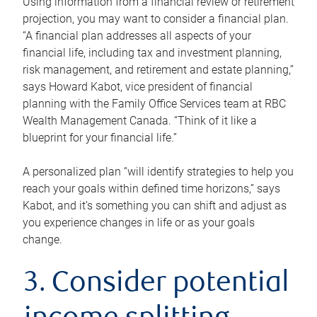
Using information from a financial review or retirement
projection, you may want to consider a financial plan.
“A financial plan addresses all aspects of your
financial life, including tax and investment planning,
risk management, and retirement and estate planning,”
says Howard Kabot, vice president of financial
planning with the Family Office Services team at RBC
Wealth Management Canada. “Think of it like a
blueprint for your financial life.”
A personalized plan “will identify strategies to help you
reach your goals within defined time horizons,” says
Kabot, and it’s something you can shift and adjust as
you experience changes in life or as your goals
change.
3. Consider potential