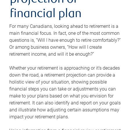
projection or
financial plan
For many Canadians, looking ahead to retirement is a
main financial focus. In fact, one of the most common
questions is, “Will I have enough to retire comfortably?”
Or among business owners, “How will I create
retirement income, and will it be enough?”
Whether your retirement is approaching or it’s decades
down the road, a retirement projection can provide a
holistic view of your situation, showing possible
financial steps you can take or adjustments you can
make to your plans based on what you envision for
retirement. It can also identify and report on your goals
and illustrate how adjusting certain assumptions may
impact your retirement plans.