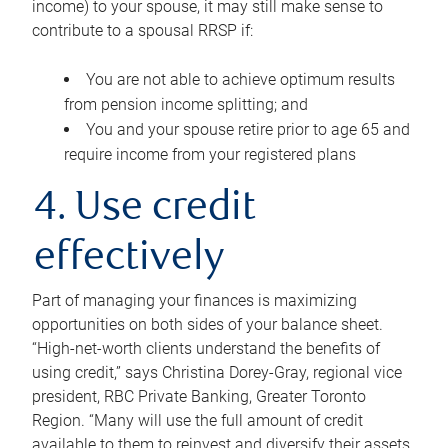
income) to your spouse, it may still make sense to
contribute to a spousal RRSP if:
You are not able to achieve optimum results
from pension income splitting; and
You and your spouse retire prior to age 65 and
require income from your registered plans
4. Use credit
effectively
Part of managing your finances is maximizing
opportunities on both sides of your balance sheet.
“High-net-worth clients understand the benefits of
using credit,” says Christina Dorey-Gray, regional vice
president, RBC Private Banking, Greater Toronto
Region. “Many will use the full amount of credit
available to them to reinvest and diversify their assets,