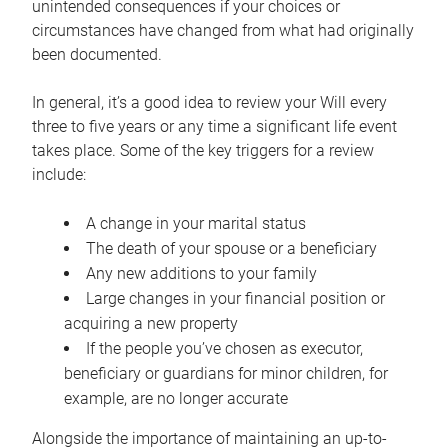
unintended consequences if your choices or
circumstances have changed from what had originally
been documented.
In general, it’s a good idea to review your Will every
three to five years or any time a significant life event
takes place. Some of the key triggers for a review
include:
A change in your marital status
The death of your spouse or a beneficiary
Any new additions to your family
Large changes in your financial position or
acquiring a new property
If the people you’ve chosen as executor,
beneficiary or guardians for minor children, for
example, are no longer accurate
Alongside the importance of maintaining an up-to-