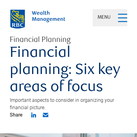
MENU
Financial Planning
Financial
planning: Six key
areas of focus
Important aspects to consider in organizing your
financial picture.
Share