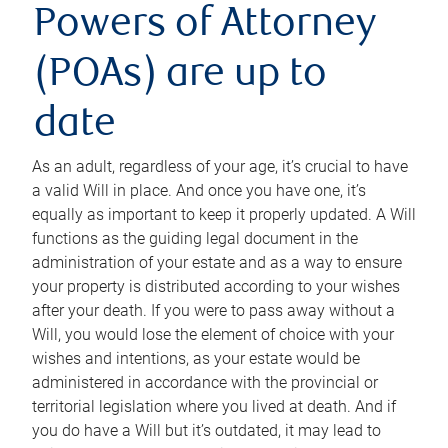
Powers of Attorney
(POAs) are up to
date
As an adult, regardless of your age, it’s crucial to have
a valid Will in place. And once you have one, it’s
equally as important to keep it properly updated. A Will
functions as the guiding legal document in the
administration of your estate and as a way to ensure
your property is distributed according to your wishes
after your death. If you were to pass away without a
Will, you would lose the element of choice with your
wishes and intentions, as your estate would be
administered in accordance with the provincial or
territorial legislation where you lived at death. And if
you do have a Will but it’s outdated, it may lead to