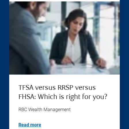
TFSA versus RRSP versus
FHSA: Which is right for you?
RBC Wealth Management
Read more