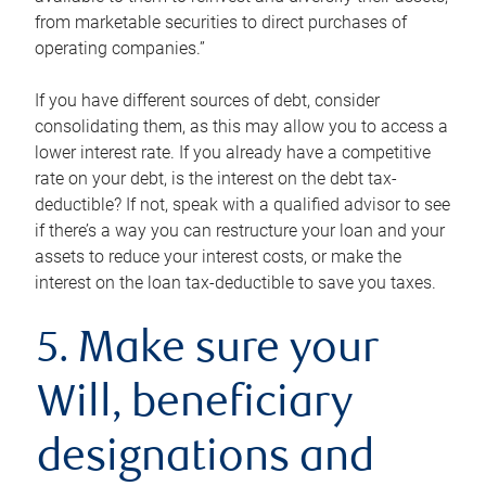
from marketable securities to direct purchases of
operating companies.”
If you have different sources of debt, consider
consolidating them, as this may allow you to access a
lower interest rate. If you already have a competitive
rate on your debt, is the interest on the debt tax-
deductible? If not, speak with a qualified advisor to see
if there’s a way you can restructure your loan and your
assets to reduce your interest costs, or make the
interest on the loan tax-deductible to save you taxes.
5. Make sure your
Will, beneficiary
designations and