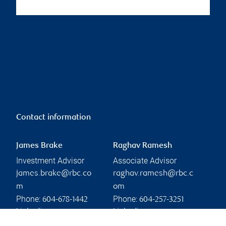
Contact information
James Brake
Raghav Ramesh
Investment Advisor
Associate Advisor
james.brake@rbc.co
raghav.ramesh@rbc.c
m
om
Phone:
Phone:
604-678-1442
604-257-3251
Linkedin
Linkedin