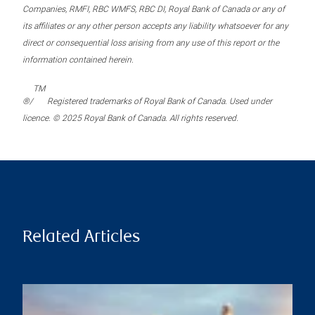
Companies, RMFI, RBC WMFS, RBC DI, Royal Bank of Canada or any of
its affiliates or any other person accepts any liability whatsoever for any
direct or consequential loss arising from any use of this report or the
information contained herein.
TM
®/
Registered trademarks of Royal Bank of Canada. Used under
licence. © 2025 Royal Bank of Canada. All rights reserved.
Related Articles