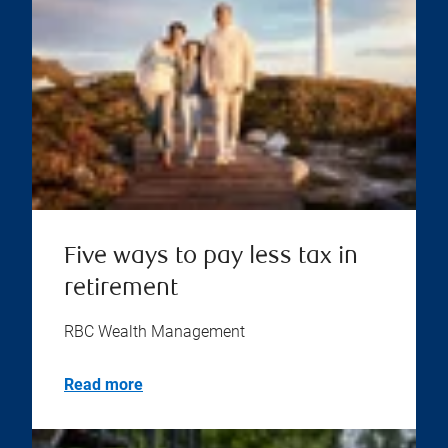
Five ways to pay less tax in
retirement
RBC Wealth Management
Read more