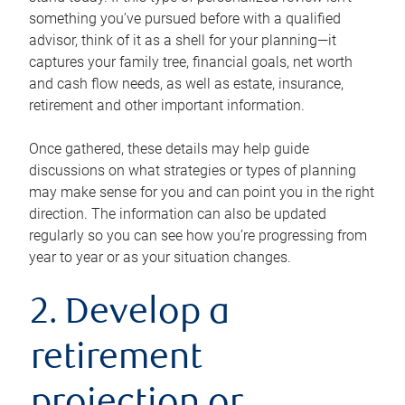
something you’ve pursued before with a qualified
advisor, think of it as a shell for your planning—it
captures your family tree, financial goals, net worth
and cash flow needs, as well as estate, insurance,
retirement and other important information.
Once gathered, these details may help guide
discussions on what strategies or types of planning
may make sense for you and can point you in the right
direction. The information can also be updated
regularly so you can see how you’re progressing from
year to year or as your situation changes.
2. Develop a
retirement