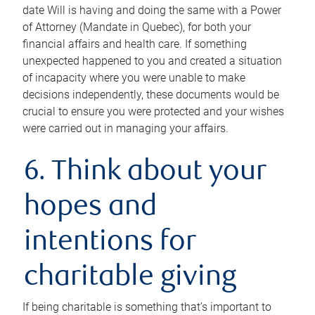
date Will is having and doing the same with a Power
of Attorney (Mandate in Quebec), for both your
financial affairs and health care. If something
unexpected happened to you and created a situation
of incapacity where you were unable to make
decisions independently, these documents would be
crucial to ensure you were protected and your wishes
were carried out in managing your affairs.
6. Think about your
hopes and
intentions for
charitable giving
If being charitable is something that’s important to