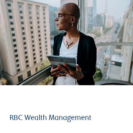
RBC Wealth Management