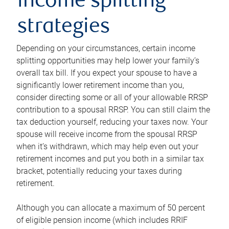
income splitting
strategies
Depending on your circumstances, certain income
splitting opportunities may help lower your family’s
overall tax bill. If you expect your spouse to have a
significantly lower retirement income than you,
consider directing some or all of your allowable RRSP
contribution to a spousal RRSP. You can still claim the
tax deduction yourself, reducing your taxes now. Your
spouse will receive income from the spousal RRSP
when it’s withdrawn, which may help even out your
retirement incomes and put you both in a similar tax
bracket, potentially reducing your taxes during
retirement.
Although you can allocate a maximum of 50 percent
of eligible pension income (which includes RRIF