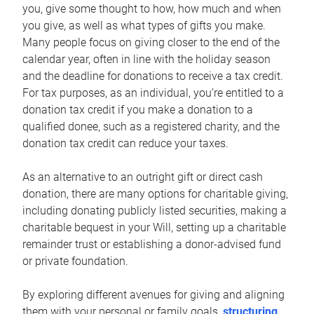
you, give some thought to how, how much and when
you give, as well as what types of gifts you make.
Many people focus on giving closer to the end of the
calendar year, often in line with the holiday season
and the deadline for donations to receive a tax credit.
For tax purposes, as an individual, you’re entitled to a
donation tax credit if you make a donation to a
qualified donee, such as a registered charity, and the
donation tax credit can reduce your taxes.
As an alternative to an outright gift or direct cash
donation, there are many options for charitable giving,
including donating publicly listed securities, making a
charitable bequest in your Will, setting up a charitable
remainder trust or establishing a donor-advised fund
or private foundation.
By exploring different avenues for giving and aligning
them with your personal or family goals,
structuring