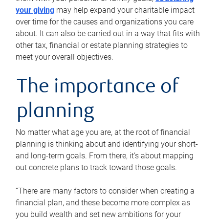
your giving
may help expand your charitable impact
over time for the causes and organizations you care
about. It can also be carried out in a way that fits with
other tax, financial or estate planning strategies to
meet your overall objectives.
The importance of
planning
No matter what age you are, at the root of financial
planning is thinking about and identifying your short-
and long-term goals. From there, it’s about mapping
out concrete plans to track toward those goals.
“There are many factors to consider when creating a
financial plan, and these become more complex as
you build wealth and set new ambitions for your