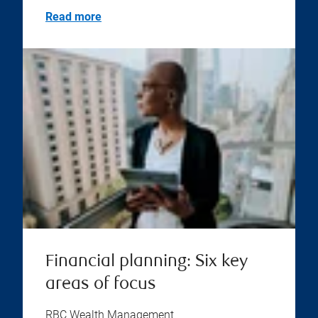
Read more
Financial planning: Six key
areas of focus
RBC Wealth Management