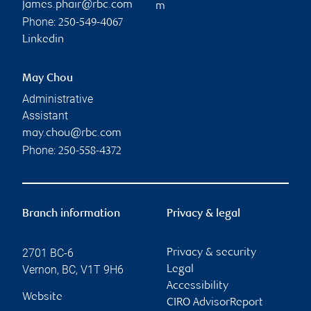
james.phair@rbc.com
m
Phone:
250-549-4067
Linkedin
May Chou
Administrative
Assistant
may.chou@rbc.com
Phone:
250-558-4372
Branch information
Privacy & legal
2701 BC-6
Privacy & security
Vernon
,
BC
,
V1T 9H6
Legal
Accessibility
Website
CIRO AdvisorReport