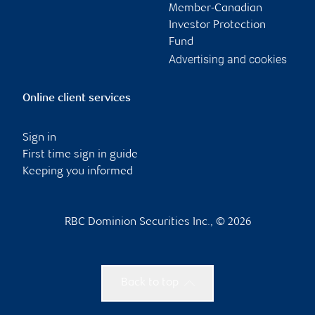
Member-Canadian
Investor Protection
Fund
Advertising and cookies
Online client services
Sign in
First time sign in guide
Keeping you informed
RBC Dominion Securities Inc., © 2026
Back to top