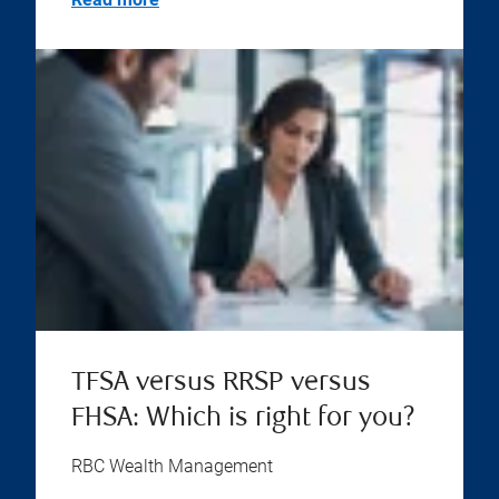
TFSA versus RRSP versus
FHSA: Which is right for you?
RBC Wealth Management