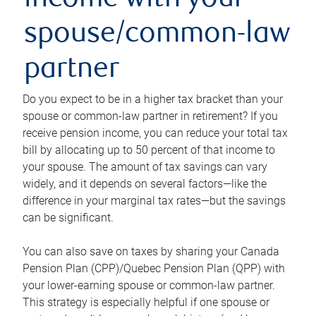
income with your
spouse/common-law
partner
Do you expect to be in a higher tax bracket than your
spouse or common-law partner in retirement? If you
receive pension income, you can reduce your total tax
bill by allocating up to 50 percent of that income to
your spouse. The amount of tax savings can vary
widely, and it depends on several factors—like the
difference in your marginal tax rates—but the savings
can be significant.
You can also save on taxes by sharing your Canada
Pension Plan (CPP)/Quebec Pension Plan (QPP) with
your lower-earning spouse or common-law partner.
This strategy is especially helpful if one spouse or