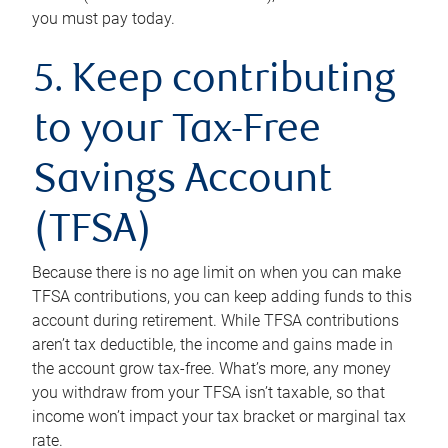
you must pay today.
5. Keep contributing
to your Tax-Free
Savings Account
(TFSA)
Because there is no age limit on when you can make
TFSA contributions, you can keep adding funds to this
account during retirement. While TFSA contributions
aren’t tax deductible, the income and gains made in
the account grow tax-free. What’s more, any money
you withdraw from your TFSA isn’t taxable, so that
income won’t impact your tax bracket or marginal tax
rate.