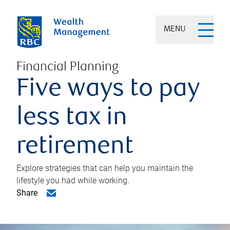
MENU
Financial Planning
Five ways to pay
less tax in
retirement
Explore strategies that can help you maintain the
lifestyle you had while working.
Share