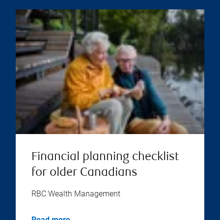
Financial planning checklist
for older Canadians
RBC Wealth Management
Read more