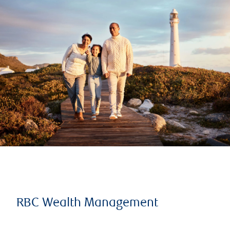
RBC Wealth Management