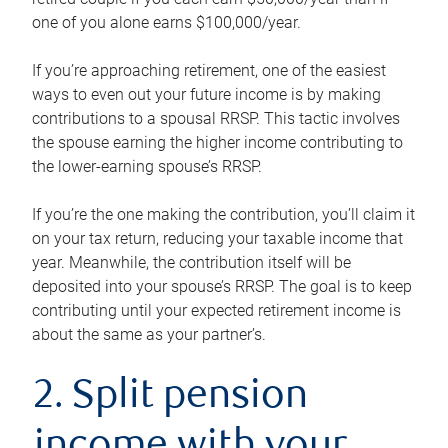
one of you alone earns $100,000/year.
If you’re approaching retirement, one of the easiest
ways to even out your future income is by making
contributions to a spousal RRSP. This tactic involves
the spouse earning the higher income contributing to
the lower-earning spouse’s RRSP.
If you’re the one making the contribution, you’ll claim it
on your tax return, reducing your taxable income that
year. Meanwhile, the contribution itself will be
deposited into your spouse’s RRSP. The goal is to keep
contributing until your expected retirement income is
about the same as your partner’s.
2. Split pension