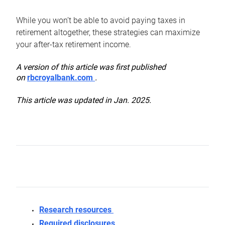
While you won’t be able to avoid paying taxes in
retirement altogether, these strategies can maximize
your after-tax retirement income.
A version of this article was first published
on
rbcroyalbank.com
.
This article was updated in Jan. 2025.
Research resources
Required disclosures