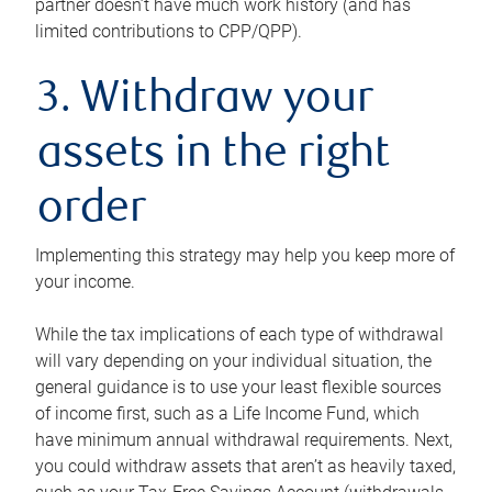
partner doesn’t have much work history (and has
limited contributions to CPP/QPP).
3. Withdraw your
assets in the right
order
Implementing this strategy may help you keep more of
your income.
While the tax implications of each type of withdrawal
will vary depending on your individual situation, the
general guidance is to use your least flexible sources
of income first, such as a Life Income Fund, which
have minimum annual withdrawal requirements. Next,
you could withdraw assets that aren’t as heavily taxed,