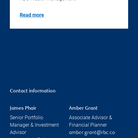
Read more
Contact information
James Phair
Amber Grant
Senior Portfolio
Associate Advisor &
Manager & Investment
Financial Planner
Advisor
amber.grant@rbc.co