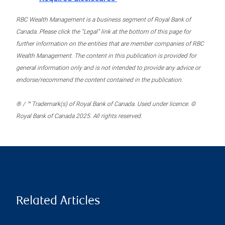
RBC Wealth Management is a business segment of Royal Bank of
Canada. Please click the “Legal” link at the bottom of this page for
further information on the entities that are member companies of RBC
Wealth Management. The content in this publication is provided for
general information only and is not intended to provide any advice or
endorse/recommend the content contained in the publication.
® / ™ Trademark(s) of Royal Bank of Canada. Used under licence. ©
Royal Bank of Canada 2025. All rights reserved.
Related Articles