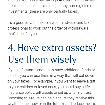
such as your Tax-Free Savings Account (withdrawals
aren’t taxed at all in this case) or any non-registered
investments (these are only partially taxed).
It’s a good idea to talk to a wealth advisor and tax
professional to work out the order of withdrawals
that’s best for you.
4. Have extra assets?
Use them wisely
If you’re fortunate enough to have additional funds or
assets, you can use them in a way that will cut down
on your taxes. For example, if you want to leave a gift
to your children or loved ones, you could buy a life
insurance policy, gift assets or set up a family trust.
Choosing this route can help ensure they receive this
wealth (either now or in the future), and reduce the tax