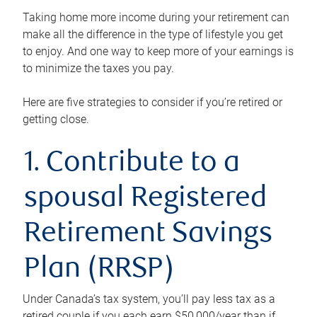
Taking home more income during your retirement can
make all the difference in the type of lifestyle you get
to enjoy. And one way to keep more of your earnings is
to minimize the taxes you pay.
Here are five strategies to consider if you’re retired or
getting close.
1. Contribute to a
spousal Registered
Retirement Savings
Plan (RRSP)
Under Canada’s tax system, you’ll pay less tax as a
retired couple if you each earn $50,000/year than if