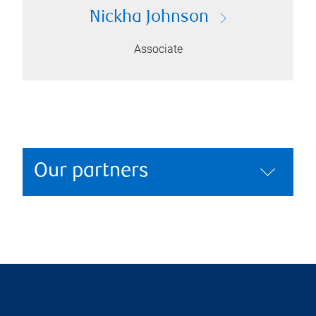
Nickha Johnson
Associate
Our partners