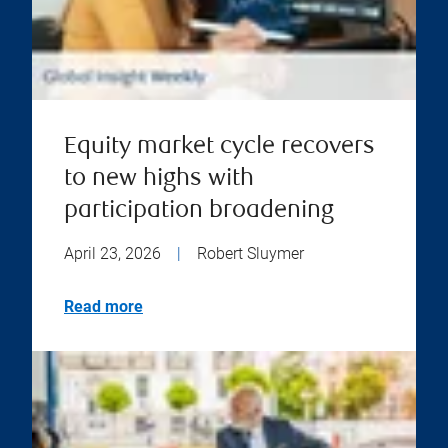
Equity market cycle recovers
to new highs with
participation broadening
April 23, 2026
|
Robert Sluymer
Read more