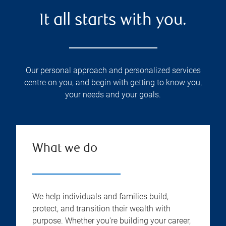
It all starts with you.
Our personal approach and personalized services
centre on you, and begin with getting to know you,
your needs and your goals.
What we do
We help individuals and families build,
protect, and transition their wealth with
purpose. Whether you're building your career,