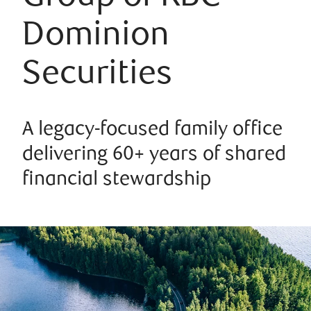
Dominion
Securities
A legacy-focused family office
delivering 60+ years of shared
financial stewardship