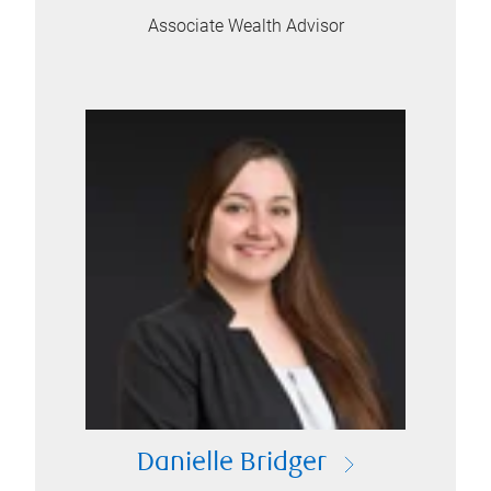
Associate Wealth Advisor
Danielle Bridger