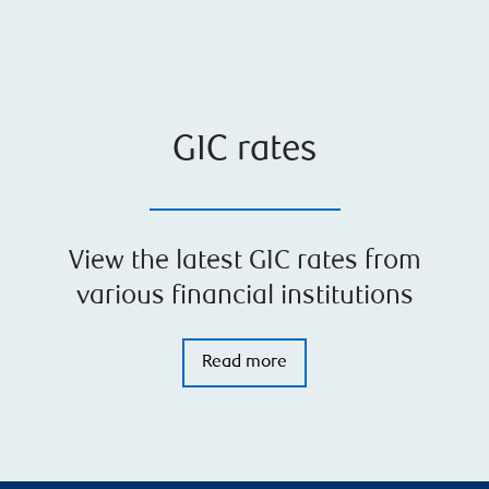
GIC rates
View the latest GIC rates from
various financial institutions
Read more