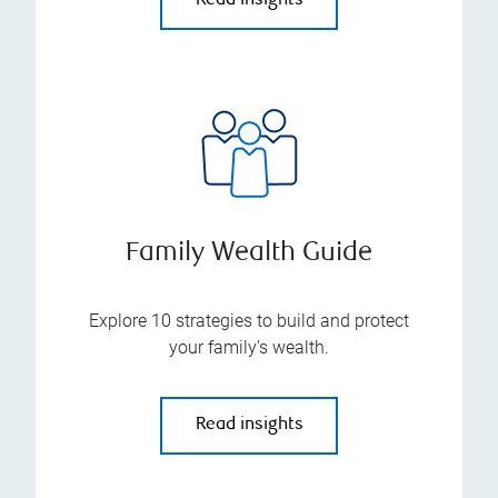
Read insights
Family Wealth Guide
Explore 10 strategies to build and protect
your family's wealth.
Read insights