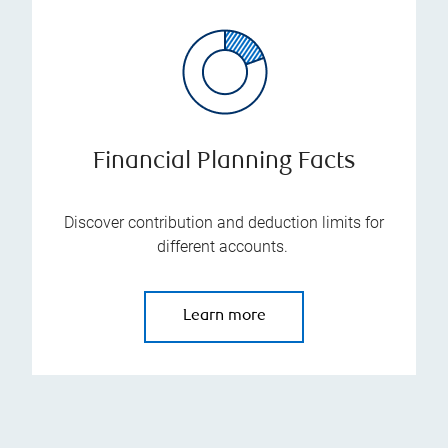
Financial Planning Facts
Discover contribution and deduction limits for
different accounts.
Learn more