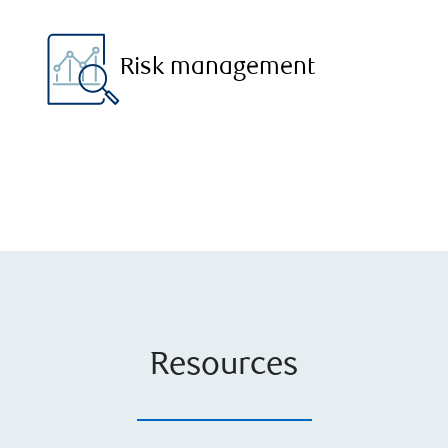
Risk management
Resources