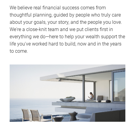
We believe real financial success comes from
thoughtful planning, guided by people who truly care
about your goals, your story, and the people you love.
We're a close-knit team and we put clients first in
everything we do—here to help your wealth support the
life you've worked hard to build, now and in the years
to come.