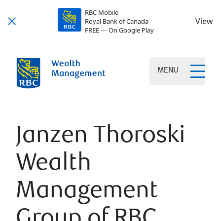
RBC Mobile
View
Royal Bank of Canada
FREE — On Google Play
MENU
Janzen Thoroski
Wealth
Management
Group of RBC