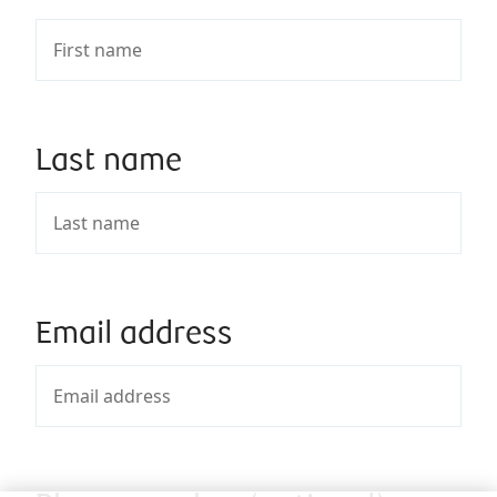
Last name
Email address