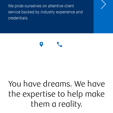
We pride ourselves on attentive client
service backed by industry experience and
credentials.
You have dreams. We have
the expertise to help make
them a reality.