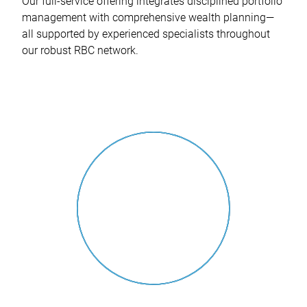
Our full-service offering integrates disciplined portfolio
management with comprehensive wealth planning—
all supported by experienced specialists throughout
our robust RBC network.