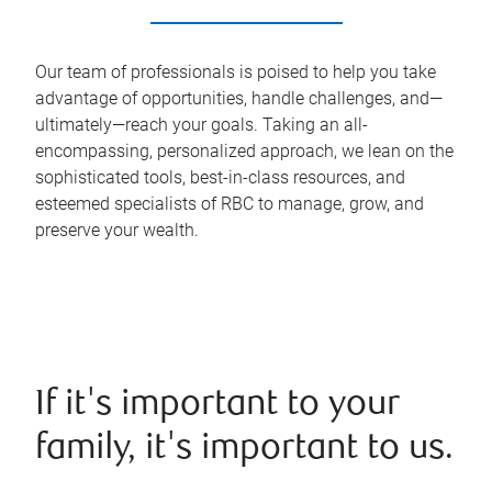
Our team of professionals is poised to help you take
advantage of opportunities, handle challenges, and—
ultimately—reach your goals. Taking an all-
encompassing, personalized approach, we lean on the
sophisticated tools, best-in-class resources, and
esteemed specialists of RBC to manage, grow, and
preserve your wealth.
If it's important to your
family, it's important to us.