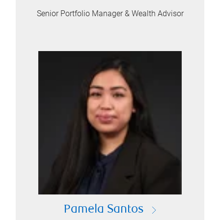
Senior Portfolio Manager & Wealth Advisor
Pamela Santos