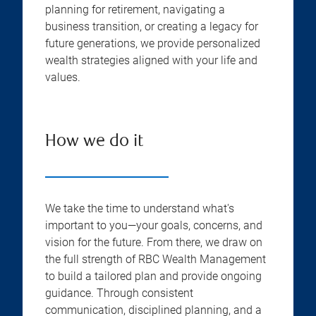
planning for retirement, navigating a
business transition, or creating a legacy for
future generations, we provide personalized
wealth strategies aligned with your life and
values.
How we do it
We take the time to understand what's
important to you—your goals, concerns, and
vision for the future. From there, we draw on
the full strength of RBC Wealth Management
to build a tailored plan and provide ongoing
guidance. Through consistent
communication, disciplined planning, and a