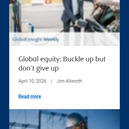
Global equity: Buckle up but
don't give up
April 10, 2026
|
Jim Allworth
Read more