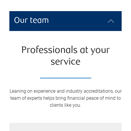
Our team
Professionals at your
service
Leaning on experience and industry accreditations, our
team of experts helps bring financial peace of mind to
clients like you.