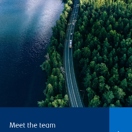
Meet the team