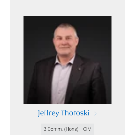
Jeffrey Thoroski
B.Comm. (Hons)
CIM