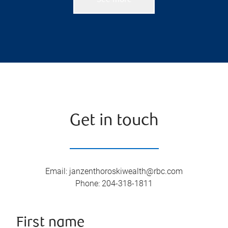
See more
Get in touch
Email
:
janzenthoroskiwealth@rbc.com
Phone
:
204-318-1811
First name