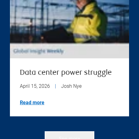
Data center power struggle
April 15, 2026
|
Josh Nye
Read more