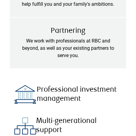
help fulfill you and your family's ambitions.
Partnering
We work with professionals at RBC and
beyond, as well as your existing partners to
serve you.
Professional investment
management
Multi-generational
support