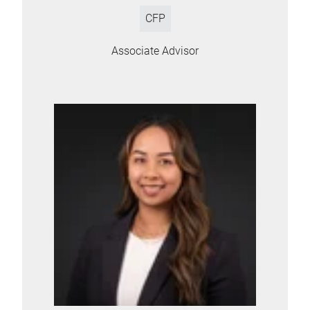
CFP
Associate Advisor