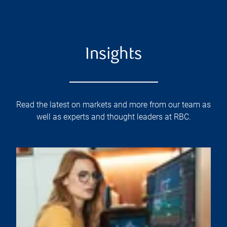
Insights
Read the latest on markets and more from our team as
well as experts and thought leaders at RBC.