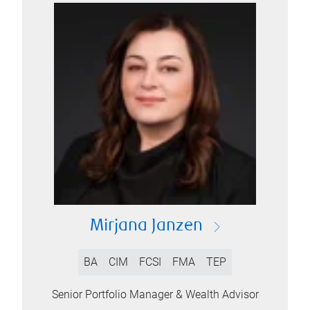
Mirjana Janzen
BA
CIM
FCSI
FMA
TEP
Senior Portfolio Manager & Wealth Advisor