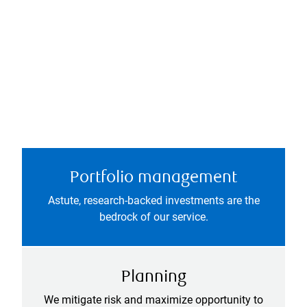
Portfolio management
Astute, research-backed investments are the
bedrock of our service.
Planning
We mitigate risk and maximize opportunity to