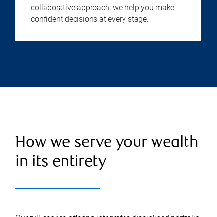
collaborative approach, we help you make
confident decisions at every stage.
How we serve your wealth
in its entirety