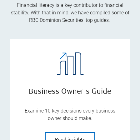
Financial literacy is a key contributor to financial
stability. With that in mind, we have compiled some of
RBC Dominion Securities' top guides.
Business Owner's Guide
Examine 10 key decisions every business
owner should make.