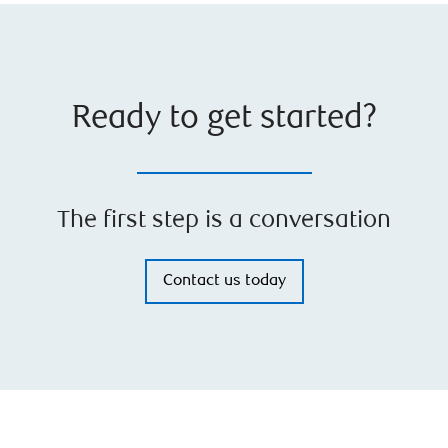
Ready to get started?
The first step is a conversation
Contact us today