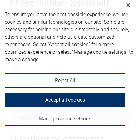
Phone number (optional)
To ensure you have the best possible experience, we use
cookies and similar technologies on our site. Some are
necessary for helping our site run smoothly and securely,
others are optional and help us create customized
experiences. Select “Accept all cookies” for a more
City
optimized experience or select “Manage cookie settings” to
make a change.
Reject All
Province/State
Accept all cookies
Manage cookie settings
Questions or comments