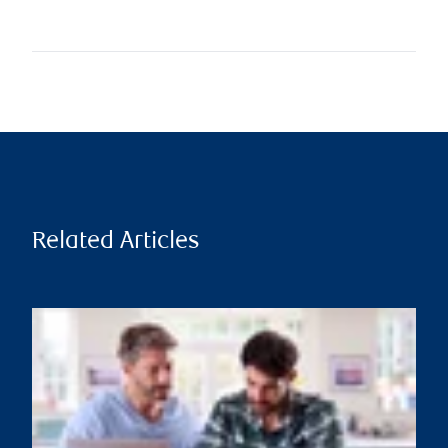
Related Articles