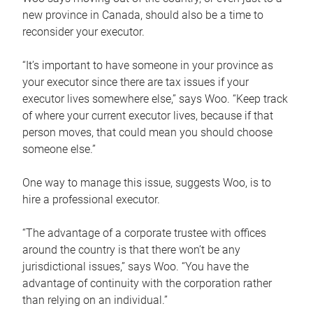
new province in Canada, should also be a time to
reconsider your executor.
“It’s important to have someone in your province as
your executor since there are tax issues if your
executor lives somewhere else,” says Woo. “Keep track
of where your current executor lives, because if that
person moves, that could mean you should choose
someone else.”
One way to manage this issue, suggests Woo, is to
hire a professional executor.
“The advantage of a corporate trustee with offices
around the country is that there won’t be any
jurisdictional issues,” says Woo. “You have the
advantage of continuity with the corporation rather
than relying on an individual.”