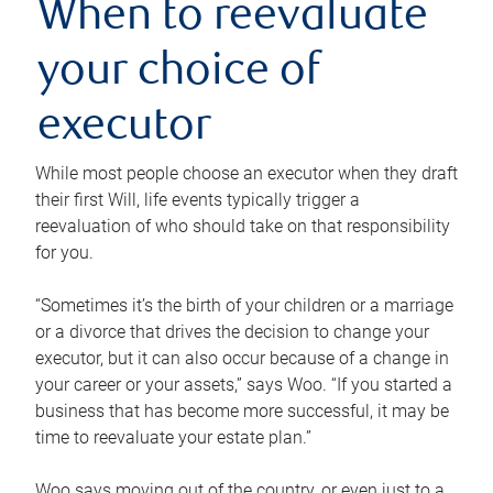
When to reevaluate
your choice of
executor
While most people choose an executor when they draft
their first Will, life events typically trigger a
reevaluation of who should take on that responsibility
for you.
“Sometimes it’s the birth of your children or a marriage
or a divorce that drives the decision to change your
executor, but it can also occur because of a change in
your career or your assets,” says Woo. “If you started a
business that has become more successful, it may be
time to reevaluate your estate plan.”
Woo says moving out of the country, or even just to a