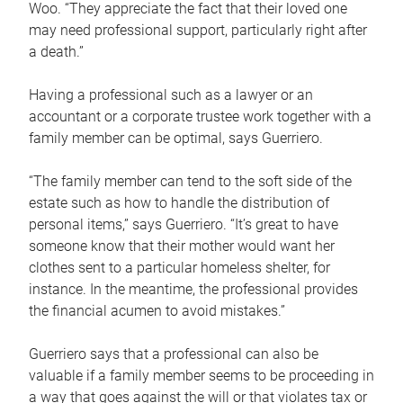
Woo. “They appreciate the fact that their loved one
may need professional support, particularly right after
a death.”
Having a professional such as a lawyer or an
accountant or a corporate trustee work together with a
family member can be optimal, says Guerriero.
“The family member can tend to the soft side of the
estate such as how to handle the distribution of
personal items,” says Guerriero. “It’s great to have
someone know that their mother would want her
clothes sent to a particular homeless shelter, for
instance. In the meantime, the professional provides
the financial acumen to avoid mistakes.”
Guerriero says that a professional can also be
valuable if a family member seems to be proceeding in
a way that goes against the will or that violates tax or