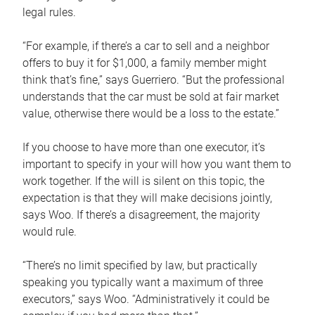
legal rules.
“For example, if there’s a car to sell and a neighbor
offers to buy it for $1,000, a family member might
think that’s fine,” says Guerriero. “But the professional
understands that the car must be sold at fair market
value, otherwise there would be a loss to the estate.”
If you choose to have more than one executor, it’s
important to specify in your will how you want them to
work together. If the will is silent on this topic, the
expectation is that they will make decisions jointly,
says Woo. If there’s a disagreement, the majority
would rule.
“There’s no limit specified by law, but practically
speaking you typically want a maximum of three
executors,” says Woo. “Administratively it could be