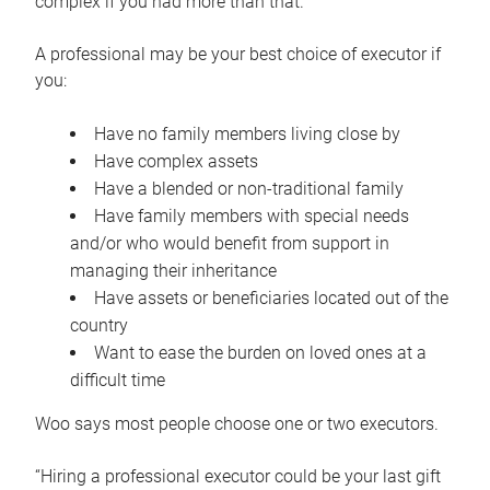
complex if you had more than that.”
A professional may be your best choice of executor if
you:
Have no family members living close by
Have complex assets
Have a blended or non-traditional family
Have family members with special needs
and/or who would benefit from support in
managing their inheritance
Have assets or beneficiaries located out of the
country
Want to ease the burden on loved ones at a
difficult time
Woo says most people choose one or two executors.
“Hiring a professional executor could be your last gift