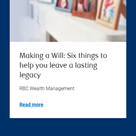
Making a Will: Six things to
help you leave a lasting
legacy
RBC Wealth Management
Read more