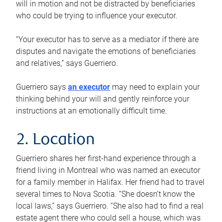
will in motion and not be distracted by beneficiaries
who could be trying to influence your executor.
“Your executor has to serve as a mediator if there are
disputes and navigate the emotions of beneficiaries
and relatives,” says Guerriero.
Guerriero says
an executor
may need to explain your
thinking behind your will and gently reinforce your
instructions at an emotionally difficult time.
2. Location
Guerriero shares her first-hand experience through a
friend living in Montreal who was named an executor
for a family member in Halifax. Her friend had to travel
several times to Nova Scotia. “She doesn’t know the
local laws,” says Guerriero. “She also had to find a real
estate agent there who could sell a house, which was