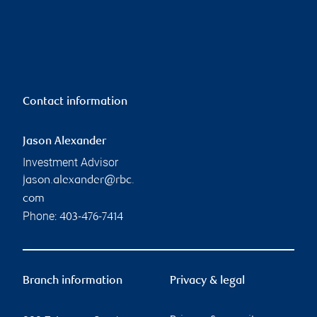
Contact information
Jason Alexander
Investment Advisor
jason.alexander@rbc.
com
Phone:
403-476-7414
Branch information
Privacy & legal