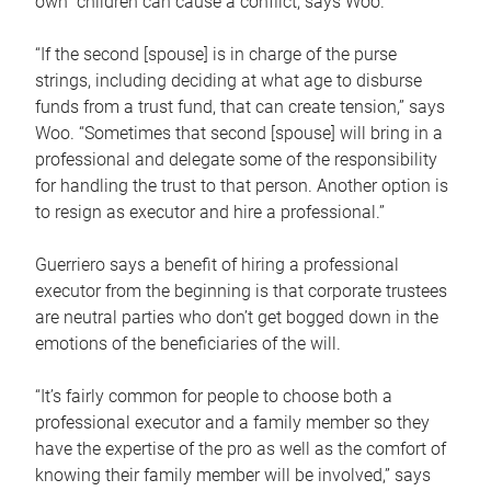
own children can cause a conflict, says Woo.
“If the second [spouse] is in charge of the purse
strings, including deciding at what age to disburse
funds from a trust fund, that can create tension,” says
Woo. “Sometimes that second [spouse] will bring in a
professional and delegate some of the responsibility
for handling the trust to that person. Another option is
to resign as executor and hire a professional.”
Guerriero says a benefit of hiring a professional
executor from the beginning is that corporate trustees
are neutral parties who don’t get bogged down in the
emotions of the beneficiaries of the will.
“It’s fairly common for people to choose both a
professional executor and a family member so they
have the expertise of the pro as well as the comfort of
knowing their family member will be involved,” says