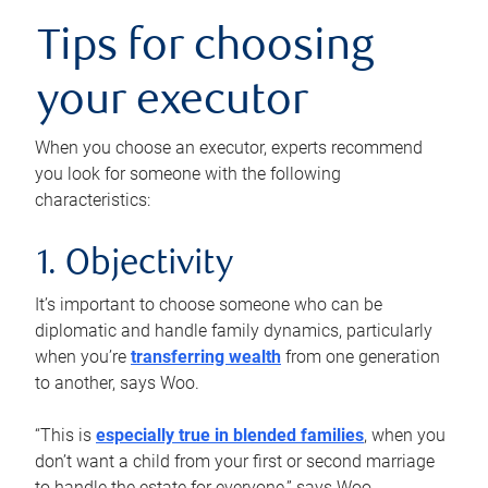
Tips for choosing
your executor
When you choose an executor, experts recommend
you look for someone with the following
characteristics:
1. Objectivity
It’s important to choose someone who can be
diplomatic and handle family dynamics, particularly
when you’re
transferring wealth
from one generation
to another, says Woo.
“This is
especially true in blended families
, when you
don’t want a child from your first or second marriage
to handle the estate for everyone,” says Woo.