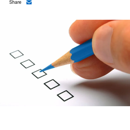
Share