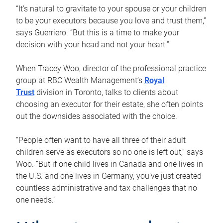
“It’s natural to gravitate to your spouse or your children
to be your executors because you love and trust them,”
says Guerriero. “But this is a time to make your
decision with your head and not your heart.”
When Tracey Woo, director of the professional practice
group at RBC Wealth Management’s
Royal
Trust
division in Toronto, talks to clients about
choosing an executor for their estate, she often points
out the downsides associated with the choice.
“People often want to have all three of their adult
children serve as executors so no one is left out,” says
Woo. “But if one child lives in Canada and one lives in
the U.S. and one lives in Germany, you’ve just created
countless administrative and tax challenges that no
one needs.”