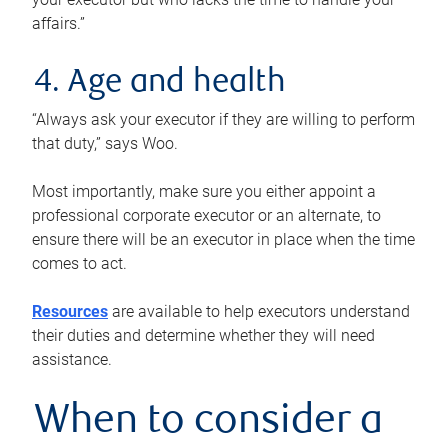
affairs.”
4. Age and health
“Always ask your executor if they are willing to perform
that duty,” says Woo.
Most importantly, make sure you either appoint a
professional corporate executor or an alternate, to
ensure there will be an executor in place when the time
comes to act.
Resources
are available to help executors understand
their duties and determine whether they will need
assistance.
When to consider a