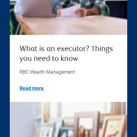
What is an executor? Things
you need to know
RBC Wealth Management
Read more