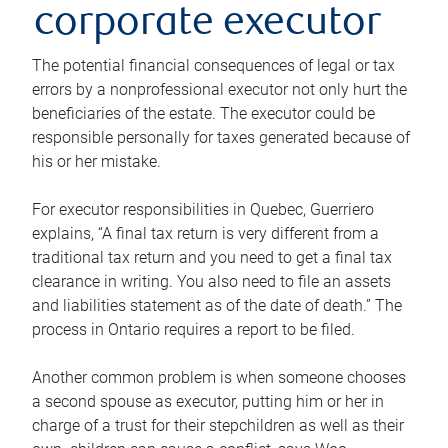
corporate executor
The potential financial consequences of legal or tax
errors by a nonprofessional executor not only hurt the
beneficiaries of the estate. The executor could be
responsible personally for taxes generated because of
his or her mistake.
For executor responsibilities in Quebec, Guerriero
explains, “A final tax return is very different from a
traditional tax return and you need to get a final tax
clearance in writing. You also need to file an assets
and liabilities statement as of the date of death.” The
process in Ontario requires a report to be filed.
Another common problem is when someone chooses
a second spouse as executor, putting him or her in
charge of a trust for their stepchildren as well as their