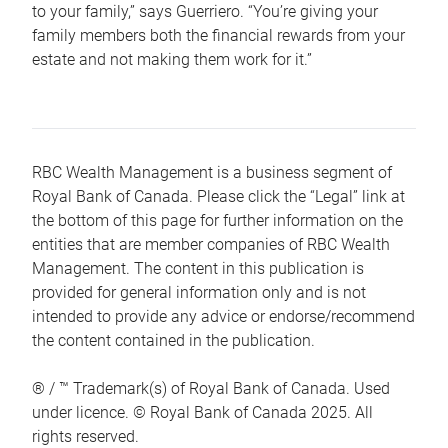
to your family,” says Guerriero. “You’re giving your
family members both the financial rewards from your
estate and not making them work for it.”
RBC Wealth Management is a business segment of
Royal Bank of Canada. Please click the “Legal” link at
the bottom of this page for further information on the
entities that are member companies of RBC Wealth
Management. The content in this publication is
provided for general information only and is not
intended to provide any advice or endorse/recommend
the content contained in the publication.
® / ™ Trademark(s) of Royal Bank of Canada. Used
under licence. © Royal Bank of Canada 2025. All
rights reserved.