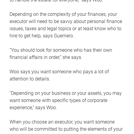
Depending on the complexity of your finances, your
executor will need to be savvy about personal finance
issues, taxes and legal topics or at least know who to
hire to get help, says Guerriero.
“You should look for someone who has their own
financial affairs in order,” she says.
Woo says you want someone who pays a lot of
attention to details.
“Depending on your business or your assets, you may
want someone with specific types of corporate
experience,” says Woo.
When you choose an executor, you want someone
who will be committed to putting the elements of your