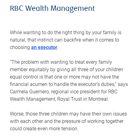
RBC Wealth Management
While wanting to do the right thing by your family is
natural, that instinct can backfire when it comes to
choosing
an executor
.
“The problem with wanting to treat every family
member equitably by giving all three of your children
equal control is that one or more may not have the
financial acumen to handle the executor’s duties,” says
Carmela Guerriero, regional vice president for RBC
Wealth Management, Royal Trust in Montreal.
Worse, those three children may have their own issues
with each other and the pressure of working together
could create even more tension.