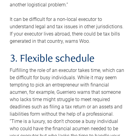
another logistical problem.”
It can be difficult for a non-local executor to
understand legal and tax issues in other jurisdictions.
If your executor lives abroad, there could be tax bills
generated in that country, warns Woo.
3. Flexible schedule
Fulfilling the role of an executor takes time, which can
be difficult for busy individuals. While it may seem
tempting to pick an entrepreneur with financial
acumen, for example, Guerriero warns that someone
who lacks time might struggle to meet required
deadlines such as filing a tax return or an assets and
liabilities form without the help of a professional.
“Time is a luxury, so don’t choose a busy individual
who could have the financial acumen needed to be
your executor but who lacks the time to handle your