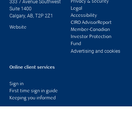
333 7 Avenue Southwest
Privacy & security
Suite 1400
Legal
Calgary
,
AB
,
T2P 2Z1
Accessibility
CIRO AdvisorReport
Website
Member-Canadian
Investor Protection
Fund
Advertising and cookies
Online client services
Sign in
First time sign in guide
Keeping you informed
RBC Dominion Securities Inc., © 2026