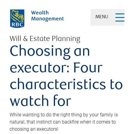
MENU
Will & Estate Planning
Choosing an
executor: Four
characteristics to
watch for
While wanting to do the right thing by your family is
natural, that instinct can backfire when it comes to
choosing an executors!