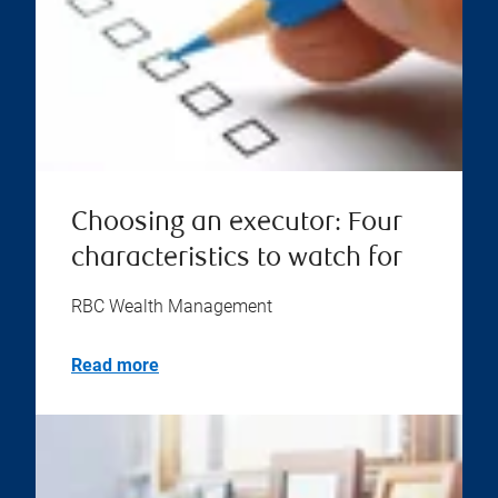
Choosing an executor: Four
characteristics to watch for
RBC Wealth Management
Read more