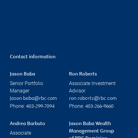
Contact information
Jason Baba
Ron Roberts
Senior Portfolio
Associate Investment
Manager
Advisor
jason.baba@rbc.com
ron.roberts@rbc.com
Phone:
Phone:
403-299-7094
403-266-9660
Andrea Barbuto
Jason Baba Wealth
Management Group
Associate