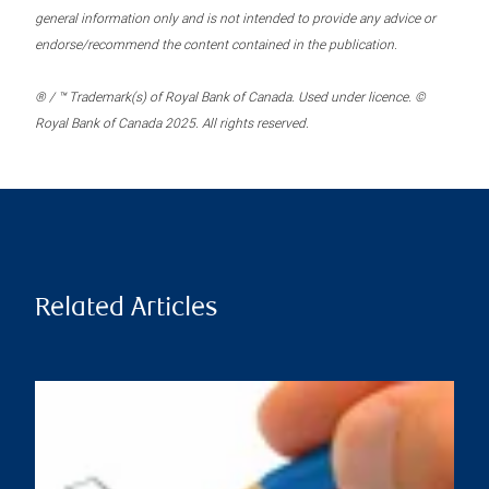
general information only and is not intended to provide any advice or
endorse/recommend the content contained in the publication.
® / ™ Trademark(s) of Royal Bank of Canada. Used under licence. ©
Royal Bank of Canada 2025. All rights reserved.
Related Articles