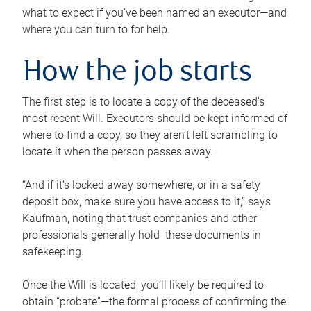
what to expect if you’ve been named an executor—and
where you can turn to for help.
How the job starts
The first step is to locate a copy of the deceased’s
most recent Will. Executors should be kept informed of
where to find a copy, so they aren’t left scrambling to
locate it when the person passes away.
“And if it’s locked away somewhere, or in a safety
deposit box, make sure you have access to it,” says
Kaufman, noting that trust companies and other
professionals generally hold these documents in
safekeeping.
Once the Will is located, you’ll likely be required to
obtain “probate”—the formal process of confirming the