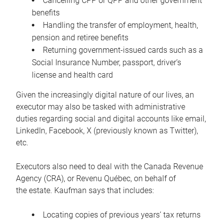
Cancelling CPP or QPP and other government
benefits
Handling the transfer of employment, health,
pension and retiree benefits
Returning government-issued cards such as a
Social Insurance Number, passport, driver’s
license and health card
Given the increasingly digital nature of our lives, an
executor may also be tasked with administrative
duties regarding social and digital accounts like email,
LinkedIn, Facebook, X (previously known as Twitter),
etc.
Executors also need to deal with the Canada Revenue
Agency (CRA), or Revenu Québec, on behalf of
the estate. Kaufman says that includes:
Locating copies of previous years’ tax returns