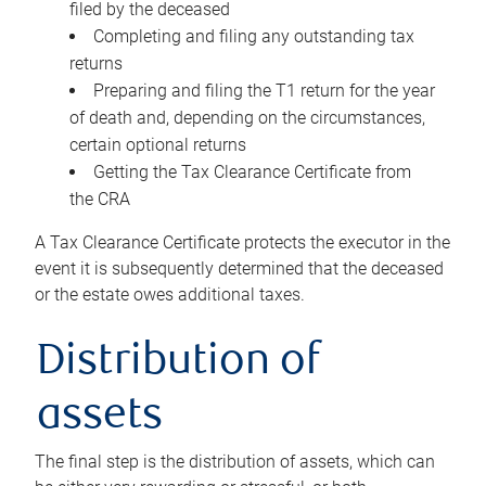
filed by the deceased
Completing and filing any outstanding tax
returns
Preparing and filing the T1 return for the year
of death and, depending on the circumstances,
certain optional returns
Getting the Tax Clearance Certificate from
the CRA
A Tax Clearance Certificate protects the executor in the
event it is subsequently determined that the deceased
or the estate owes additional taxes.
Distribution of
assets
The final step is the distribution of assets, which can