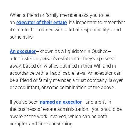
When a friend or family member asks you to be
an
executor of their estate
, it’s important to remember
it’s a role that comes with a lot of responsibility—and
some risks.
An executor
—known as a liquidator in Québec—
administers a person’s estate after they’ve passed
away, based on wishes outlined in their Will and in
accordance with all applicable laws. An executor can
be a friend or family member, a trust company, lawyer
or accountant, or some combination of the above.
If you’ve been
named an executor
—and aren’t in
the business of estate administration—you should be
aware of the work involved, which can be both
complex and time consuming.