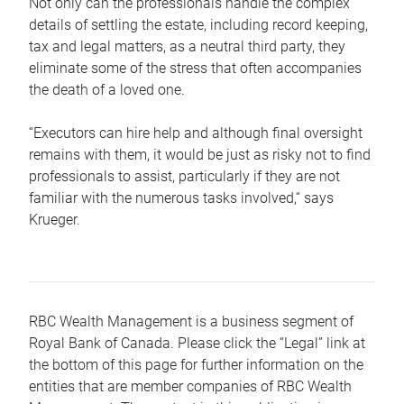
Not only can the professionals handle the complex
details of settling the estate, including record keeping,
tax and legal matters, as a neutral third party, they
eliminate some of the stress that often accompanies
the death of a loved one.
“Executors can hire help and although final oversight
remains with them, it would be just as risky not to find
professionals to assist, particularly if they are not
familiar with the numerous tasks involved,“ says
Krueger.
RBC Wealth Management is a business segment of
Royal Bank of Canada. Please click the “Legal” link at
the bottom of this page for further information on the
entities that are member companies of RBC Wealth