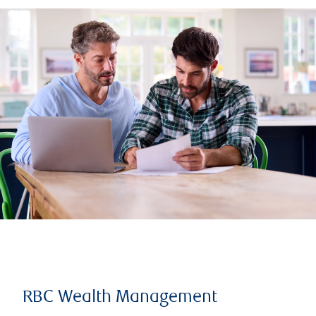
RBC Wealth Management