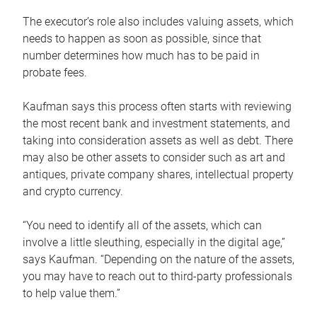
The executor’s role also includes valuing assets, which
needs to happen as soon as possible, since that
number determines how much has to be paid in
probate fees.
Kaufman says this process often starts with reviewing
the most recent bank and investment statements, and
taking into consideration assets as well as debt. There
may also be other assets to consider such as art and
antiques, private company shares, intellectual property
and crypto currency.
“You need to identify all of the assets, which can
involve a little sleuthing, especially in the digital age,”
says Kaufman. “Depending on the nature of the assets,
you may have to reach out to third-party professionals
to help value them.”