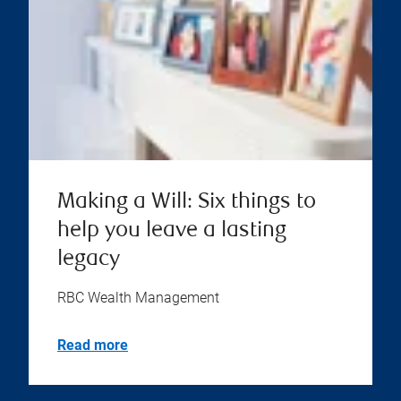
Making a Will: Six things to
help you leave a lasting
legacy
RBC Wealth Management
Read more