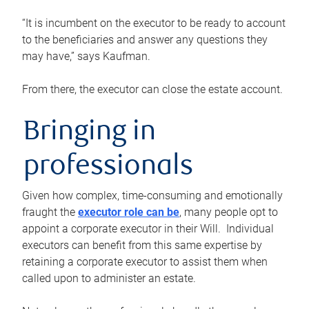
“It is incumbent on the executor to be ready to account
to the beneficiaries and answer any questions they
may have,” says Kaufman.
From there, the executor can close the estate account.
Bringing in
professionals
Given how complex, time-consuming and emotionally
fraught the
executor role can be
, many people opt to
appoint a corporate executor in their Will. Individual
executors can benefit from this same expertise by
retaining a corporate executor to assist them when
called upon to administer an estate.