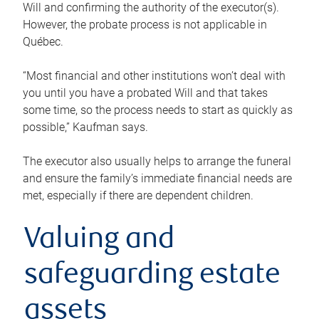
Will and confirming the authority of the executor(s).
However, the probate process is not applicable in
Québec.
“Most financial and other institutions won’t deal with
you until you have a probated Will and that takes
some time, so the process needs to start as quickly as
possible,” Kaufman says.
The executor also usually helps to arrange the funeral
and ensure the family’s immediate financial needs are
met, especially if there are dependent children.
Valuing and
safeguarding estate
assets