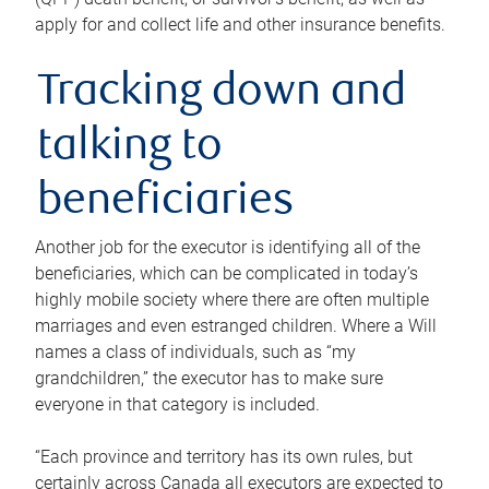
apply for and collect life and other insurance benefits.
Tracking down and
talking to
beneficiaries
Another job for the executor is identifying all of the
beneficiaries, which can be complicated in today’s
highly mobile society where there are often multiple
marriages and even estranged children. Where a Will
names a class of individuals, such as “my
grandchildren,” the executor has to make sure
everyone in that category is included.
“Each province and territory has its own rules, but
certainly across Canada all executors are expected to