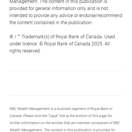
Management. The content in this publication is
provided for general information only and is not
intended to provide any advice or endorse/recommend
the content contained in the publication.
® / ™ Trademark(s) of Royal Bank of Canada. Used
under licence. © Royal Bank of Canada 2025. All
rights reserved.
RBC Wealth Management is a business segment of Royal Bank of
Canada. Please click the “Legal” link at the bottom of this page for
further information on the entities that are member companies of RBC
Wealth Management. The content in this publication is provided for