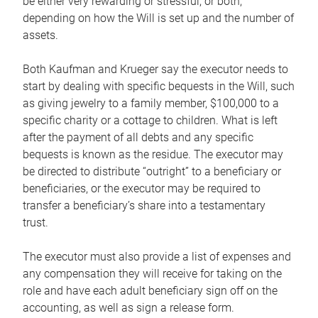
be either very rewarding or stressful, or both,
depending on how the Will is set up and the number of
assets.
Both Kaufman and Krueger say the executor needs to
start by dealing with specific bequests in the Will, such
as giving jewelry to a family member, $100,000 to a
specific charity or a cottage to children. What is left
after the payment of all debts and any specific
bequests is known as the residue. The executor may
be directed to distribute “outright” to a beneficiary or
beneficiaries, or the executor may be required to
transfer a beneficiary’s share into a testamentary
trust.
The executor must also provide a list of expenses and
any compensation they will receive for taking on the
role and have each adult beneficiary sign off on the
accounting, as well as sign a release form.