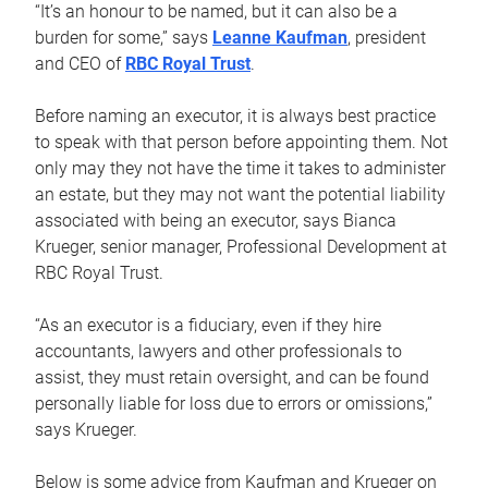
“It’s an honour to be named, but it can also be a
burden for some,” says
Leanne Kaufman
, president
and CEO of
RBC Royal Trust
.
Before naming an executor, it is always best practice
to speak with that person before appointing them. Not
only may they not have the time it takes to administer
an estate, but they may not want the potential liability
associated with being an executor, says Bianca
Krueger, senior manager, Professional Development at
RBC Royal Trust.
“As an executor is a fiduciary, even if they hire
accountants, lawyers and other professionals to
assist, they must retain oversight, and can be found
personally liable for loss due to errors or omissions,”
says Krueger.
Below is some advice from Kaufman and Krueger on