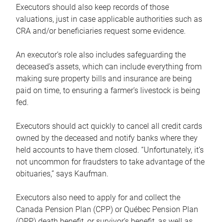
Executors should also keep records of those
valuations, just in case applicable authorities such as
CRA and/or beneficiaries request some evidence.
An executor’s role also includes safeguarding the
deceased’s assets, which can include everything from
making sure property bills and insurance are being
paid on time, to ensuring a farmer’s livestock is being
fed.
Executors should act quickly to cancel all credit cards
owned by the deceased and notify banks where they
held accounts to have them closed. “Unfortunately, it’s
not uncommon for fraudsters to take advantage of the
obituaries,” says Kaufman.
Executors also need to apply for and collect the
Canada Pension Plan (CPP) or Québec Pension Plan
(QPP) death benefit, or survivor’s benefit, as well as