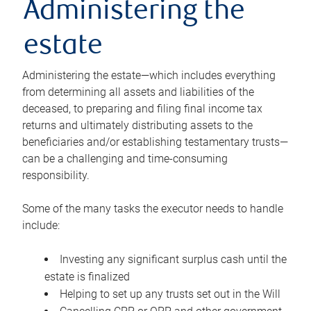
Administering the
estate
Administering the estate—which includes everything
from determining all assets and liabilities of the
deceased, to preparing and filing final income tax
returns and ultimately distributing assets to the
beneficiaries and/or establishing testamentary trusts—
can be a challenging and time-consuming
responsibility.
Some of the many tasks the executor needs to handle
include:
Investing any significant surplus cash until the
estate is finalized
Helping to set up any trusts set out in the Will