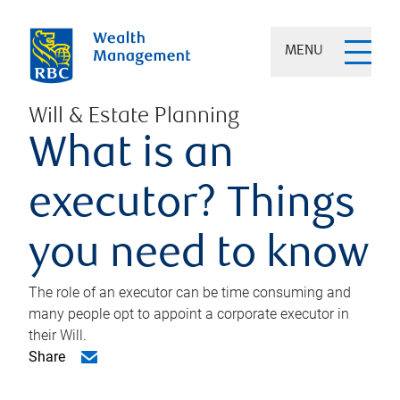
MENU
Will & Estate Planning
What is an
executor? Things
you need to know
The role of an executor can be time consuming and
many people opt to appoint a corporate executor in
their Will.
Share