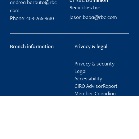
of RBC Dominion
andrea.barbuto@rbc.
Securities Inc.
com
jason.baba@rbc.com
Phone:
403-266-9610
Branch information
Privacy & legal
Privacy & security
Legal
Accessibility
CIRO AdvisorReport
Member-Canadian
Investor Protection
Fund
Advertising and cookies
Online client services