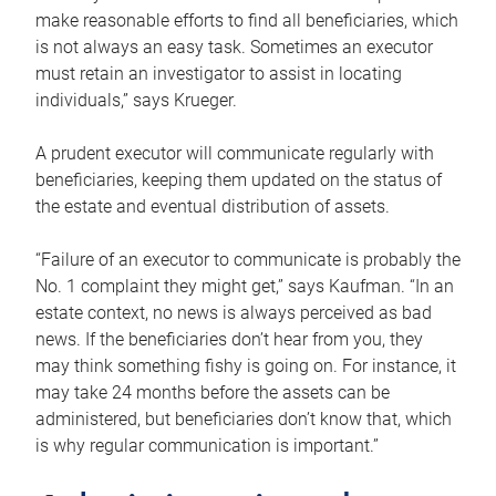
make reasonable efforts to find all beneficiaries, which
is not always an easy task. Sometimes an executor
must retain an investigator to assist in locating
individuals,” says Krueger.
A prudent executor will communicate regularly with
beneficiaries, keeping them updated on the status of
the estate and eventual distribution of assets.
“Failure of an executor to communicate is probably the
No. 1 complaint they might get,” says Kaufman. “In an
estate context, no news is always perceived as bad
news. If the beneficiaries don’t hear from you, they
may think something fishy is going on. For instance, it
may take 24 months before the assets can be
administered, but beneficiaries don’t know that, which
is why regular communication is important.”