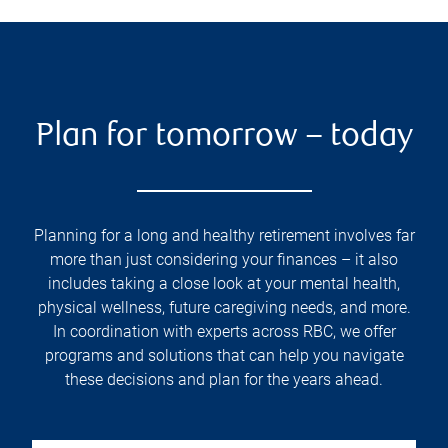
Plan for tomorrow – today
Planning for a long and healthy retirement involves far
more than just considering your finances – it also
includes taking a close look at your mental health,
physical wellness, future caregiving needs, and more.
In coordination with experts across RBC, we offer
programs and solutions that can help you navigate
these decisions and plan for the years ahead.