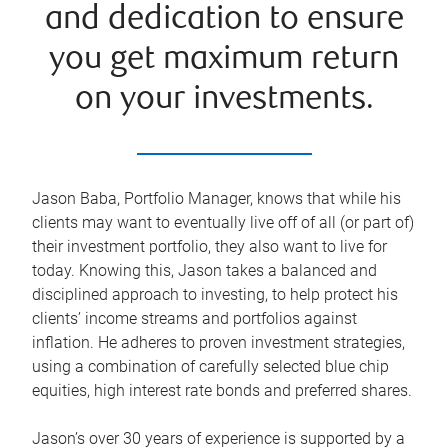
and dedication to ensure
you get maximum return
on your investments.
Jason Baba, Portfolio Manager, knows that while his
clients may want to eventually live off of all (or part of)
their investment portfolio, they also want to live for
today. Knowing this, Jason takes a balanced and
disciplined approach to investing, to help protect his
clients’ income streams and portfolios against
inflation. He adheres to proven investment strategies,
using a combination of carefully selected blue chip
equities, high interest rate bonds and preferred shares.
Jason’s over 30 years of experience is supported by a