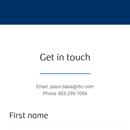
Get in touch
Email
:
jason.baba@rbc.com
Phone
:
403-299-7094
First name