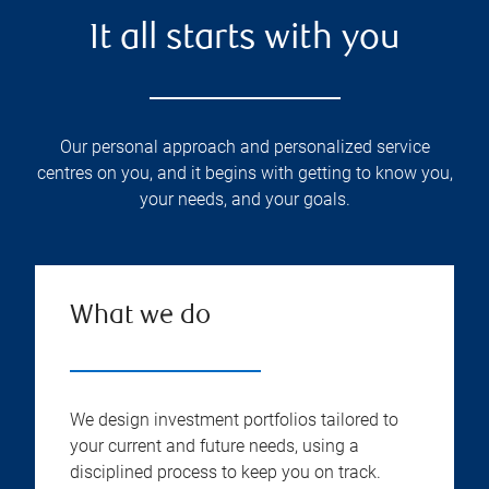
It all starts with you
Our personal approach and personalized service
centres on you, and it begins with getting to know you,
your needs, and your goals.
What we do
We design investment portfolios tailored to
your current and future needs, using a
disciplined process to keep you on track.