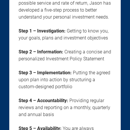
possible service and rate of return, Jason has
developed a five-step process to better
understand your personal investment needs.
Step 1 – Investigation:
Getting to know you,
your goals, plans and investment objectives
Step 2 – Information:
Creating a concise and
personalized Investment Policy Statement
Step 3 – Implementation:
Putting the agreed
upon plan into action by structuring a
custom-designed portfolio
Step 4 – Accountability:
Providing regular
reviews and reporting on a monthly, quarterly
and annual basis
Step 5 – Availability:
You are always