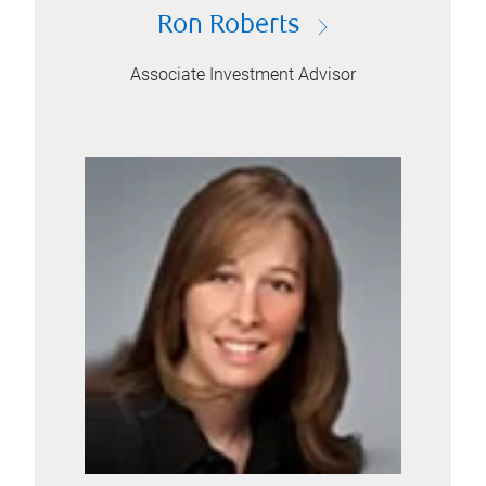
Ron Roberts
Associate Investment Advisor