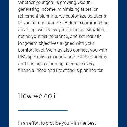
Whether your goal is growing wealth,
generating income, minimizing taxes, or
retirement planning, we customize solutions
to your circumstances. Before recommending
anything, we review your financial situation,
define your risk tolerance, and set realistic
long-term objectives aligned with your
comfort level. We may also connect you with
RBC specialists in insurance, estate planning,
and business planning to ensure every
financial need and life stage is planned for.
How we do it
In an effort to provide you with the best