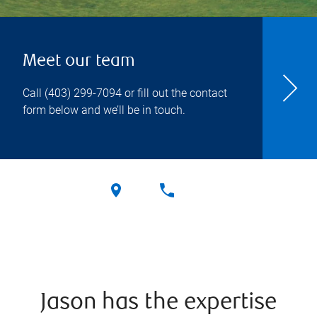
Meet our team
Call
(403) 299-7094
or fill out the contact
form below and we’ll be in touch.
Jason has the expertise