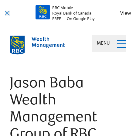
RBC Mobile
View
Royal Bank of Canada
FREE — On Google Play
MENU
Jason Baba
Wealth
Management
Group of RBC