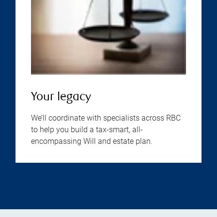
Your legacy
We’ll coordinate with specialists across RBC
to help you build a tax-smart, all-
encompassing Will and estate plan.