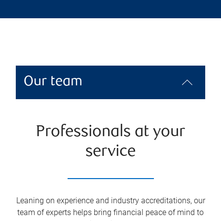
Our team
Professionals at your
service
Leaning on experience and industry accreditations, our
team of experts helps bring financial peace of mind to