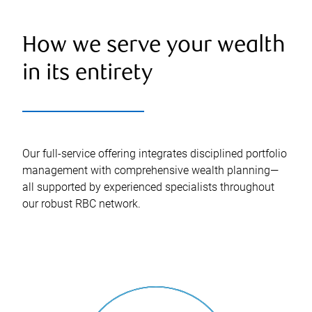
How we serve your wealth
in its entirety
Our full-service offering integrates disciplined portfolio
management with comprehensive wealth planning—
all supported by experienced specialists throughout
our robust RBC network.