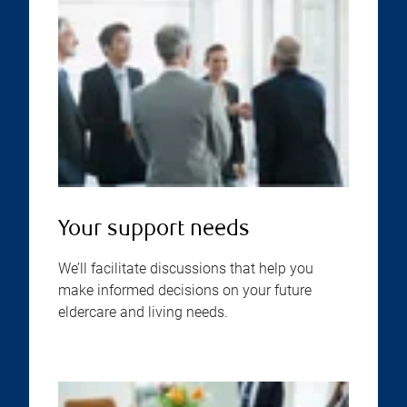
Your support needs
We’ll facilitate discussions that help you
make informed decisions on your future
eldercare and living needs.