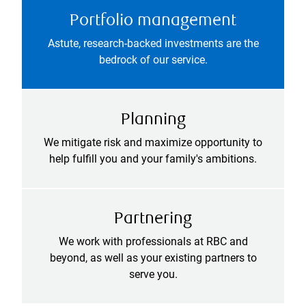
Portfolio management
Astute, research-backed investments are the
bedrock of our service.
Planning
We mitigate risk and maximize opportunity to
help fulfill you and your family's ambitions.
Partnering
We work with professionals at RBC and
beyond, as well as your existing partners to
serve you.