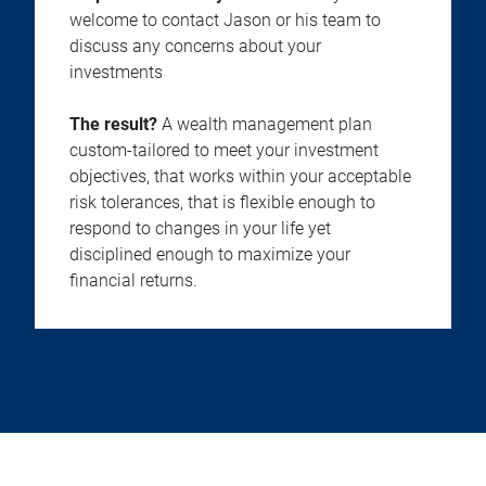
welcome to contact Jason or his team to
discuss any concerns about your
investments
The result?
A wealth management plan
custom-tailored to meet your investment
objectives, that works within your acceptable
risk tolerances, that is flexible enough to
respond to changes in your life yet
disciplined enough to maximize your
financial returns.