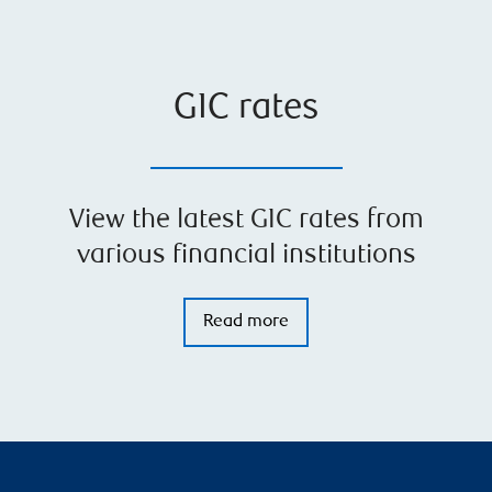
GIC rates
View the latest GIC rates from
various financial institutions
Read more