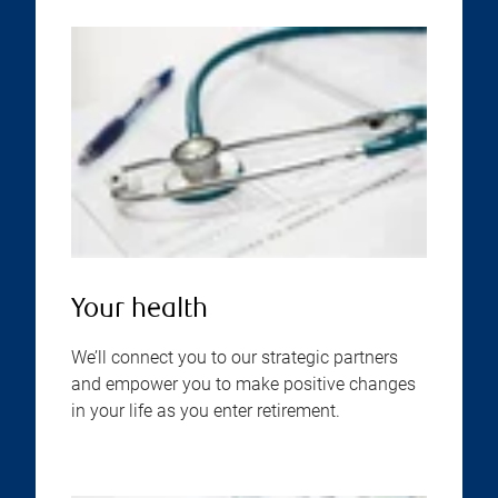
Your health
We’ll connect you to our strategic partners
and empower you to make positive changes
in your life as you enter retirement.