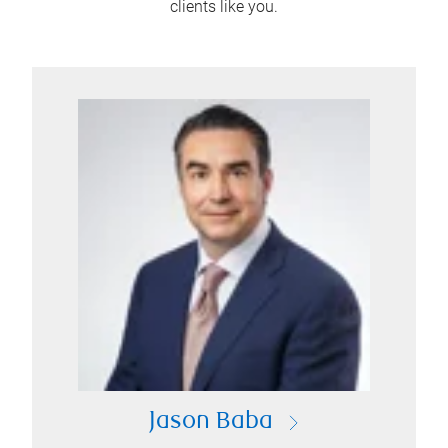
clients like you.
Jason Baba