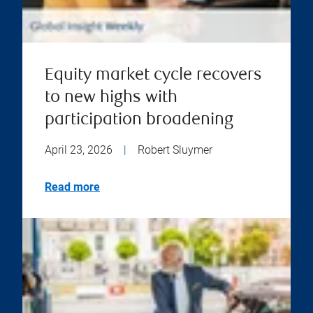
Equity market cycle recovers
to new highs with
participation broadening
April 23, 2026
|
Robert Sluymer
Read more