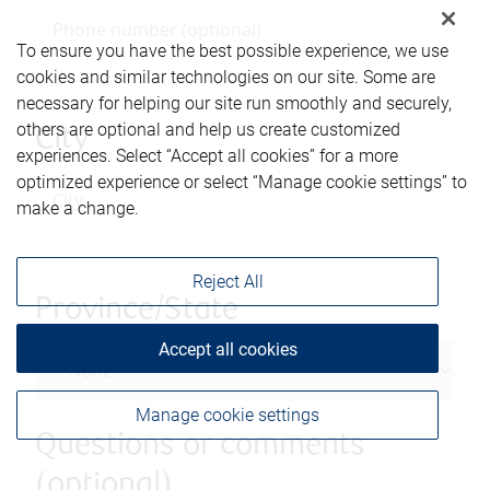
To ensure you have the best possible experience, we use
cookies and similar technologies on our site. Some are
necessary for helping our site run smoothly and securely,
others are optional and help us create customized
City
experiences. Select “Accept all cookies” for a more
optimized experience or select “Manage cookie settings” to
make a change.
Reject All
Province/State
Accept all cookies
Manage cookie settings
Questions or comments
(optional)