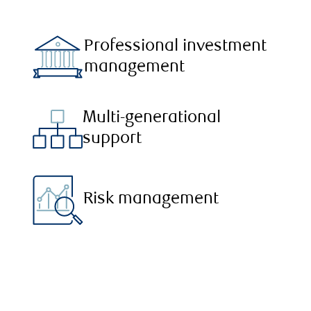
Professional investment
management
Multi-generational
support
Risk management