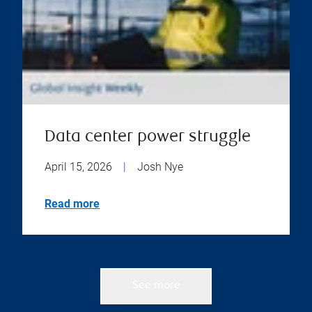
Data center power struggle
April 15, 2026
|
Josh Nye
Read more
See more