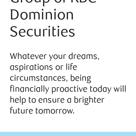
Dominion
Securities
Whatever your dreams,
aspirations or life
circumstances, being
financially proactive today will
help to ensure a brighter
future tomorrow.