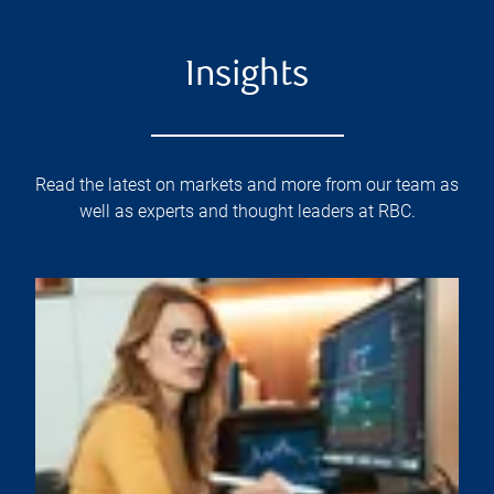
Insights
Read the latest on markets and more from our team as
well as experts and thought leaders at RBC.