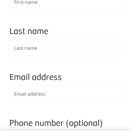
Last name
Email address
Phone number (optional)