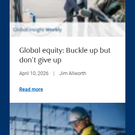
Global equity: Buckle up but
don't give up
April 10, 2026
|
Jim Allworth
Read more