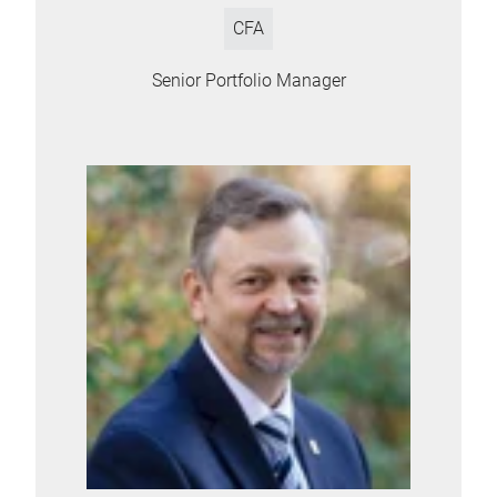
CFA
Senior Portfolio Manager