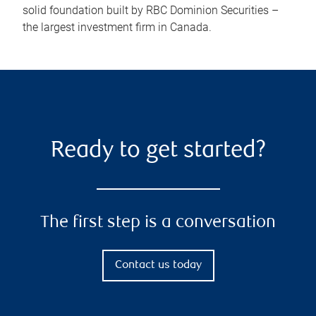
solid foundation built by RBC Dominion Securities –
the largest investment firm in Canada.
Ready to get started?
The first step is a conversation
Contact us today