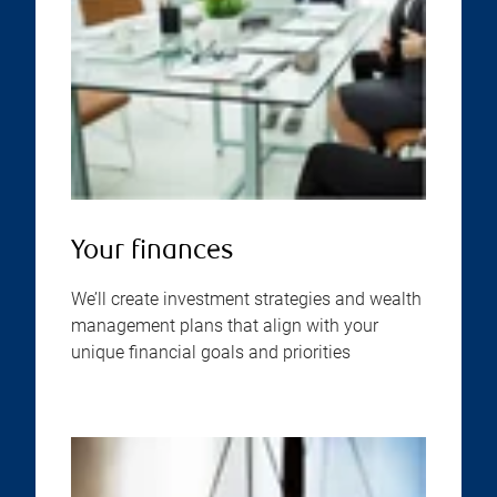
Your finances
We’ll create investment strategies and wealth
management plans that align with your
unique financial goals and priorities