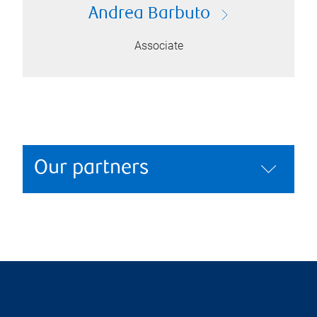
Andrea Barbuto
Associate
Our partners