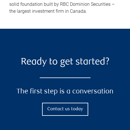
solid foundation built by RBC Dominion Securities –
the largest investment firm in Canada.
Ready to get started?
The first step is a conversation
Contact us today