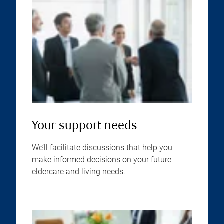
Your support needs
We’ll facilitate discussions that help you
make informed decisions on your future
eldercare and living needs.