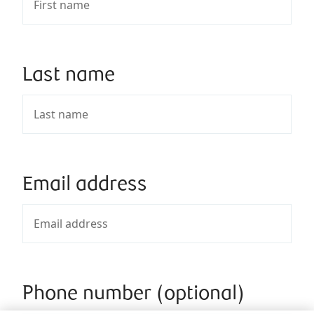
Last name
Email address
Phone number (optional)