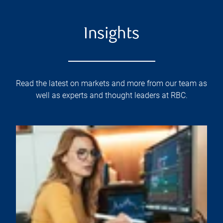
Insights
Read the latest on markets and more from our team as
well as experts and thought leaders at RBC.