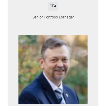
CFA
Senior Portfolio Manager