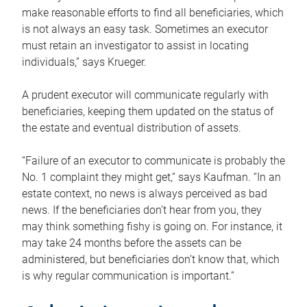
make reasonable efforts to find all beneficiaries, which
is not always an easy task. Sometimes an executor
must retain an investigator to assist in locating
individuals,” says Krueger.
A prudent executor will communicate regularly with
beneficiaries, keeping them updated on the status of
the estate and eventual distribution of assets.
“Failure of an executor to communicate is probably the
No. 1 complaint they might get,” says Kaufman. “In an
estate context, no news is always perceived as bad
news. If the beneficiaries don’t hear from you, they
may think something fishy is going on. For instance, it
may take 24 months before the assets can be
administered, but beneficiaries don’t know that, which
is why regular communication is important.”