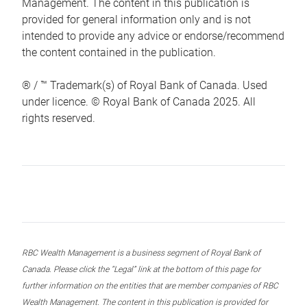
Management. The content in this publication is
provided for general information only and is not
intended to provide any advice or endorse/recommend
the content contained in the publication.
® / ™ Trademark(s) of Royal Bank of Canada. Used
under licence. © Royal Bank of Canada 2025. All
rights reserved.
RBC Wealth Management is a business segment of Royal Bank of
Canada. Please click the “Legal” link at the bottom of this page for
further information on the entities that are member companies of RBC
Wealth Management. The content in this publication is provided for