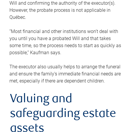
Will and confirming the authority of the executor(s).
However, the probate process is not applicable in
Québec.
“Most financial and other institutions won’t deal with
you until you have a probated Will and that takes
some time, so the process needs to start as quickly as
possible,” Kaufman says.
The executor also usually helps to arrange the funeral
and ensure the family’s immediate financial needs are
met, especially if there are dependent children.
Valuing and
safeguarding estate
assets