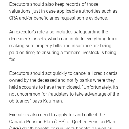
Executors should also keep records of those
valuations, just in case applicable authorities such as
CRA and/or beneficiaries request some evidence.
An executor’s role also includes safeguarding the
deceased’s assets, which can include everything from
making sure property bills and insurance are being
paid on time, to ensuring a farmer’s livestock is being
fed.
Executors should act quickly to cancel all credit cards
owned by the deceased and notify banks where they
held accounts to have them closed. “Unfortunately, it’s
not uncommon for fraudsters to take advantage of the
obituaries,” says Kaufman.
Executors also need to apply for and collect the
Canada Pension Plan (CPP) or Québec Pension Plan
(QPP) death benefit, or survivor’s benefit, as well as