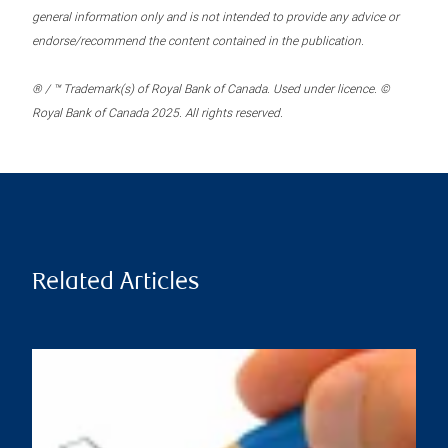
general information only and is not intended to provide any advice or
endorse/recommend the content contained in the publication.
® / ™ Trademark(s) of Royal Bank of Canada. Used under licence. ©
Royal Bank of Canada 2025. All rights reserved.
Related Articles