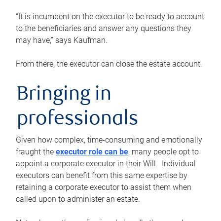
“It is incumbent on the executor to be ready to account
to the beneficiaries and answer any questions they
may have,” says Kaufman.
From there, the executor can close the estate account.
Bringing in
professionals
Given how complex, time-consuming and emotionally
fraught the
executor role can be
, many people opt to
appoint a corporate executor in their Will. Individual
executors can benefit from this same expertise by
retaining a corporate executor to assist them when
called upon to administer an estate.