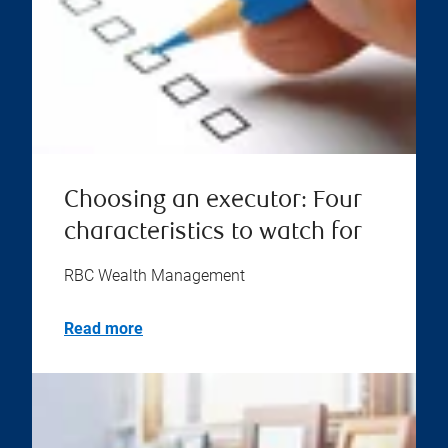
Choosing an executor: Four
characteristics to watch for
RBC Wealth Management
Read more