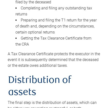
filed by the deceased
Completing and filing any outstanding tax
returns
Preparing and filing the T1 return for the year
of death and, depending on the circumstances,
certain optional returns
Getting the Tax Clearance Certificate from
the CRA
A Tax Clearance Certificate protects the executor in the
event it is subsequently determined that the deceased
or the estate owes additional taxes.
Distribution of
assets
The final step is the distribution of assets, which can