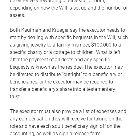
be either very rewarding or stressful, or both,
depending on how the Will is set up and the number of
assets.
Both Kaufman and Krueger say the executor needs to
start by dealing with specific bequests in the Will, such
as giving jewelry to a family member, $100,000 to a
specific charity or a cottage to children. What is left
after the payment of all debts and any specific
bequests is known as the residue. The executor may
be directed to distribute “outright” to a beneficiary or
beneficiaries, or the executor may be required to
transfer a beneficiary’s share into a testamentary
trust.
The executor must also provide a list of expenses and
any compensation they will receive for taking on the
role and have each adult beneficiary sign off on the
accounting, as well as sign a release form.