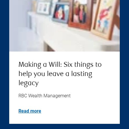
Making a Will: Six things to
help you leave a lasting
legacy
RBC Wealth Management
Read more