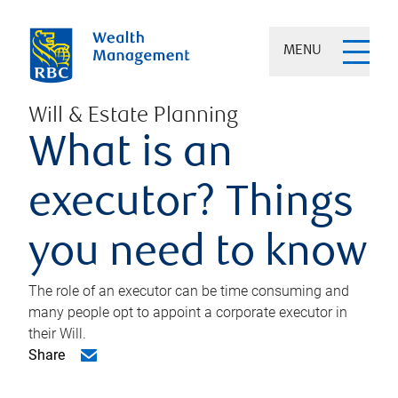
MENU
Will & Estate Planning
What is an
executor? Things
you need to know
The role of an executor can be time consuming and
many people opt to appoint a corporate executor in
their Will.
Share