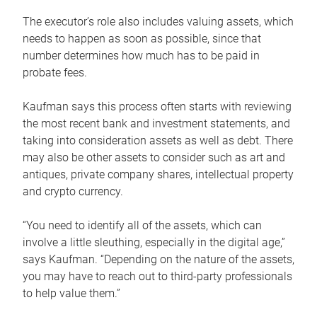
The executor’s role also includes valuing assets, which
needs to happen as soon as possible, since that
number determines how much has to be paid in
probate fees.
Kaufman says this process often starts with reviewing
the most recent bank and investment statements, and
taking into consideration assets as well as debt. There
may also be other assets to consider such as art and
antiques, private company shares, intellectual property
and crypto currency.
“You need to identify all of the assets, which can
involve a little sleuthing, especially in the digital age,”
says Kaufman. “Depending on the nature of the assets,
you may have to reach out to third-party professionals
to help value them.”