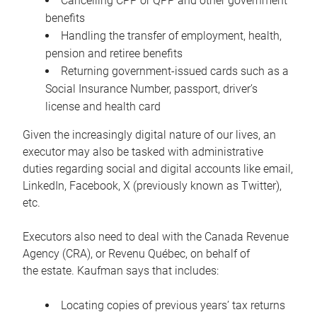
Cancelling CPP or QPP and other government
benefits
Handling the transfer of employment, health,
pension and retiree benefits
Returning government-issued cards such as a
Social Insurance Number, passport, driver’s
license and health card
Given the increasingly digital nature of our lives, an
executor may also be tasked with administrative
duties regarding social and digital accounts like email,
LinkedIn, Facebook, X (previously known as Twitter),
etc.
Executors also need to deal with the Canada Revenue
Agency (CRA), or Revenu Québec, on behalf of
the estate. Kaufman says that includes:
Locating copies of previous years’ tax returns