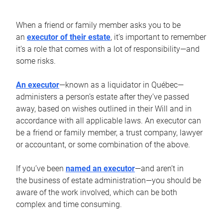
When a friend or family member asks you to be
an
executor of their estate
, it’s important to remember
it’s a role that comes with a lot of responsibility—and
some risks.
An executor
—known as a liquidator in Québec—
administers a person’s estate after they’ve passed
away, based on wishes outlined in their Will and in
accordance with all applicable laws. An executor can
be a friend or family member, a trust company, lawyer
or accountant, or some combination of the above.
If you’ve been
named an executor
—and aren’t in
the business of estate administration—you should be
aware of the work involved, which can be both
complex and time consuming.