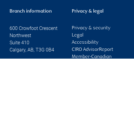
Branch information
Privacy & legal
600 Crowfoot Crescent
Privacy & security
Northwest
Legal
Suite 410
Accessibility
Calgary
,
AB
,
T3G 0B4
CIRO AdvisorReport
Member-Canadian
Website
Investor Protection
Fund
Advertising and cookies
Online client services
Sign in
First time sign in guide
Keeping you informed