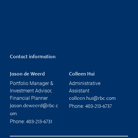
Contact information
Jason de Weerd
Colleen Hui
Portfolio Manager &
Administrative
Investment Advisor,
Assistant
Financial Planner
colleen.hui@rbc.com
Phone:
jason.deweerd@rbc.c
403-213-6737
om
Phone:
403-213-6731