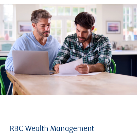
RBC Wealth Management