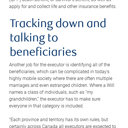
apply for and collect life and other insurance benefits.
Tracking down and
talking to
beneficiaries
Another job for the executor is identifying all of the
beneficiaries, which can be complicated in today’s
highly mobile society where there are often multiple
marriages and even estranged children. Where a Will
names a class of individuals, such as “my
grandchildren,” the executor has to make sure
everyone in that category is included.
“Each province and territory has its own rules, but
certainly across Canada all executors are expected to