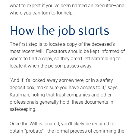
what to expect if you’ve been named an executor—and
where you can turn to for help.
How the job starts
The first step is to locate a copy of the deceased’s
most recent Will. Executors should be kept informed of
where to find a copy, so they aren’t left scrambling to
locate it when the person passes away.
“And if it’s locked away somewhere, or in a safety
deposit box, make sure you have access to it,” says
Kaufman, noting that trust companies and other
professionals generally hold these documents in
safekeeping.
Once the Will is located, you’ll likely be required to
obtain “probate”—the formal process of confirming the