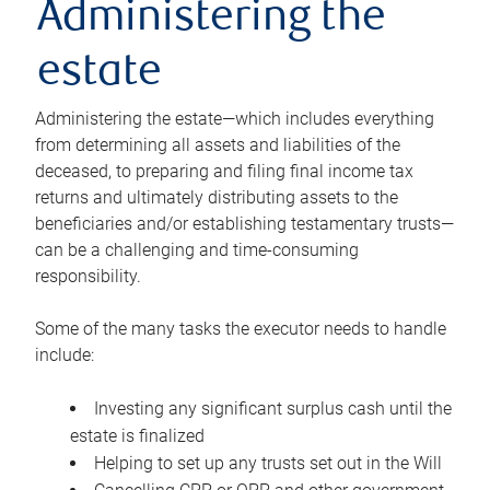
Administering the
estate
Administering the estate—which includes everything
from determining all assets and liabilities of the
deceased, to preparing and filing final income tax
returns and ultimately distributing assets to the
beneficiaries and/or establishing testamentary trusts—
can be a challenging and time-consuming
responsibility.
Some of the many tasks the executor needs to handle
include:
Investing any significant surplus cash until the
estate is finalized
Helping to set up any trusts set out in the Will