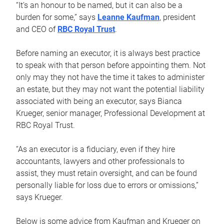
“It’s an honour to be named, but it can also be a
burden for some,” says
Leanne Kaufman
, president
and CEO of
RBC Royal Trust
.
Before naming an executor, it is always best practice
to speak with that person before appointing them. Not
only may they not have the time it takes to administer
an estate, but they may not want the potential liability
associated with being an executor, says Bianca
Krueger, senior manager, Professional Development at
RBC Royal Trust.
“As an executor is a fiduciary, even if they hire
accountants, lawyers and other professionals to
assist, they must retain oversight, and can be found
personally liable for loss due to errors or omissions,”
says Krueger.
Below is some advice from Kaufman and Krueger on