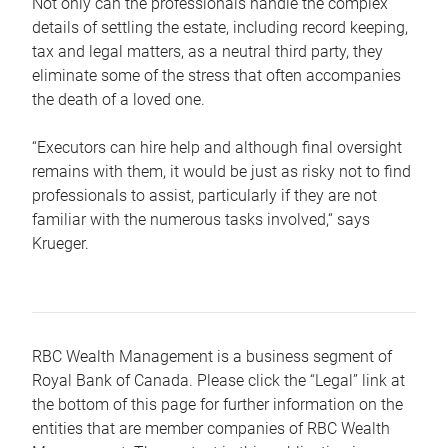
Not only can the professionals handle the complex
details of settling the estate, including record keeping,
tax and legal matters, as a neutral third party, they
eliminate some of the stress that often accompanies
the death of a loved one.
“Executors can hire help and although final oversight
remains with them, it would be just as risky not to find
professionals to assist, particularly if they are not
familiar with the numerous tasks involved,“ says
Krueger.
RBC Wealth Management is a business segment of
Royal Bank of Canada. Please click the “Legal” link at
the bottom of this page for further information on the
entities that are member companies of RBC Wealth