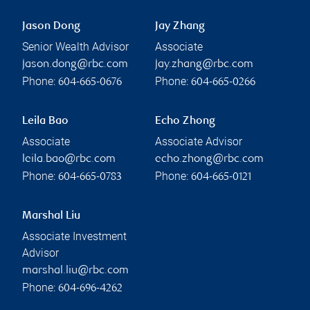
Jason Dong
Jay Zhang
Senior Wealth Advisor
Associate
jason.dong@rbc.com
jay.zhang@rbc.com
Phone:
Phone:
604-665-0676
604-665-0266
Leila Bao
Echo Zhong
Associate
Associate Advisor
leila.bao@rbc.com
echo.zhong@rbc.com
Phone:
Phone:
604-665-0783
604-665-0121
Marshal Liu
Associate Investment
Advisor
marshal.liu@rbc.com
Phone:
604-696-4262