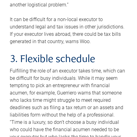
another logistical problem.”
It can be difficult for a non-local executor to
understand legal and tax issues in other jurisdictions.
If your executor lives abroad, there could be tax bills
generated in that country, warns Woo.
3. Flexible schedule
Fulfilling the role of an executor takes time, which can
be difficult for busy individuals. While it may seem
tempting to pick an entrepreneur with financial
acumen, for example, Guerriero warns that someone
who lacks time might struggle to meet required
deadlines such as filing a tax return or an assets and
liabilities form without the help of a professional.
“Time is a luxury, so don’t choose a busy individual
who could have the financial acumen needed to be
your executor but who lacks the time to handle your