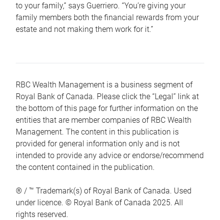
to your family,” says Guerriero. “You’re giving your
family members both the financial rewards from your
estate and not making them work for it.”
RBC Wealth Management is a business segment of
Royal Bank of Canada. Please click the “Legal” link at
the bottom of this page for further information on the
entities that are member companies of RBC Wealth
Management. The content in this publication is
provided for general information only and is not
intended to provide any advice or endorse/recommend
the content contained in the publication.
® / ™ Trademark(s) of Royal Bank of Canada. Used
under licence. © Royal Bank of Canada 2025. All
rights reserved.