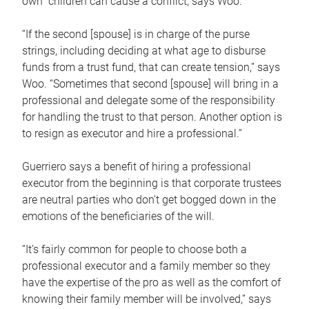
own children can cause a conflict, says Woo.
“If the second [spouse] is in charge of the purse
strings, including deciding at what age to disburse
funds from a trust fund, that can create tension,” says
Woo. “Sometimes that second [spouse] will bring in a
professional and delegate some of the responsibility
for handling the trust to that person. Another option is
to resign as executor and hire a professional.”
Guerriero says a benefit of hiring a professional
executor from the beginning is that corporate trustees
are neutral parties who don’t get bogged down in the
emotions of the beneficiaries of the will.
“It’s fairly common for people to choose both a
professional executor and a family member so they
have the expertise of the pro as well as the comfort of
knowing their family member will be involved,” says