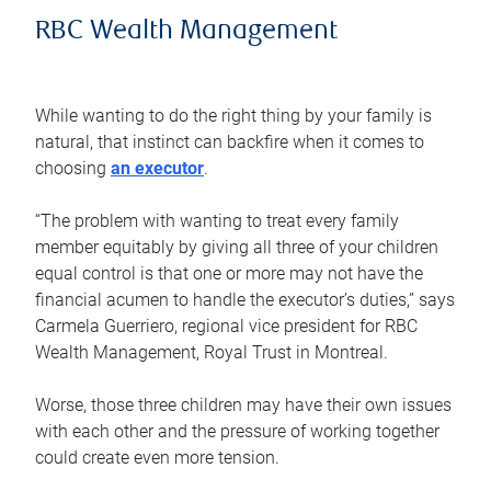
RBC Wealth Management
While wanting to do the right thing by your family is
natural, that instinct can backfire when it comes to
choosing
an executor
.
“The problem with wanting to treat every family
member equitably by giving all three of your children
equal control is that one or more may not have the
financial acumen to handle the executor’s duties,” says
Carmela Guerriero, regional vice president for RBC
Wealth Management, Royal Trust in Montreal.
Worse, those three children may have their own issues
with each other and the pressure of working together
could create even more tension.