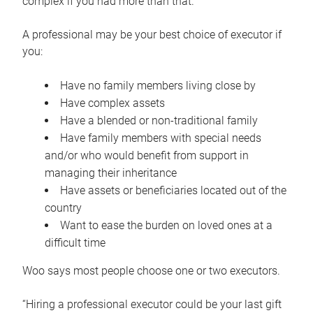
complex if you had more than that.”
A professional may be your best choice of executor if
you:
Have no family members living close by
Have complex assets
Have a blended or non-traditional family
Have family members with special needs
and/or who would benefit from support in
managing their inheritance
Have assets or beneficiaries located out of the
country
Want to ease the burden on loved ones at a
difficult time
Woo says most people choose one or two executors.
“Hiring a professional executor could be your last gift