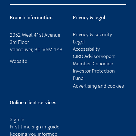
Branch information
Privacy & legal
2052 West 41st Avenue
Privacy & security
3rd Floor
Legal
Vancouver
,
BC
,
V6M 1Y8
Accessibility
CIRO AdvisorReport
Website
Member-Canadian
Investor Protection
Fund
Advertising and cookies
Online client services
Sign in
First time sign in guide
Keeping you informed