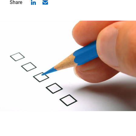
Share