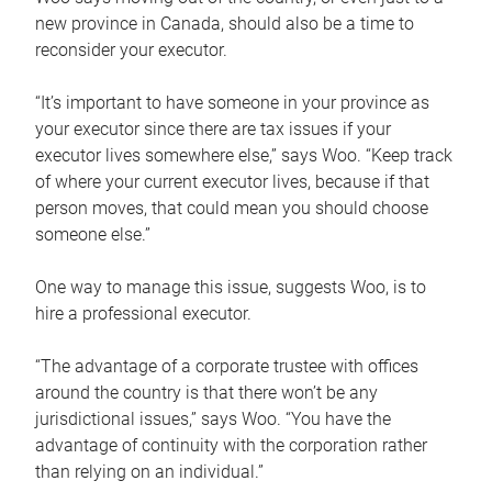
new province in Canada, should also be a time to
reconsider your executor.
“It’s important to have someone in your province as
your executor since there are tax issues if your
executor lives somewhere else,” says Woo. “Keep track
of where your current executor lives, because if that
person moves, that could mean you should choose
someone else.”
One way to manage this issue, suggests Woo, is to
hire a professional executor.
“The advantage of a corporate trustee with offices
around the country is that there won’t be any
jurisdictional issues,” says Woo. “You have the
advantage of continuity with the corporation rather
than relying on an individual.”