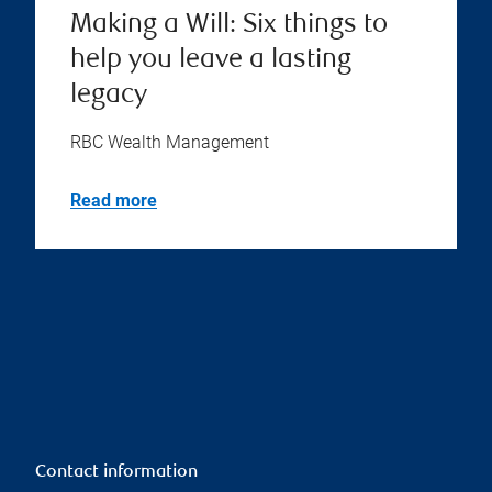
Making a Will: Six things to
help you leave a lasting
legacy
RBC Wealth Management
Read more
Contact information