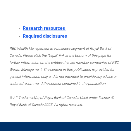
Research resources
Required disclosures
RBC Wealth Management is a business segment of Royal Bank of
Canada. Please click the “Legal” link at the bottom of this page for
further information on the entities that are member companies of RBC
Wealth Management. The content in this publication is provided for
general information only and is not intended to provide any advice or
endorse/recommend the content contained in the publication.
® / ™ Trademark(s) of Royal Bank of Canada. Used under licence. ©
Royal Bank of Canada 2025. All rights reserved.