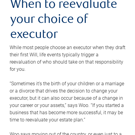
When to reevaluate
your choice of
executor
While most people choose an executor when they draft
their first Will, life events typically trigger a
reevaluation of who should take on that responsibility
for you.
“Sometimes it’s the birth of your children or a marriage
or a divorce that drives the decision to change your
executor, but it can also occur because of a change in
your career or your assets,” says Woo. “If you started a
business that has become more successful, it may be
time to reevaluate your estate plan.”
Woo says moving out of the country, or even just to a