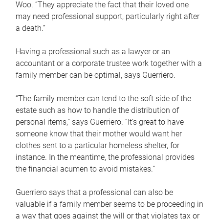
Woo. “They appreciate the fact that their loved one
may need professional support, particularly right after
a death.”
Having a professional such as a lawyer or an
accountant or a corporate trustee work together with a
family member can be optimal, says Guerriero.
“The family member can tend to the soft side of the
estate such as how to handle the distribution of
personal items,” says Guerriero. “It’s great to have
someone know that their mother would want her
clothes sent to a particular homeless shelter, for
instance. In the meantime, the professional provides
the financial acumen to avoid mistakes.”
Guerriero says that a professional can also be
valuable if a family member seems to be proceeding in
a way that goes against the will or that violates tax or