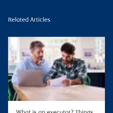
Related Articles
What is an executor? Things