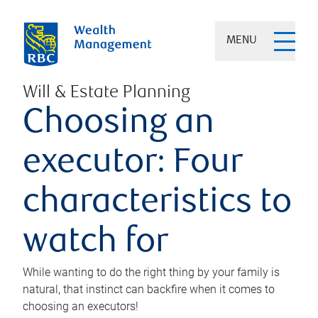
MENU
Will & Estate Planning
Choosing an
executor: Four
characteristics to
watch for
While wanting to do the right thing by your family is
natural, that instinct can backfire when it comes to
choosing an executors!