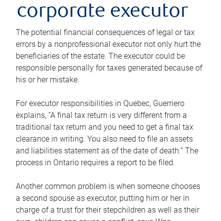
corporate executor
The potential financial consequences of legal or tax
errors by a nonprofessional executor not only hurt the
beneficiaries of the estate. The executor could be
responsible personally for taxes generated because of
his or her mistake.
For executor responsibilities in Quebec, Guerriero
explains, “A final tax return is very different from a
traditional tax return and you need to get a final tax
clearance in writing. You also need to file an assets
and liabilities statement as of the date of death.” The
process in Ontario requires a report to be filed.
Another common problem is when someone chooses
a second spouse as executor, putting him or her in
charge of a trust for their stepchildren as well as their