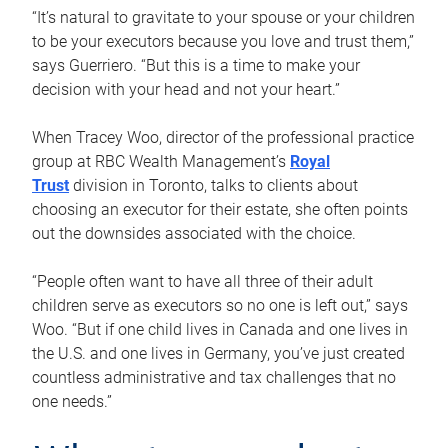
“It’s natural to gravitate to your spouse or your children
to be your executors because you love and trust them,”
says Guerriero. “But this is a time to make your
decision with your head and not your heart.”
When Tracey Woo, director of the professional practice
group at RBC Wealth Management’s
Royal
Trust
division in Toronto, talks to clients about
choosing an executor for their estate, she often points
out the downsides associated with the choice.
“People often want to have all three of their adult
children serve as executors so no one is left out,” says
Woo. “But if one child lives in Canada and one lives in
the U.S. and one lives in Germany, you’ve just created
countless administrative and tax challenges that no
one needs.”