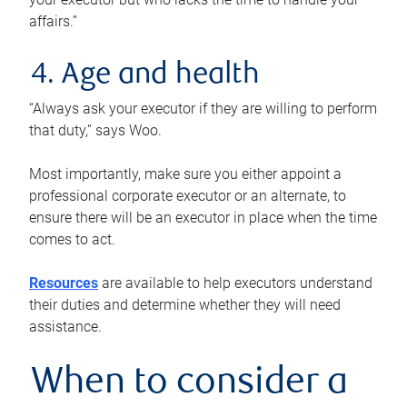
affairs.”
4. Age and health
“Always ask your executor if they are willing to perform
that duty,” says Woo.
Most importantly, make sure you either appoint a
professional corporate executor or an alternate, to
ensure there will be an executor in place when the time
comes to act.
Resources
are available to help executors understand
their duties and determine whether they will need
assistance.
When to consider a