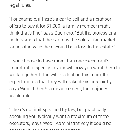
legal rules.
“For example, if there’s a car to sell and a neighbor
offers to buy it for $1,000, a family member might
think that’s fine,” says Guerriero. “But the professional
understands that the car must be sold at fair market
value, otherwise there would be a loss to the estate.”
If you choose to have more than one executor, it’s
important to specify in your will how you want them to
work together. If the will is silent on this topic, the
expectation is that they will make decisions jointly,
says Woo. If there’s a disagreement, the majority
would rule.
“There’s no limit specified by law, but practically
speaking you typically want a maximum of three
executors,” says Woo. “Administratively it could be