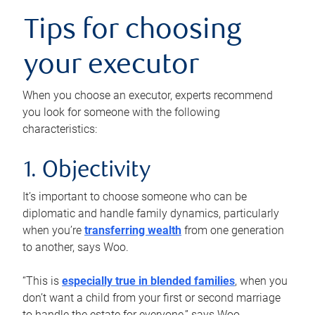
Tips for choosing
your executor
When you choose an executor, experts recommend
you look for someone with the following
characteristics:
1. Objectivity
It’s important to choose someone who can be
diplomatic and handle family dynamics, particularly
when you’re
transferring wealth
from one generation
to another, says Woo.
“This is
especially true in blended families
, when you
don’t want a child from your first or second marriage
to handle the estate for everyone,” says Woo.