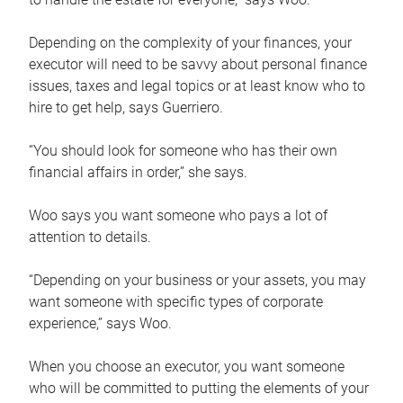
Depending on the complexity of your finances, your
executor will need to be savvy about personal finance
issues, taxes and legal topics or at least know who to
hire to get help, says Guerriero.
“You should look for someone who has their own
financial affairs in order,” she says.
Woo says you want someone who pays a lot of
attention to details.
“Depending on your business or your assets, you may
want someone with specific types of corporate
experience,” says Woo.
When you choose an executor, you want someone
who will be committed to putting the elements of your