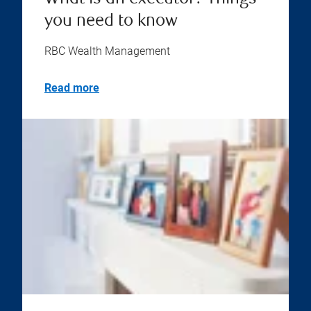
you need to know
RBC Wealth Management
Read more