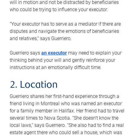
will in motion and not be distracted by beneficiaries
who could be trying to influence your executor.
“Your executor has to serve as a mediator if there are
disputes and navigate the emotions of beneficiaries
and relatives,” says Guerriero.
Guerriero says
an executor
may need to explain your
thinking behind your will and gently reinforce your
instructions at an emotionally difficult time.
2. Location
Guerriero shares her first-hand experience through a
friend living in Montreal who was named an executor
for a family member in Halifax. Her friend had to travel
several times to Nova Scotia. “She doesn’t know the
local laws,” says Guerriero. “She also had to find a real
estate agent there who could sell a house, which was