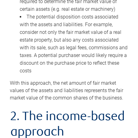
required to determine the fair market value of
certain assets (e.g. real estate or machinery)
The potential disposition costs associated
with the assets and liabilities. For example,
consider not only the fair market value of a real
estate property, but also any costs associated
with its sale, such as legal fees, commissions and
taxes. A potential purchaser would likely require a
discount on the purchase price to reflect these
costs
With this approach, the net amount of fair market
values of the assets and liabilities represents the fair
market value of the common shares of the business.
2. The income-based
approach