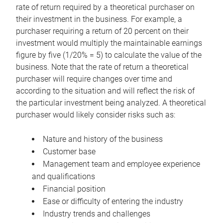
rate of return required by a theoretical purchaser on
their investment in the business. For example, a
purchaser requiring a return of 20 percent on their
investment would multiply the maintainable earnings
figure by five (1/20% = 5) to calculate the value of the
business. Note that the rate of return a theoretical
purchaser will require changes over time and
according to the situation and will reflect the risk of
the particular investment being analyzed. A theoretical
purchaser would likely consider risks such as:
Nature and history of the business
Customer base
Management team and employee experience
and qualifications
Financial position
Ease or difficulty of entering the industry
Industry trends and challenges