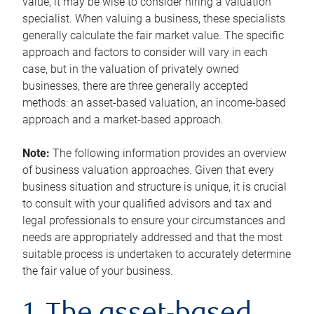
value, it may be wise to consider hiring a valuation
specialist. When valuing a business, these specialists
generally calculate the fair market value. The specific
approach and factors to consider will vary in each
case, but in the valuation of privately owned
businesses, there are three generally accepted
methods: an asset-based valuation, an income-based
approach and a market-based approach.
Note:
The following information provides an overview
of business valuation approaches. Given that every
business situation and structure is unique, it is crucial
to consult with your qualified advisors and tax and
legal professionals to ensure your circumstances and
needs are appropriately addressed and that the most
suitable process is undertaken to accurately determine
the fair value of your business.