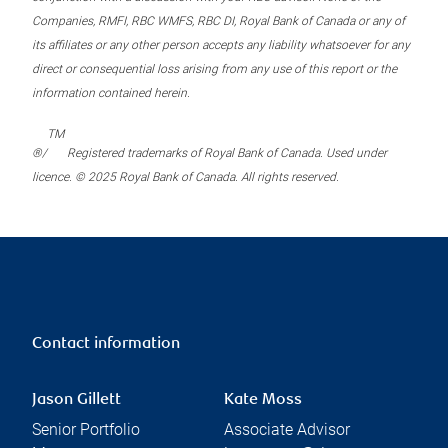
Companies, RMFI, RBC WMFS, RBC DI, Royal Bank of Canada or any of
its affiliates or any other person accepts any liability whatsoever for any
direct or consequential loss arising from any use of this report or the
information contained herein.
TM
®/
Registered trademarks of Royal Bank of Canada. Used under
licence. © 2025 Royal Bank of Canada. All rights reserved.
Contact information
Jason Gillett
Kate Moss
Senior Portfolio
Associate Advisor