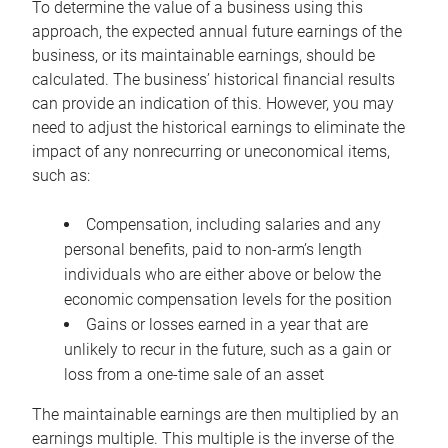
To determine the value of a business using this
approach, the expected annual future earnings of the
business, or its maintainable earnings, should be
calculated. The business’ historical financial results
can provide an indication of this. However, you may
need to adjust the historical earnings to eliminate the
impact of any nonrecurring or uneconomical items,
such as:
Compensation, including salaries and any
personal benefits, paid to non-arm’s length
individuals who are either above or below the
economic compensation levels for the position
Gains or losses earned in a year that are
unlikely to recur in the future, such as a gain or
loss from a one-time sale of an asset
The maintainable earnings are then multiplied by an
earnings multiple. This multiple is the inverse of the