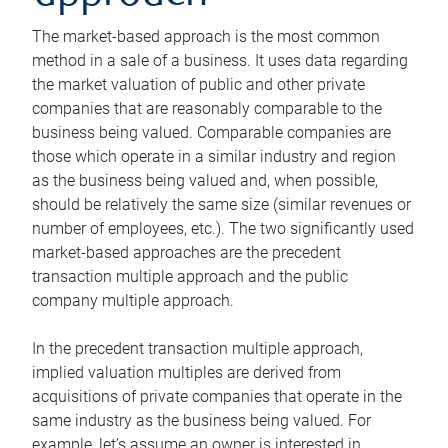
The market-based approach is the most common
method in a sale of a business. It uses data regarding
the market valuation of public and other private
companies that are reasonably comparable to the
business being valued. Comparable companies are
those which operate in a similar industry and region
as the business being valued and, when possible,
should be relatively the same size (similar revenues or
number of employees, etc.). The two significantly used
market-based approaches are the precedent
transaction multiple approach and the public
company multiple approach.
In the precedent transaction multiple approach,
implied valuation multiples are derived from
acquisitions of private companies that operate in the
same industry as the business being valued. For
example, let’s assume an owner is interested in