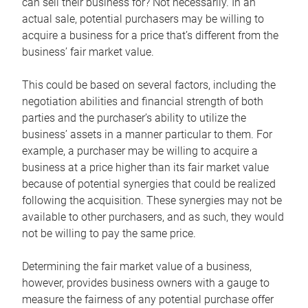
can sell their business for? Not necessarily. In an
actual sale, potential purchasers may be willing to
acquire a business for a price that’s different from the
business’ fair market value.
This could be based on several factors, including the
negotiation abilities and financial strength of both
parties and the purchaser’s ability to utilize the
business’ assets in a manner particular to them. For
example, a purchaser may be willing to acquire a
business at a price higher than its fair market value
because of potential synergies that could be realized
following the acquisition. These synergies may not be
available to other purchasers, and as such, they would
not be willing to pay the same price.
Determining the fair market value of a business,
however, provides business owners with a gauge to
measure the fairness of any potential purchase offer