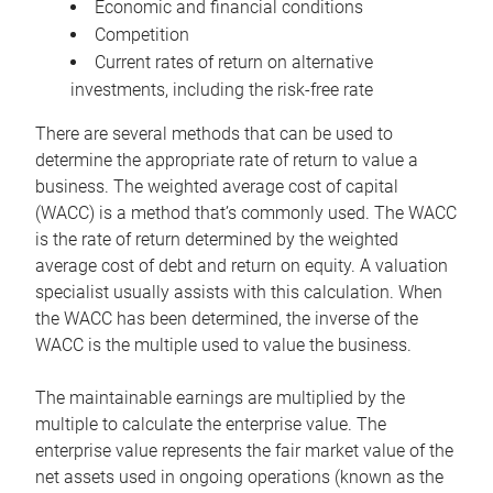
Economic and financial conditions
Competition
Current rates of return on alternative
investments, including the risk-free rate
There are several methods that can be used to
determine the appropriate rate of return to value a
business. The weighted average cost of capital
(WACC) is a method that’s commonly used. The WACC
is the rate of return determined by the weighted
average cost of debt and return on equity. A valuation
specialist usually assists with this calculation. When
the WACC has been determined, the inverse of the
WACC is the multiple used to value the business.
The maintainable earnings are multiplied by the
multiple to calculate the enterprise value. The
enterprise value represents the fair market value of the
net assets used in ongoing operations (known as the