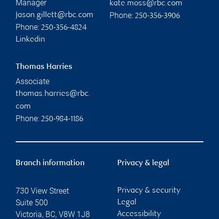
Manager
kate.moss@rbc.com
Phone:
jason.gillett@rbc.com
250-356-3906
Phone:
250-356-4824
Linkedin
Thomas Harries
Associate
thomas.harries@rbc.
com
Phone:
250-984-1186
Branch information
Privacy & legal
730 View Street
Privacy & security
Suite 500
Legal
Victoria
,
BC
,
V8W 1J8
Accessibility