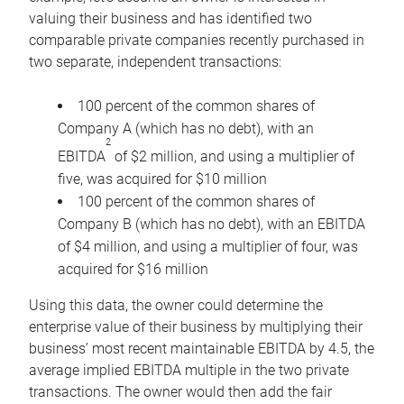
valuing their business and has identified two
comparable private companies recently purchased in
two separate, independent transactions:
100 percent of the common shares of
Company A (which has no debt), with an
2
EBITDA
of $2 million, and using a multiplier of
five, was acquired for $10 million
100 percent of the common shares of
Company B (which has no debt), with an EBITDA
of $4 million, and using a multiplier of four, was
acquired for $16 million
Using this data, the owner could determine the
enterprise value of their business by multiplying their
business’ most recent maintainable EBITDA by 4.5, the
average implied EBITDA multiple in the two private
transactions. The owner would then add the fair