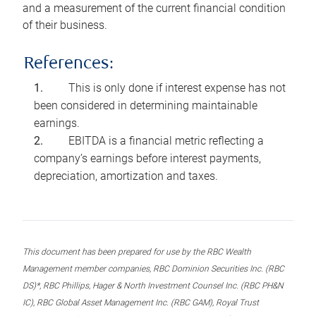
and a measurement of the current financial condition
of their business.
References:
This is only done if interest expense has not
been considered in determining maintainable
earnings.
EBITDA is a financial metric reflecting a
company’s earnings before interest payments,
depreciation, amortization and taxes.
This document has been prepared for use by the RBC Wealth
Management member companies, RBC Dominion Securities Inc. (RBC
DS)*, RBC Phillips, Hager & North Investment Counsel Inc. (RBC PH&N
IC), RBC Global Asset Management Inc. (RBC GAM), Royal Trust