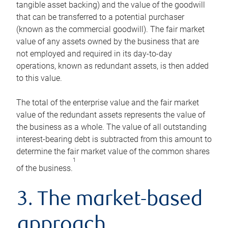
tangible asset backing) and the value of the goodwill
that can be transferred to a potential purchaser
(known as the commercial goodwill). The fair market
value of any assets owned by the business that are
not employed and required in its day-to-day
operations, known as redundant assets, is then added
to this value.
The total of the enterprise value and the fair market
value of the redundant assets represents the value of
the business as a whole. The value of all outstanding
interest-bearing debt is subtracted from this amount to
determine the fair market value of the common shares
1
of the business.
3. The market-based
approach