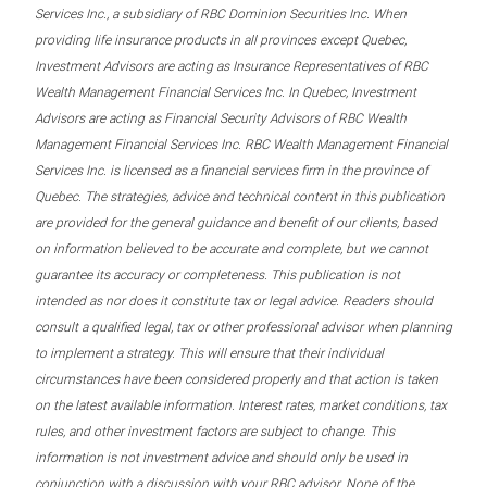
Services Inc., a subsidiary of RBC Dominion Securities Inc. When
providing life insurance products in all provinces except Quebec,
Investment Advisors are acting as Insurance Representatives of RBC
Wealth Management Financial Services Inc. In Quebec, Investment
Advisors are acting as Financial Security Advisors of RBC Wealth
Management Financial Services Inc. RBC Wealth Management Financial
Services Inc. is licensed as a financial services firm in the province of
Quebec. The strategies, advice and technical content in this publication
are provided for the general guidance and benefit of our clients, based
on information believed to be accurate and complete, but we cannot
guarantee its accuracy or completeness. This publication is not
intended as nor does it constitute tax or legal advice. Readers should
consult a qualified legal, tax or other professional advisor when planning
to implement a strategy. This will ensure that their individual
circumstances have been considered properly and that action is taken
on the latest available information. Interest rates, market conditions, tax
rules, and other investment factors are subject to change. This
information is not investment advice and should only be used in
conjunction with a discussion with your RBC advisor. None of the