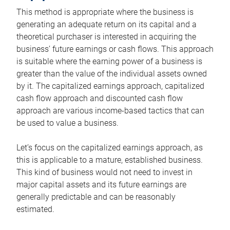
This method is appropriate where the business is
generating an adequate return on its capital and a
theoretical purchaser is interested in acquiring the
business’ future earnings or cash flows. This approach
is suitable where the earning power of a business is
greater than the value of the individual assets owned
by it. The capitalized earnings approach, capitalized
cash flow approach and discounted cash flow
approach are various income-based tactics that can
be used to value a business.
Let’s focus on the capitalized earnings approach, as
this is applicable to a mature, established business.
This kind of business would not need to invest in
major capital assets and its future earnings are
generally predictable and can be reasonably
estimated.