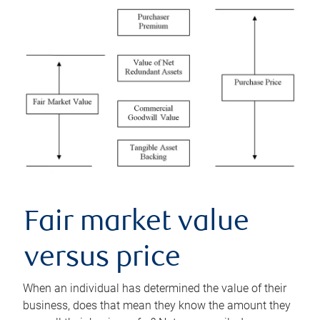
Fair market value
versus price
When an individual has determined the value of their
business, does that mean they know the amount they