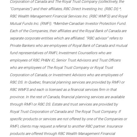
Corporation of Canada and The Royal Trust Company (collectively, the
“Companies”) and their affiliates, RBC Direct Investing Inc. (RBC DI) *,
RBC Wealth Management Financial Services Inc. (RBC WMFS) and Royal
Mutual Funds Inc. (RMFI). *Member-Canadian Investor Protection Fund.
Each of the Companies, their affiliates and the Royal Bank of Canada are
separate corporate entities which are affiliated. “RBC advisor” refers to
Private Bankers who are employees of Royal Bank of Canada and mutual
fund representatives of RMFI, Investment Counsellors who are
employees of RBC PH&N IC, Senior Trust Advisors and Trust Officers
who are employees of The Royal Trust Company or Royal Trust
Corporation of Canada, or Investment Advisors who are employees of
RBC DS. In Quebec, financial planning services are provided by RMFI or
RBC WMFS and each is licensed as a financial services firm in that
province. In the rest of Canada, financial planning services are available
through RMFI or RBC DS. Estate and trust services are provided by
Royal Trust Corporation of Canada and The Royal Trust Company. If
specific products or services are not offered by one of the Companies or
RMFI, clients may request a referral to another RBC partner. Insurance
products are offered through RBC Wealth Management Financial