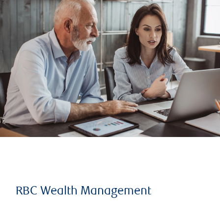
RBC Wealth Management