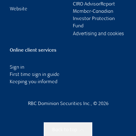
CIRO AdvisorReport
Website
Member-Canadian
Investor Protection
Fund
Advertising and cookies
Online client services
Sign in
First time sign in guide
Keeping you informed
RBC Dominion Securities Inc., © 2026
Back to top