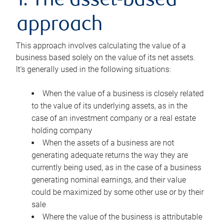
1. The asset-based
approach
This approach involves calculating the value of a
business based solely on the value of its net assets.
It’s generally used in the following situations:
When the value of a business is closely related
to the value of its underlying assets, as in the
case of an investment company or a real estate
holding company
When the assets of a business are not
generating adequate returns the way they are
currently being used, as in the case of a business
generating nominal earnings, and their value
could be maximized by some other use or by their
sale
Where the value of the business is attributable