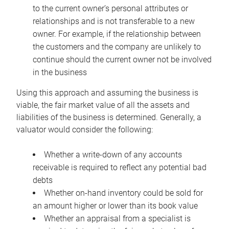
to the current owner’s personal attributes or
relationships and is not transferable to a new
owner. For example, if the relationship between
the customers and the company are unlikely to
continue should the current owner not be involved
in the business
Using this approach and assuming the business is
viable, the fair market value of all the assets and
liabilities of the business is determined. Generally, a
valuator would consider the following:
Whether a write-down of any accounts
receivable is required to reflect any potential bad
debts
Whether on-hand inventory could be sold for
an amount higher or lower than its book value
Whether an appraisal from a specialist is