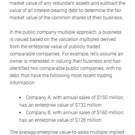
market value of any redundant assets and subtract the
value of all interest-bearing debt to determine the fair
market value of the common shares of their business.
In the public company multiple approach, a business
is valued based on the valuation multiples derived
from the enterprise value of publicly traded
comparable companies. For example, let’s assume an
owner is interested in valuing their business and has
identified two comparable public companies, with no
debt, that have the following most recent trading
information:
Company A, with annual sales of $150 million,
has an enterprise value of $132 million
Company B, with annual sales of $160 million,
has an enterprise value of $128 million
The average enterprise value-to-sales multiple implied