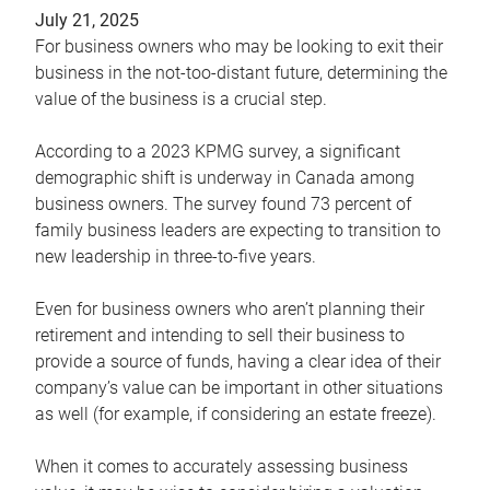
July 21, 2025
For business owners who may be looking to exit their
business in the not-too-distant future, determining the
value of the business is a crucial step.
According to a 2023 KPMG survey, a significant
demographic shift is underway in Canada among
business owners. The survey found 73 percent of
family business leaders are expecting to transition to
new leadership in three-to-five years.
Even for business owners who aren’t planning their
retirement and intending to sell their business to
provide a source of funds, having a clear idea of their
company’s value can be important in other situations
as well (for example, if considering an estate freeze).
When it comes to accurately assessing business