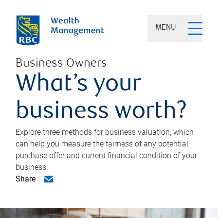
MENU
Business Owners
What’s your
business worth?
Explore three methods for business valuation, which
can help you measure the fairness of any potential
purchase offer and current financial condition of your
business.
Share