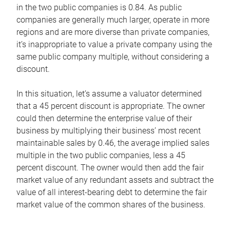
in the two public companies is 0.84. As public
companies are generally much larger, operate in more
regions and are more diverse than private companies,
it’s inappropriate to value a private company using the
same public company multiple, without considering a
discount.
In this situation, let’s assume a valuator determined
that a 45 percent discount is appropriate. The owner
could then determine the enterprise value of their
business by multiplying their business’ most recent
maintainable sales by 0.46, the average implied sales
multiple in the two public companies, less a 45
percent discount. The owner would then add the fair
market value of any redundant assets and subtract the
value of all interest-bearing debt to determine the fair
market value of the common shares of the business.