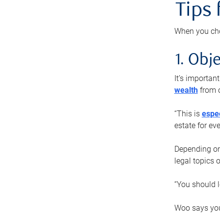
Tips
When you cho
1. Obje
It’s importa
wealth
from o
“This is
espec
estate for ev
Depending on 
legal topics 
“You should l
Woo says you