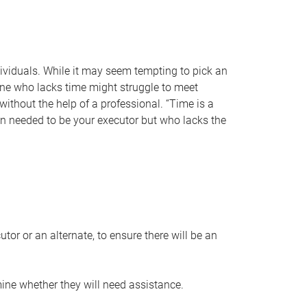
individuals. While it may seem tempting to pick an
one who lacks time might struggle to meet
 without the help of a professional. “Time is a
en needed to be your executor but who lacks the
or or an alternate, to ensure there will be an
ine whether they will need assistance.