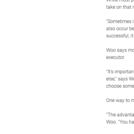
take on that r
“Sometimes it
also occur be
successful, i
Woo says movi
executor.
“It’s importa
else,” says W
choose someo
One way to ma
“The advantag
Woo. “You hav