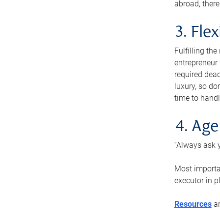
abroad, there
3. Fle
Fulfilling th
entrepreneur
required dead
luxury, so do
time to handl
4. Age
“Always ask y
Most importan
executor in p
Resources
ar