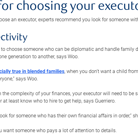
 for choosing your execut
ose an executor, experts recommend you look for someone with t
ctivity
nt to choose someone who can be diplomatic and handle family d
ne generation to another, says Woo.
ially true in blended families
, when you don’t want a child from
eryone,” says Woo.
the complexity of your finances, your executor will need to be 
or at least know who to hire to get help, says Guerriero.
ook for someone who has their own financial affairs in order,” s
 want someone who pays a lot of attention to details.