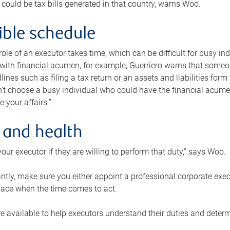
 could be tax bills generated in that country, warns Woo.
xible schedule
e role of an executor takes time, which can be difficult for busy 
 with financial acumen, for example, Guerriero warns that some
lines such as filing a tax return or an assets and liabilities form
n’t choose a busy individual who could have the financial acum
e your affairs.”
 and health
our executor if they are willing to perform that duty,” says Woo.
tly, make sure you either appoint a professional corporate execut
lace when the time comes to act.
e available to help executors understand their duties and determ