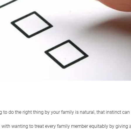
 to do the right thing by your family is natural, that instinct c
with wanting to treat every family member equitably by giving all