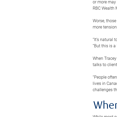
or more may n
RBC Wealth M
Worse, those 
more tension
“It’s natural
“But this is 
When Tracey 
talks to clie
“People often
lives in Cana
challenges th
When
While most pe