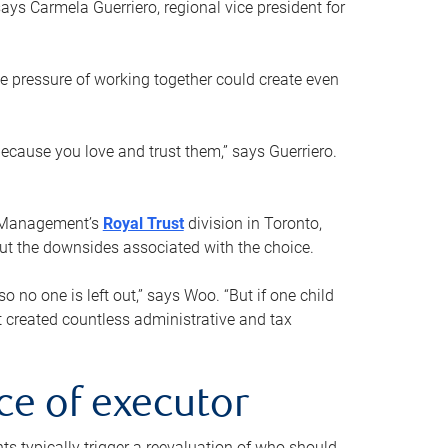
ays Carmela Guerriero, regional vice president for
e pressure of working together could create even
 because you love and trust them,” says Guerriero.
h Management’s
Royal Trust
division in Toronto,
 out the downsides associated with the choice.
o no one is left out,” says Woo. “But if one child
st created countless administrative and tax
ce of executor
nts typically trigger a reevaluation of who should