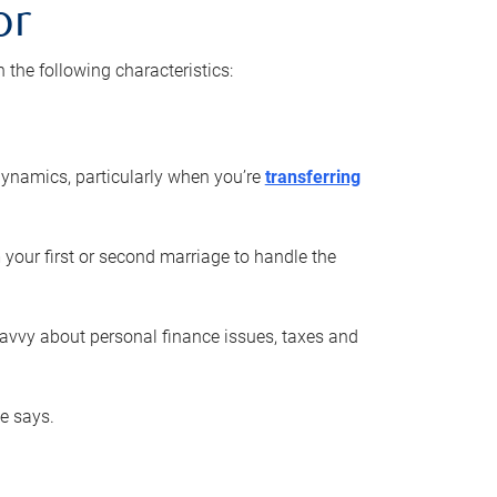
or
he following characteristics:
ynamics, particularly when you’re
transferring
 your first or second marriage to handle the
savvy about personal finance issues, taxes and
he says.