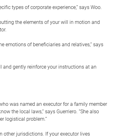
ific types of corporate experience,” says Woo.
ting the elements of your will in motion and
tor.
he emotions of beneficiaries and relatives,” says
 and gently reinforce your instructions at an
eal who was named an executor for a family member
 know the local laws,” says Guerriero. “She also
r logistical problem.”
 other jurisdictions. If your executor lives