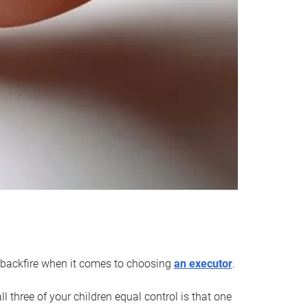
an backfire when it comes to choosing
an executor
.
 three of your children equal control is that one