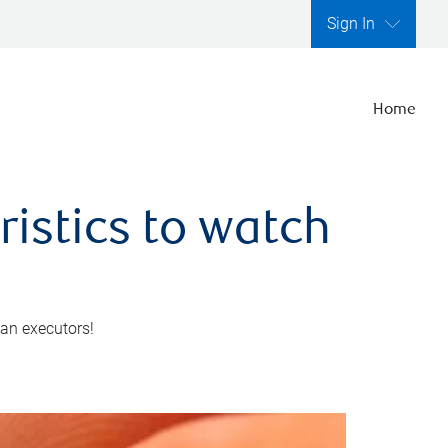
Sign In
Home
ristics to watch
 an executors!