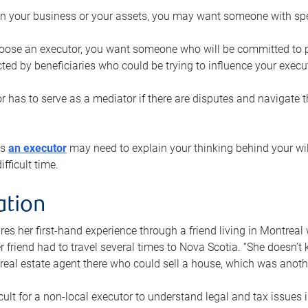
n your business or your assets, you may want someone with spec
ose an executor, you want someone who will be committed to put
cted by beneficiaries who could be trying to influence your execu
r has to serve as a mediator if there are disputes and navigate t
ys
an executor
may need to explain your thinking behind your will
fficult time.
ation
res her first-hand experience through a friend living in Montr
er friend had to travel several times to Nova Scotia. “She doesn’t
 real estate agent there who could sell a house, which was anothe
icult for a non-local executor to understand legal and tax issues in