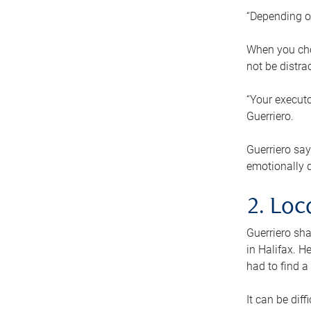
“Depending o
When you cho
not be distra
“Your executo
Guerriero.
Guerriero sa
emotionally di
2. Loc
Guerriero sha
in Halifax. H
had to find a
It can be diff