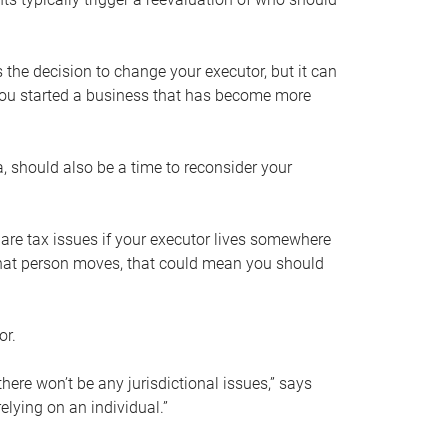
s the decision to change your executor, but it can
 you started a business that has become more
, should also be a time to reconsider your
 are tax issues if your executor lives somewhere
f that person moves, that could mean you should
or.
here won’t be any jurisdictional issues,” says
elying on an individual.”