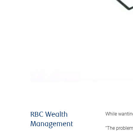
While wanting
RBC Wealth
Management
“The problem 