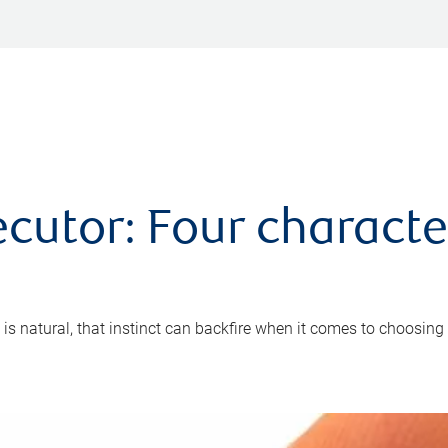
cutor: Four characte
 is natural, that instinct can backfire when it comes to choosing