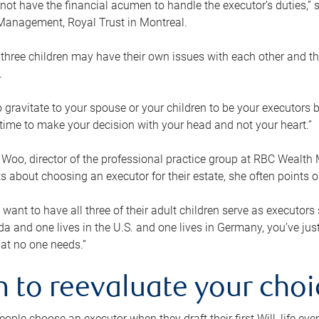
ot have the financial acumen to handle the executor’s duties,” s
anagement, Royal Trust in Montreal.
three children may have their own issues with each other and th
.
 to gravitate to your spouse or your children to be your executors
a time to make your decision with your head and not your heart.”
Woo, director of the professional practice group at RBC Wealt
nts about choosing an executor for their estate, she often points
 want to have all three of their adult children serve as executors s
da and one lives in the U.S. and one lives in Germany, you’ve ju
at no one needs.”
 to reevaluate your choi
ople choose an executor when they draft their first Will, life eve