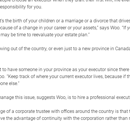
esponsibility for you.
’s the birth of your children or a marriage or a divorce that drive
cause of a change in your career or your assets,” says Woo. “If
t may be time to reevaluate your estate plan.”
ng out of the country, or even just to a new province in Canada
nt to have someone in your province as your executor since there
oo. “Keep track of where your current executor lives, because i
ne else.”
nage this issue, suggests Woo, is to hire a professional execut
e of a corporate trustee with offices around the country is that t
e the advantage of continuity with the corporation rather than r