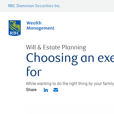
RBC Dominion Securities Inc.
Will & Estate Planning
Choosing an exe
for
While wanting to do the right thing by your family
Share