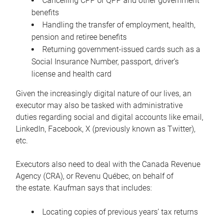
Cancelling CPP or QPP and other government
benefits
Handling the transfer of employment, health,
pension and retiree benefits
Returning government-issued cards such as a
Social Insurance Number, passport, driver’s
license and health card
Given the increasingly digital nature of our lives, an
executor may also be tasked with administrative
duties regarding social and digital accounts like email,
LinkedIn, Facebook, X (previously known as Twitter),
etc.
Executors also need to deal with the Canada Revenue
Agency (CRA), or Revenu Québec, on behalf of
the estate. Kaufman says that includes:
Locating copies of previous years’ tax returns