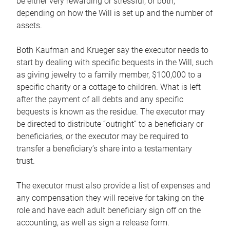
be either very rewarding or stressful, or both,
depending on how the Will is set up and the number of
assets.
Both Kaufman and Krueger say the executor needs to
start by dealing with specific bequests in the Will, such
as giving jewelry to a family member, $100,000 to a
specific charity or a cottage to children. What is left
after the payment of all debts and any specific
bequests is known as the residue. The executor may
be directed to distribute “outright” to a beneficiary or
beneficiaries, or the executor may be required to
transfer a beneficiary’s share into a testamentary
trust.
The executor must also provide a list of expenses and
any compensation they will receive for taking on the
role and have each adult beneficiary sign off on the
accounting, as well as sign a release form.