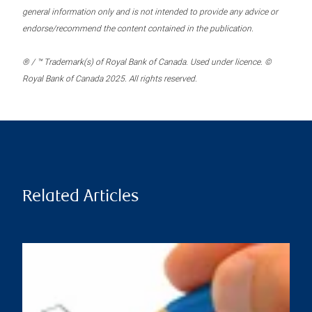
general information only and is not intended to provide any advice or
endorse/recommend the content contained in the publication.
® / ™ Trademark(s) of Royal Bank of Canada. Used under licence. ©
Royal Bank of Canada 2025. All rights reserved.
Related Articles