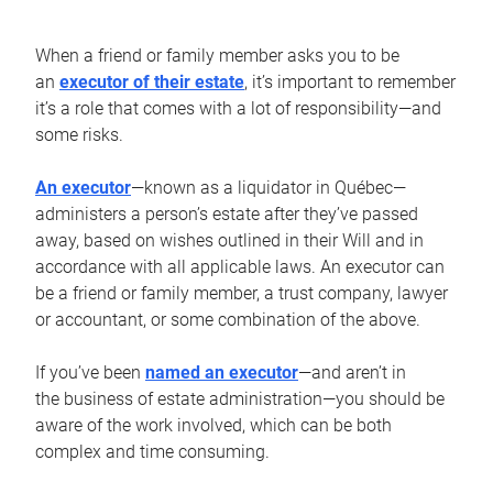
When a friend or family member asks you to be
an
executor of their estate
, it’s important to remember
it’s a role that comes with a lot of responsibility—and
some risks.
An executor
—known as a liquidator in Québec—
administers a person’s estate after they’ve passed
away, based on wishes outlined in their Will and in
accordance with all applicable laws. An executor can
be a friend or family member, a trust company, lawyer
or accountant, or some combination of the above.
If you’ve been
named an executor
—and aren’t in
the business of estate administration—you should be
aware of the work involved, which can be both
complex and time consuming.