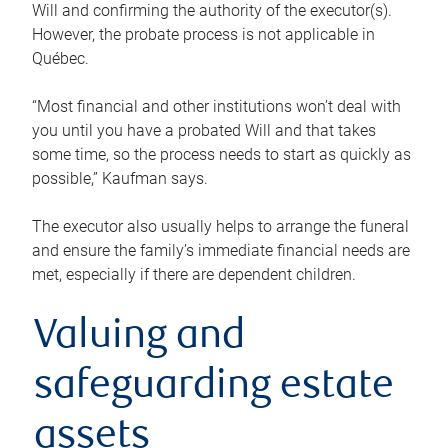
Will and confirming the authority of the executor(s).
However, the probate process is not applicable in
Québec.
“Most financial and other institutions won’t deal with
you until you have a probated Will and that takes
some time, so the process needs to start as quickly as
possible,” Kaufman says.
The executor also usually helps to arrange the funeral
and ensure the family’s immediate financial needs are
met, especially if there are dependent children.
Valuing and
safeguarding estate
assets