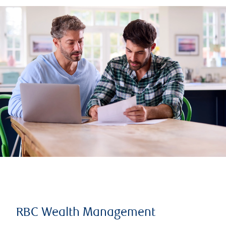
RBC Wealth Management