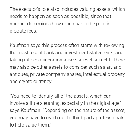
The executor’s role also includes valuing assets, which
needs to happen as soon as possible, since that
number determines how much has to be paid in
probate fees.
Kaufman says this process often starts with reviewing
the most recent bank and investment statements, and
taking into consideration assets as well as debt. There
may also be other assets to consider such as art and
antiques, private company shares, intellectual property
and crypto currency.
“You need to identify all of the assets, which can
involve a little sleuthing, especially in the digital age,”
says Kaufman. “Depending on the nature of the assets,
you may have to reach out to third-party professionals
to help value them.”