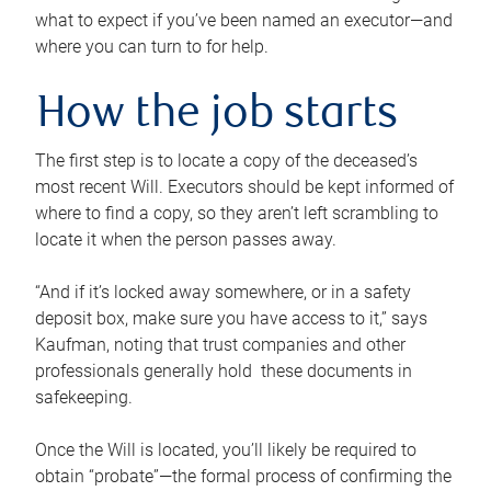
what to expect if you’ve been named an executor—and
where you can turn to for help.
How the job starts
The first step is to locate a copy of the deceased’s
most recent Will. Executors should be kept informed of
where to find a copy, so they aren’t left scrambling to
locate it when the person passes away.
“And if it’s locked away somewhere, or in a safety
deposit box, make sure you have access to it,” says
Kaufman, noting that trust companies and other
professionals generally hold these documents in
safekeeping.
Once the Will is located, you’ll likely be required to
obtain “probate”—the formal process of confirming the