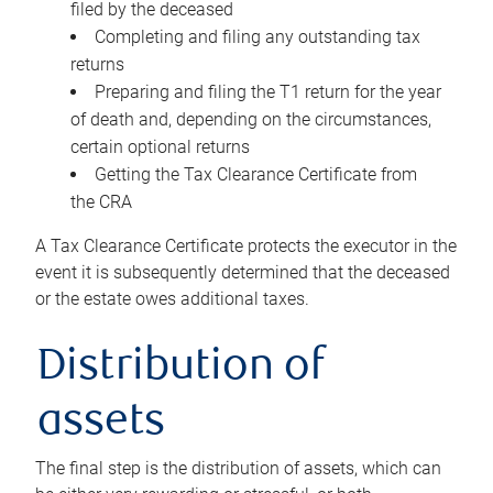
filed by the deceased
Completing and filing any outstanding tax
returns
Preparing and filing the T1 return for the year
of death and, depending on the circumstances,
certain optional returns
Getting the Tax Clearance Certificate from
the CRA
A Tax Clearance Certificate protects the executor in the
event it is subsequently determined that the deceased
or the estate owes additional taxes.
Distribution of
assets
The final step is the distribution of assets, which can