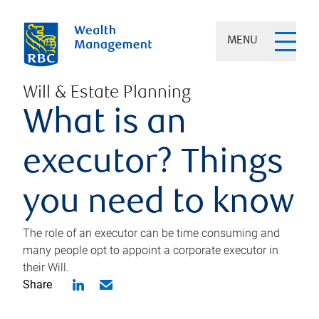
MENU
Will & Estate Planning
What is an
executor? Things
you need to know
The role of an executor can be time consuming and
many people opt to appoint a corporate executor in
their Will.
Share