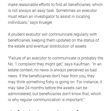
make reasonable efforts to find all beneficiaries, which
is not always an easy task. Sometimes an executor
must retain an investigator to assist in locating
individuals,” says Krueger.
A prudent executor will communicate regularly with
beneficiaries, keeping them updated on the status of
the estate and eventual distribution of assets.
“Failure of an executor to communicate is probably the
No. 1 complaint they might get,” says Kaufman. “In an
estate context, no news is always perceived as bad
news. If the beneficiaries don’t hear from you, they
may think something fishy is going on. For instance, it
may take 24 months before the assets can be
administered, but beneficiaries don’t know that, which
is why regular communication is important.”