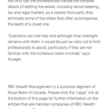
Not only can the professionals handle the complex
details of settling the estate, including record keeping,
tax and legal matters, as a neutral third party, they
eliminate some of the stress that often accompanies
the death of a loved one.
“Executors can hire help and although final oversight
remains with them, it would be just as risky not to find
professionals to assist, particularly if they are not
familiar with the numerous tasks involved,“ says
Krueger.
RBC Wealth Management is a business segment of
Royal Bank of Canada. Please click the “Legal” link at
the bottom of this page for further information on the
entities that are member companies of RBC Wealth