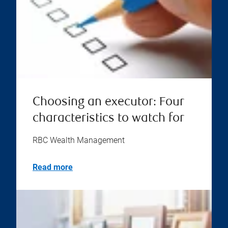
Choosing an executor: Four
characteristics to watch for
RBC Wealth Management
Read more