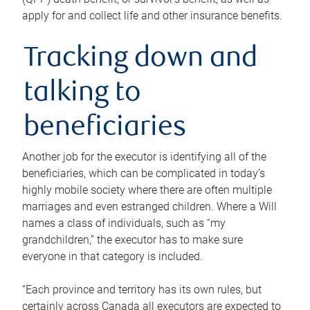
apply for and collect life and other insurance benefits.
Tracking down and
talking to
beneficiaries
Another job for the executor is identifying all of the
beneficiaries, which can be complicated in today’s
highly mobile society where there are often multiple
marriages and even estranged children. Where a Will
names a class of individuals, such as “my
grandchildren,” the executor has to make sure
everyone in that category is included.
“Each province and territory has its own rules, but
certainly across Canada all executors are expected to