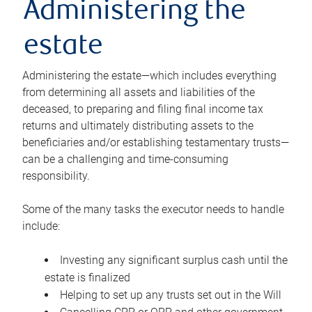
Administering the
estate
Administering the estate—which includes everything
from determining all assets and liabilities of the
deceased, to preparing and filing final income tax
returns and ultimately distributing assets to the
beneficiaries and/or establishing testamentary trusts—
can be a challenging and time-consuming
responsibility.
Some of the many tasks the executor needs to handle
include:
Investing any significant surplus cash until the
estate is finalized
Helping to set up any trusts set out in the Will