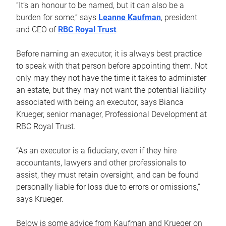
“It’s an honour to be named, but it can also be a
burden for some,” says
Leanne Kaufman
, president
and CEO of
RBC Royal Trust
.
Before naming an executor, it is always best practice
to speak with that person before appointing them. Not
only may they not have the time it takes to administer
an estate, but they may not want the potential liability
associated with being an executor, says Bianca
Krueger, senior manager, Professional Development at
RBC Royal Trust.
“As an executor is a fiduciary, even if they hire
accountants, lawyers and other professionals to
assist, they must retain oversight, and can be found
personally liable for loss due to errors or omissions,”
says Krueger.
Below is some advice from Kaufman and Krueger on