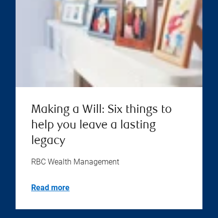
Making a Will: Six things to
help you leave a lasting
legacy
RBC Wealth Management
Read more