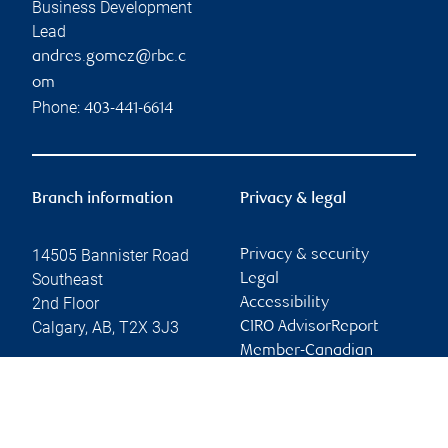
Business Development
Lead
andres.gomez@rbc.c
om
Phone:
403-441-6614
Branch information
Privacy & legal
14505 Bannister Road
Privacy & security
Southeast
Legal
2nd Floor
Accessibility
Calgary
,
AB
,
T2X 3J3
CIRO AdvisorReport
Member-Canadian
Website
Investor Protection
Fund
Advertising and cookies