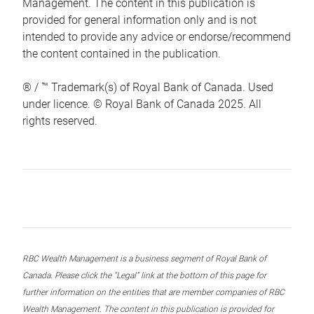
Management. The content in this publication is
provided for general information only and is not
intended to provide any advice or endorse/recommend
the content contained in the publication.
® / ™ Trademark(s) of Royal Bank of Canada. Used
under licence. © Royal Bank of Canada 2025. All
rights reserved.
RBC Wealth Management is a business segment of Royal Bank of
Canada. Please click the “Legal” link at the bottom of this page for
further information on the entities that are member companies of RBC
Wealth Management. The content in this publication is provided for