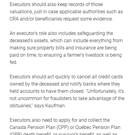
Executors should also keep records of those
valuations, just in case applicable authorities such as
CRA and/or beneficiaries request some evidence.
An executor’s role also includes safeguarding the
deceased’s assets, which can include everything from
making sure property bills and insurance are being
paid on time, to ensuring a farmer’s livestock is being
fed.
Executors should act quickly to cancel all credit cards
owned by the deceased and notify banks where they
held accounts to have them closed. “Unfortunately, it’s
not uncommon for fraudsters to take advantage of the
obituaries,” says Kaufman.
Executors also need to apply for and collect the
Canada Pension Plan (CPP) or Québec Pension Plan
(QPP) death benefit, or survivor’s benefit, as well as