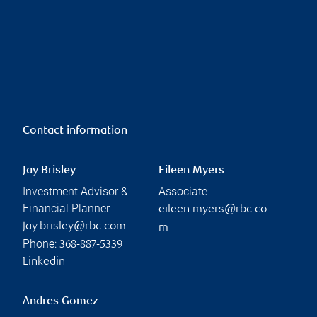
Contact information
Jay Brisley
Eileen Myers
Investment Advisor &
Associate
Financial Planner
eileen.myers@rbc.co
jay.brisley@rbc.com
m
Phone:
368-887-5339
Linkedin
Andres Gomez