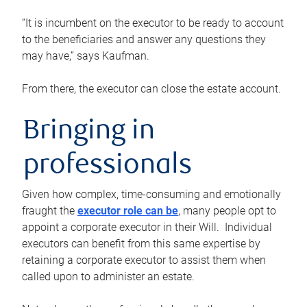
“It is incumbent on the executor to be ready to account
to the beneficiaries and answer any questions they
may have,” says Kaufman.
From there, the executor can close the estate account.
Bringing in
professionals
Given how complex, time-consuming and emotionally
fraught the
executor role can be
, many people opt to
appoint a corporate executor in their Will. Individual
executors can benefit from this same expertise by
retaining a corporate executor to assist them when
called upon to administer an estate.