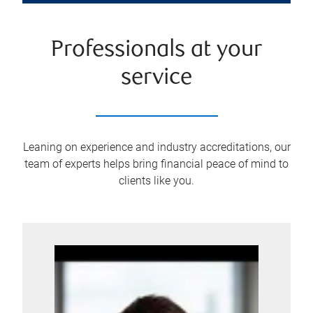
Professionals at your
service
Leaning on experience and industry accreditations, our
team of experts helps bring financial peace of mind to
clients like you.