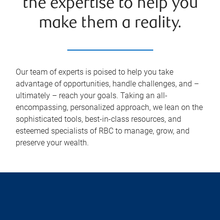
the expertise to help you
make them a reality.
Our team of experts is poised to help you take
advantage of opportunities, handle challenges, and –
ultimately – reach your goals. Taking an all-
encompassing, personalized approach, we lean on the
sophisticated tools, best-in-class resources, and
esteemed specialists of RBC to manage, grow, and
preserve your wealth.