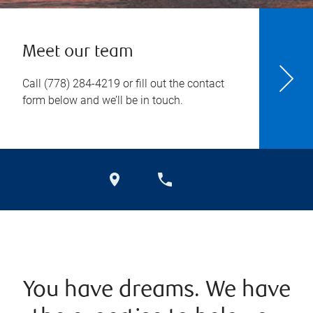
Meet our team
Call
(778) 284-4219
or fill out the contact
form below and we’ll be in touch.
You have dreams. We have