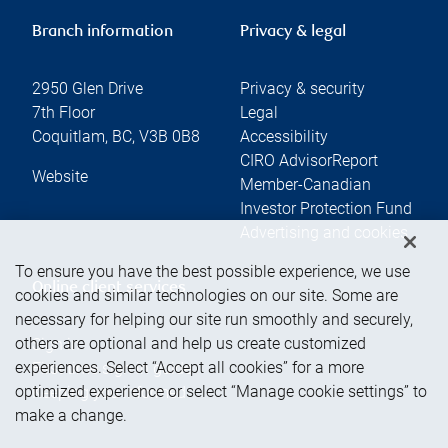
Branch information
Privacy & legal
2950 Glen Drive
Privacy & security
7th Floor
Legal
Coquitlam
,
BC
,
V3B 0B8
Accessibility
CIRO AdvisorReport
Website
Member-Canadian
Investor Protection Fund
Advertising and cookies
To ensure you have the best possible experience, we use
Online client services
cookies and similar technologies on our site. Some are
necessary for helping our site run smoothly and securely,
others are optional and help us create customized
Sign in
experiences. Select “Accept all cookies” for a more
First time sign in guide
optimized experience or select “Manage cookie settings” to
Keeping you informed
make a change.