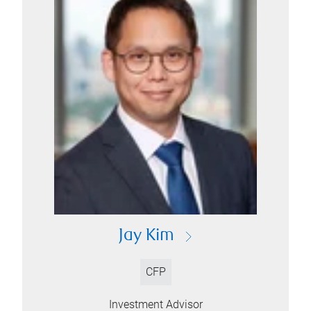
Jay Kim
CFP
Investment Advisor