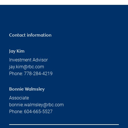
Contact information
Jay Kim
Investment Advisor
jay.kim@rbc.com
Phone:
778-284-4219
Bonnie Walmsley
Associate
bonnie.walmsley@rbc.com
Phone:
604-665-5527