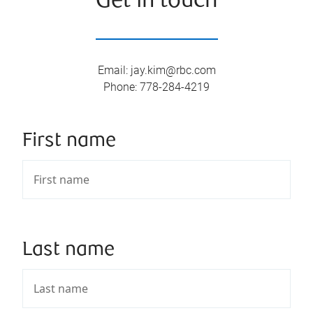
Get in touch
Email
:
jay.kim@rbc.com
Phone
:
778-284-4219
First name
Last name