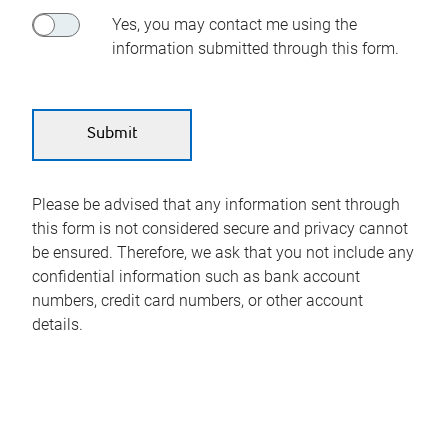
Yes, you may contact me using the
information submitted through this form.
Please be advised that any information sent through
this form is not considered secure and privacy cannot
be ensured. Therefore, we ask that you not include any
confidential information such as bank account
numbers, credit card numbers, or other account
details.