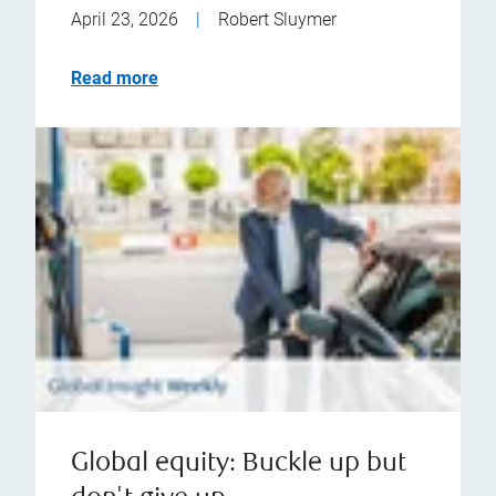
April 23, 2026
|
Robert Sluymer
Read more
Global equity: Buckle up but