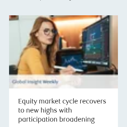
Equity market cycle recovers
to new highs with
participation broadening