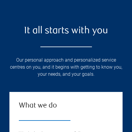
It all starts with you
Our personal approach and personalized service
centres on you, and it begins with getting to know you,
your needs, and your goals.
What we do