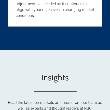
adjustments as needed so it continues to
align with your objectives in changing market
conditions.
Insights
Read the latest on markets and more from our team as
well as experts and thought leaders at RBC.