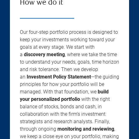
How we do it
Our four-step portfolio process is designed to
keep your investments working toward your
goals at every stage. We start with
a
discovery meeting
, where we take the time
to understand your needs, goals, time horizon
and risk tolerance. Then we develop
an
Investment Policy Statement
—the guiding
principles for how your portfolio will be
managed. With that foundation, we
build
your personalized portfolio
with the right
balance of stocks, bonds and cash, in
collaboration with the firm’s investment
strategists and research analysts. Finally,
through ongoing
monitoring and reviewing
,
we keep a close eye on your portfolio, making