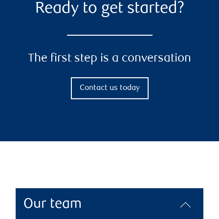
Ready to get started?
The first step is a conversation
Contact us today
Our team