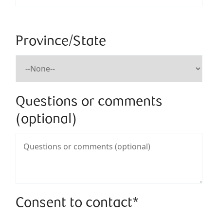
Province/State
Questions or comments
(optional)
Consent to contact*