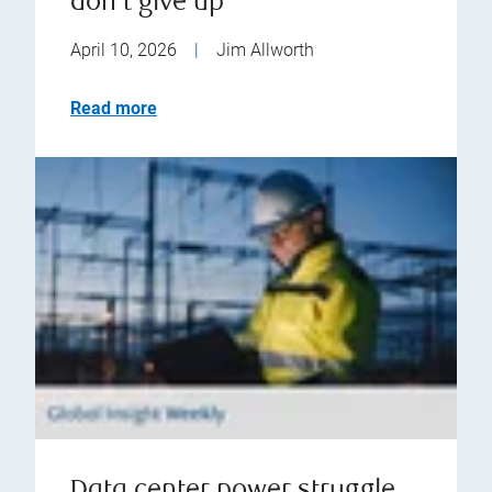
don't give up
April 10, 2026
|
Jim Allworth
Read more
Data center power struggle