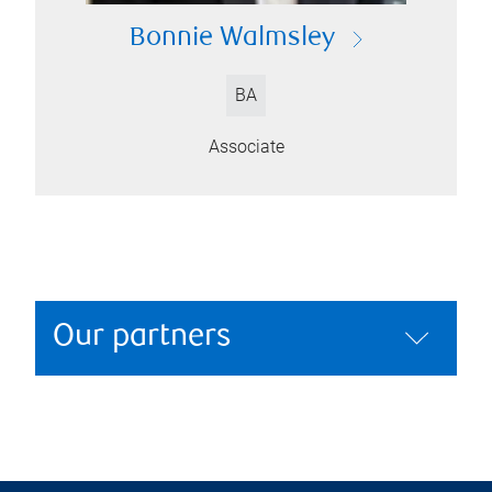
Bonnie Walmsley
BA
Associate
Our partners