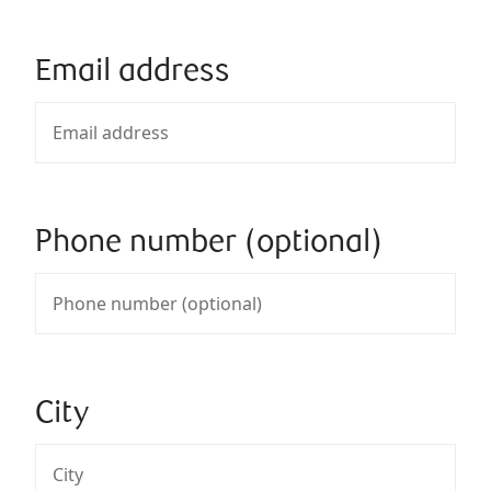
Email address
Phone number (optional)
City