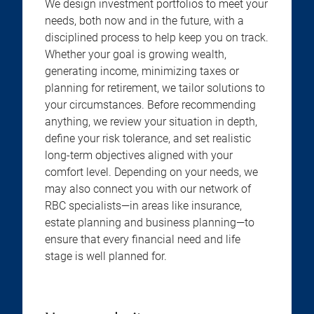
We design investment portfolios to meet your
needs, both now and in the future, with a
disciplined process to help keep you on track.
Whether your goal is growing wealth,
generating income, minimizing taxes or
planning for retirement, we tailor solutions to
your circumstances. Before recommending
anything, we review your situation in depth,
define your risk tolerance, and set realistic
long-term objectives aligned with your
comfort level. Depending on your needs, we
may also connect you with our network of
RBC specialists—in areas like insurance,
estate planning and business planning—to
ensure that every financial need and life
stage is well planned for.