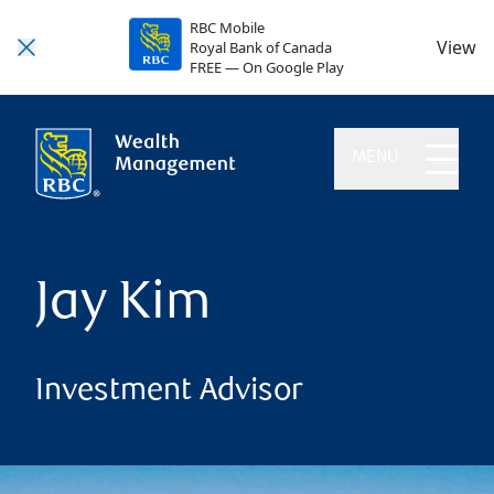
RBC Mobile
View
Royal Bank of Canada
FREE — On Google Play
MENU
Jay Kim
Investment Advisor