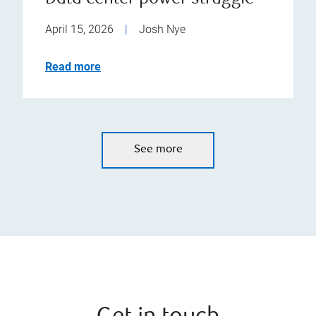
April 15, 2026
|
Josh Nye
Read more
See more