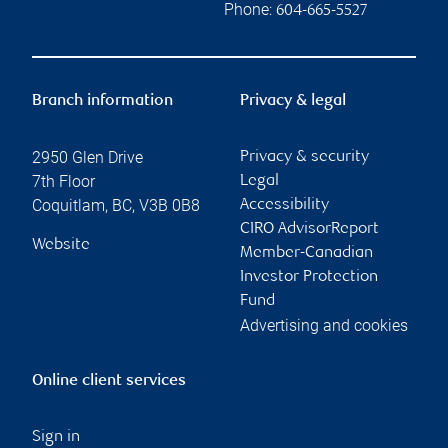
Phone:
604-665-5527
Branch information
Privacy & legal
2950 Glen Drive
Privacy & security
7th Floor
Legal
Coquitlam
,
BC
,
V3B 0B8
Accessibility
CIRO AdvisorReport
Website
Member-Canadian
Investor Protection
Fund
Advertising and cookies
Online client services
Sign in