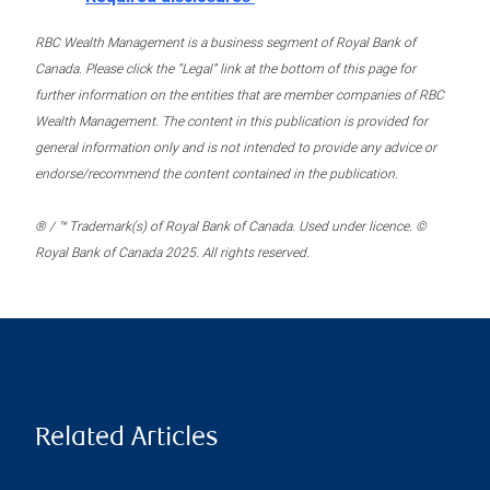
RBC Wealth Management is a business segment of Royal Bank of
Canada. Please click the “Legal” link at the bottom of this page for
further information on the entities that are member companies of RBC
Wealth Management. The content in this publication is provided for
general information only and is not intended to provide any advice or
endorse/recommend the content contained in the publication.
® / ™ Trademark(s) of Royal Bank of Canada. Used under licence. ©
Royal Bank of Canada 2025. All rights reserved.
Related Articles