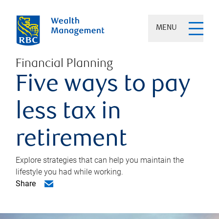
MENU
Financial Planning
Five ways to pay
less tax in
retirement
Explore strategies that can help you maintain the
lifestyle you had while working.
Share