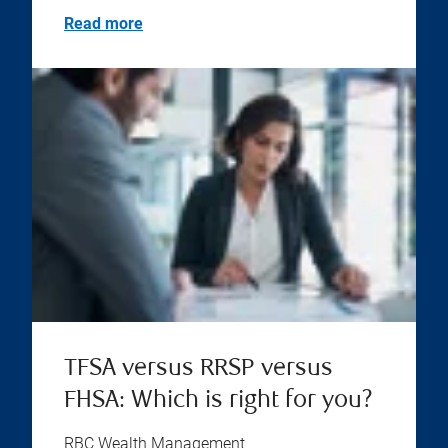
Read more
TFSA versus RRSP versus
FHSA: Which is right for you?
RBC Wealth Management