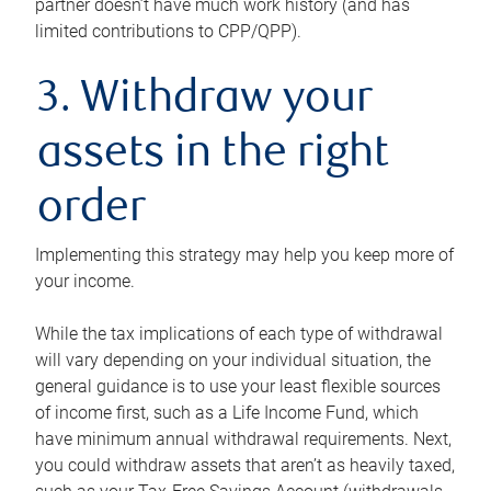
partner doesn’t have much work history (and has
limited contributions to CPP/QPP).
3. Withdraw your
assets in the right
order
Implementing this strategy may help you keep more of
your income.
While the tax implications of each type of withdrawal
will vary depending on your individual situation, the
general guidance is to use your least flexible sources
of income first, such as a Life Income Fund, which
have minimum annual withdrawal requirements. Next,
you could withdraw assets that aren’t as heavily taxed,