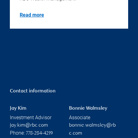
Read more
Contact information
Jay Kim
Bonnie Walmsley
Investment Advisor
Associate
jay.kim@rbc.com
bonnie.walmsley@rb
Phone:
778-284-4219
c.com