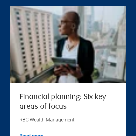
Financial planning: Six key
areas of focus
RBC Wealth Management
Read more