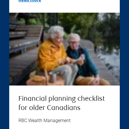
Financial planning checklist
for older Canadians
RBC Wealth Management