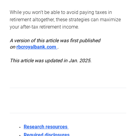
While you won’t be able to avoid paying taxes in
retirement altogether, these strategies can maximize
your after-tax retirement income.
A version of this article was first published
on
rbcroyalbank.com
.
This article was updated in Jan. 2025.
Research resources
Required disclosures