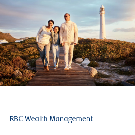
RBC Wealth Management