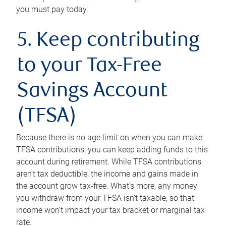
you must pay today.
5. Keep contributing
to your Tax-Free
Savings Account
(TFSA)
Because there is no age limit on when you can make
TFSA contributions, you can keep adding funds to this
account during retirement. While TFSA contributions
aren’t tax deductible, the income and gains made in
the account grow tax-free. What’s more, any money
you withdraw from your TFSA isn’t taxable, so that
income won’t impact your tax bracket or marginal tax
rate.