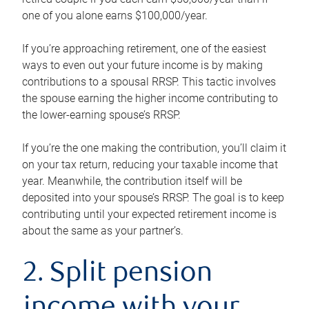
one of you alone earns $100,000/year.
If you’re approaching retirement, one of the easiest
ways to even out your future income is by making
contributions to a spousal RRSP. This tactic involves
the spouse earning the higher income contributing to
the lower-earning spouse’s RRSP.
If you’re the one making the contribution, you’ll claim it
on your tax return, reducing your taxable income that
year. Meanwhile, the contribution itself will be
deposited into your spouse’s RRSP. The goal is to keep
contributing until your expected retirement income is
about the same as your partner’s.
2. Split pension