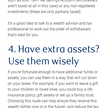
such as your Tax-Free Savings Account (withdrawals
aren’t taxed at all in this case) or any non-registered
investments (these are only partially taxed).
It’s a good idea to talk to a wealth advisor and tax
professional to work out the order of withdrawals
that’s best for you.
4. Have extra assets?
Use them wisely
If you’re fortunate enough to have additional funds or
assets, you can use them in a way that will cut down
on your taxes. For example, if you want to leave a gift
to your children or loved ones, you could buy a life
insurance policy, gift assets or set up a family trust.
Choosing this route can help ensure they receive this
wealth (either now or in the future), and reduce the tax