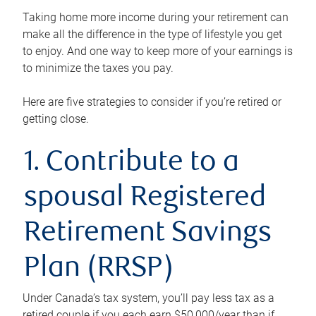
Taking home more income during your retirement can
make all the difference in the type of lifestyle you get
to enjoy. And one way to keep more of your earnings is
to minimize the taxes you pay.
Here are five strategies to consider if you’re retired or
getting close.
1. Contribute to a
spousal Registered
Retirement Savings
Plan (RRSP)
Under Canada’s tax system, you’ll pay less tax as a
retired couple if you each earn $50,000/year than if