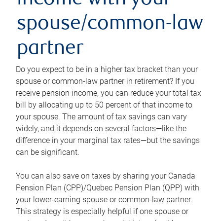
income with your
spouse/common-law
partner
Do you expect to be in a higher tax bracket than your
spouse or common-law partner in retirement? If you
receive pension income, you can reduce your total tax
bill by allocating up to 50 percent of that income to
your spouse. The amount of tax savings can vary
widely, and it depends on several factors—like the
difference in your marginal tax rates—but the savings
can be significant.
You can also save on taxes by sharing your Canada
Pension Plan (CPP)/Quebec Pension Plan (QPP) with
your lower-earning spouse or common-law partner.
This strategy is especially helpful if one spouse or