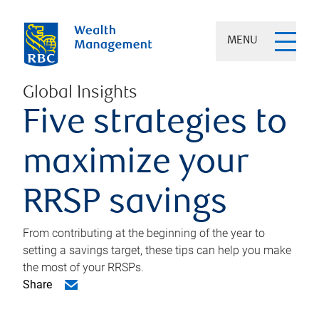
MENU
Global Insights
Five strategies to
maximize your
RRSP savings
From contributing at the beginning of the year to
setting a savings target, these tips can help you make
the most of your RRSPs.
Share