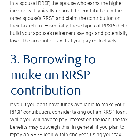
In a spousal RRSP, the spouse who earns the higher
income will typically deposit the contribution in the
other spouse’s RRSP and claim the contribution on
their tax return. Essentially, these types of RRSPs help
build your spouse’s retirement savings and potentially
lower the amount of tax that you pay collectively.
3. Borrowing to
make an RRSP
contribution
If you If you don’t have funds available to make your
RRSP contribution, consider taking out an RRSP loan.
While you will have to pay interest on the loan, the tax
benefits may outweigh this. In general, if you plan to
repay an RRSP loan within one year, using your tax