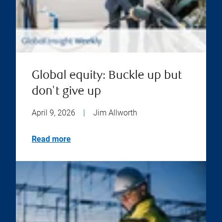
Global equity: Buckle up but
don't give up
April 9, 2026
|
Jim Allworth
Read more