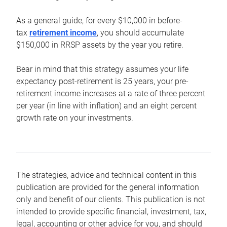
As a general guide, for every $10,000 in before-
tax
retirement income
, you should accumulate
$150,000 in RRSP assets by the year you retire.
Bear in mind that this strategy assumes your life
expectancy post-retirement is 25 years, your pre-
retirement income increases at a rate of three percent
per year (in line with inflation) and an eight percent
growth rate on your investments.
The strategies, advice and technical content in this
publication are provided for the general information
only and benefit of our clients. This publication is not
intended to provide specific financial, investment, tax,
legal, accounting or other advice for you, and should