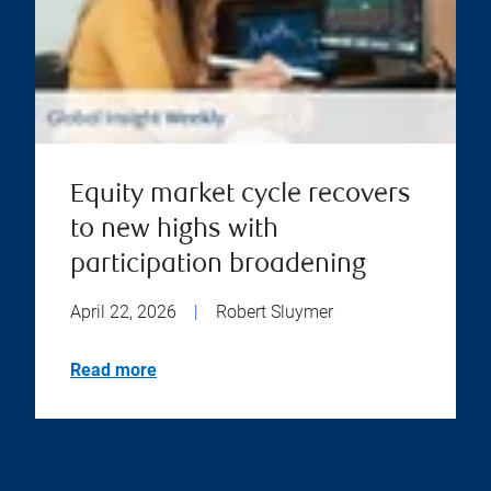
Equity market cycle recovers
to new highs with
participation broadening
April 22, 2026
|
Robert Sluymer
Read more