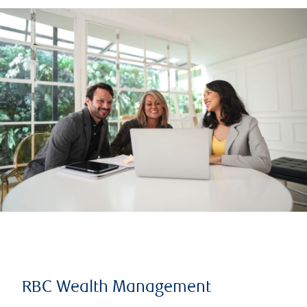
RBC Wealth Management