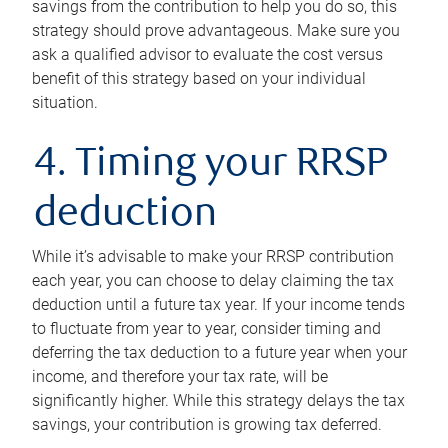
savings from the contribution to help you do so, this
strategy should prove advantageous. Make sure you
ask a qualified advisor to evaluate the cost versus
benefit of this strategy based on your individual
situation.
4. Timing your RRSP
deduction
While it’s advisable to make your RRSP contribution
each year, you can choose to delay claiming the tax
deduction until a future tax year. If your income tends
to fluctuate from year to year, consider timing and
deferring the tax deduction to a future year when your
income, and therefore your tax rate, will be
significantly higher. While this strategy delays the tax
savings, your contribution is growing tax deferred.