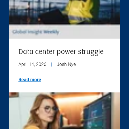
Data center power struggle
April 14, 2026
|
Josh Nye
Read more