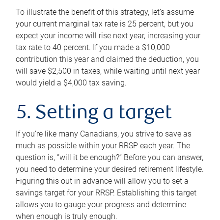
To illustrate the benefit of this strategy, let’s assume
your current marginal tax rate is 25 percent, but you
expect your income will rise next year, increasing your
tax rate to 40 percent. If you made a $10,000
contribution this year and claimed the deduction, you
will save $2,500 in taxes, while waiting until next year
would yield a $4,000 tax saving.
5. Setting a target
If you’re like many Canadians, you strive to save as
much as possible within your RRSP each year. The
question is, “will it be enough?” Before you can answer,
you need to determine your desired retirement lifestyle.
Figuring this out in advance will allow you to set a
savings target for your RRSP. Establishing this target
allows you to gauge your progress and determine
when enough is truly enough.