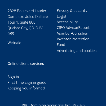
2828 Boulevard Laurier
Privacy & security
Complexe Jules-Dallaire,
Legal
Tour 1, Suite 800
Accessibility
Quebec City
,
QC
,
G1V
CIRO AdvisorReport
0B9
Member-Canadian
Investor Protection
Website
Fund
Advertising and cookies
Online client services
Sign in
First time sign in guide
Keeping you informed
RBC Dominion Securities Inc., © 2026