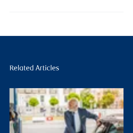
Related Articles