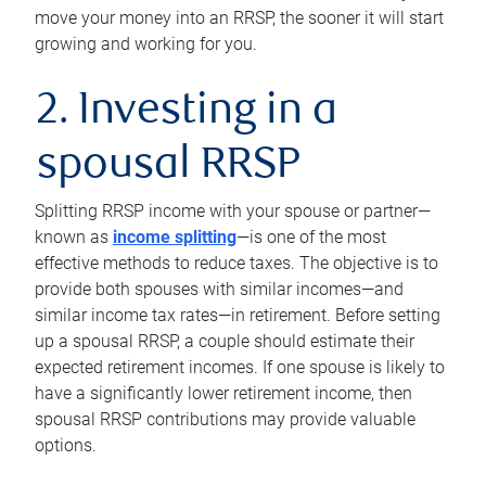
move your money into an RRSP, the sooner it will start
growing and working for you.
2. Investing in a
spousal RRSP
Splitting RRSP income with your spouse or partner—
known as
income splitting
—is one of the most
effective methods to reduce taxes. The objective is to
provide both spouses with similar incomes—and
similar income tax rates—in retirement. Before setting
up a spousal RRSP, a couple should estimate their
expected retirement incomes. If one spouse is likely to
have a significantly lower retirement income, then
spousal RRSP contributions may provide valuable
options.