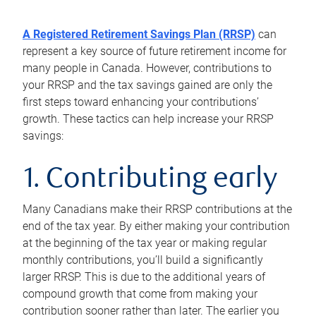
A Registered Retirement Savings Plan (RRSP)
can
represent a key source of future retirement income for
many people in Canada. However, contributions to
your RRSP and the tax savings gained are only the
first steps toward enhancing your contributions’
growth. These tactics can help increase your RRSP
savings:
1. Contributing early
Many Canadians make their RRSP contributions at the
end of the tax year. By either making your contribution
at the beginning of the tax year or making regular
monthly contributions, you’ll build a significantly
larger RRSP. This is due to the additional years of
compound growth that come from making your
contribution sooner rather than later. The earlier you