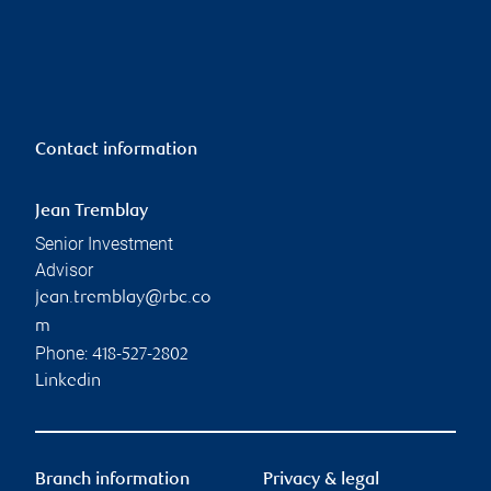
Contact information
Jean Tremblay
Senior Investment
Advisor
jean.tremblay@rbc.co
m
Phone:
418-527-2802
Linkedin
Branch information
Privacy & legal