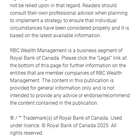
not be relied upon in that regard. Readers should
consult their own professional advisor when planning
to implement a strategy to ensure that individual
circumstances have been considered properly and it is
based on the latest available information.
RBC Wealth Management is a business segment of
Royal Bank of Canada. Please click the “Legal” link at
the bottom of this page for further information on the
entities that are member companies of RBC Wealth
Management. The content in this publication is
provided for general information only and is not
intended to provide any advice or endorse/recommend
the content contained in the publication.
® / ™ Trademark(s) of Royal Bank of Canada. Used
under licence. © Royal Bank of Canada 2025. All
rights reserved.