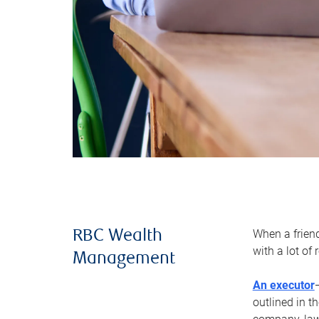
When a frien
RBC Wealth
with a lot of
Management
An executor
outlined in t