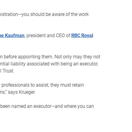
nistration—you should be aware of the work
ne Kaufman
, president and CEO of
RBC Royal
son before appointing them. Not only may they not
tial liability associated with being an executor,
 Trust.
r professionals to assist, they must retain
ns,” says Krueger.
ve been named an executor—and where you can