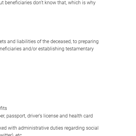
t beneficiaries don’t know that, which is why
s and liabilities of the deceased, to preparing
beneficiaries and/or establishing testamentary
fits
 passport, driver’s license and health card
sked with administrative duties regarding social
itter), etc.