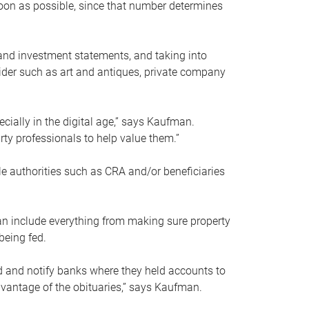
soon as possible, since that number determines
and investment statements, and taking into
ider such as art and antiques, private company
pecially in the digital age,” says Kaufman.
rty professionals to help value them.”
le authorities such as CRA and/or beneficiaries
an include everything from making sure property
being fed.
d and notify banks where they held accounts to
dvantage of the obituaries,” says Kaufman.