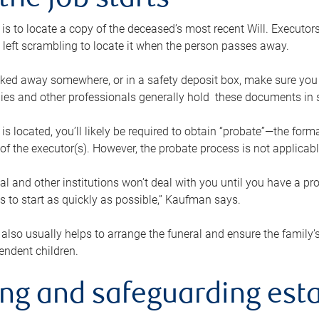
the job starts
p is to locate a copy of the deceased’s most recent Will. Executor
t left scrambling to locate it when the person passes away.
locked away somewhere, or in a safety deposit box, make sure you
ies and other professionals generally hold these documents in 
 is located, you’ll likely be required to obtain “probate”—the for
 of the executor(s). However, the probate process is not applicab
al and other institutions won’t deal with you until you have a pr
 to start as quickly as possible,” Kaufman says.
also usually helps to arrange the funeral and ensure the family’s
endent children.
ing and safeguarding esta