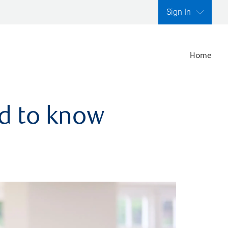
Sign In
Home
ed to know