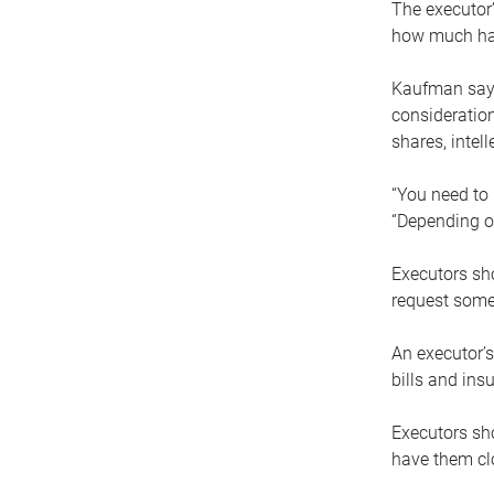
The executor’
how much has
Kaufman says
consideration
shares, intel
“You need to i
“Depending on
Executors sho
request some
An executor’s
bills and ins
Executors sho
have them clo