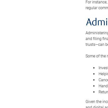
For instance,
regular comm
Admi
Administering
and filing fi
trusts—can b
Some of the 
Inves
Helpi
Cance
Handl
Retur
Given the inc
and digital a