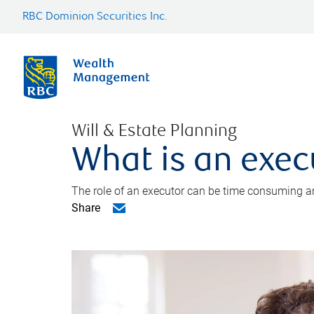
RBC Dominion Securities Inc.
Will & Estate Planning
What is an exec
The role of an executor can be time consuming an
Share