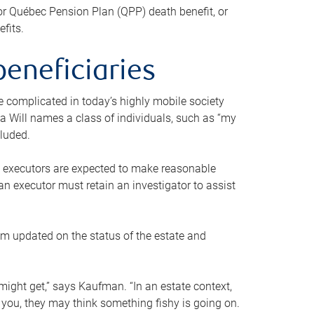
or Québec Pension Plan (QPP) death benefit, or
efits.
beneficiaries
 be complicated in today’s highly mobile society
a Will names a class of individuals, such as “my
cluded.
ll executors are expected to make reasonable
an executor must retain an investigator to assist
em updated on the status of the estate and
might get,” says Kaufman. “In an estate context,
 you, they may think something fishy is going on.