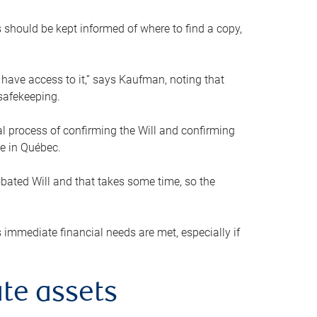
s should be kept informed of where to find a copy,
 have access to it,” says Kaufman, noting that
safekeeping.
mal process of confirming the Will and confirming
le in Québec.
obated Will and that takes some time, so the
 immediate financial needs are met, especially if
te assets