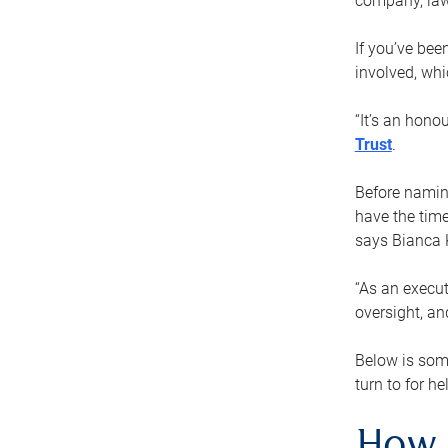
company, law
If you’ve bee
involved, wh
“It’s an hono
Trust
.
Before naming
have the time
says Bianca 
“As an execut
oversight, an
Below is som
turn to for he