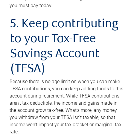
you must pay today.
5. Keep contributing
to your Tax-Free
Savings Account
(TFSA)
Because there is no age limit on when you can make
TFSA contributions, you can keep adding funds to this
account during retirement. While TFSA contributions
aren’t tax deductible, the income and gains made in
the account grow tax-free. What’s more, any money
you withdraw from your TFSA isn’t taxable, so that
income won’t impact your tax bracket or marginal tax
rate.