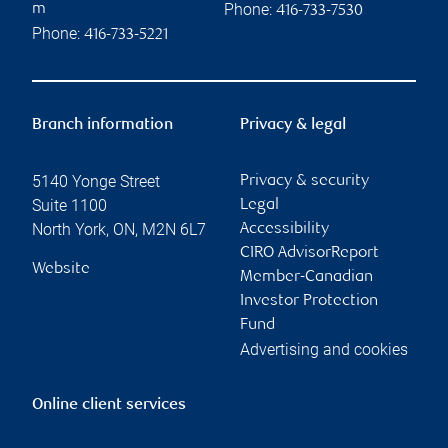
Phone:
m
416-733-7530
Phone:
416-733-5221
Branch information
Privacy & legal
5140 Yonge Street
Privacy & security
Suite 1100
Legal
North York
,
ON
,
M2N 6L7
Accessibility
CIRO AdvisorReport
Website
Member-Canadian
Investor Protection
Fund
Advertising and cookies
Online client services