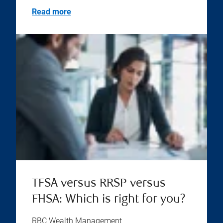
Read more
TFSA versus RRSP versus
FHSA: Which is right for you?
RBC Wealth Management