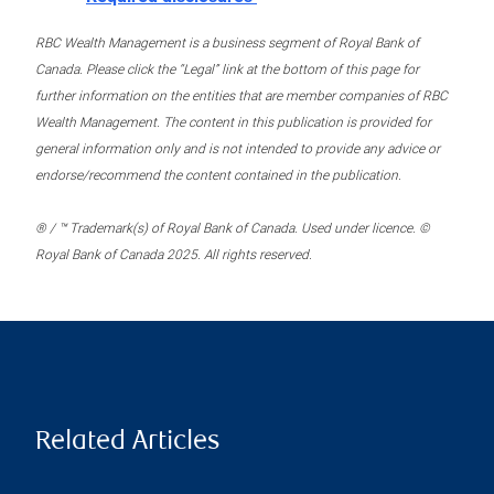
RBC Wealth Management is a business segment of Royal Bank of
Canada. Please click the “Legal” link at the bottom of this page for
further information on the entities that are member companies of RBC
Wealth Management. The content in this publication is provided for
general information only and is not intended to provide any advice or
endorse/recommend the content contained in the publication.
® / ™ Trademark(s) of Royal Bank of Canada. Used under licence. ©
Royal Bank of Canada 2025. All rights reserved.
Related Articles