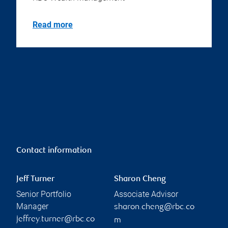
Read more
Contact information
Jeff Turner
Sharon Cheng
Senior Portfolio
Associate Advisor
Manager
sharon.cheng@rbc.co
jeffrey.turner@rbc.co
m