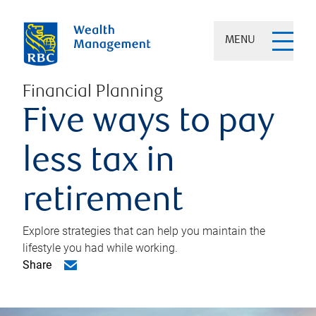
MENU
Financial Planning
Five ways to pay
less tax in
retirement
Explore strategies that can help you maintain the
lifestyle you had while working.
Share