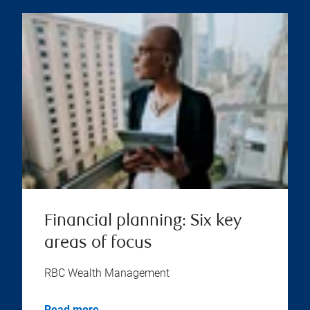
Financial planning: Six key
areas of focus
RBC Wealth Management
Read more