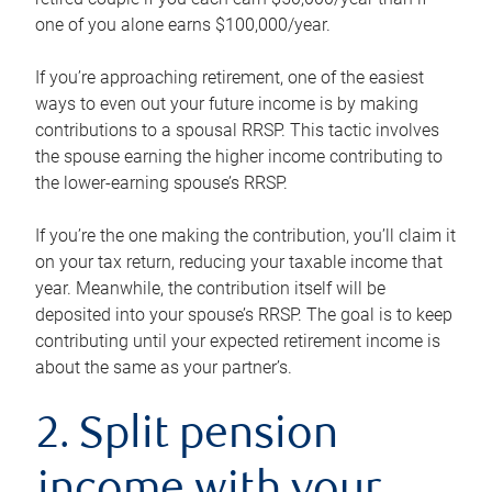
one of you alone earns $100,000/year.
If you’re approaching retirement, one of the easiest
ways to even out your future income is by making
contributions to a spousal RRSP. This tactic involves
the spouse earning the higher income contributing to
the lower-earning spouse’s RRSP.
If you’re the one making the contribution, you’ll claim it
on your tax return, reducing your taxable income that
year. Meanwhile, the contribution itself will be
deposited into your spouse’s RRSP. The goal is to keep
contributing until your expected retirement income is
about the same as your partner’s.
2. Split pension