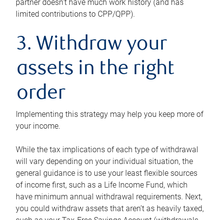
partner doesn’t have much work history (and has
limited contributions to CPP/QPP).
3. Withdraw your
assets in the right
order
Implementing this strategy may help you keep more of
your income.
While the tax implications of each type of withdrawal
will vary depending on your individual situation, the
general guidance is to use your least flexible sources
of income first, such as a Life Income Fund, which
have minimum annual withdrawal requirements. Next,
you could withdraw assets that aren’t as heavily taxed,