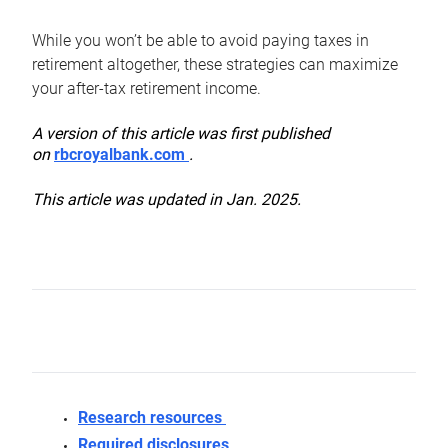
While you won’t be able to avoid paying taxes in
retirement altogether, these strategies can maximize
your after-tax retirement income.
A version of this article was first published
on
rbcroyalbank.com
.
This article was updated in Jan. 2025.
Research resources
Required disclosures