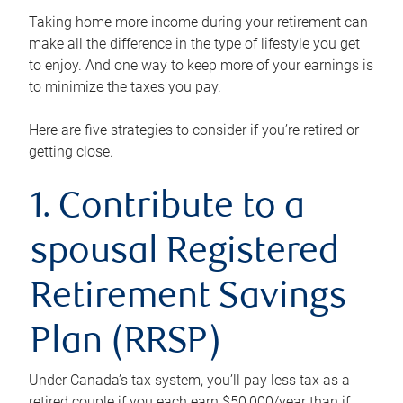
Taking home more income during your retirement can
make all the difference in the type of lifestyle you get
to enjoy. And one way to keep more of your earnings is
to minimize the taxes you pay.
Here are five strategies to consider if you’re retired or
getting close.
1. Contribute to a
spousal Registered
Retirement Savings
Plan (RRSP)
Under Canada’s tax system, you’ll pay less tax as a
retired couple if you each earn $50,000/year than if