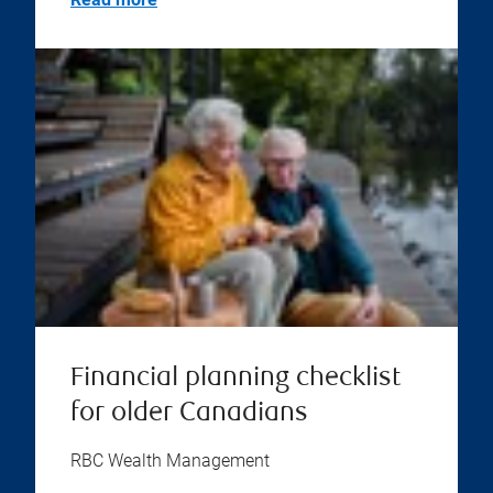
Financial planning checklist
for older Canadians
RBC Wealth Management