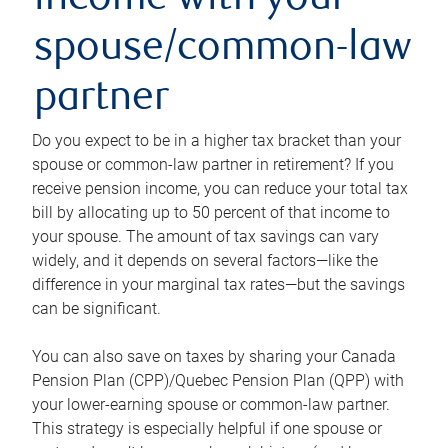
income with your
spouse/common-law
partner
Do you expect to be in a higher tax bracket than your
spouse or common-law partner in retirement? If you
receive pension income, you can reduce your total tax
bill by allocating up to 50 percent of that income to
your spouse. The amount of tax savings can vary
widely, and it depends on several factors—like the
difference in your marginal tax rates—but the savings
can be significant.
You can also save on taxes by sharing your Canada
Pension Plan (CPP)/Quebec Pension Plan (QPP) with
your lower-earning spouse or common-law partner.
This strategy is especially helpful if one spouse or