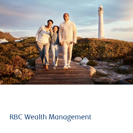
RBC Wealth Management