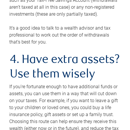
such as your Tax-Free Savings Account (withdrawals
aren’t taxed at all in this case) or any non-registered
investments (these are only partially taxed).
It’s a good idea to talk to a wealth advisor and tax
professional to work out the order of withdrawals
that’s best for you.
4. Have extra assets?
Use them wisely
If you’re fortunate enough to have additional funds or
assets, you can use them in a way that will cut down
on your taxes. For example, if you want to leave a gift
to your children or loved ones, you could buy a life
insurance policy, gift assets or set up a family trust.
Choosing this route can help ensure they receive this
wealth (either now or in the future), and reduce the tax