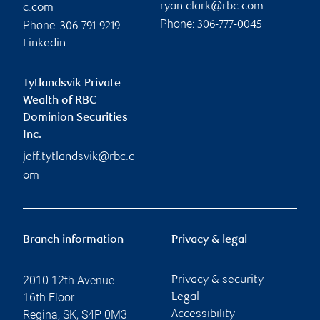
ryan.clark@rbc.com
c.com
Phone:
Phone:
306-777-0045
306-791-9219
Linkedin
Tytlandsvik Private
Wealth of RBC
Dominion Securities
Inc.
jeff.tytlandsvik@rbc.c
om
Branch information
Privacy & legal
2010 12th Avenue
Privacy & security
16th Floor
Legal
Regina
,
SK
,
S4P 0M3
Accessibility