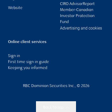
CIRO AdvisorReport
Website
Member-Canadian
Investor Protection
Fund
Advertising and cookies
Online client services
Sign in
First time sign in guide
Keeping you informed
RBC Dominion Securities Inc., © 2026
Back to top