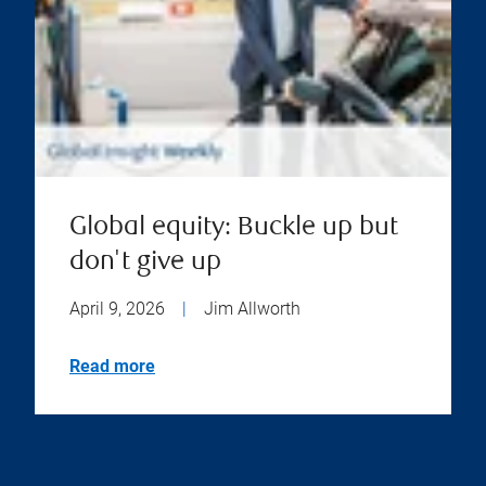
Global equity: Buckle up but
don't give up
April 9, 2026
|
Jim Allworth
Read more