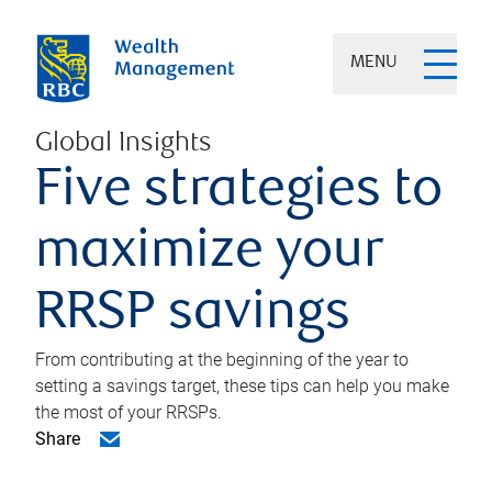
MENU
Global Insights
Five strategies to
maximize your
RRSP savings
From contributing at the beginning of the year to
setting a savings target, these tips can help you make
the most of your RRSPs.
Share