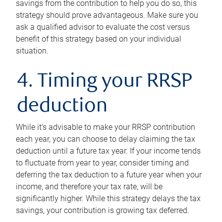
savings from the contribution to help you do so, this
strategy should prove advantageous. Make sure you
ask a qualified advisor to evaluate the cost versus
benefit of this strategy based on your individual
situation.
4. Timing your RRSP
deduction
While it’s advisable to make your RRSP contribution
each year, you can choose to delay claiming the tax
deduction until a future tax year. If your income tends
to fluctuate from year to year, consider timing and
deferring the tax deduction to a future year when your
income, and therefore your tax rate, will be
significantly higher. While this strategy delays the tax
savings, your contribution is growing tax deferred.