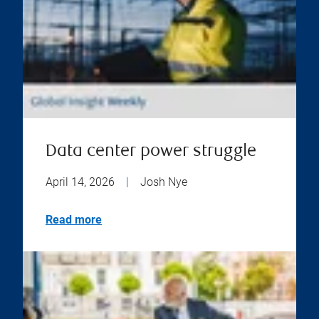
Data center power struggle
April 14, 2026
|
Josh Nye
Read more