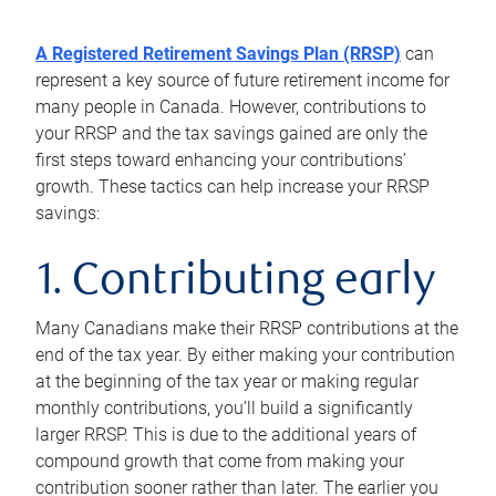
A Registered Retirement Savings Plan (RRSP)
can
represent a key source of future retirement income for
many people in Canada. However, contributions to
your RRSP and the tax savings gained are only the
first steps toward enhancing your contributions’
growth. These tactics can help increase your RRSP
savings:
1. Contributing early
Many Canadians make their RRSP contributions at the
end of the tax year. By either making your contribution
at the beginning of the tax year or making regular
monthly contributions, you’ll build a significantly
larger RRSP. This is due to the additional years of
compound growth that come from making your
contribution sooner rather than later. The earlier you