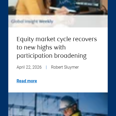
Equity market cycle recovers
to new highs with
participation broadening
April 22, 2026
|
Robert Sluymer
Read more