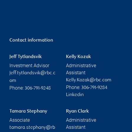
Contact information
Jeff Tytlandsvik
Kelly Kozak
Investment Advisor
Administrative
Assistant
jeff.tytlandsvik@rbc.c
Kelly.Kozak@rbc.com
om
Phone:
Phone:
306-791-9284
306-791-9248
Linkedin
Tamara Stephany
Ryan Clark
Associate
Administrative
Assistant
tamara.stephany@rb