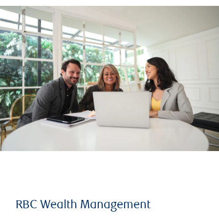
RBC Wealth Management