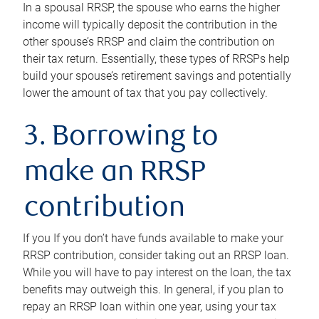
In a spousal RRSP, the spouse who earns the higher
income will typically deposit the contribution in the
other spouse’s RRSP and claim the contribution on
their tax return. Essentially, these types of RRSPs help
build your spouse’s retirement savings and potentially
lower the amount of tax that you pay collectively.
3. Borrowing to
make an RRSP
contribution
If you If you don’t have funds available to make your
RRSP contribution, consider taking out an RRSP loan.
While you will have to pay interest on the loan, the tax
benefits may outweigh this. In general, if you plan to
repay an RRSP loan within one year, using your tax