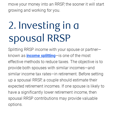
move your money into an RRSP, the sooner it will start
growing and working for you.
2. Investing in a
spousal RRSP
Splitting RRSP income with your spouse or partner—
known as
income splitting
—is one of the most
effective methods to reduce taxes. The objective is to
provide both spouses with similar incomes—and
similar income tax rates—in retirement. Before setting
up a spousal RRSP, a couple should estimate their
expected retirement incomes. If one spouse is likely to
have a significantly lower retirement income, then
spousal RRSP contributions may provide valuable
options.