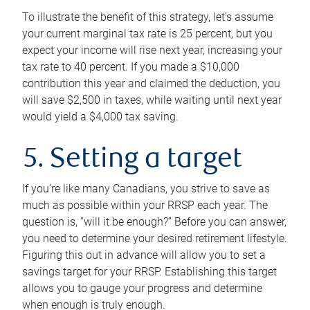
To illustrate the benefit of this strategy, let’s assume
your current marginal tax rate is 25 percent, but you
expect your income will rise next year, increasing your
tax rate to 40 percent. If you made a $10,000
contribution this year and claimed the deduction, you
will save $2,500 in taxes, while waiting until next year
would yield a $4,000 tax saving.
5. Setting a target
If you’re like many Canadians, you strive to save as
much as possible within your RRSP each year. The
question is, “will it be enough?” Before you can answer,
you need to determine your desired retirement lifestyle.
Figuring this out in advance will allow you to set a
savings target for your RRSP. Establishing this target
allows you to gauge your progress and determine
when enough is truly enough.