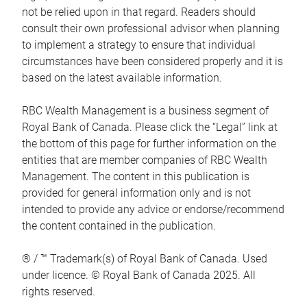
not be relied upon in that regard. Readers should
consult their own professional advisor when planning
to implement a strategy to ensure that individual
circumstances have been considered properly and it is
based on the latest available information.
RBC Wealth Management is a business segment of
Royal Bank of Canada. Please click the “Legal” link at
the bottom of this page for further information on the
entities that are member companies of RBC Wealth
Management. The content in this publication is
provided for general information only and is not
intended to provide any advice or endorse/recommend
the content contained in the publication.
® / ™ Trademark(s) of Royal Bank of Canada. Used
under licence. © Royal Bank of Canada 2025. All
rights reserved.