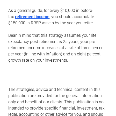
As a general guide, for every $10,000 in before-
tax
retirement income
, you should accumulate
$150,000 in RRSP assets by the year you retire.
Bear in mind that this strategy assumes your life
expectancy post-retirement is 25 years, your pre-
retirement income increases at a rate of three percent
per year (in line with inflation) and an eight percent
growth rate on your investments.
The strategies, advice and technical content in this
publication are provided for the general information
only and benefit of our clients. This publication is not
intended to provide specific financial, investment, tax,
legal, accounting or other advice for you, and should