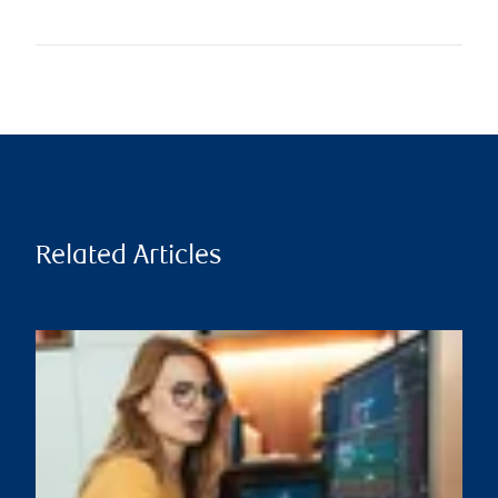
Related Articles