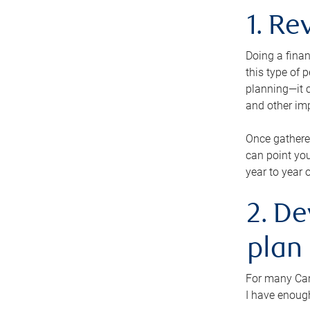
1. Re
Doing a finan
this type of 
planning—it c
and other im
Once gathere
can point you
year to year 
2. De
plan
For many Cana
I have enough