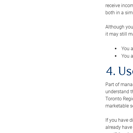
receive inco
both in a sim
Although you
it may still 
You a
You a
4. Us
Part of manag
understand th
Toronto Regio
marketable se
If you have d
already have 