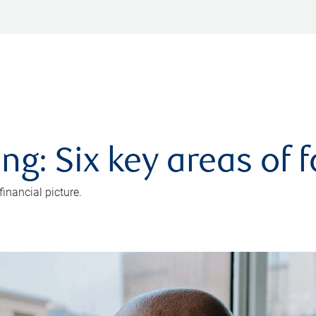
ng: Six key areas of 
inancial picture.