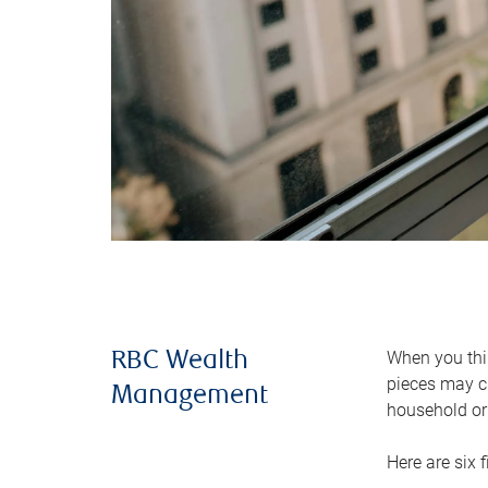
When you thin
RBC Wealth
pieces may ch
Management
household or 
Here are six 