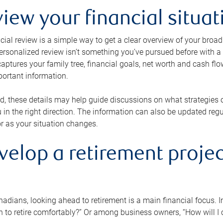
view your financial situat
cial review is a simple way to get a clear overview of your broad
personalized review isn’t something you’ve pursued before with a qu
aptures your family tree, financial goals, net worth and cash flo
portant information.
d, these details may help guide discussions on what strategies
 in the right direction. The information can also be updated re
or as your situation changes.
velop a retirement projec
dians, looking ahead to retirement is a main financial focus. I
 to retire comfortably?” Or among business owners, “How will I c