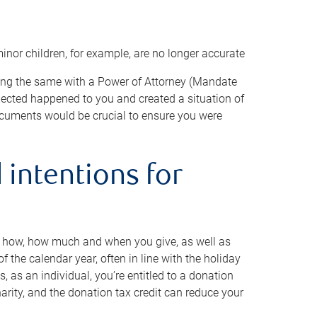
minor children, for example, are no longer accurate
oing the same with a Power of Attorney (Mandate
xpected happened to you and created a situation of
cuments would be crucial to ensure you were
 intentions for
to how, how much and when you give, as well as
 the calendar year, often in line with the holiday
, as an individual, you’re entitled to a donation
harity, and the donation tax credit can reduce your