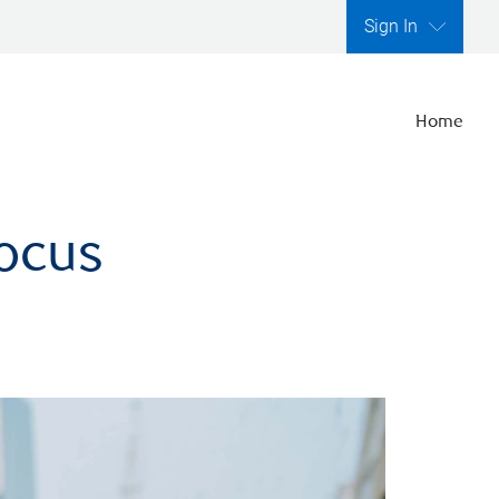
Sign In
Home
focus