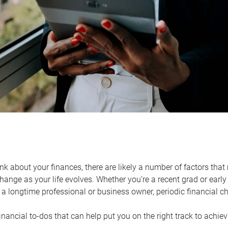
k about your finances, there are likely a number of factors that 
ange as your life evolves. Whether you’re a recent grad or early 
a longtime professional or business owner, periodic financial che
financial to-dos that can help put you on the right track to achie