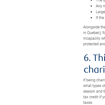
The d
Any n
Large
If th
Alongside th
in Quebec), f
incapacity w
protected and
6. Th
chari
If being char
what types of
season and th
tax credit if
taxes.