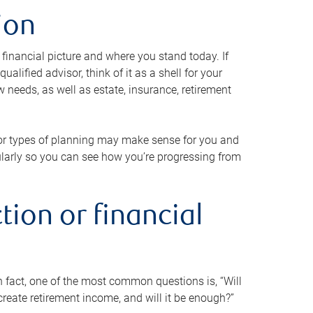
ion
 financial picture and where you stand today. If
alified advisor, think of it as a shell for your
w needs, as well as estate, insurance, retirement
 or types of planning may make sense for you and
gularly so you can see how you’re progressing from
tion or financial
n fact, one of the most common questions is, “Will
reate retirement income, and will it be enough?”