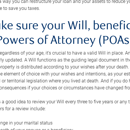
s a way you can restructure your loan and your assets to reduce yo
e to save you taxes.
ke sure your Will, benefi
Powers of Attorney (POAs)
regardless of your age, it’s crucial to have a valid Will in place. 
rly updated. A Will functions as the guiding legal document in t
roperty is distributed according to your wishes after your death.
e element of choice with your wishes and intentions, as your e
 or territorial legislation where you lived at death. And if you do 
onsequences if your choices or circumstances have changed fr
’s a good idea to review your Will every three to five years or any
rs for a review include:
nge in your marital status