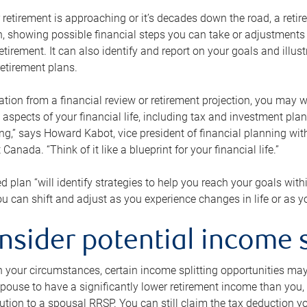
retirement is approaching or it’s decades down the road, a retire
on, showing possible financial steps you can take or adjustmen
retirement. It can also identify and report on your goals and ill
etirement plans.
tion from a financial review or retirement projection, you may wa
 aspects of your financial life, including tax and investment pl
ng,” says Howard Kabot, vice president of financial planning wi
nada. “Think of it like a blueprint for your financial life.”
d plan “will identify strategies to help you reach your goals with
 can shift and adjust as you experience changes in life or as 
nsider potential income s
your circumstances, certain income splitting opportunities may he
pouse to have a significantly lower retirement income than you, 
tion to a spousal RRSP. You can still claim the tax deduction yo