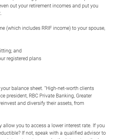
even out your retirement incomes and put you
.
me (which includes RRIF income) to your spouse,
tting; and
ur registered plans
your balance sheet. “High-net-worth clients
vice president, RBC Private Banking, Greater
einvest and diversify their assets, from
 allow you to access a lower interest rate. If you
ductible? If not, speak with a qualified advisor to