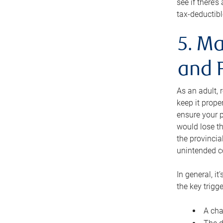
see if there’
tax-deductibl
5. Ma
and 
As an adult, 
keep it prope
ensure your p
would lose th
the provincial
unintended c
In general, it
the key trigge
A cha