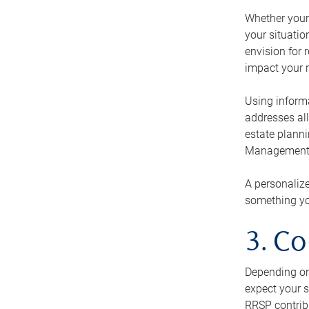
Whether your 
your situati
envision for 
impact your r
Using informa
addresses all
estate planni
Management Ca
A personalize
something you
3. Co
Depending on 
expect your s
RRSP contribu