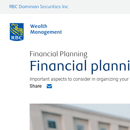
RBC Dominion Securities Inc.
Financial Planning
Financial planni
Important aspects to consider in organizing your f
Share