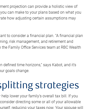
ment projection can provide a holistic view of
ts you can make to your plans based on what you
ustrate how adjusting certain assumptions may
nt to consider a financial plan. “A financial plan
anning, risk management, and retirement and
th the Family Office Services team at RBC Wealth
in defined time horizons,” says Kabot, and it’s
your goals change.
plitting strategies
lp lower your family’s overall tax bill. If you
consider directing some or all of your allowable
urself, reducing your taxes now. Your spouse will