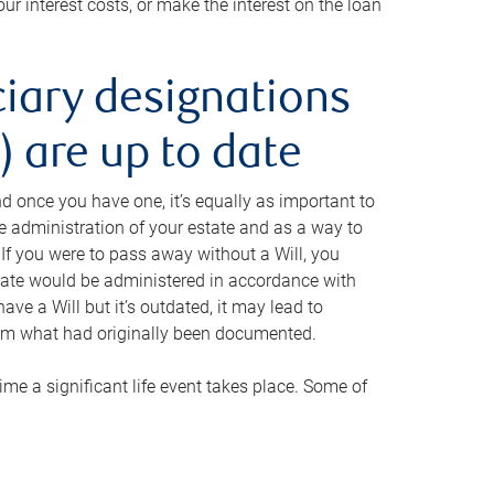
ur interest costs, or make the interest on the loan
ciary designations
 are up to date
And once you have one, it’s equally as important to
he administration of your estate and as a way to
 If you were to pass away without a Will, you
state would be administered in accordance with
have a Will but it’s outdated, it may lead to
om what had originally been documented.
 time a significant life event takes place. Some of