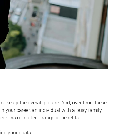
make up the overall picture. And, over time, these
in your career, an individual with a busy family
ck-ins can offer a range of benefits.
ving your goals.