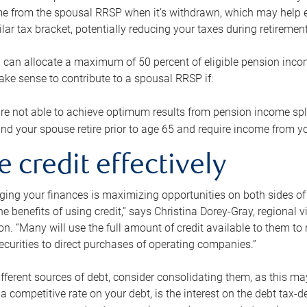
me from the spousal RRSP when it’s withdrawn, which may help 
ilar tax bracket, potentially reducing your taxes during retirement
 can allocate a maximum of 50 percent of eligible pension inco
make sense to contribute to a spousal RRSP if:
re not able to achieve optimum results from pension income spli
nd your spouse retire prior to age 65 and require income from yo
e credit effectively
ing your finances is maximizing opportunities on both sides of 
e benefits of using credit,” says Christina Dorey-Gray, regional 
n. “Many will use the full amount of credit available to them to r
curities to direct purchases of operating companies.”
ifferent sources of debt, consider consolidating them, as this may
a competitive rate on your debt, is the interest on the debt tax-de