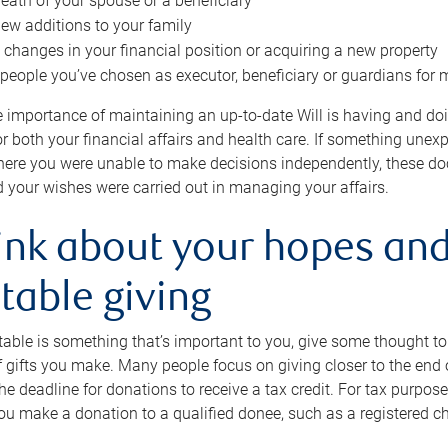
eath of your spouse or a beneficiary
ew additions to your family
 changes in your financial position or acquiring a new property
e people you’ve chosen as executor, beneficiary or guardians for 
e importance of maintaining an up-to-date Will is having and d
or both your financial affairs and health care. If something une
here you were unable to make decisions independently, these do
 your wishes were carried out in managing your affairs.
ink about your hopes and
table giving
itable is something that’s important to you, give some thought 
 gifts you make. Many people focus on giving closer to the end of
e deadline for donations to receive a tax credit. For tax purposes
 you make a donation to a qualified donee, such as a registered c