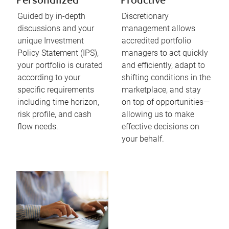
Personalized
Proactive
Guided by in-depth
Discretionary
discussions and your
management allows
unique Investment
accredited portfolio
Policy Statement (IPS),
managers to act quickly
your portfolio is curated
and efficiently, adapt to
according to your
shifting conditions in the
specific requirements
marketplace, and stay
including time horizon,
on top of opportunities—
risk profile, and cash
allowing us to make
flow needs.​
effective decisions on
your behalf.