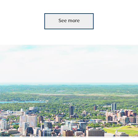
See more