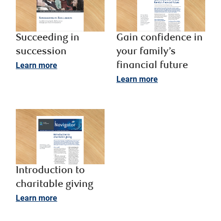
Succeeding in
Gain confidence in
succession ​
your family’s
Learn more
financial future
Learn more
Introduction to
charitable giving
Learn more