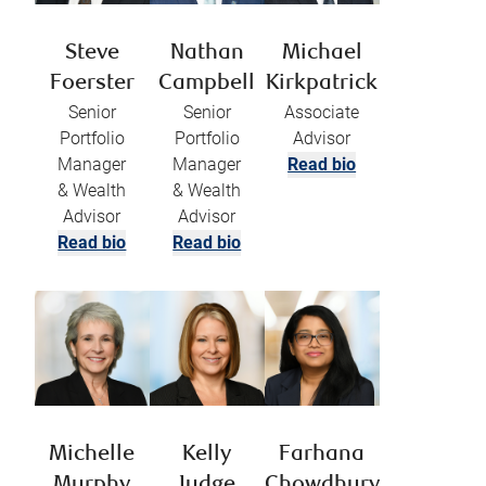
Steve
Nathan
Michael
Foerster
Campbell
Kirkpatrick
Senior
Senior
Associate
Portfolio
Portfolio
Advisor
Manager
Manager
Read bio
& Wealth
& Wealth
Advisor
Advisor
Read bio
Read bio
Michelle
Kelly
Farhana
Murphy
Judge
Chowdhury