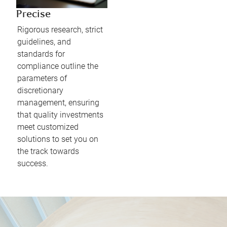
Precise
Rigorous research, strict
guidelines, and
standards for
compliance outline the
parameters of
discretionary
management, ensuring
that quality investments
meet customized
solutions to set you on
the track towards
success.