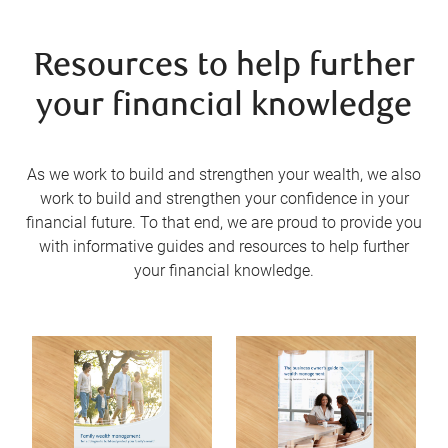
Resources to help further
your financial knowledge
As we work to build and strengthen your wealth, we also
work to build and strengthen your confidence in your
financial future. To that end, we are proud to provide you
with informative guides and resources to help further
your financial knowledge.