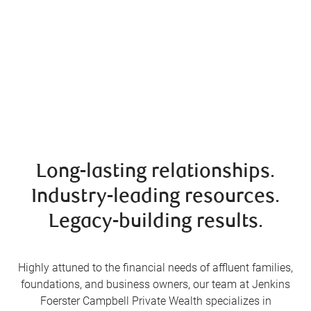
Long-lasting relationships.
Industry-leading resources.
Legacy-building results.
Highly attuned to the financial needs of affluent families,
foundations, and business owners, our team at Jenkins
Foerster Campbell Private Wealth specializes in