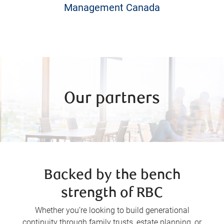
Management Canada
Our partners
Backed by the bench
strength of RBC
Whether you’re looking to build generational
continuity through family trusts, estate planning, or