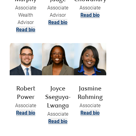
Associate
Associate
Associate
Wealth
Advisor
Read bio
Advisor
Read bio
Read bio
Robert
Joyce
Jasmine
Power
Sseguya-
Rahming
Associate
Associate
Lwanga
Read bio
Read bio
Associate
Read bio