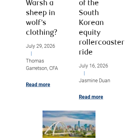
Warsh a
of the
sheep in
South
wolf’s
Korean
clothing?
equity
rollercoaster
July 29, 2026
ride
|
Thomas
July 16, 2026
Garretson, CFA
|
Jasmine Duan
Read more
Read more