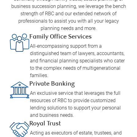
business succession planning, we leverage the bench
strength of RBC and our extended network of
professionals to assist you with all your legacy
planning needs and more.
Family Office Services
All-encompassing support from a
distinguished team of lawyers, accountants,
and financial planning specialists who cater
to the complex needs of multigenerational
families.
Private Banking
An exclusive service that leverages the full
resources of RBC to provide customized
lending solutions to support your personal
and business needs.
Royal Trust
Acting as executors of estate, trustees, and