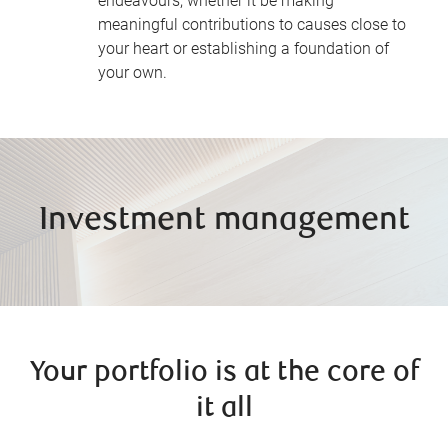
endeavours, whether it be making
meaningful contributions to causes close to
your heart or establishing a foundation of
your own.
Investment management
Your portfolio is at the core of
it all