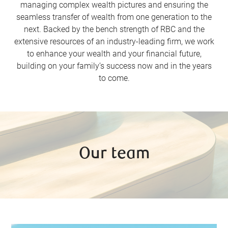
managing complex wealth pictures and ensuring the
seamless transfer of wealth from one generation to the
next. Backed by the bench strength of RBC and the
extensive resources of an industry-leading firm, we work
to enhance your wealth and your financial future,
building on your family’s success now and in the years
to come.
Our team