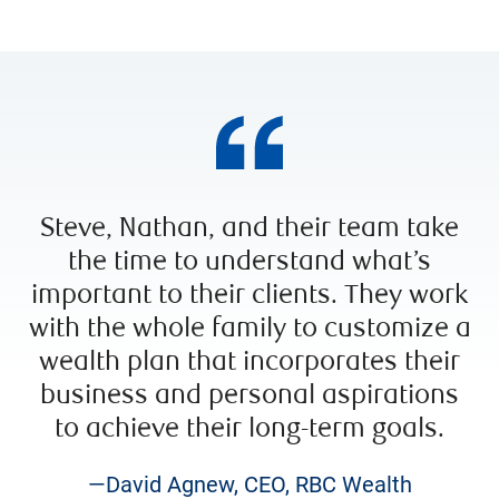
Steve, Nathan, and their team take
the time to understand what’s
important to their clients. They work
with the whole family to customize a
wealth plan that incorporates their
business and personal aspirations
to achieve their long-term goals.
—David Agnew, CEO, RBC Wealth