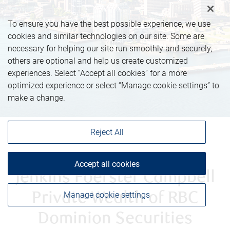
To ensure you have the best possible experience, we use
cookies and similar technologies on our site. Some are
necessary for helping our site run smoothly and securely,
others are optional and help us create customized
experiences. Select “Accept all cookies” for a more
optimized experience or select “Manage cookie settings” to
make a change.
Reject All
Accept all cookies
Jenkins Foerster Campbell
Manage cookie settings
Private Wealth of RBC
Dominion Securities