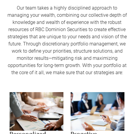
Our team takes a highly disciplined approach to
managing your wealth, combining our collective depth of
knowledge and wealth of experience with the robust
resources of RBC Dominion Securities to create effective
strategies that are unique to your needs and vision of the
future. Through discretionary portfolio management, we
work to define your priorities, structure solutions, and
monitor results—mitigating risk and maximizing
opportunities for long-term growth. With your portfolio at
the core of it all, we make sure that our strategies are: