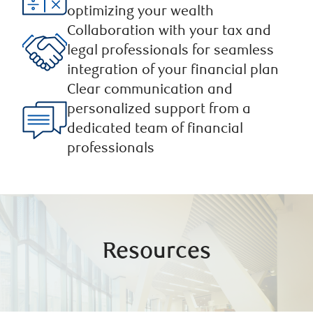
optimizing your wealth
Collaboration with your tax and
legal professionals for seamless
integration of your financial plan ​
Clear communication and
personalized support from a
dedicated team of financial
professionals
Resources