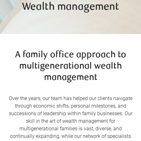
Wealth management
A family office approach to
multigenerational wealth
management
Over the years, our team has helped our clients navigate
through economic shifts, personal milestones, and
successions of leadership within family businesses. Our
skill in the art of wealth management for
multigenerational families is vast, diverse, and
continually expanding, while our network of specialists