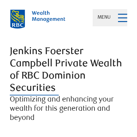
MENU
Jenkins Foerster
Campbell Private Wealth
of RBC Dominion
Securities
Optimizing and enhancing your
wealth for this generation and
beyond