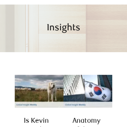
Insights
Is Kevin
Anatomy