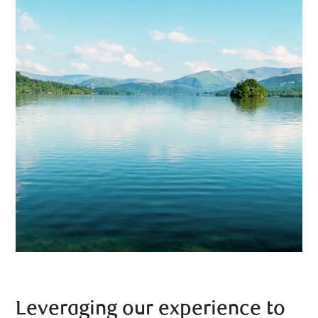
Leveraging our experience to