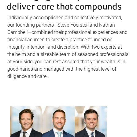
deliver care that compounds
Individually accomplished and collectively motivated,
our founding partners—Steve Foerster, and Nathan
Campbell—combined their professional experiences and
financial acumen to create a practice founded on
integrity, intention, and discretion. With two experts at
the helm and a sizeable team of seasoned professionals
at your side, you can rest assured that your wealth is in
good hands and managed with the highest level of
diligence and care.