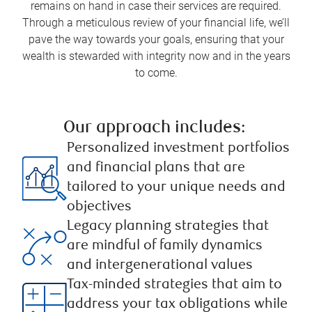
remains on hand in case their services are required.
Through a meticulous review of your financial life, we’ll
pave the way towards your goals, ensuring that your
wealth is stewarded with integrity now and in the years
to come.
Our approach includes: ​
Personalized investment portfolios
and financial plans that are
tailored to your unique needs and
objectives
Legacy planning strategies that
are mindful of family dynamics
and intergenerational values ​
Tax-minded strategies that aim to
address your tax obligations while