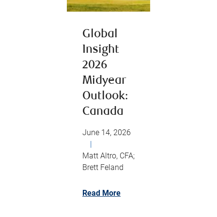
Global
Insight
2026
Midyear
Outlook:
Canada
June 14, 2026
|
Matt Altro, CFA;
Brett Feland
Read More