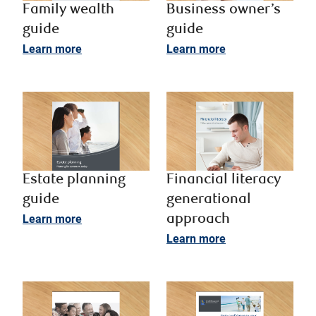
Family wealth
Business owner’s
guide
guide ​
Learn more
Learn more
Estate planning
Financial literacy
guide
generational
Learn more
approach ​
Learn more