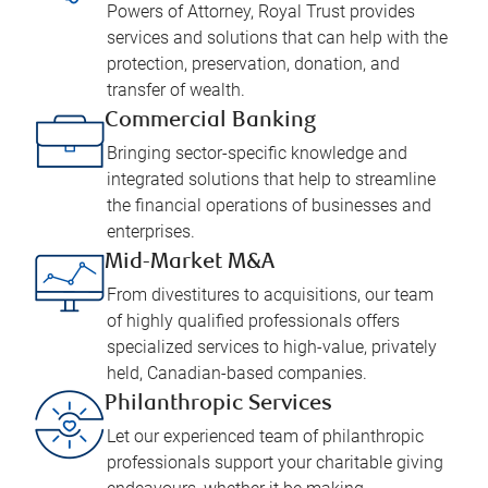
Powers of Attorney, Royal Trust provides
services and solutions that can help with the
protection, preservation, donation, and
transfer of wealth.
Commercial Banking
Bringing sector-specific knowledge and
integrated solutions that help to streamline
the financial operations of businesses and
enterprises.
Mid-Market M&A
From divestitures to acquisitions, our team
of highly qualified professionals offers
specialized services to high-value, privately
held, Canadian-based companies.
Philanthropic Services
Let our experienced team of philanthropic
professionals support your charitable giving