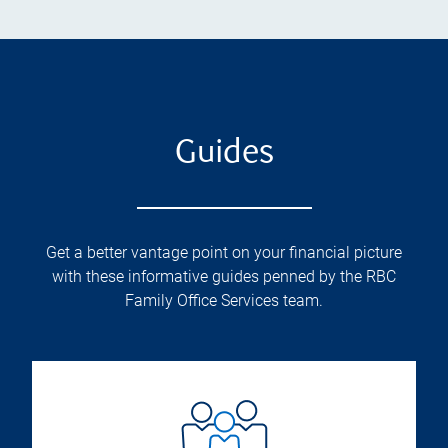
Guides
Get a better vantage point on your financial picture
with these informative guides penned by the RBC
Family Office Services team.