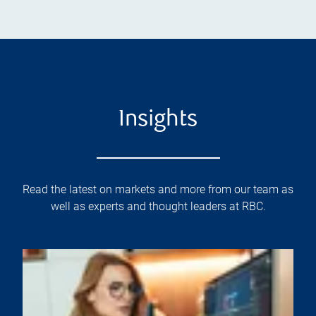
Insights
Read the latest on markets and more from our team as
well as experts and thought leaders at RBC.