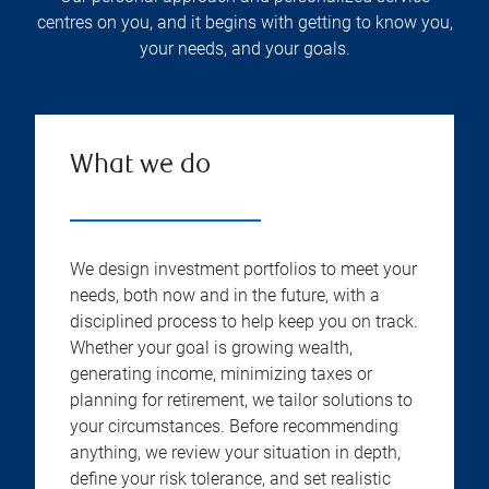
centres on you, and it begins with getting to know you,
your needs, and your goals.
What we do
We design investment portfolios to meet your
needs, both now and in the future, with a
disciplined process to help keep you on track.
Whether your goal is growing wealth,
generating income, minimizing taxes or
planning for retirement, we tailor solutions to
your circumstances. Before recommending
anything, we review your situation in depth,
define your risk tolerance, and set realistic