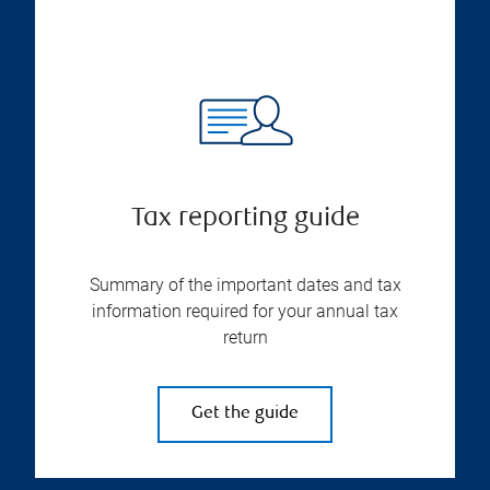
Tax reporting guide
Summary of the important dates and tax
information required for your annual tax
return
Get the guide