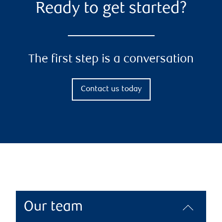
Ready to get started?
The first step is a conversation
Contact us today
Our team