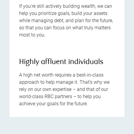
If you’re still actively building wealth, we can
help you prioritize goals, build your assets
while managing debt, and plan for the future,
so that you can focus on what truly matters
most to you.
Highly affluent individuals
A high net worth requires a best-in-class
approach to help manage it. That’s why we
rely on our own expertise – and that of our
world-class RBC partners – to help you
achieve your goals for the future.