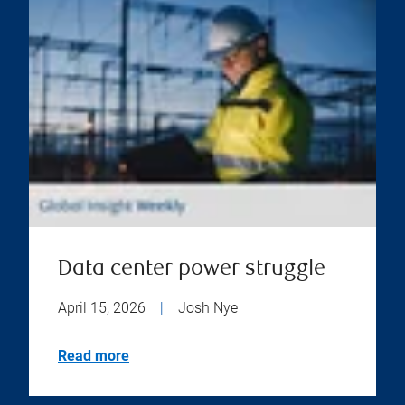
Data center power struggle
April 15, 2026
|
Josh Nye
Read more