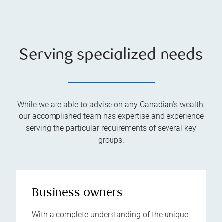
Serving specialized needs
While we are able to advise on any Canadian’s wealth,
our accomplished team has expertise and experience
serving the particular requirements of several key
groups.
Business owners
With a complete understanding of the unique