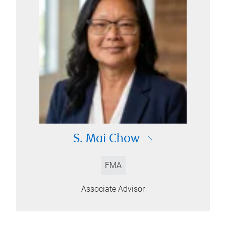
S. Mai Chow
FMA
Associate Advisor