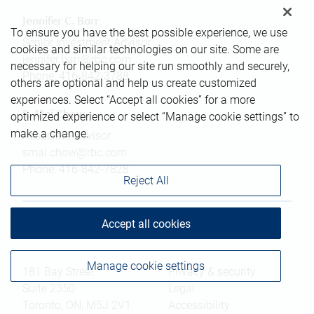
Jennifer C. Barr
To ensure you have the best possible experience, we use
Senior Investment Advisor
cookies and similar technologies on our site. Some are
jennifer.barr@rbc.com
necessary for helping our site run smoothly and securely,
Phone:
416-842-3788
others are optional and help us create customized
experiences. Select “Accept all cookies” for a more
S. Mai Chow
optimized experience or select “Manage cookie settings” to
make a change.
Associate Advisor
smai.chow@rbc.com
Phone:
416-842-7828
Reject All
Accept all cookies
Branch information
Privacy & legal
Manage cookie settings
181 Bay Street
Privacy & security
Suite 2350
Legal
Toronto
,
ON
,
M5J 2V1
Accessibility