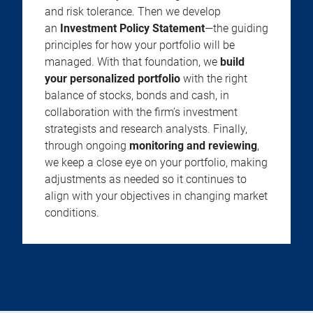
and risk tolerance. Then we develop
an
Investment Policy Statement
—the guiding
principles for how your portfolio will be
managed. With that foundation, we
build
your personalized portfolio
with the right
balance of stocks, bonds and cash, in
collaboration with the firm’s investment
strategists and research analysts. Finally,
through ongoing
monitoring and reviewing
,
we keep a close eye on your portfolio, making
adjustments as needed so it continues to
align with your objectives in changing market
conditions.