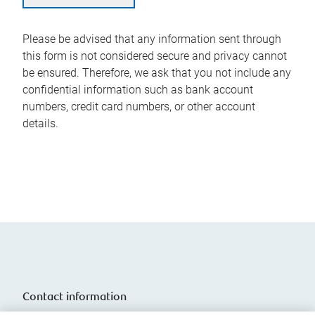
Please be advised that any information sent through
this form is not considered secure and privacy cannot
be ensured. Therefore, we ask that you not include any
confidential information such as bank account
numbers, credit card numbers, or other account
details.
Contact information