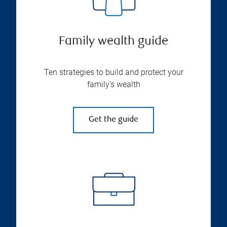
Family wealth guide
Ten strategies to build and protect your
family’s wealth
Get the guide