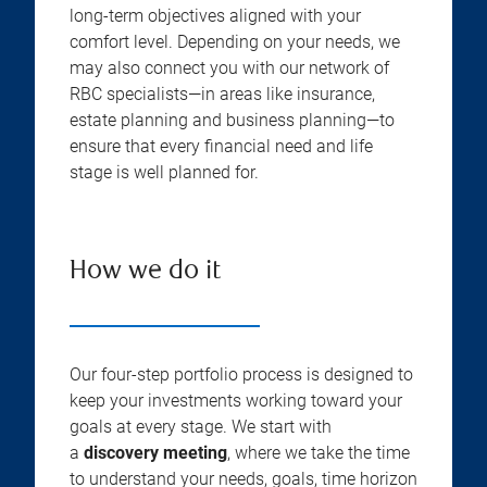
long-term objectives aligned with your
comfort level. Depending on your needs, we
may also connect you with our network of
RBC specialists—in areas like insurance,
estate planning and business planning—to
ensure that every financial need and life
stage is well planned for.
How we do it
Our four-step portfolio process is designed to
keep your investments working toward your
goals at every stage. We start with
a
discovery meeting
, where we take the time
to understand your needs, goals, time horizon