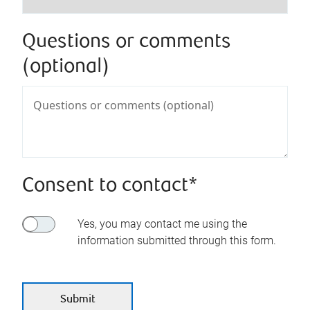
Questions or comments
(optional)
Consent to contact*
Yes, you may contact me using the
information submitted through this form.