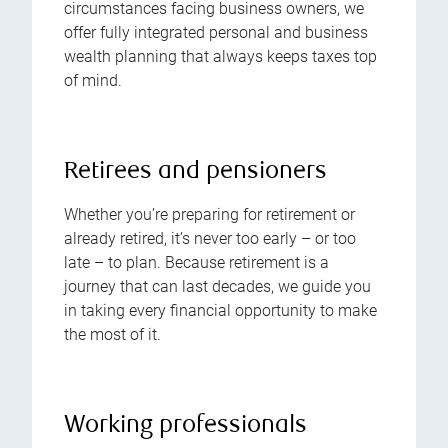
circumstances facing business owners, we
offer fully integrated personal and business
wealth planning that always keeps taxes top
of mind.
Retirees and pensioners
Whether you’re preparing for retirement or
already retired, it’s never too early – or too
late – to plan. Because retirement is a
journey that can last decades, we guide you
in taking every financial opportunity to make
the most of it.
Working professionals