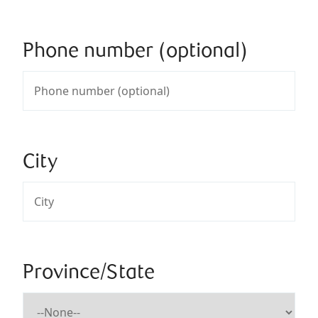
Phone number (optional)
City
Province/State