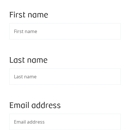
First name
Last name
Email address