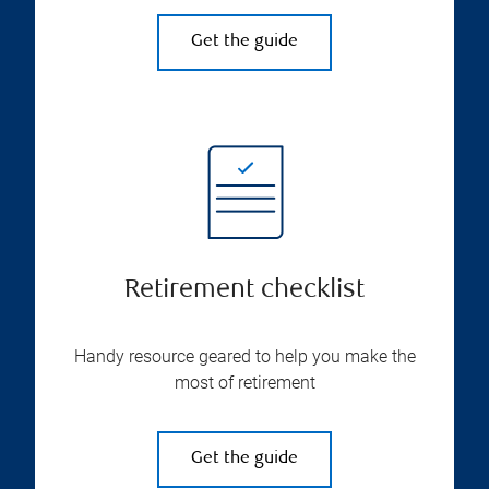
Get the guide
Retirement checklist
Handy resource geared to help you make the
most of retirement
Get the guide