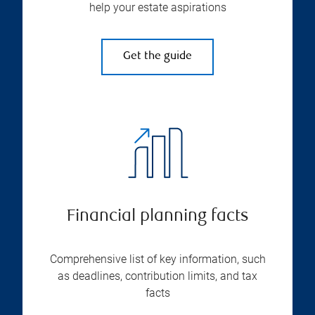
help your estate aspirations
Get the guide
Financial planning facts
Comprehensive list of key information, such
as deadlines, contribution limits, and tax
facts