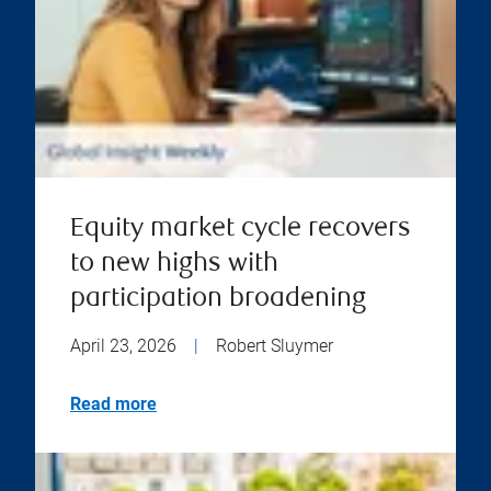
Equity market cycle recovers
to new highs with
participation broadening
April 23, 2026
|
Robert Sluymer
Read more