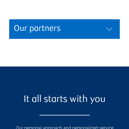
Our partners
It all starts with you
Our personal approach and personalized service