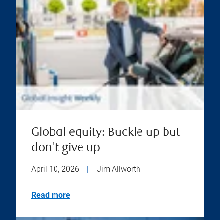
Global equity: Buckle up but
don't give up
April 10, 2026
|
Jim Allworth
Read more