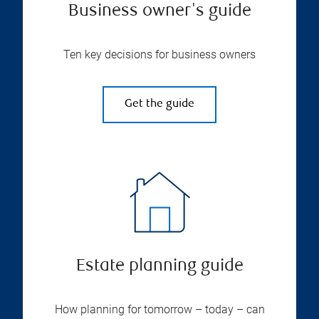
Business owner's guide
Ten key decisions for business owners
Get the guide
Estate planning guide
How planning for tomorrow – today – can