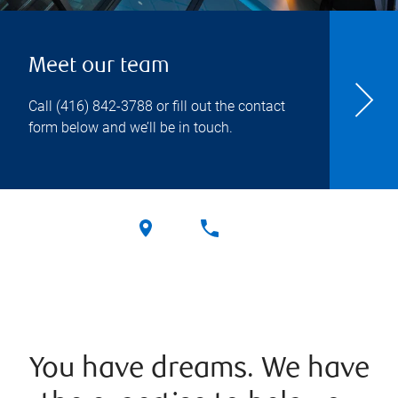
Meet our team
Call
(416) 842-3788
or fill out the contact
form below and we’ll be in touch.
You have dreams. We have