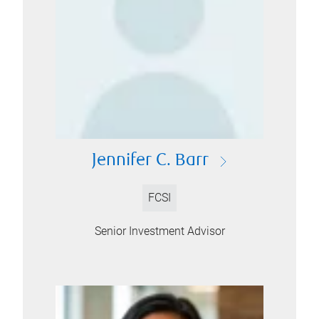
Jennifer C. Barr
FCSI
Senior Investment Advisor