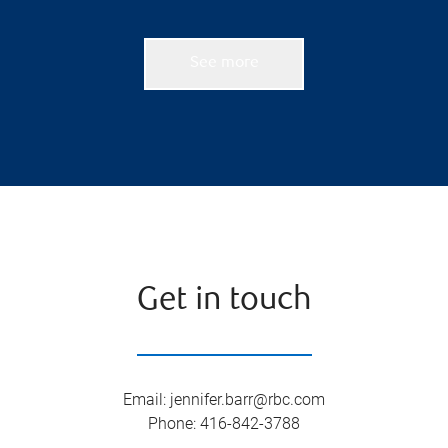
See more
Get in touch
Email
:
jennifer.barr@rbc.com
Phone
:
416-842-3788