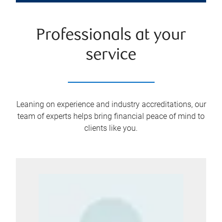
Professionals at your
service
Leaning on experience and industry accreditations, our
team of experts helps bring financial peace of mind to
clients like you.