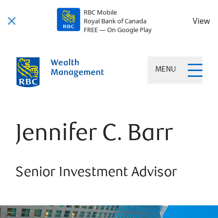
RBC Mobile
View
Royal Bank of Canada
FREE — On Google Play
MENU
Jennifer C. Barr
Senior Investment Advisor