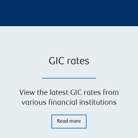
GIC rates
View the latest GIC rates from
various financial institutions
Read more