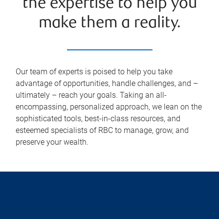
the expertise to help you
make them a reality.
Our team of experts is poised to help you take
advantage of opportunities, handle challenges, and –
ultimately – reach your goals. Taking an all-
encompassing, personalized approach, we lean on the
sophisticated tools, best-in-class resources, and
esteemed specialists of RBC to manage, grow, and
preserve your wealth.