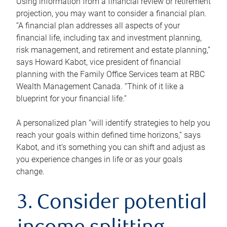
Using information from a financial review or retirement
projection, you may want to consider a financial plan.
“A financial plan addresses all aspects of your
financial life, including tax and investment planning,
risk management, and retirement and estate planning,”
says Howard Kabot, vice president of financial
planning with the Family Office Services team at RBC
Wealth Management Canada. “Think of it like a
blueprint for your financial life.”
A personalized plan “will identify strategies to help you
reach your goals within defined time horizons,” says
Kabot, and it’s something you can shift and adjust as
you experience changes in life or as your goals
change.
3. Consider potential