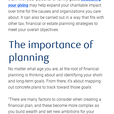
your giving
may help expand your charitable impact
over time for the causes and organizations you care
about. It can also be carried out in a way that fits with
other tax, financial or estate planning strategies to
meet your overall objectives.
The importance of
planning
No matter what age you are, at the root of financial
planning is thinking about and identifying your short-
and long-term goals. From there, it’s about mapping
out concrete plans to track toward those goals.
“There are many factors to consider when creating a
financial plan, and these become more complex as
you build wealth and set new ambitions for your