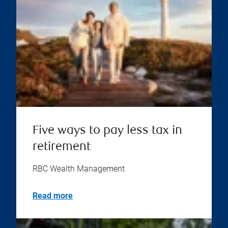
Five ways to pay less tax in
retirement
RBC Wealth Management
Read more