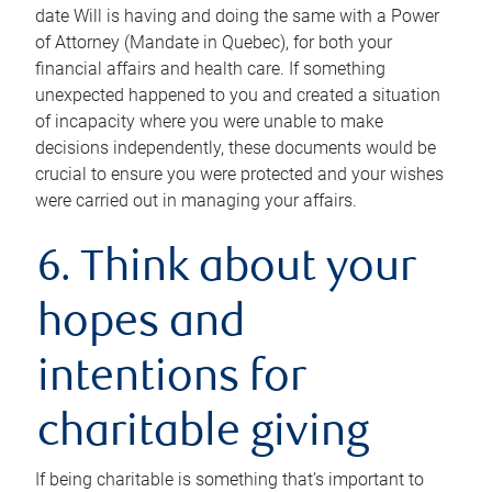
date Will is having and doing the same with a Power
of Attorney (Mandate in Quebec), for both your
financial affairs and health care. If something
unexpected happened to you and created a situation
of incapacity where you were unable to make
decisions independently, these documents would be
crucial to ensure you were protected and your wishes
were carried out in managing your affairs.
6. Think about your
hopes and
intentions for
charitable giving
If being charitable is something that’s important to