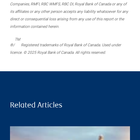
Companies, RMFI, RBC WMFS, RBC DI, Royal Bank of Canada or any of
its affiliates or any other person accepts any liability whatsoever for any
direct or consequential loss arising from any use of this report or the
information contained herein.
TM
®/
Registered trademarks of Royal Bank of Canada. Used under
licence. © 2025 Royal Bank of Canada. All rights reserved.
Related Articles