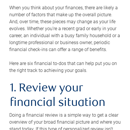
When you think about your finances, there are likely a
number of factors that make up the overall picture.
And, over time, these pieces may change as your life
evolves. Whether you’re a recent grad or early in your
career, an individual with a busy family household or a
longtime professional or business owner, periodic
financial check-ins can offer a range of benefits.
Here are six financial to-dos that can help put you on
the right track to achieving your goals.
1. Review your
financial situation
Doing a financial review is a simple way to get a clear
overview of your broad financial picture and where you
stand today. If this type of personalized review isn’t