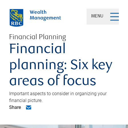
MENU
Financial Planning
Financial
planning: Six key
areas of focus
Important aspects to consider in organizing your
financial picture.
Share