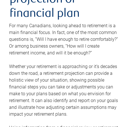
projection or
financial plan
For many Canadians, looking ahead to retirement is a
main financial focus. In fact, one of the most common
questions is, “Will I have enough to retire comfortably?”
Or among business owners, “How will I create
retirement income, and will it be enough?”
Whether your retirement is approaching or it’s decades
down the road, a retirement projection can provide a
holistic view of your situation, showing possible
financial steps you can take or adjustments you can
make to your plans based on what you envision for
retirement. It can also identify and report on your goals
and illustrate how adjusting certain assumptions may
impact your retirement plans.