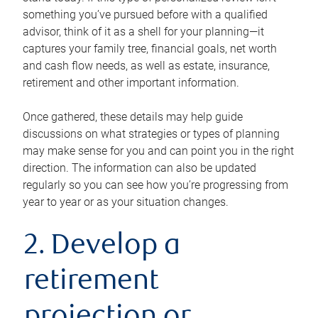
something you’ve pursued before with a qualified
advisor, think of it as a shell for your planning—it
captures your family tree, financial goals, net worth
and cash flow needs, as well as estate, insurance,
retirement and other important information.
Once gathered, these details may help guide
discussions on what strategies or types of planning
may make sense for you and can point you in the right
direction. The information can also be updated
regularly so you can see how you’re progressing from
year to year or as your situation changes.
2. Develop a
retirement