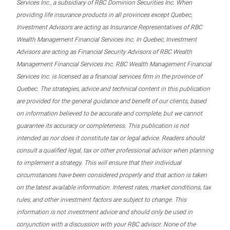
Services Inc., a subsidiary of RBC Dominion Securities Inc. When
providing life insurance products in all provinces except Quebec,
Investment Advisors are acting as Insurance Representatives of RBC
Wealth Management Financial Services Inc. In Quebec, Investment
Advisors are acting as Financial Security Advisors of RBC Wealth
Management Financial Services Inc. RBC Wealth Management Financial
Services Inc. is licensed as a financial services firm in the province of
Quebec. The strategies, advice and technical content in this publication
are provided for the general guidance and benefit of our clients, based
on information believed to be accurate and complete, but we cannot
guarantee its accuracy or completeness. This publication is not
intended as nor does it constitute tax or legal advice. Readers should
consult a qualified legal, tax or other professional advisor when planning
to implement a strategy. This will ensure that their individual
circumstances have been considered properly and that action is taken
on the latest available information. Interest rates, market conditions, tax
rules, and other investment factors are subject to change. This
information is not investment advice and should only be used in
conjunction with a discussion with your RBC advisor. None of the