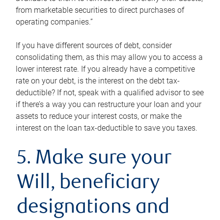
from marketable securities to direct purchases of
operating companies.”
If you have different sources of debt, consider
consolidating them, as this may allow you to access a
lower interest rate. If you already have a competitive
rate on your debt, is the interest on the debt tax-
deductible? If not, speak with a qualified advisor to see
if there’s a way you can restructure your loan and your
assets to reduce your interest costs, or make the
interest on the loan tax-deductible to save you taxes.
5. Make sure your
Will, beneficiary
designations and