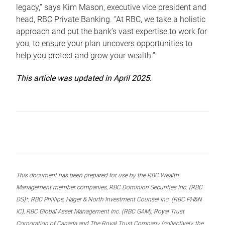
legacy,” says Kim Mason, executive vice president and
head, RBC Private Banking. “At RBC, we take a holistic
approach and put the bank’s vast expertise to work for
you, to ensure your plan uncovers opportunities to
help you protect and grow your wealth.”
This article was updated in April 2025.
This document has been prepared for use by the RBC Wealth
Management member companies, RBC Dominion Securities Inc. (RBC
DS)*, RBC Phillips, Hager & North Investment Counsel Inc. (RBC PH&N
IC), RBC Global Asset Management Inc. (RBC GAM), Royal Trust
Corporation of Canada and The Royal Trust Company (collectively, the