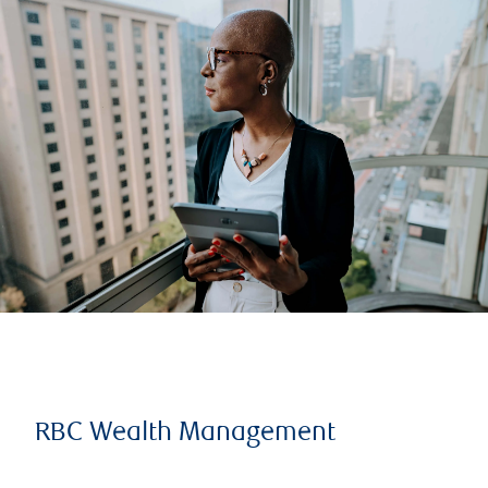
RBC Wealth Management