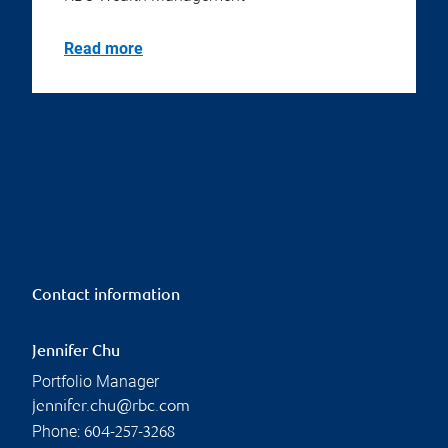
Read more
Contact information
Jennifer Chu
Portfolio Manager
jennifer.chu@rbc.com
Phone:
604-257-3268