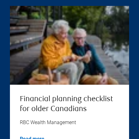
Financial planning checklist
for older Canadians
RBC Wealth Management
Read more