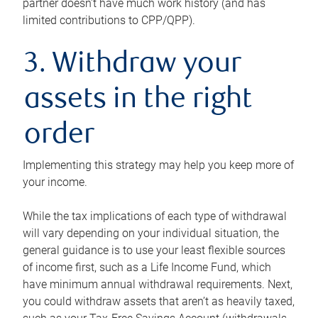
partner doesn’t have much work history (and has
limited contributions to CPP/QPP).
3. Withdraw your
assets in the right
order
Implementing this strategy may help you keep more of
your income.
While the tax implications of each type of withdrawal
will vary depending on your individual situation, the
general guidance is to use your least flexible sources
of income first, such as a Life Income Fund, which
have minimum annual withdrawal requirements. Next,
you could withdraw assets that aren’t as heavily taxed,