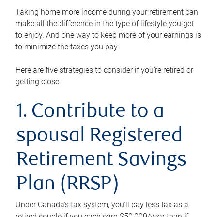
Taking home more income during your retirement can
make all the difference in the type of lifestyle you get
to enjoy. And one way to keep more of your earnings is
to minimize the taxes you pay.
Here are five strategies to consider if you’re retired or
getting close.
1. Contribute to a
spousal Registered
Retirement Savings
Plan (RRSP)
Under Canada’s tax system, you’ll pay less tax as a
retired couple if you each earn $50,000/year than if