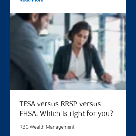
TFSA versus RRSP versus
FHSA: Which is right for you?
RBC Wealth Management