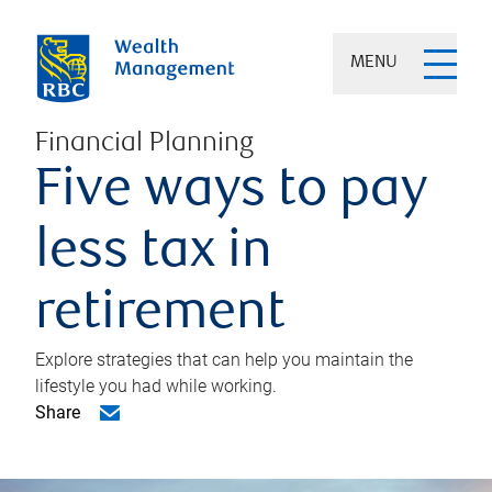
MENU
Financial Planning
Five ways to pay
less tax in
retirement
Explore strategies that can help you maintain the
lifestyle you had while working.
Share