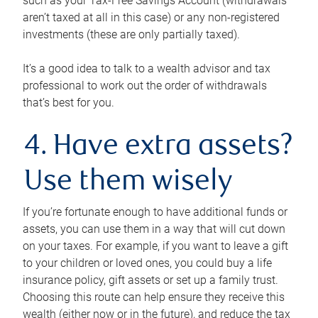
such as your Tax-Free Savings Account (withdrawals
aren’t taxed at all in this case) or any non-registered
investments (these are only partially taxed).
It’s a good idea to talk to a wealth advisor and tax
professional to work out the order of withdrawals
that’s best for you.
4. Have extra assets?
Use them wisely
If you’re fortunate enough to have additional funds or
assets, you can use them in a way that will cut down
on your taxes. For example, if you want to leave a gift
to your children or loved ones, you could buy a life
insurance policy, gift assets or set up a family trust.
Choosing this route can help ensure they receive this
wealth (either now or in the future), and reduce the tax