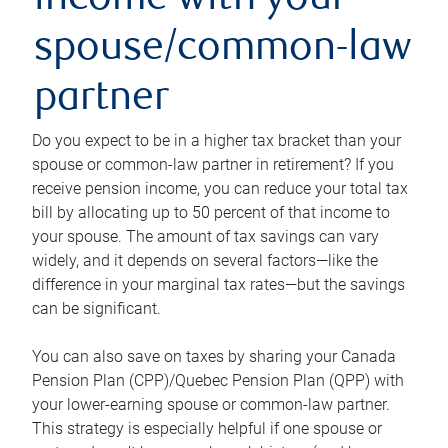
income with your
spouse/common-law
partner
Do you expect to be in a higher tax bracket than your
spouse or common-law partner in retirement? If you
receive pension income, you can reduce your total tax
bill by allocating up to 50 percent of that income to
your spouse. The amount of tax savings can vary
widely, and it depends on several factors—like the
difference in your marginal tax rates—but the savings
can be significant.
You can also save on taxes by sharing your Canada
Pension Plan (CPP)/Quebec Pension Plan (QPP) with
your lower-earning spouse or common-law partner.
This strategy is especially helpful if one spouse or