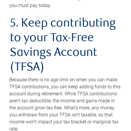
you must pay today.
5. Keep contributing
to your Tax-Free
Savings Account
(TFSA)
Because there is no age limit on when you can make
TFSA contributions, you can keep adding funds to this
account during retirement. While TFSA contributions
aren’t tax deductible, the income and gains made in
the account grow tax-free. What’s more, any money
you withdraw from your TFSA isn’t taxable, so that
income won’t impact your tax bracket or marginal tax
rate.