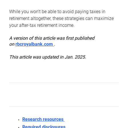
While you won’t be able to avoid paying taxes in
retirement altogether, these strategies can maximize
your after-tax retirement income.
A version of this article was first published
on
rbcroyalbank.com
.
This article was updated in Jan. 2025.
Research resources
Required disclosures