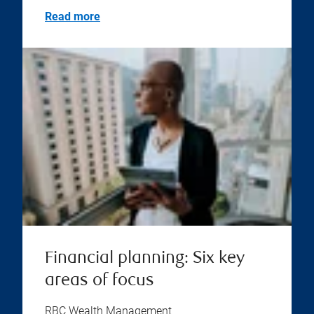
Read more
Financial planning: Six key
areas of focus
RBC Wealth Management