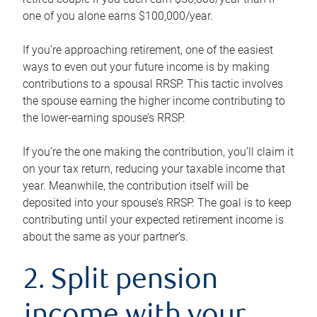
one of you alone earns $100,000/year.
If you’re approaching retirement, one of the easiest
ways to even out your future income is by making
contributions to a spousal RRSP. This tactic involves
the spouse earning the higher income contributing to
the lower-earning spouse’s RRSP.
If you’re the one making the contribution, you’ll claim it
on your tax return, reducing your taxable income that
year. Meanwhile, the contribution itself will be
deposited into your spouse’s RRSP. The goal is to keep
contributing until your expected retirement income is
about the same as your partner’s.
2. Split pension