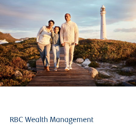
RBC Wealth Management