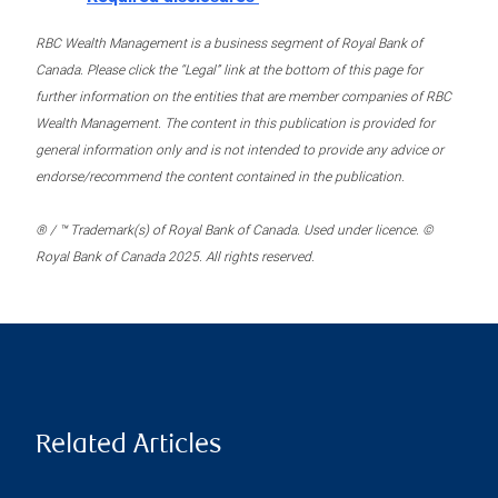
RBC Wealth Management is a business segment of Royal Bank of
Canada. Please click the “Legal” link at the bottom of this page for
further information on the entities that are member companies of RBC
Wealth Management. The content in this publication is provided for
general information only and is not intended to provide any advice or
endorse/recommend the content contained in the publication.
® / ™ Trademark(s) of Royal Bank of Canada. Used under licence. ©
Royal Bank of Canada 2025. All rights reserved.
Related Articles