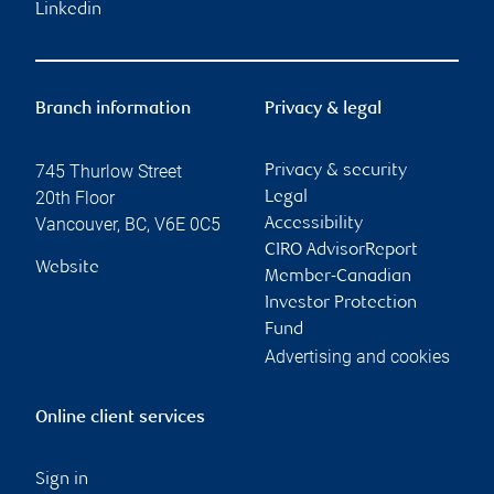
Linkedin
Branch information
Privacy & legal
745 Thurlow Street
Privacy & security
20th Floor
Legal
Vancouver
,
BC
,
V6E 0C5
Accessibility
CIRO AdvisorReport
Website
Member-Canadian
Investor Protection
Fund
Advertising and cookies
Online client services
Sign in