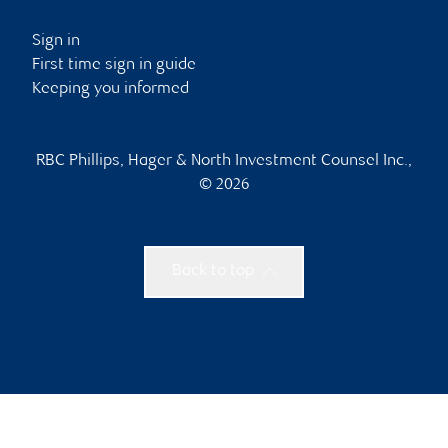
Sign in
First time sign in guide
Keeping you informed
RBC Phillips, Hager & North Investment Counsel Inc.,
© 2026
Back to top