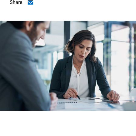
Share