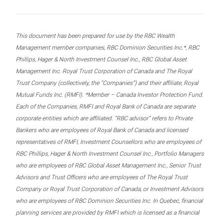
This document has been prepared for use by the RBC Wealth
Management member companies, RBC Dominion Securities Inc.*, RBC
Phillips, Hager & North Investment Counsel Inc., RBC Global Asset
Management Inc. Royal Trust Corporation of Canada and The Royal
Trust Company (collectively, the “Companies”) and their affiliate, Royal
Mutual Funds Inc. (RMFI). *Member – Canada Investor Protection Fund.
Each of the Companies, RMFI and Royal Bank of Canada are separate
corporate entities which are affiliated. “RBC advisor” refers to Private
Bankers who are employees of Royal Bank of Canada and licensed
representatives of RMFI, Investment Counsellors who are employees of
RBC Phillips, Hager & North Investment Counsel Inc., Portfolio Managers
who are employees of RBC Global Asset Management Inc., Senior Trust
Advisors and Trust Officers who are employees of The Royal Trust
Company or Royal Trust Corporation of Canada, or Investment Advisors
who are employees of RBC Dominion Securities Inc. In Quebec, financial
planning services are provided by RMFI which is licensed as a financial