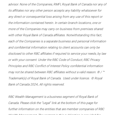
advisor. None of the Companies, RMFI, Royal Bank of Canada nor any of
its affiliates nor any other person accepts any liability whatsoever for
any direct or consequential loss arising from any use of this report or
the information contained herein. In certain branch locations, one or
more of the Companies may carry on business from premises shared
with other Royal Bank of Canada affiliates. Notwithstanding this fact,
each of the Companies is a separate business and personal information
and confidential information relating to client accounts can only be
disclosed to other RBC affiliates if required to service your needs, by law
or with your consent. Under the RBC Code of Conduct, RBC Privacy
Principles and RBC Conflict of Interest Policy confidential information
may not be shared between RBC affiliates without a valid reason. ® / ™
Trademark(s) of Royal Bank of Canada. Used under licence. © Royal
.
Bank of Canada 2024
All rights reserved.
RBC Wealth Management is a business segment of Royal Bank of
Canada. Please click the “Legal” link at the bottom of this page for
further information on the entities that are member companies of RBC