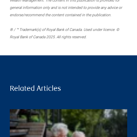
Wealth Management. The content in this publication is provided for
general information only and is not intended to provide any advice or
endorse/recommend the content contained in the publication.
® / ™ Trademark(s) of Royal Bank of Canada. Used under licence. ©
Royal Bank of Canada 2025. All rights reserved.
Related Articles