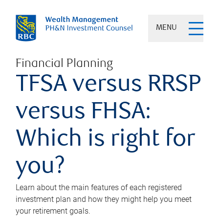
MENU
Financial Planning
TFSA versus RRSP
versus FHSA:
Which is right for
you?
Learn about the main features of each registered
investment plan and how they might help you meet
your retirement goals.