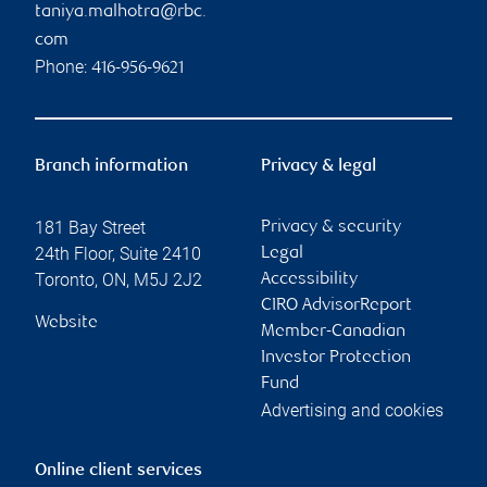
taniya.malhotra@rbc.
com
Phone:
416-956-9621
Branch information
Privacy & legal
181 Bay Street
Privacy & security
24th Floor, Suite 2410
Legal
Toronto
,
ON
,
M5J 2J2
Accessibility
CIRO AdvisorReport
Website
Member-Canadian
Investor Protection
Fund
Advertising and cookies
Online client services