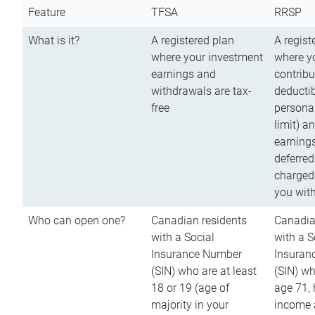
Feature
TFSA
RRSP
What is it?
A registered plan
A regist
where your investment
where y
earnings and
contribu
withdrawals are tax-
deductib
free
persona
limit) a
earnings
deferred
charged
you wit
Who can open one?
Canadian residents
Canadia
with a Social
with a S
Insurance Number
Insuran
(SIN) who are at least
(SIN) w
18 or 19 (age of
age 71,
majority in your
income a