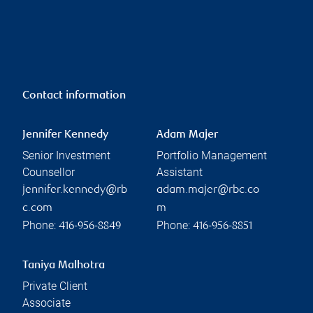
Contact information
Jennifer Kennedy
Adam Majer
Senior Investment
Portfolio Management
Counsellor
Assistant
jennifer.kennedy@rb
adam.majer@rbc.co
c.com
m
Phone:
Phone:
416-956-8849
416-956-8851
Taniya Malhotra
Private Client
Associate