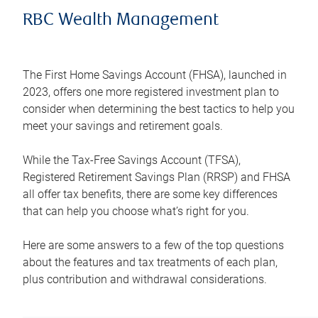
RBC Wealth Management
The First Home Savings Account (FHSA), launched in
2023, offers one more registered investment plan to
consider when determining the best tactics to help you
meet your savings and retirement goals.
While the Tax-Free Savings Account (TFSA),
Registered Retirement Savings Plan (RRSP) and FHSA
all offer tax benefits, there are some key differences
that can help you choose what’s right for you.
Here are some answers to a few of the top questions
about the features and tax treatments of each plan,
plus contribution and withdrawal considerations.