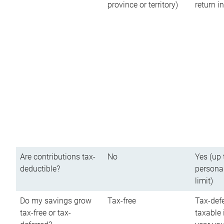
province or territory)
return 
Are contributions tax-
No
Yes (up 
deductible?
persona
limit)
Do my savings grow
Tax-free
Tax-defe
tax-free or tax-
taxable