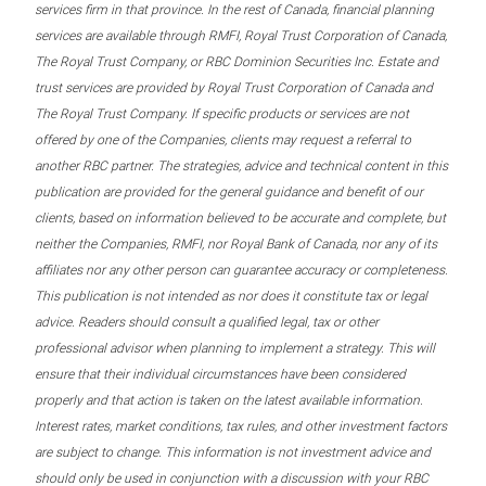
services firm in that province. In the rest of Canada, financial planning
services are available through RMFI, Royal Trust Corporation of Canada,
The Royal Trust Company, or RBC Dominion Securities Inc. Estate and
trust services are provided by Royal Trust Corporation of Canada and
The Royal Trust Company. If specific products or services are not
offered by one of the Companies, clients may request a referral to
another RBC partner. The strategies, advice and technical content in this
publication are provided for the general guidance and benefit of our
clients, based on information believed to be accurate and complete, but
neither the Companies, RMFI, nor Royal Bank of Canada, nor any of its
affiliates nor any other person can guarantee accuracy or completeness.
This publication is not intended as nor does it constitute tax or legal
advice. Readers should consult a qualified legal, tax or other
professional advisor when planning to implement a strategy. This will
ensure that their individual circumstances have been considered
properly and that action is taken on the latest available information.
Interest rates, market conditions, tax rules, and other investment factors
are subject to change. This information is not investment advice and
should only be used in conjunction with a discussion with your RBC