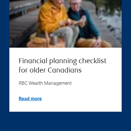
Financial planning checklist
for older Canadians
RBC Wealth Management
Read more