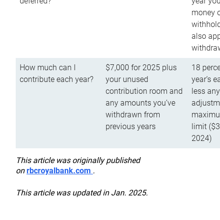
deferred?
year you
money o
withhold
also app
withdra
How much can I
$7,000 for 2025 plus
18 perce
contribute each year?
your unused
year’s e
contribution room and
less an
any amounts you’ve
adjustme
withdrawn from
maximu
previous years
limit ($
2024)
This article was originally published
on
rbcroyalbank.com
.
This article was updated in Jan. 2025.