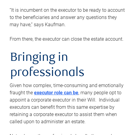
“It is incumbent on the executor to be ready to account
to the beneficiaries and answer any questions they
may have,” says Kaufman.
From there, the executor can close the estate account.
Bringing in
professionals
Given how complex, time-consuming and emotionally
fraught the
executor role can be
, many people opt to
appoint a corporate executor in their Will. Individual
executors can benefit from this same expertise by
retaining a corporate executor to assist them when
called upon to administer an estate.