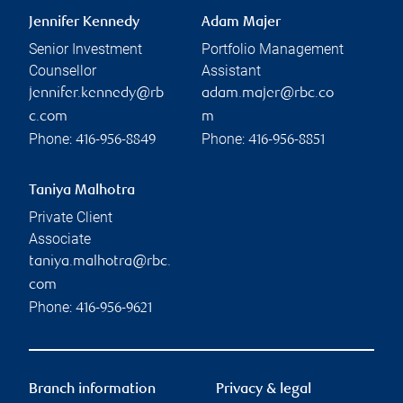
Jennifer Kennedy
Adam Majer
Senior Investment
Portfolio Management
Counsellor
Assistant
jennifer.kennedy@rb
adam.majer@rbc.co
c.com
m
Phone:
Phone:
416-956-8849
416-956-8851
Taniya Malhotra
Private Client
Associate
taniya.malhotra@rbc.
com
Phone:
416-956-9621
Branch information
Privacy & legal