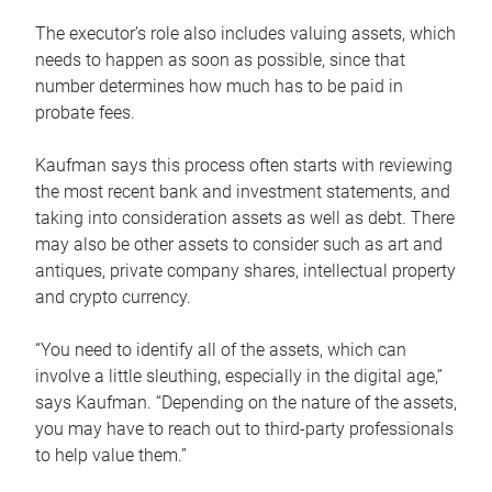
The executor’s role also includes valuing assets, which
needs to happen as soon as possible, since that
number determines how much has to be paid in
probate fees.
Kaufman says this process often starts with reviewing
the most recent bank and investment statements, and
taking into consideration assets as well as debt. There
may also be other assets to consider such as art and
antiques, private company shares, intellectual property
and crypto currency.
“You need to identify all of the assets, which can
involve a little sleuthing, especially in the digital age,”
says Kaufman. “Depending on the nature of the assets,
you may have to reach out to third-party professionals
to help value them.”