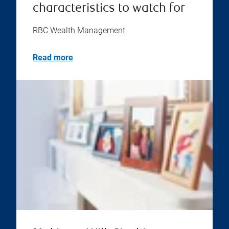
characteristics to watch for
RBC Wealth Management
Read more