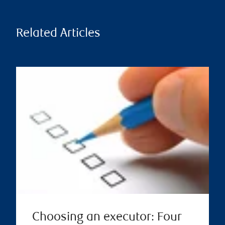
Related Articles
Choosing an executor: Four