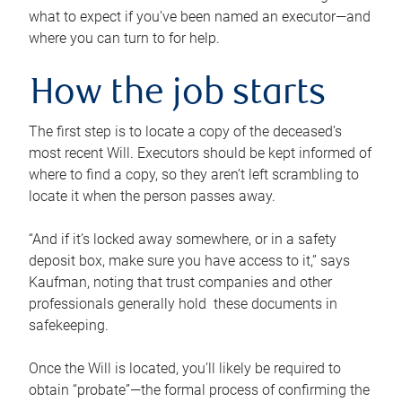
what to expect if you’ve been named an executor—and
where you can turn to for help.
How the job starts
The first step is to locate a copy of the deceased’s
most recent Will. Executors should be kept informed of
where to find a copy, so they aren’t left scrambling to
locate it when the person passes away.
“And if it’s locked away somewhere, or in a safety
deposit box, make sure you have access to it,” says
Kaufman, noting that trust companies and other
professionals generally hold these documents in
safekeeping.
Once the Will is located, you’ll likely be required to
obtain “probate”—the formal process of confirming the