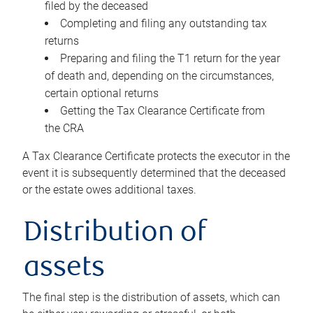
filed by the deceased
Completing and filing any outstanding tax
returns
Preparing and filing the T1 return for the year
of death and, depending on the circumstances,
certain optional returns
Getting the Tax Clearance Certificate from
the CRA
A Tax Clearance Certificate protects the executor in the
event it is subsequently determined that the deceased
or the estate owes additional taxes.
Distribution of
assets
The final step is the distribution of assets, which can