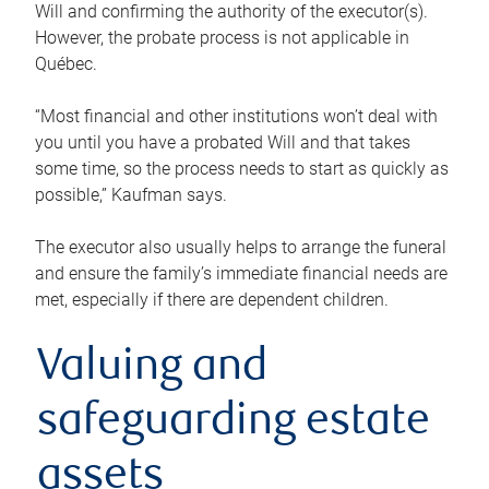
Will and confirming the authority of the executor(s).
However, the probate process is not applicable in
Québec.
“Most financial and other institutions won’t deal with
you until you have a probated Will and that takes
some time, so the process needs to start as quickly as
possible,” Kaufman says.
The executor also usually helps to arrange the funeral
and ensure the family’s immediate financial needs are
met, especially if there are dependent children.
Valuing and
safeguarding estate
assets