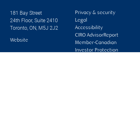
181 Bay Street
Privacy & security
24th Floor, Suite 2410
Legal
Toronto
,
ON
,
M5J 2J2
Accessibility
CIRO AdvisorReport
Website
Member-Canadian
Investor Protection
Fund
Advertising and cookies
Online client services
Sign in
First time sign in guide
Keeping you informed
RBC Phillips, Hager & North Investment Counsel Inc.,