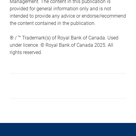
Management. The content in this publication is
provided for general information only and is not
intended to provide any advice or endorse/recommend
the content contained in the publication.
® / ™ Trademark(s) of Royal Bank of Canada. Used
under licence. © Royal Bank of Canada 2025. All
rights reserved.