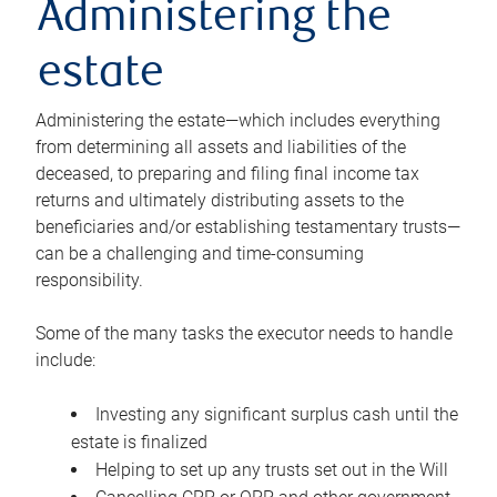
Administering the
estate
Administering the estate—which includes everything
from determining all assets and liabilities of the
deceased, to preparing and filing final income tax
returns and ultimately distributing assets to the
beneficiaries and/or establishing testamentary trusts—
can be a challenging and time-consuming
responsibility.
Some of the many tasks the executor needs to handle
include:
Investing any significant surplus cash until the
estate is finalized
Helping to set up any trusts set out in the Will