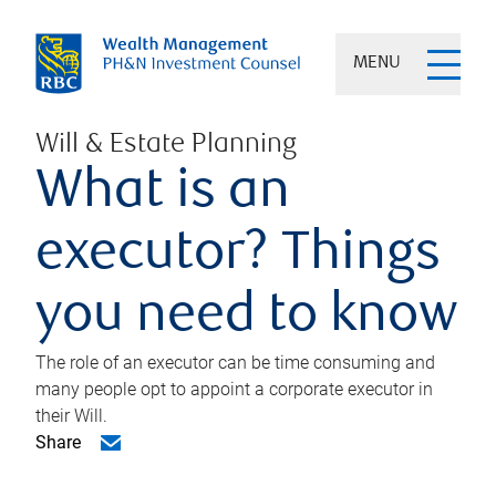
MENU
Will & Estate Planning
What is an
executor? Things
you need to know
The role of an executor can be time consuming and
many people opt to appoint a corporate executor in
their Will.
Share