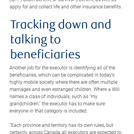
apply for and collect life and other insurance benefits.
Tracking down and
talking to
beneficiaries
Another job for the executor is identifying all of the
beneficiaries, which can be complicated in today’s
highly mobile society where there are often multiple
marriages and even estranged children. Where a Will
names a class of individuals, such as “my
grandchildren,” the executor has to make sure
everyone in that category is included.
“Each province and territory has its own rules, but
certainly across Canada all executors are expected to