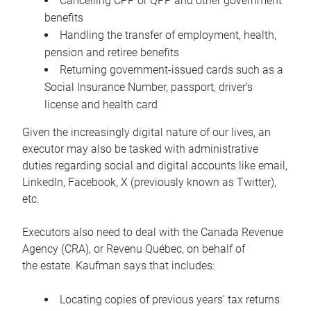
Cancelling CPP or QPP and other government
benefits
Handling the transfer of employment, health,
pension and retiree benefits
Returning government-issued cards such as a
Social Insurance Number, passport, driver’s
license and health card
Given the increasingly digital nature of our lives, an
executor may also be tasked with administrative
duties regarding social and digital accounts like email,
LinkedIn, Facebook, X (previously known as Twitter),
etc.
Executors also need to deal with the Canada Revenue
Agency (CRA), or Revenu Québec, on behalf of
the estate. Kaufman says that includes:
Locating copies of previous years’ tax returns