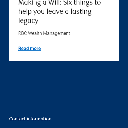
Making a Will: Six things to
help you leave a lasting
legacy
RBC Wealth Management
Read more
Contact information