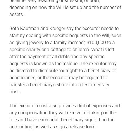
be either very rewarding or stressful, or both,
depending on how the Will is set up and the number of
assets.
Both Kaufman and Krueger say the executor needs to
start by dealing with specific bequests in the Will, such
as giving jewelry to a family member, $100,000 to a
specific charity or a cottage to children. What is left
after the payment of all debts and any specific
bequests is known as the residue. The executor may
be directed to distribute “outright” to a beneficiary or
beneficiaries, or the executor may be required to
transfer a beneficiary’s share into a testamentary
trust.
The executor must also provide a list of expenses and
any compensation they will receive for taking on the
role and have each adult beneficiary sign off on the
accounting, as well as sign a release form.