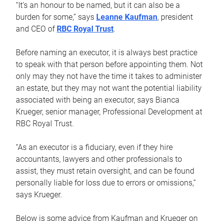
“It’s an honour to be named, but it can also be a
burden for some,” says
Leanne Kaufman
, president
and CEO of
RBC Royal Trust
.
Before naming an executor, it is always best practice
to speak with that person before appointing them. Not
only may they not have the time it takes to administer
an estate, but they may not want the potential liability
associated with being an executor, says Bianca
Krueger, senior manager, Professional Development at
RBC Royal Trust.
“As an executor is a fiduciary, even if they hire
accountants, lawyers and other professionals to
assist, they must retain oversight, and can be found
personally liable for loss due to errors or omissions,”
says Krueger.
Below is some advice from Kaufman and Krueger on