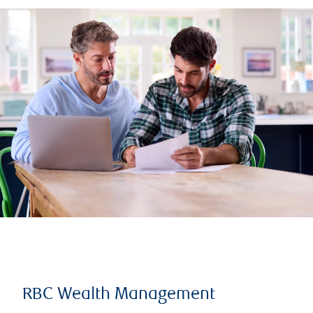
RBC Wealth Management