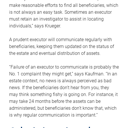
make reasonable efforts to find all beneficiaries, which
is not always an easy task. Sometimes an executor
must retain an investigator to assist in locating
individuals,” says Krueger.
A prudent executor will communicate regularly with
beneficiaries, keeping them updated on the status of
the estate and eventual distribution of assets.
“Failure of an executor to communicate is probably the
No. 1 complaint they might get,” says Kaufman. “In an
estate context, no news is always perceived as bad
news. If the beneficiaries don’t hear from you, they
may think something fishy is going on. For instance, it
may take 24 months before the assets can be
administered, but beneficiaries don’t know that, which
is why regular communication is important.”