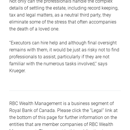
Not only can the professionals handle the complex
details of settling the estate, including record keeping,
tax and legal matters, as a neutral third party, they
eliminate some of the stress that often accompanies
the death of a loved one.
“Executors can hire help and although final oversight
remains with them, it would be just as risky not to find
professionals to assist, particularly if they are not
familiar with the numerous tasks involved,“ says
Krueger.
RBC Wealth Management is a business segment of
Royal Bank of Canada. Please click the “Legal” link at
the bottom of this page for further information on the
entities that are member companies of RBC Wealth