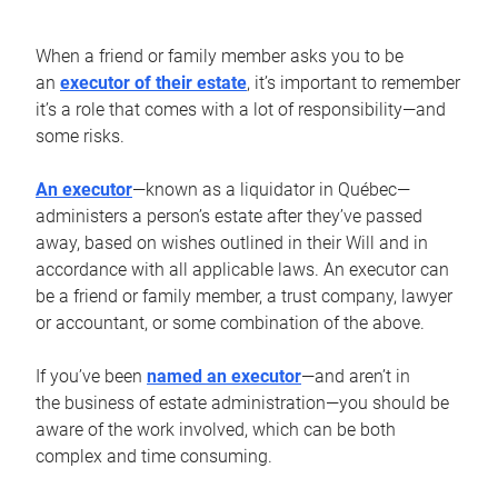
When a friend or family member asks you to be
an
executor of their estate
, it’s important to remember
it’s a role that comes with a lot of responsibility—and
some risks.
An executor
—known as a liquidator in Québec—
administers a person’s estate after they’ve passed
away, based on wishes outlined in their Will and in
accordance with all applicable laws. An executor can
be a friend or family member, a trust company, lawyer
or accountant, or some combination of the above.
If you’ve been
named an executor
—and aren’t in
the business of estate administration—you should be
aware of the work involved, which can be both
complex and time consuming.