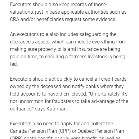
Executors should also keep records of those
valuations, just in case applicable authorities such as
CRA and/or beneficiaries request some evidence.
An executor’s role also includes safeguarding the
deceased’s assets, which can include everything from
making sure property bills and insurance are being
paid on time, to ensuring a farmer’s livestock is being
fed.
Executors should act quickly to cancel all credit cards
owned by the deceased and notify banks where they
held accounts to have them closed. “Unfortunately, it’s
not uncommon for fraudsters to take advantage of the
obituaries,” says Kaufman.
Executors also need to apply for and collect the
Canada Pension Plan (CPP) or Québec Pension Plan
(QPP) death benefit, or survivor’s benefit, as well as