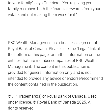
to your family,” says Guerriero. “You’re giving your
family members both the financial rewards from your
estate and not making them work for it.”
RBC Wealth Management is a business segment of
Royal Bank of Canada. Please click the “Legal” link at
the bottom of this page for further information on the
entities that are member companies of RBC Wealth
Management. The content in this publication is
provided for general information only and is not
intended to provide any advice or endorse/recommend
the content contained in the publication.
® / ™ Trademark(s) of Royal Bank of Canada. Used
under licence. © Royal Bank of Canada 2025. All
rights reserved.