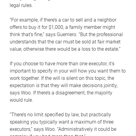
legal rules.
“For example, if there’s a car to sell and a neighbor
offers to buy it for $1,000, a family member might
think that’s fine,” says Guerriero. “But the professional
understands that the car must be sold at fair market
value, otherwise there would be a loss to the estate.”
If you choose to have more than one executor, it’s
important to specify in your will how you want them to
work together. If the will is silent on this topic, the
expectation is that they will make decisions jointly,
says Woo. If there’s a disagreement, the majority
would rule.
“There’s no limit specified by law, but practically
speaking you typically want a maximum of three
executors,” says Woo. “Administratively it could be