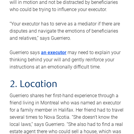
will in motion and not be distracted by beneficiaries
who could be trying to influence your executor.
“Your executor has to serve as a mediator if there are
disputes and navigate the emotions of beneficiaries
and relatives,” says Guerriero.
Guerriero says
an executor
may need to explain your
thinking behind your will and gently reinforce your
instructions at an emotionally difficult time.
2. Location
Guerriero shares her first-hand experience through a
friend living in Montreal who was named an executor
for a family member in Halifax. Her friend had to travel
several times to Nova Scotia. “She doesn’t know the
local laws,” says Guerriero. “She also had to find a real
estate agent there who could sell a house, which was