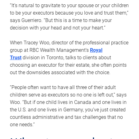
“It’s natural to gravitate to your spouse or your children
to be your executors because you love and trust them,”
says Guerriero. “But this is a time to make your
decision with your head and not your heart.”
When Tracey Woo, director of the professional practice
group at RBC Wealth Management’s
Royal
Trust
division in Toronto, talks to clients about
choosing an executor for their estate, she often points
out the downsides associated with the choice.
“People often want to have all three of their adult
children serve as executors so no one is left out,” says
Woo. “But if one child lives in Canada and one lives in
the U.S. and one lives in Germany, you’ve just created
countless administrative and tax challenges that no
one needs.”