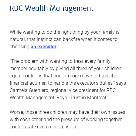
RBC Wealth Management
While wanting to do the right thing by your family is
natural, that instinct can backfire when it comes to
choosing
an executor
.
“The problem with wanting to treat every family
member equitably by giving all three of your children
equal control is that one or more may not have the
financial acumen to handle the executor’s duties,” says
Carmela Guerriero, regional vice president for RBC
Wealth Management, Royal Trust in Montreal.
Worse, those three children may have their own issues
with each other and the pressure of working together
could create even more tension.