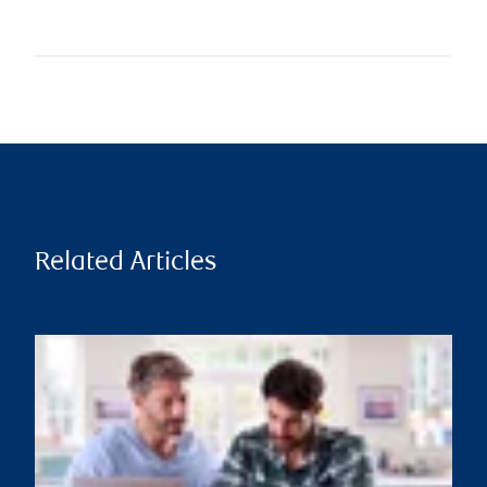
Related Articles