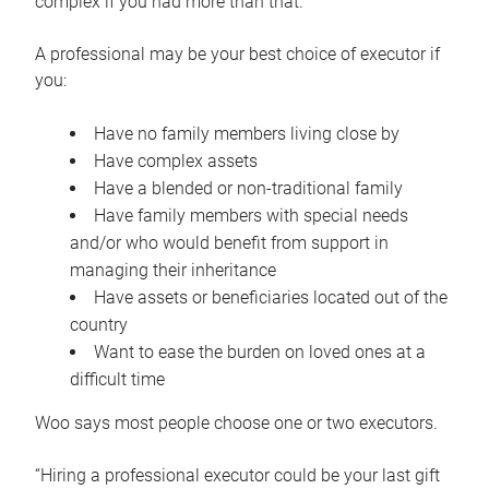
complex if you had more than that.”
A professional may be your best choice of executor if
you:
Have no family members living close by
Have complex assets
Have a blended or non-traditional family
Have family members with special needs
and/or who would benefit from support in
managing their inheritance
Have assets or beneficiaries located out of the
country
Want to ease the burden on loved ones at a
difficult time
Woo says most people choose one or two executors.
“Hiring a professional executor could be your last gift