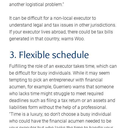
another logistical problem.”
It can be difficult for a non-local executor to
understand legal and tax issues in other jurisdictions.
If your executor lives abroad, there could be tax bills
generated in that country, warns Woo.
3. Flexible schedule
Fulfilling the role of an executor takes time, which can
be difficult for busy individuals. While it may seem
tempting to pick an entrepreneur with financial
acumen, for example, Guerriero warns that someone
who lacks time might struggle to meet required
deadlines such as filing a tax return or an assets and
liabilities form without the help of a professional.
“Time is a luxury, so don’t choose a busy individual
who could have the financial acumen needed to be
your executor but who lacks the time to handle your