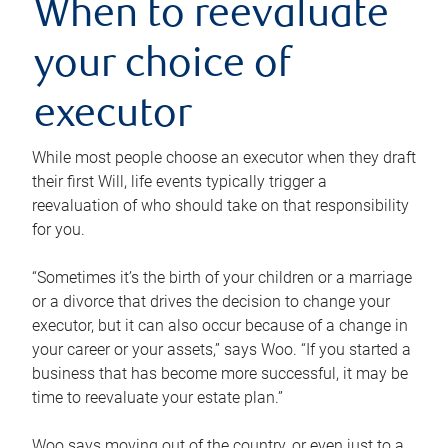
When to reevaluate
your choice of
executor
While most people choose an executor when they draft
their first Will, life events typically trigger a
reevaluation of who should take on that responsibility
for you.
“Sometimes it’s the birth of your children or a marriage
or a divorce that drives the decision to change your
executor, but it can also occur because of a change in
your career or your assets,” says Woo. “If you started a
business that has become more successful, it may be
time to reevaluate your estate plan.”
Woo says moving out of the country, or even just to a