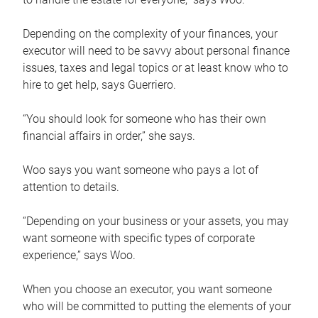
Depending on the complexity of your finances, your
executor will need to be savvy about personal finance
issues, taxes and legal topics or at least know who to
hire to get help, says Guerriero.
“You should look for someone who has their own
financial affairs in order,” she says.
Woo says you want someone who pays a lot of
attention to details.
“Depending on your business or your assets, you may
want someone with specific types of corporate
experience,” says Woo.
When you choose an executor, you want someone
who will be committed to putting the elements of your