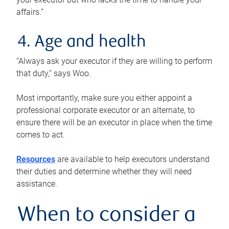
affairs.”
4. Age and health
“Always ask your executor if they are willing to perform
that duty,” says Woo.
Most importantly, make sure you either appoint a
professional corporate executor or an alternate, to
ensure there will be an executor in place when the time
comes to act.
Resources
are available to help executors understand
their duties and determine whether they will need
assistance.
When to consider a