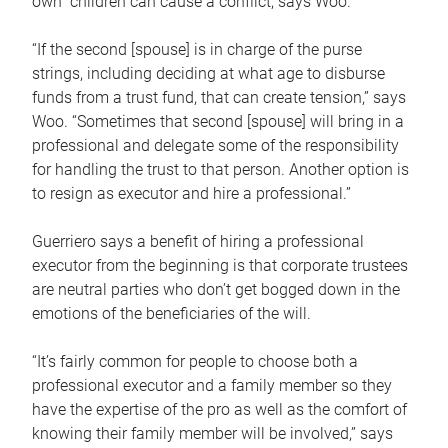
own children can cause a conflict, says Woo.
“If the second [spouse] is in charge of the purse
strings, including deciding at what age to disburse
funds from a trust fund, that can create tension,” says
Woo. “Sometimes that second [spouse] will bring in a
professional and delegate some of the responsibility
for handling the trust to that person. Another option is
to resign as executor and hire a professional.”
Guerriero says a benefit of hiring a professional
executor from the beginning is that corporate trustees
are neutral parties who don’t get bogged down in the
emotions of the beneficiaries of the will.
“It’s fairly common for people to choose both a
professional executor and a family member so they
have the expertise of the pro as well as the comfort of
knowing their family member will be involved,” says