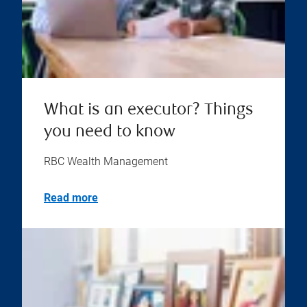
What is an executor? Things
you need to know
RBC Wealth Management
Read more