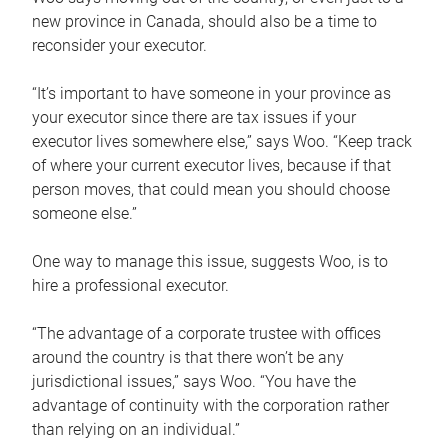
new province in Canada, should also be a time to
reconsider your executor.
“It’s important to have someone in your province as
your executor since there are tax issues if your
executor lives somewhere else,” says Woo. “Keep track
of where your current executor lives, because if that
person moves, that could mean you should choose
someone else.”
One way to manage this issue, suggests Woo, is to
hire a professional executor.
“The advantage of a corporate trustee with offices
around the country is that there won’t be any
jurisdictional issues,” says Woo. “You have the
advantage of continuity with the corporation rather
than relying on an individual.”