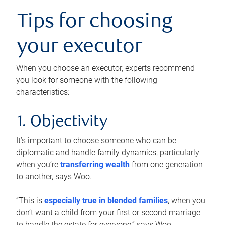
Tips for choosing
your executor
When you choose an executor, experts recommend
you look for someone with the following
characteristics:
1. Objectivity
It’s important to choose someone who can be
diplomatic and handle family dynamics, particularly
when you’re
transferring wealth
from one generation
to another, says Woo.
“This is
especially true in blended families
, when you
don’t want a child from your first or second marriage
to handle the estate for everyone,” says Woo.