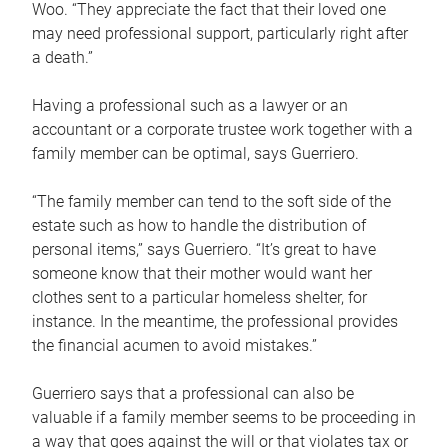
Woo. “They appreciate the fact that their loved one
may need professional support, particularly right after
a death.”
Having a professional such as a lawyer or an
accountant or a corporate trustee work together with a
family member can be optimal, says Guerriero.
“The family member can tend to the soft side of the
estate such as how to handle the distribution of
personal items,” says Guerriero. “It’s great to have
someone know that their mother would want her
clothes sent to a particular homeless shelter, for
instance. In the meantime, the professional provides
the financial acumen to avoid mistakes.”
Guerriero says that a professional can also be
valuable if a family member seems to be proceeding in
a way that goes against the will or that violates tax or