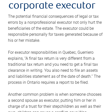
corporate executor
The potential financial consequences of legal or tax
errors by a nonprofessional executor not only hurt the
beneficiaries of the estate. The executor could be
responsible personally for taxes generated because of
his or her mistake.
For executor responsibilities in Quebec, Guerriero
explains, “A final tax return is very different from a
traditional tax return and you need to get a final tax
clearance in writing. You also need to file an assets
and liabilities statement as of the date of death.” The
process in Ontario requires a report to be filed.
Another common problem is when someone chooses
a second spouse as executor, putting him or her in
charge of a trust for their stepchildren as well as their