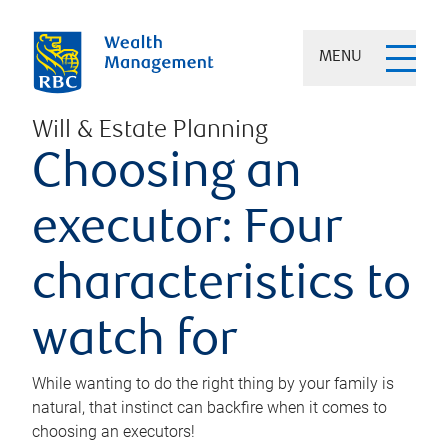
MENU
Will & Estate Planning
Choosing an
executor: Four
characteristics to
watch for
While wanting to do the right thing by your family is
natural, that instinct can backfire when it comes to
choosing an executors!