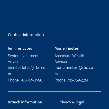
Contact information
Jennifer Lutes
Marie Finateri
Senior Investment
Associate Wealth
Advisor
Advisor
jennifer.lutes@rbc.co
marie.finateri@rbc.co
m
m
Phone:
Phone:
705-759-3980
705-759-2261
Branch information
Privacy & legal