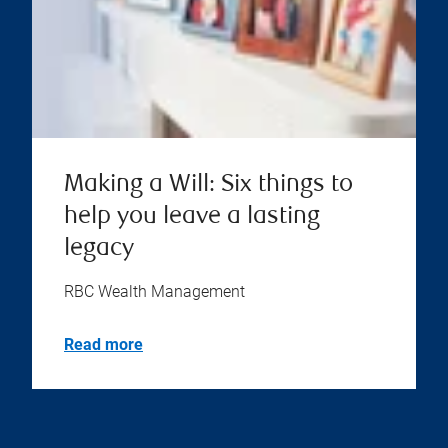
Making a Will: Six things to
help you leave a lasting
legacy
RBC Wealth Management
Read more