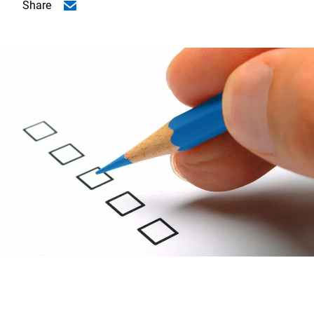
Share