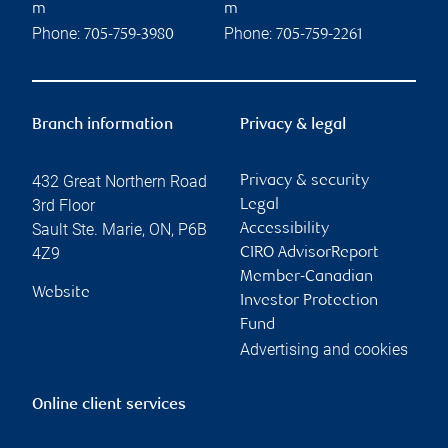
m
m
Phone:
Phone:
705-759-3980
705-759-2261
Branch information
Privacy & legal
432 Great Northern Road
Privacy & security
3rd Floor
Legal
Sault Ste. Marie
,
ON
,
P6B
Accessibility
4Z9
CIRO AdvisorReport
Member-Canadian
Website
Investor Protection
Fund
Advertising and cookies
Online client services