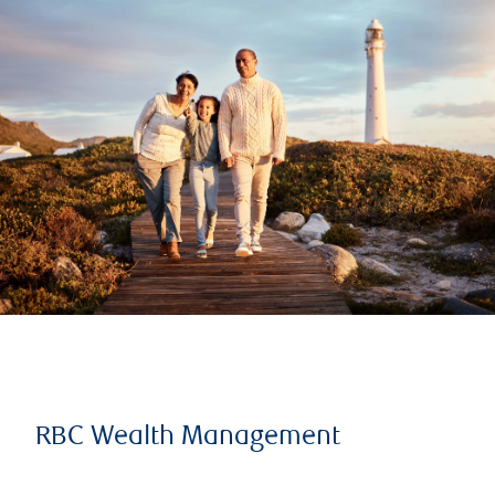
RBC Wealth Management