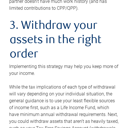
partner doesn’t have much work history (and has
limited contributions to CPP/QPP).
3. Withdraw your
assets in the right
order
Implementing this strategy may help you keep more of
your income.
While the tax implications of each type of withdrawal
will vary depending on your individual situation, the
general guidance is to use your least flexible sources
of income first, such as a Life Income Fund, which
have minimum annual withdrawal requirements. Next,
you could withdraw assets that aren’t as heavily taxed,