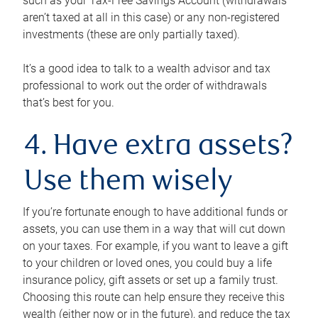
such as your Tax-Free Savings Account (withdrawals
aren’t taxed at all in this case) or any non-registered
investments (these are only partially taxed).
It’s a good idea to talk to a wealth advisor and tax
professional to work out the order of withdrawals
that’s best for you.
4. Have extra assets?
Use them wisely
If you’re fortunate enough to have additional funds or
assets, you can use them in a way that will cut down
on your taxes. For example, if you want to leave a gift
to your children or loved ones, you could buy a life
insurance policy, gift assets or set up a family trust.
Choosing this route can help ensure they receive this
wealth (either now or in the future), and reduce the tax