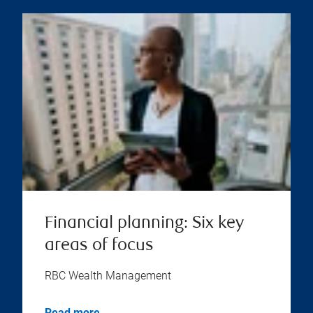
Financial planning: Six key
areas of focus
RBC Wealth Management
Read more