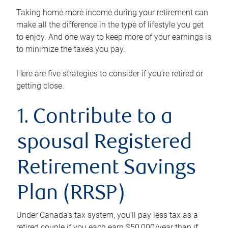
Taking home more income during your retirement can
make all the difference in the type of lifestyle you get
to enjoy. And one way to keep more of your earnings is
to minimize the taxes you pay.
Here are five strategies to consider if you’re retired or
getting close.
1. Contribute to a
spousal Registered
Retirement Savings
Plan (RRSP)
Under Canada’s tax system, you’ll pay less tax as a
retired couple if you each earn $50,000/year than if