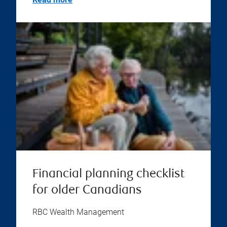
Financial planning checklist
for older Canadians
RBC Wealth Management