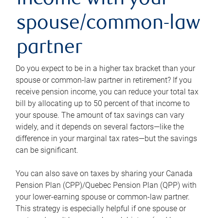
income with your
spouse/common-law
partner
Do you expect to be in a higher tax bracket than your
spouse or common-law partner in retirement? If you
receive pension income, you can reduce your total tax
bill by allocating up to 50 percent of that income to
your spouse. The amount of tax savings can vary
widely, and it depends on several factors—like the
difference in your marginal tax rates—but the savings
can be significant.
You can also save on taxes by sharing your Canada
Pension Plan (CPP)/Quebec Pension Plan (QPP) with
your lower-earning spouse or common-law partner.
This strategy is especially helpful if one spouse or