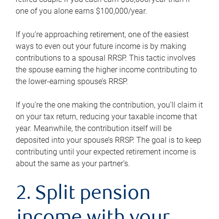
one of you alone earns $100,000/year.
If you’re approaching retirement, one of the easiest
ways to even out your future income is by making
contributions to a spousal RRSP. This tactic involves
the spouse earning the higher income contributing to
the lower-earning spouse’s RRSP.
If you’re the one making the contribution, you’ll claim it
on your tax return, reducing your taxable income that
year. Meanwhile, the contribution itself will be
deposited into your spouse’s RRSP. The goal is to keep
contributing until your expected retirement income is
about the same as your partner’s.
2. Split pension