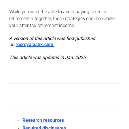
While you won’t be able to avoid paying taxes in
retirement altogether, these strategies can maximize
your after-tax retirement income.
A version of this article was first published
on
rbcroyalbank.com
.
This article was updated in Jan. 2025.
Research resources
Required disclosures