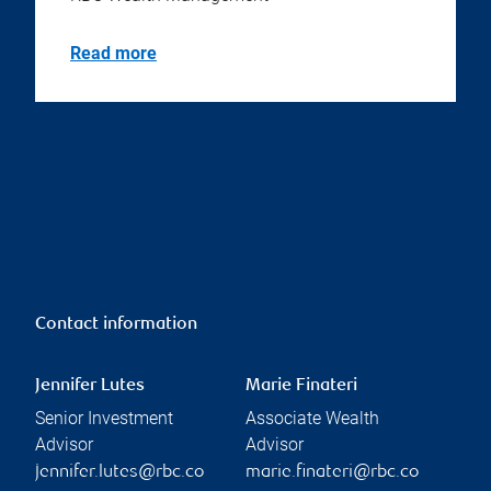
Read more
Contact information
Jennifer Lutes
Marie Finateri
Senior Investment
Associate Wealth
Advisor
Advisor
jennifer.lutes@rbc.co
marie.finateri@rbc.co