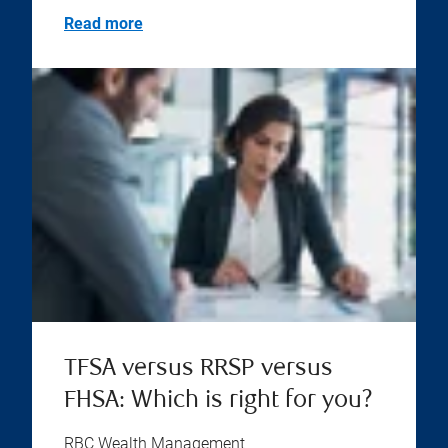
Read more
TFSA versus RRSP versus
FHSA: Which is right for you?
RBC Wealth Management