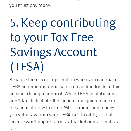
you must pay today.
5. Keep contributing
to your Tax-Free
Savings Account
(TFSA)
Because there is no age limit on when you can make
TFSA contributions, you can keep adding funds to this
account during retirement. While TFSA contributions
aren’t tax deductible, the income and gains made in
the account grow tax-free. What’s more, any money
you withdraw from your TFSA isn’t taxable, so that
income won’t impact your tax bracket or marginal tax
rate.