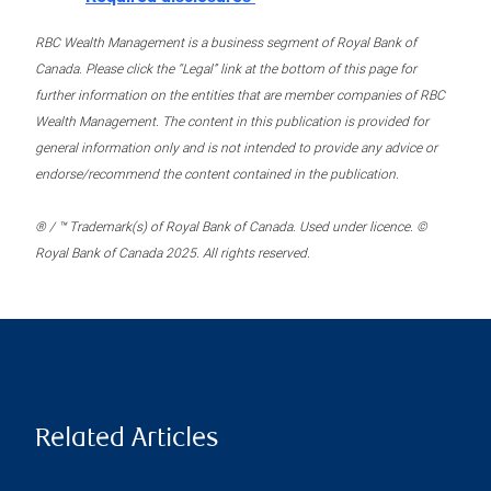
RBC Wealth Management is a business segment of Royal Bank of
Canada. Please click the “Legal” link at the bottom of this page for
further information on the entities that are member companies of RBC
Wealth Management. The content in this publication is provided for
general information only and is not intended to provide any advice or
endorse/recommend the content contained in the publication.
® / ™ Trademark(s) of Royal Bank of Canada. Used under licence. ©
Royal Bank of Canada 2025. All rights reserved.
Related Articles