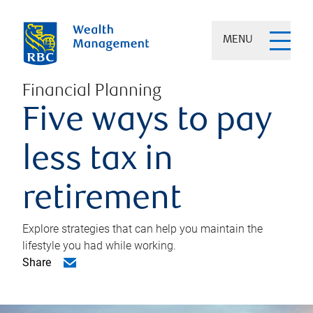
MENU
Financial Planning
Five ways to pay
less tax in
retirement
Explore strategies that can help you maintain the
lifestyle you had while working.
Share