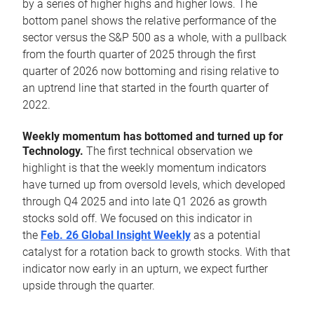
by a series of higher highs and higher lows. The
bottom panel shows the relative performance of the
sector versus the S&P 500 as a whole, with a pullback
from the fourth quarter of 2025 through the first
quarter of 2026 now bottoming and rising relative to
an uptrend line that started in the fourth quarter of
2022.
Weekly momentum has bottomed and turned up for
Technology.
The first technical observation we
highlight is that the weekly momentum indicators
have turned up from oversold levels, which developed
through Q4 2025 and into late Q1 2026 as growth
stocks sold off. We focused on this indicator in
the
Feb. 26 Global Insight Weekly
as a potential
catalyst for a rotation back to growth stocks. With that
indicator now early in an upturn, we expect further
upside through the quarter.