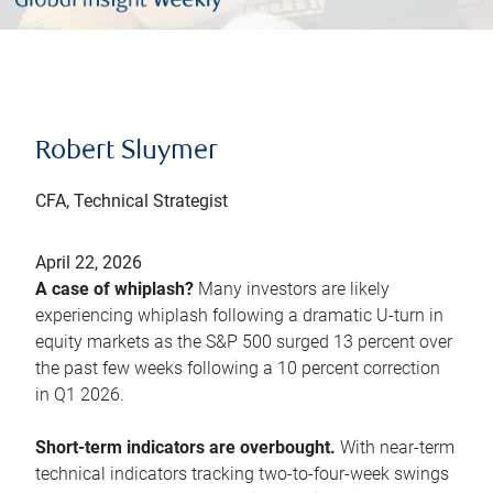
Robert Sluymer
CFA, Technical Strategist
April 22, 2026
A case of whiplash?
Many investors are likely
experiencing whiplash following a dramatic U-turn in
equity markets as the S&P 500 surged 13 percent over
the past few weeks following a 10 percent correction
in Q1 2026.
Short-term indicators are overbought.
With near-term
technical indicators tracking two-to-four-week swings