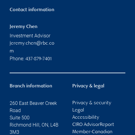
Contact information
Jeremy Chen
Investment Advisor
jeremy.chen@rbc.co
m
Phone:
437-879-7401
Branch information
Privacy & legal
260 East Beaver Creek
Privacy & security
Road
Legal
Suite 500
Accessibility
Richmond Hill
,
ON
,
L4B
CIRO AdvisorReport
3M3
Member-Canadian