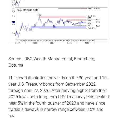
Source - RBC Wealth Management, Bloomberg,
Optuma
This chart illustrates the yields on the 30-year and 10-
year U.S. Treasury bonds from September 2022
through April 22, 2026. After moving higher from their
2020 lows, both long-term U.S. Treasury yields peaked
near 5% in the fourth quarter of 2023 and have since
traded sideways in narrow range between 3.5% and
5%.