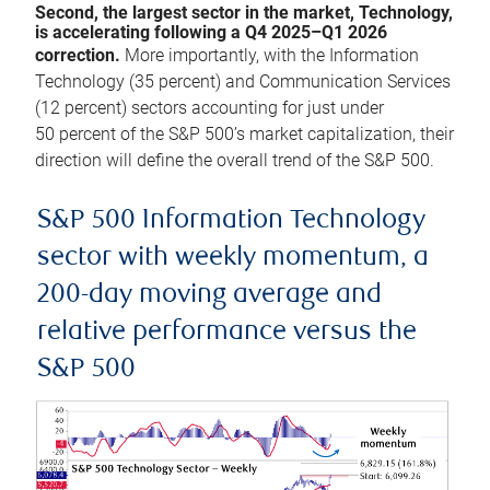
Second, the largest sector in the market, Technology,
is accelerating following a Q4 2025–Q1 2026
correction.
More importantly, with the Information
Technology (35 percent) and Communication Services
(12 percent) sectors accounting for just under
50 percent of the S&P 500’s market capitalization, their
direction will define the overall trend of the S&P 500.
S&P 500 Information Technology
sector with weekly momentum, a
200-day moving average and
relative performance versus the
S&P 500