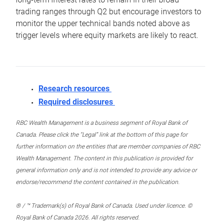
trading ranges through Q2 but encourage investors to
monitor the upper technical bands noted above as
trigger levels where equity markets are likely to react.
Research resources
Required disclosures
RBC Wealth Management is a business segment of Royal Bank of
Canada. Please click the “Legal” link at the bottom of this page for
further information on the entities that are member companies of RBC
Wealth Management. The content in this publication is provided for
general information only and is not intended to provide any advice or
endorse/recommend the content contained in the publication.
® / ™ Trademark(s) of Royal Bank of Canada. Used under licence. ©
Royal Bank of Canada 2026. All rights reserved.