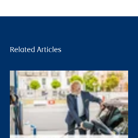
Related Articles