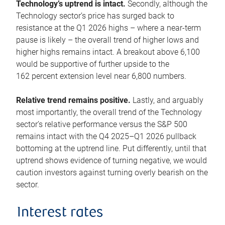
Technology’s uptrend is intact.
Secondly, although the
Technology sector’s price has surged back to
resistance at the Q1 2026 highs – where a near-term
pause is likely – the overall trend of higher lows and
higher highs remains intact. A breakout above 6,100
would be supportive of further upside to the
162 percent extension level near 6,800 numbers.
Relative trend remains positive.
Lastly, and arguably
most importantly, the overall trend of the Technology
sector’s relative performance versus the S&P 500
remains intact with the Q4 2025–Q1 2026 pullback
bottoming at the uptrend line. Put differently, until that
uptrend shows evidence of turning negative, we would
caution investors against turning overly bearish on the
sector.
Interest rates