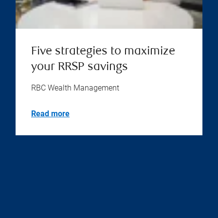
Five strategies to maximize
your RRSP savings
RBC Wealth Management
Read more