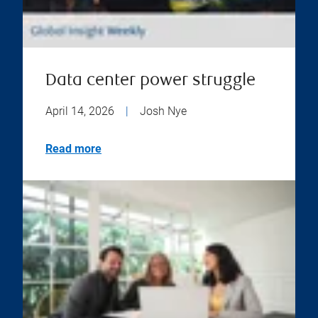
Data center power struggle
April 14, 2026
|
Josh Nye
Read more