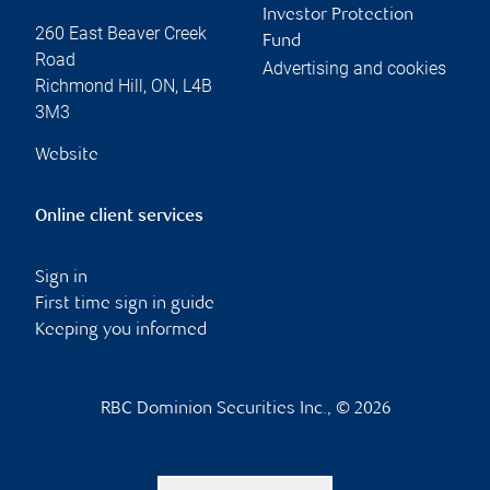
Investor Protection
260 East Beaver Creek
Fund
Road
Advertising and cookies
Richmond Hill
,
ON
,
L4B
3M3
Website
Online client services
Sign in
First time sign in guide
Keeping you informed
RBC Dominion Securities Inc., © 2026