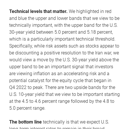
Technical levels that matter.
We highlighted in red
and blue the upper and lower bands that we view to be
technically important, with the upper band for the U.S.
30-year yield between 5.0 percent and 5.18 percent,
which is a particularly important technical threshold.
Specifically, while risk assets such as stocks appear to
be discounting a positive resolution to the Iran war, we
would view a move by the U.S. 30-year yield above the
upper band to be an important signal that investors
are viewing inflation as an accelerating risk and a
potential catalyst for the equity cycle that began in
Q4 2022 to peak. There are two upside bands for the
U.S. 10-year yield that we view to be important starting
at the 4.5 to 4.6 percent range followed by the 4.8 to
5.0 percent range.
The bottom line
technically is that we expect U.S.
long-term interest rates to remain in their broad