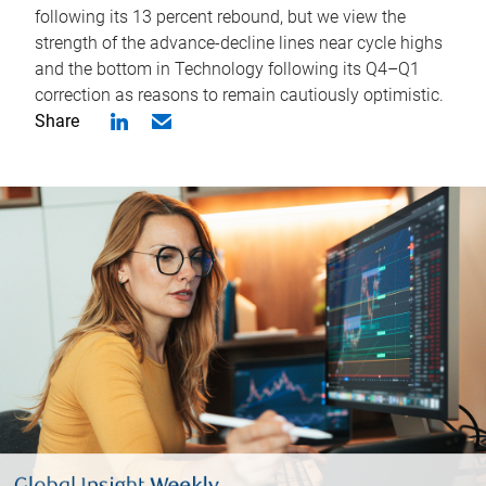
following its 13 percent rebound, but we view the
strength of the advance-decline lines near cycle highs
and the bottom in Technology following its Q4–Q1
correction as reasons to remain cautiously optimistic.
Share