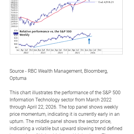
Source - RBC Wealth Management, Bloomberg,
Optuma
This chart illustrates the performance of the S&P 500
Information Technology sector from March 2022
through April 22, 2026. The top panel shows weekly
price momentum, indicating it is currently early in an
upturn. The middle panel shows the sector price,
indicating a volatile but upward slowing trend defined