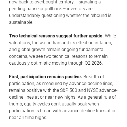
now back to overbought territory – signaling a
pending pause or pullback – investors are
understandably questioning whether the rebound is
sustainable.
Two technical reasons suggest further upside.
While
valuations, the war in Iran and its effect on inflation,
and global growth remain ongoing fundamental
concerns, we see two technical reasons to remain
cautiously optimistic moving through Q2 2026.
First, participation remains positive.
Breadth of
participation, as measured by advance-decline lines,
remains positive with the S&P 500 and NYSE advance-
decline lines at or near new highs. As a general rule of
thumb, equity cycles don’t usually peak when
participation is broad with advance-decline lines at or
near all-time highs.