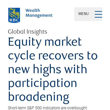
MENU
Global Insights
Equity market
cycle recovers to
new highs with
participation
broadening
Short-term S&P 500 indicators are overbought