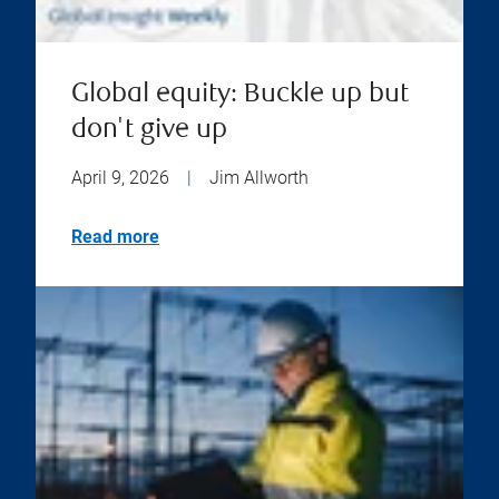
Global equity: Buckle up but
don't give up
April 9, 2026
|
Jim Allworth
Read more