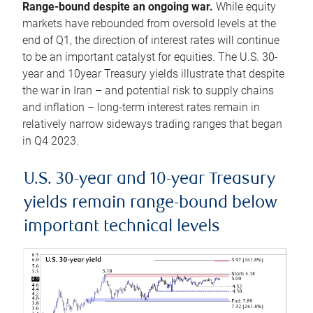
Range-bound despite an ongoing war.
While equity
markets have rebounded from oversold levels at the
end of Q1, the direction of interest rates will continue
to be an important catalyst for equities. The U.S. 30-
year and 10year Treasury yields illustrate that despite
the war in Iran – and potential risk to supply chains
and inflation – long-term interest rates remain in
relatively narrow sideways trading ranges that began
in Q4 2023.
U.S. 30-year and 10-year Treasury
yields remain range-bound below
important technical levels