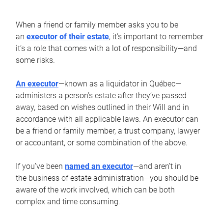
When a friend or family member asks you to be
an
executor of their estate
, it’s important to remember
it’s a role that comes with a lot of responsibility—and
some risks.
An executor
—known as a liquidator in Québec—
administers a person’s estate after they’ve passed
away, based on wishes outlined in their Will and in
accordance with all applicable laws. An executor can
be a friend or family member, a trust company, lawyer
or accountant, or some combination of the above.
If you’ve been
named an executor
—and aren’t in
the business of estate administration—you should be
aware of the work involved, which can be both
complex and time consuming.