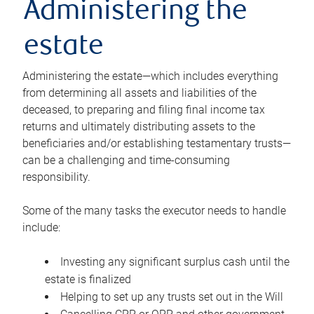
Administering the
estate
Administering the estate—which includes everything
from determining all assets and liabilities of the
deceased, to preparing and filing final income tax
returns and ultimately distributing assets to the
beneficiaries and/or establishing testamentary trusts—
can be a challenging and time-consuming
responsibility.
Some of the many tasks the executor needs to handle
include:
Investing any significant surplus cash until the
estate is finalized
Helping to set up any trusts set out in the Will