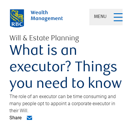
MENU
Will & Estate Planning
What is an
executor? Things
you need to know
The role of an executor can be time consuming and
many people opt to appoint a corporate executor in
their Will.
Share