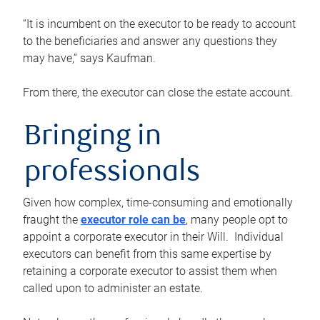
“It is incumbent on the executor to be ready to account
to the beneficiaries and answer any questions they
may have,” says Kaufman.
From there, the executor can close the estate account.
Bringing in
professionals
Given how complex, time-consuming and emotionally
fraught the
executor role can be
, many people opt to
appoint a corporate executor in their Will. Individual
executors can benefit from this same expertise by
retaining a corporate executor to assist them when
called upon to administer an estate.