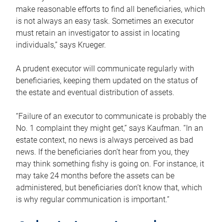
make reasonable efforts to find all beneficiaries, which
is not always an easy task. Sometimes an executor
must retain an investigator to assist in locating
individuals,” says Krueger.
A prudent executor will communicate regularly with
beneficiaries, keeping them updated on the status of
the estate and eventual distribution of assets.
“Failure of an executor to communicate is probably the
No. 1 complaint they might get,” says Kaufman. “In an
estate context, no news is always perceived as bad
news. If the beneficiaries don’t hear from you, they
may think something fishy is going on. For instance, it
may take 24 months before the assets can be
administered, but beneficiaries don’t know that, which
is why regular communication is important.”