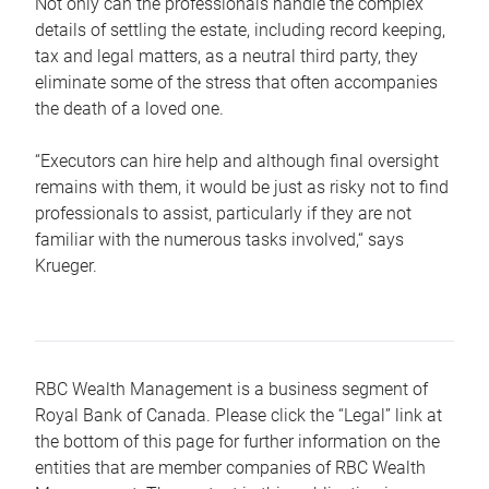
Not only can the professionals handle the complex
details of settling the estate, including record keeping,
tax and legal matters, as a neutral third party, they
eliminate some of the stress that often accompanies
the death of a loved one.
“Executors can hire help and although final oversight
remains with them, it would be just as risky not to find
professionals to assist, particularly if they are not
familiar with the numerous tasks involved,“ says
Krueger.
RBC Wealth Management is a business segment of
Royal Bank of Canada. Please click the “Legal” link at
the bottom of this page for further information on the
entities that are member companies of RBC Wealth