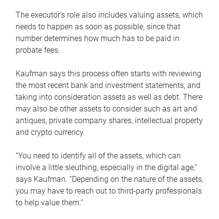
The executor’s role also includes valuing assets, which
needs to happen as soon as possible, since that
number determines how much has to be paid in
probate fees.
Kaufman says this process often starts with reviewing
the most recent bank and investment statements, and
taking into consideration assets as well as debt. There
may also be other assets to consider such as art and
antiques, private company shares, intellectual property
and crypto currency.
“You need to identify all of the assets, which can
involve a little sleuthing, especially in the digital age,”
says Kaufman. “Depending on the nature of the assets,
you may have to reach out to third-party professionals
to help value them.”