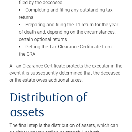
filed by the deceased
Completing and filing any outstanding tax
returns
Preparing and filing the T1 return for the year
of death and, depending on the circumstances,
certain optional returns
Getting the Tax Clearance Certificate from
the CRA
A Tax Clearance Certificate protects the executor in the
event it is subsequently determined that the deceased
or the estate owes additional taxes.
Distribution of
assets
The final step is the distribution of assets, which can