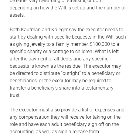
be either very rewarding or stressful, or both,
depending on how the Will is set up and the number of
assets.
Both Kaufman and Krueger say the executor needs to
start by dealing with specific bequests in the Will, such
as giving jewelry to a family member, $100,000 to a
specific charity or a cottage to children. What is left
after the payment of all debts and any specific
bequests is known as the residue. The executor may
be directed to distribute “outright” to a beneficiary or
beneficiaries, or the executor may be required to
transfer a beneficiary’s share into a testamentary
trust.
The executor must also provide a list of expenses and
any compensation they will receive for taking on the
role and have each adult beneficiary sign off on the
accounting, as well as sign a release form.