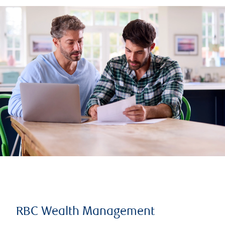
RBC Wealth Management