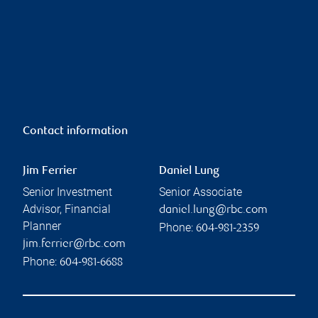
Contact information
Jim Ferrier
Daniel Lung
Senior Investment
Senior Associate
Advisor, Financial
daniel.lung@rbc.com
Planner
Phone:
604-981-2359
jim.ferrier@rbc.com
Phone:
604-981-6688