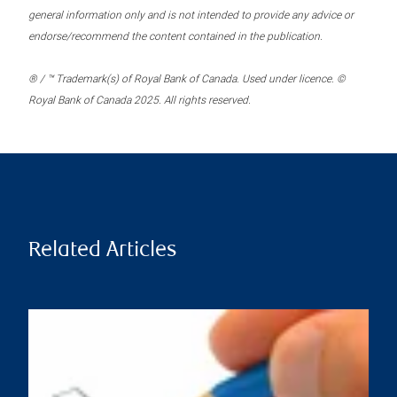
general information only and is not intended to provide any advice or
endorse/recommend the content contained in the publication.
® / ™ Trademark(s) of Royal Bank of Canada. Used under licence. ©
Royal Bank of Canada 2025. All rights reserved.
Related Articles