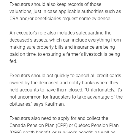
Executors should also keep records of those
valuations, just in case applicable authorities such as
CRA and/or beneficiaries request some evidence.
An executor’s role also includes safeguarding the
deceased’s assets, which can include everything from
making sure property bills and insurance are being
paid on time, to ensuring a farmer’s livestock is being
fed.
Executors should act quickly to cancel all credit cards
owned by the deceased and notify banks where they
held accounts to have them closed. “Unfortunately, it’s
not uncommon for fraudsters to take advantage of the
obituaries,” says Kaufman.
Executors also need to apply for and collect the
Canada Pension Plan (CPP) or Québec Pension Plan
(QPP) death benefit, or survivor’s benefit, as well as