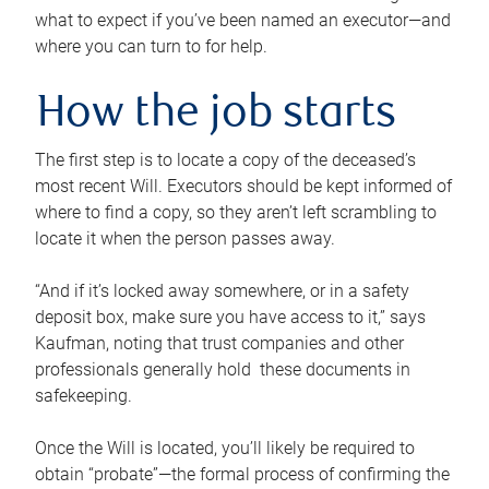
what to expect if you’ve been named an executor—and
where you can turn to for help.
How the job starts
The first step is to locate a copy of the deceased’s
most recent Will. Executors should be kept informed of
where to find a copy, so they aren’t left scrambling to
locate it when the person passes away.
“And if it’s locked away somewhere, or in a safety
deposit box, make sure you have access to it,” says
Kaufman, noting that trust companies and other
professionals generally hold these documents in
safekeeping.
Once the Will is located, you’ll likely be required to
obtain “probate”—the formal process of confirming the