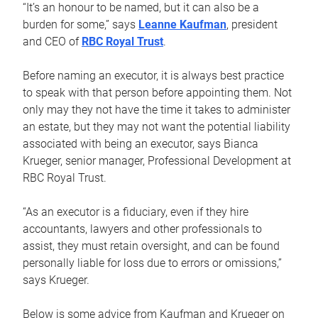
“It’s an honour to be named, but it can also be a
burden for some,” says
Leanne Kaufman
, president
and CEO of
RBC Royal Trust
.
Before naming an executor, it is always best practice
to speak with that person before appointing them. Not
only may they not have the time it takes to administer
an estate, but they may not want the potential liability
associated with being an executor, says Bianca
Krueger, senior manager, Professional Development at
RBC Royal Trust.
“As an executor is a fiduciary, even if they hire
accountants, lawyers and other professionals to
assist, they must retain oversight, and can be found
personally liable for loss due to errors or omissions,”
says Krueger.
Below is some advice from Kaufman and Krueger on