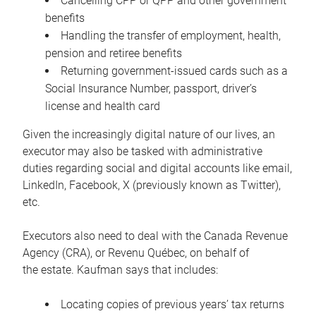
Cancelling CPP or QPP and other government
benefits
Handling the transfer of employment, health,
pension and retiree benefits
Returning government-issued cards such as a
Social Insurance Number, passport, driver’s
license and health card
Given the increasingly digital nature of our lives, an
executor may also be tasked with administrative
duties regarding social and digital accounts like email,
LinkedIn, Facebook, X (previously known as Twitter),
etc.
Executors also need to deal with the Canada Revenue
Agency (CRA), or Revenu Québec, on behalf of
the estate. Kaufman says that includes:
Locating copies of previous years’ tax returns