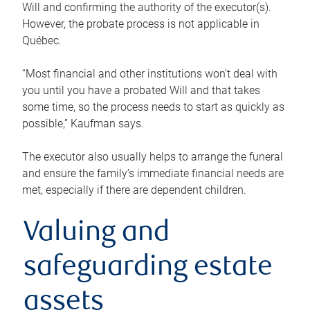
Will and confirming the authority of the executor(s).
However, the probate process is not applicable in
Québec.
“Most financial and other institutions won’t deal with
you until you have a probated Will and that takes
some time, so the process needs to start as quickly as
possible,” Kaufman says.
The executor also usually helps to arrange the funeral
and ensure the family’s immediate financial needs are
met, especially if there are dependent children.
Valuing and
safeguarding estate
assets