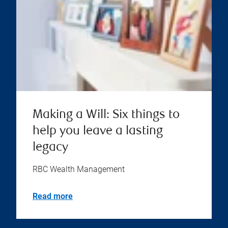
Making a Will: Six things to
help you leave a lasting
legacy
RBC Wealth Management
Read more