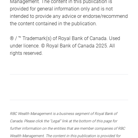
Management. The content in this publication is
provided for general information only and is not
intended to provide any advice or endorse/recommend
the content contained in the publication.
® / ™ Trademark(s) of Royal Bank of Canada. Used
under licence. © Royal Bank of Canada 2025. All
rights reserved.
RBC Wealth Management is a business segment of Royal Bank of
Canada. Please click the “Legal” link at the bottom of this page for
further information on the entities that are member companies of RBC
Wealth Management. The content in this publication is provided for