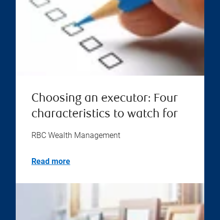
Choosing an executor: Four
characteristics to watch for
RBC Wealth Management
Read more