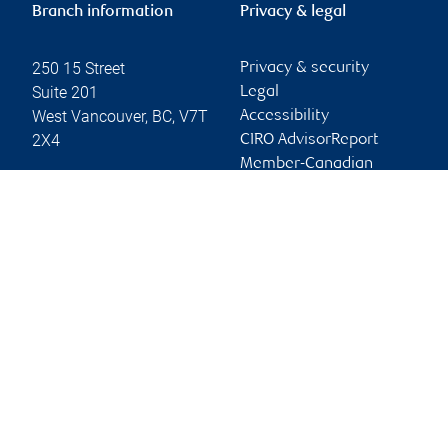
Branch information
Privacy & legal
250 15 Street
Privacy & security
Suite 201
Legal
West Vancouver
,
BC
,
V7T
Accessibility
2X4
CIRO AdvisorReport
Member-Canadian
Website
Investor Protection
Fund
Advertising and cookies
Online client services
Sign in
First time sign in guide
Keeping you informed