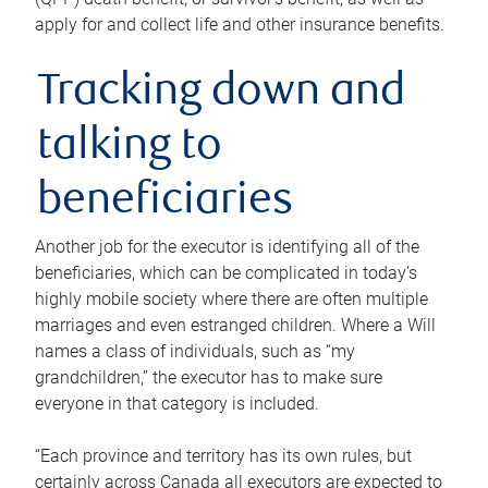
apply for and collect life and other insurance benefits.
Tracking down and
talking to
beneficiaries
Another job for the executor is identifying all of the
beneficiaries, which can be complicated in today’s
highly mobile society where there are often multiple
marriages and even estranged children. Where a Will
names a class of individuals, such as “my
grandchildren,” the executor has to make sure
everyone in that category is included.
“Each province and territory has its own rules, but
certainly across Canada all executors are expected to