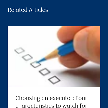
Related Articles
Choosing an executor: Four
characteristics to watch for