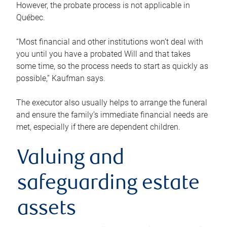
However, the probate process is not applicable in
Québec.
“Most financial and other institutions won’t deal with
you until you have a probated Will and that takes
some time, so the process needs to start as quickly as
possible,” Kaufman says.
The executor also usually helps to arrange the funeral
and ensure the family’s immediate financial needs are
met, especially if there are dependent children.
Valuing and
safeguarding estate
assets