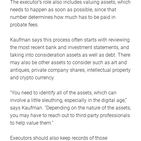
The executor’s role also includes valuing assets, which
needs to happen as soon as possible, since that
number determines how much has to be paid in
probate fees.
Kaufman says this process often starts with reviewing
the most recent bank and investment statements, and
taking into consideration assets as well as debt. There
may also be other assets to consider such as art and
antiques, private company shares, intellectual property
and crypto currency.
“You need to identify all of the assets, which can
involve a little sleuthing, especially in the digital age,”
says Kaufman. “Depending on the nature of the assets,
you may have to reach out to third-party professionals
to help value them.”
Executors should also keep records of those