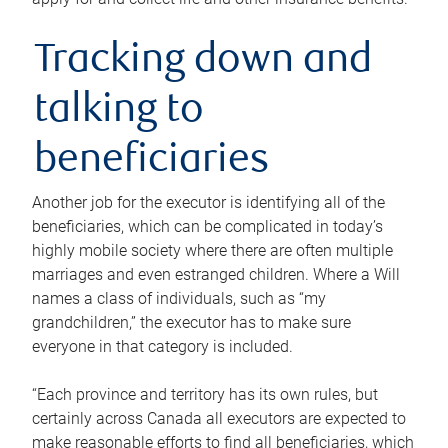
Tracking down and
talking to
beneficiaries
Another job for the executor is identifying all of the
beneficiaries, which can be complicated in today’s
highly mobile society where there are often multiple
marriages and even estranged children. Where a Will
names a class of individuals, such as “my
grandchildren,” the executor has to make sure
everyone in that category is included.
“Each province and territory has its own rules, but
certainly across Canada all executors are expected to
make reasonable efforts to find all beneficiaries, which