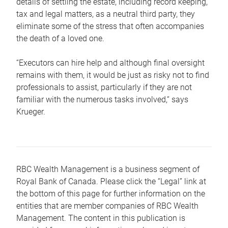
details of settling the estate, including record keeping,
tax and legal matters, as a neutral third party, they
eliminate some of the stress that often accompanies
the death of a loved one.
“Executors can hire help and although final oversight
remains with them, it would be just as risky not to find
professionals to assist, particularly if they are not
familiar with the numerous tasks involved,“ says
Krueger.
RBC Wealth Management is a business segment of
Royal Bank of Canada. Please click the “Legal” link at
the bottom of this page for further information on the
entities that are member companies of RBC Wealth
Management. The content in this publication is