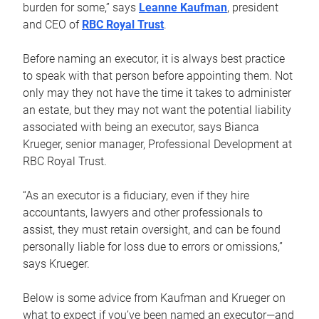
burden for some,” says
Leanne Kaufman
, president
and CEO of
RBC Royal Trust
.
Before naming an executor, it is always best practice
to speak with that person before appointing them. Not
only may they not have the time it takes to administer
an estate, but they may not want the potential liability
associated with being an executor, says Bianca
Krueger, senior manager, Professional Development at
RBC Royal Trust.
“As an executor is a fiduciary, even if they hire
accountants, lawyers and other professionals to
assist, they must retain oversight, and can be found
personally liable for loss due to errors or omissions,”
says Krueger.
Below is some advice from Kaufman and Krueger on
what to expect if you’ve been named an executor—and