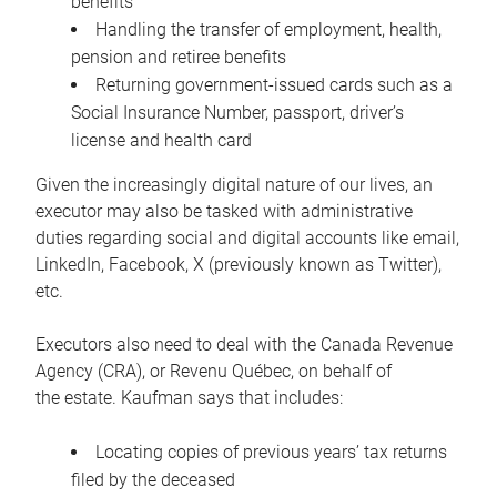
benefits
Handling the transfer of employment, health,
pension and retiree benefits
Returning government-issued cards such as a
Social Insurance Number, passport, driver’s
license and health card
Given the increasingly digital nature of our lives, an
executor may also be tasked with administrative
duties regarding social and digital accounts like email,
LinkedIn, Facebook, X (previously known as Twitter),
etc.
Executors also need to deal with the Canada Revenue
Agency (CRA), or Revenu Québec, on behalf of
the estate. Kaufman says that includes:
Locating copies of previous years’ tax returns
filed by the deceased