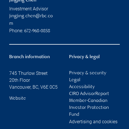
Jingjing Chen
Investment Advisor
jingjing.chen@rbc.co
m
Phone:
672-968-0858
Branch information
Privacy & legal
745 Thurlow Street
Privacy & security
20th Floor
Legal
Vancouver
,
BC
,
V6E 0C5
Accessibility
CIRO AdvisorReport
Website
Member-Canadian
Investor Protection
Fund
Advertising and cookies