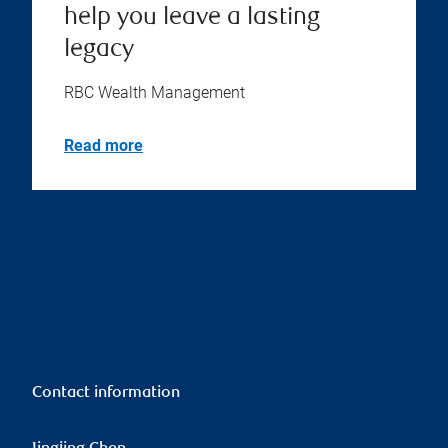
help you leave a lasting
legacy
RBC Wealth Management
Read more
Contact information