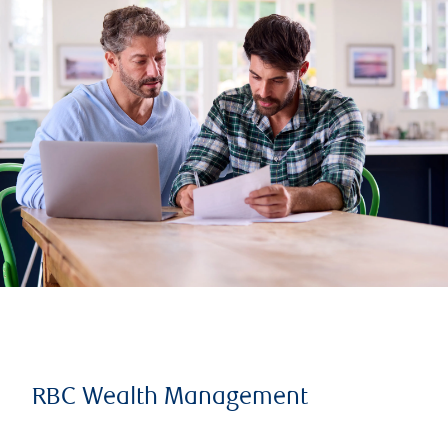
RBC Wealth Management