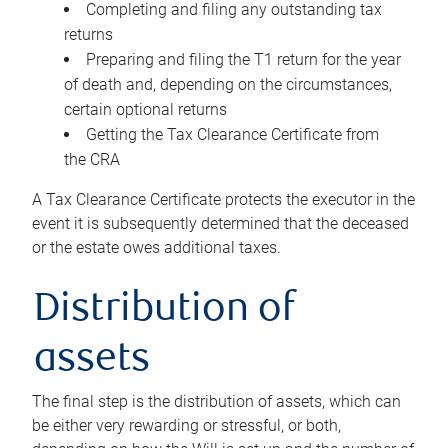
Completing and filing any outstanding tax
returns
Preparing and filing the T1 return for the year
of death and, depending on the circumstances,
certain optional returns
Getting the Tax Clearance Certificate from
the CRA
A Tax Clearance Certificate protects the executor in the
event it is subsequently determined that the deceased
or the estate owes additional taxes.
Distribution of
assets
The final step is the distribution of assets, which can
be either very rewarding or stressful, or both,