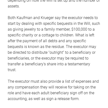
depending on how the Will is set up and the number of
assets.
Both Kaufman and Krueger say the executor needs to
start by dealing with specific bequests in the Will, such
as giving jewelry to a family member, $100,000 to a
specific charity or a cottage to children. What is left
after the payment of all debts and any specific
bequests is known as the residue. The executor may
be directed to distribute “outright” to a beneficiary or
beneficiaries, or the executor may be required to
transfer a beneficiary’s share into a testamentary
trust.
The executor must also provide a list of expenses and
any compensation they will receive for taking on the
role and have each adult beneficiary sign off on the
accounting, as well as sign a release form.