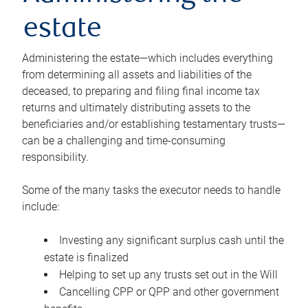
estate
Administering the estate—which includes everything
from determining all assets and liabilities of the
deceased, to preparing and filing final income tax
returns and ultimately distributing assets to the
beneficiaries and/or establishing testamentary trusts—
can be a challenging and time-consuming
responsibility.
Some of the many tasks the executor needs to handle
include:
Investing any significant surplus cash until the
estate is finalized
Helping to set up any trusts set out in the Will
Cancelling CPP or QPP and other government