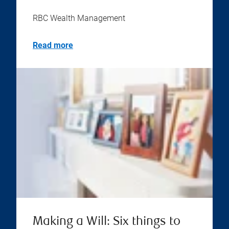
RBC Wealth Management
Read more
Making a Will: Six things to