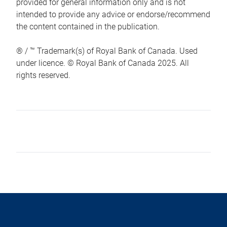
provided for general information only and is not
intended to provide any advice or endorse/recommend
the content contained in the publication.
® / ™ Trademark(s) of Royal Bank of Canada. Used
under licence. © Royal Bank of Canada 2025. All
rights reserved.