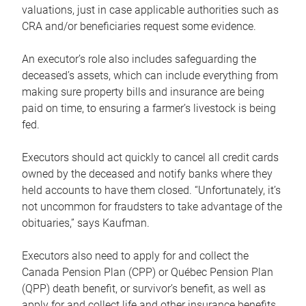
valuations, just in case applicable authorities such as
CRA and/or beneficiaries request some evidence.
An executor’s role also includes safeguarding the
deceased’s assets, which can include everything from
making sure property bills and insurance are being
paid on time, to ensuring a farmer’s livestock is being
fed.
Executors should act quickly to cancel all credit cards
owned by the deceased and notify banks where they
held accounts to have them closed. “Unfortunately, it’s
not uncommon for fraudsters to take advantage of the
obituaries,” says Kaufman.
Executors also need to apply for and collect the
Canada Pension Plan (CPP) or Québec Pension Plan
(QPP) death benefit, or survivor’s benefit, as well as
apply for and collect life and other insurance benefits.