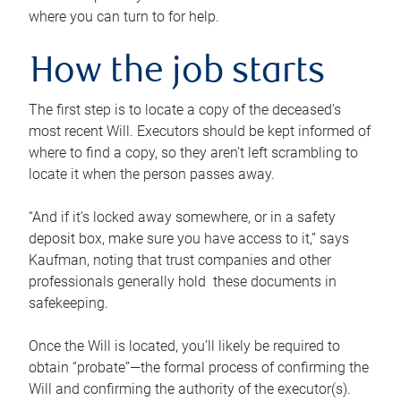
where you can turn to for help.
How the job starts
The first step is to locate a copy of the deceased’s
most recent Will. Executors should be kept informed of
where to find a copy, so they aren’t left scrambling to
locate it when the person passes away.
“And if it’s locked away somewhere, or in a safety
deposit box, make sure you have access to it,” says
Kaufman, noting that trust companies and other
professionals generally hold these documents in
safekeeping.
Once the Will is located, you’ll likely be required to
obtain “probate”—the formal process of confirming the
Will and confirming the authority of the executor(s).