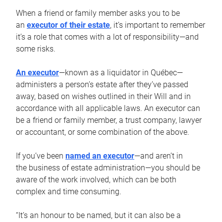
When a friend or family member asks you to be
an
executor of their estate
, it’s important to remember
it’s a role that comes with a lot of responsibility—and
some risks.
An executor
—known as a liquidator in Québec—
administers a person’s estate after they’ve passed
away, based on wishes outlined in their Will and in
accordance with all applicable laws. An executor can
be a friend or family member, a trust company, lawyer
or accountant, or some combination of the above.
If you’ve been
named an executor
—and aren’t in
the business of estate administration—you should be
aware of the work involved, which can be both
complex and time consuming.
“It’s an honour to be named, but it can also be a