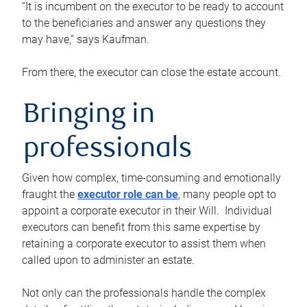
“It is incumbent on the executor to be ready to account
to the beneficiaries and answer any questions they
may have,” says Kaufman.
From there, the executor can close the estate account.
Bringing in
professionals
Given how complex, time-consuming and emotionally
fraught the
executor role can be
, many people opt to
appoint a corporate executor in their Will. Individual
executors can benefit from this same expertise by
retaining a corporate executor to assist them when
called upon to administer an estate.
Not only can the professionals handle the complex