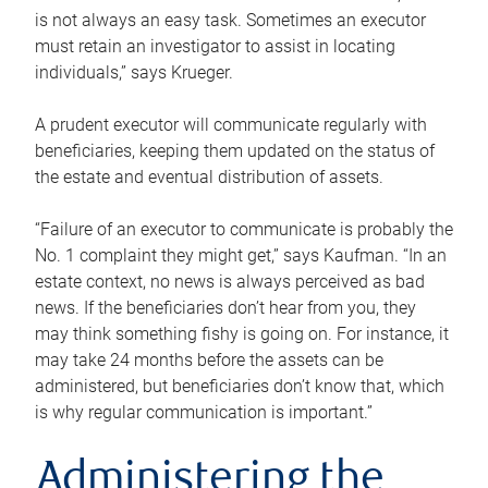
is not always an easy task. Sometimes an executor
must retain an investigator to assist in locating
individuals,” says Krueger.
A prudent executor will communicate regularly with
beneficiaries, keeping them updated on the status of
the estate and eventual distribution of assets.
“Failure of an executor to communicate is probably the
No. 1 complaint they might get,” says Kaufman. “In an
estate context, no news is always perceived as bad
news. If the beneficiaries don’t hear from you, they
may think something fishy is going on. For instance, it
may take 24 months before the assets can be
administered, but beneficiaries don’t know that, which
is why regular communication is important.”
Administering the