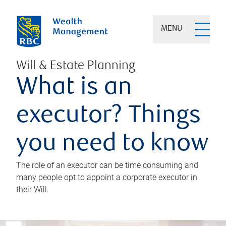
MENU
Will & Estate Planning
What is an
executor? Things
you need to know
The role of an executor can be time consuming and
many people opt to appoint a corporate executor in
their Will.