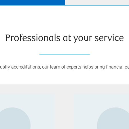
Professionals at your service
try accreditations, our team of experts helps bring financial pe