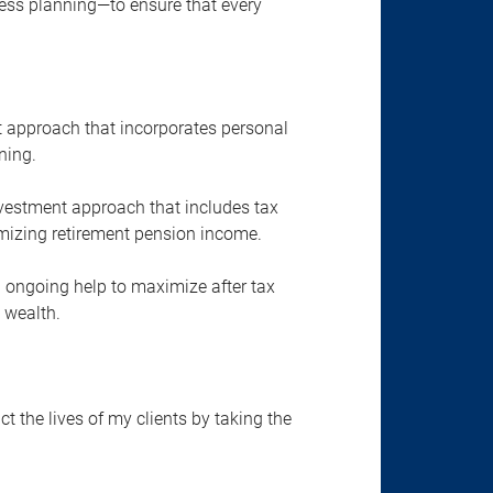
ness planning—to ensure that every
approach that incorporates personal
ning.
vestment approach that includes tax
mizing retirement pension income.
 ongoing help to maximize after tax
 wealth.
ct the lives of my clients by taking the
.