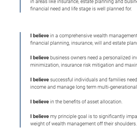
in areas like insurance, estate planning and busi
financial need and life stage is well planned for.
I believe
in a comprehensive wealth management 
financial planning, insurance, will and estate plan
I believe
business owners need a personalized in
minimization, insurance risk mitigation and maxi
I believe
successful individuals and families need
income and manage long term multi-generational
I believe
in the benefits of asset allocation.
I believe
my principle goal is to significantly impa
weight of wealth management off their shoulders