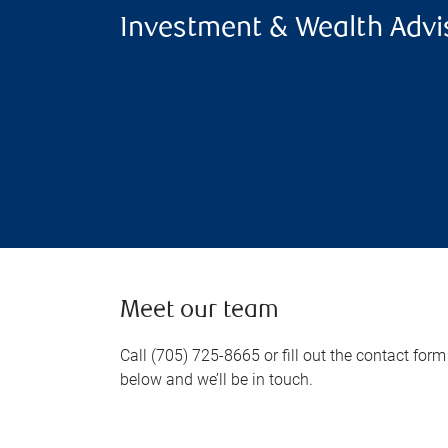
Investment & Wealth Advi
Meet our team
Call (705) 725-8665 or fill out the contact form
below and we’ll be in touch.