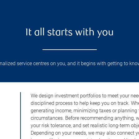
It all starts with you
lized service centres on you, and it begins with getting to kno
We design investment portfolios to meet your need
disciplined process to help keep you on track. Wh
generating income, minimizing taxes or planning fo
circumstances. Before recommending anything, we 
your risk tolerance, and set realistic long-term ob
Depending on your needs, we may also connect yo