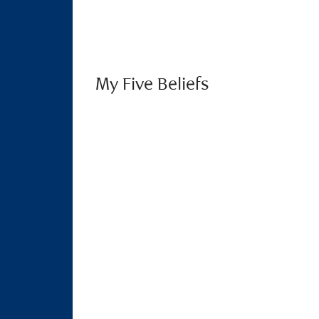
My Five Beliefs