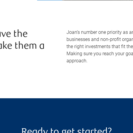
Joan’s number one priority as a
ve the
businesses and non-profit organi
ake them a
the right investments that fit thei
Making sure you reach your goal
approach.
Ready to get started?