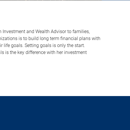
n Investment and Wealth Advisor to families,
zations is to build long term financial plans with
r life goals. Setting goals is only the start.
s is the key difference with her investment