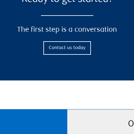
The first step is a conversation
Contact us today
O