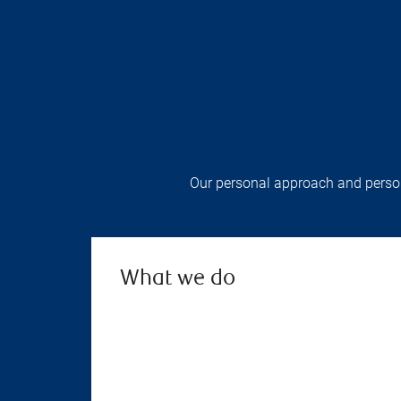
Our personal approach and persona
What we do