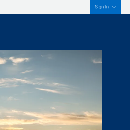
Sign In