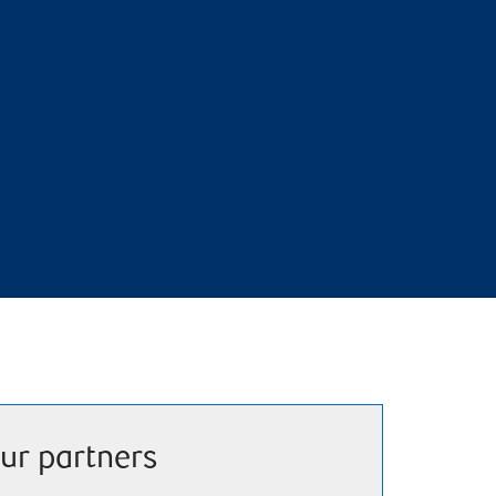
ur partners