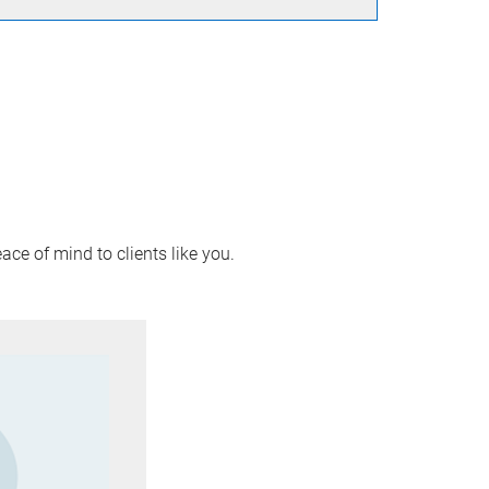
ace of mind to clients like you.