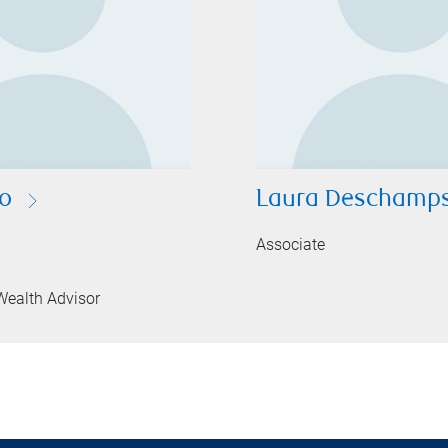
so
Laura Deschamp
Associate
Wealth Advisor