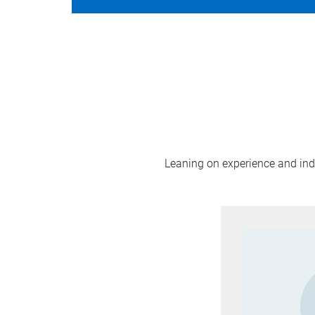
Leaning on experience and indus