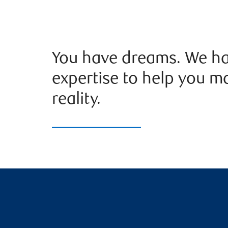
You have dreams. We ha
expertise to help you m
reality.