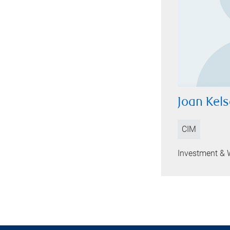
Joan Kel
CIM
Investment & 