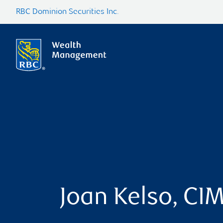
RBC Dominion Securities Inc.
Joan Kelso, CI