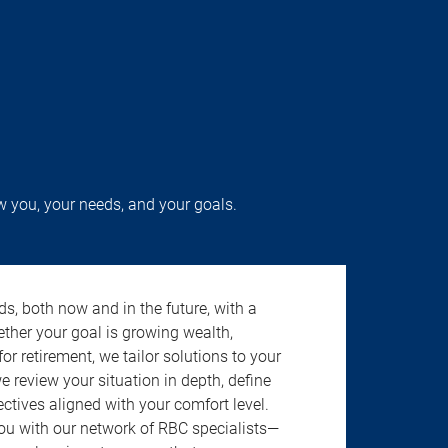
w you, your needs, and your goals.
s, both now and in the future, with a
ether your goal is growing wealth,
r retirement, we tailor solutions to your
review your situation in depth, define
jectives aligned with your comfort level.
u with our network of RBC specialists—