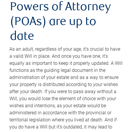
Powers of Attorney
(POAs) are up to
date
As an adult, regardless of your age, it’s crucial to have
a valid Will in place. And once you have one, it’s
equally as important to keep it properly updated. A Will
functions as the guiding legal document in the
administration of your estate and as a way to ensure
your property is distributed according to your wishes
after your death. If you were to pass away without a
Will, you would lose the element of choice with your
wishes and intentions, as your estate would be
administered in accordance with the provincial or
territorial legislation where you lived at death. And if
you do have a Will but it’s outdated, it may lead to