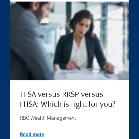
TFSA versus RRSP versus
FHSA: Which is right for you?
RBC Wealth Management
Read more