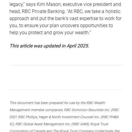
legacy,” says Kim Mason, executive vice president and
head, RBC Private Banking. “At RBC, we take a holistic
approach and put the bank’s vast expertise to work for
you, to ensure your plan uncovers opportunities to
help you protect and grow your wealth.”
This article was updated in April 2025.
This document has been prepared for use by the RBC Wealth
Management member companies, RBC Dominion Securities Inc. (RBC
DS)*, RBC Phillips, Hager & North Investment Counsel Inc. (RBC PH&N
IC), RBC Global Asset Management Inc. (RBC GAM), Royal Trust
Corporation of Canada and The Royal Trust Company (collectively, the