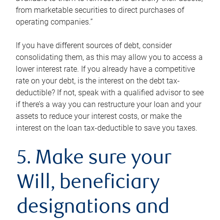
from marketable securities to direct purchases of
operating companies.”
If you have different sources of debt, consider
consolidating them, as this may allow you to access a
lower interest rate. If you already have a competitive
rate on your debt, is the interest on the debt tax-
deductible? If not, speak with a qualified advisor to see
if there’s a way you can restructure your loan and your
assets to reduce your interest costs, or make the
interest on the loan tax-deductible to save you taxes.
5. Make sure your
Will, beneficiary
designations and