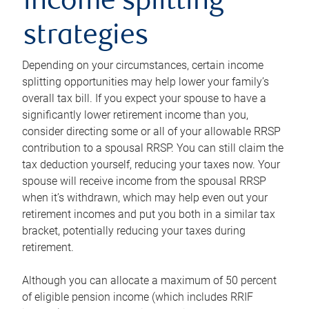
income splitting
strategies
Depending on your circumstances, certain income
splitting opportunities may help lower your family’s
overall tax bill. If you expect your spouse to have a
significantly lower retirement income than you,
consider directing some or all of your allowable RRSP
contribution to a spousal RRSP. You can still claim the
tax deduction yourself, reducing your taxes now. Your
spouse will receive income from the spousal RRSP
when it’s withdrawn, which may help even out your
retirement incomes and put you both in a similar tax
bracket, potentially reducing your taxes during
retirement.
Although you can allocate a maximum of 50 percent
of eligible pension income (which includes RRIF