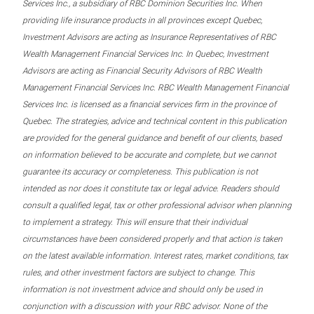
Services Inc., a subsidiary of RBC Dominion Securities Inc. When
providing life insurance products in all provinces except Quebec,
Investment Advisors are acting as Insurance Representatives of RBC
Wealth Management Financial Services Inc. In Quebec, Investment
Advisors are acting as Financial Security Advisors of RBC Wealth
Management Financial Services Inc. RBC Wealth Management Financial
Services Inc. is licensed as a financial services firm in the province of
Quebec. The strategies, advice and technical content in this publication
are provided for the general guidance and benefit of our clients, based
on information believed to be accurate and complete, but we cannot
guarantee its accuracy or completeness. This publication is not
intended as nor does it constitute tax or legal advice. Readers should
consult a qualified legal, tax or other professional advisor when planning
to implement a strategy. This will ensure that their individual
circumstances have been considered properly and that action is taken
on the latest available information. Interest rates, market conditions, tax
rules, and other investment factors are subject to change. This
information is not investment advice and should only be used in
conjunction with a discussion with your RBC advisor. None of the