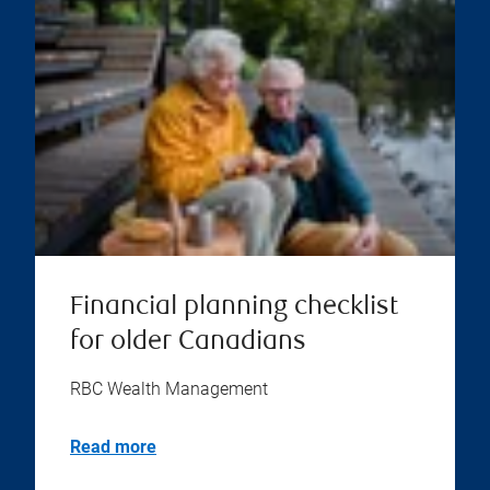
Financial planning checklist
for older Canadians
RBC Wealth Management
Read more