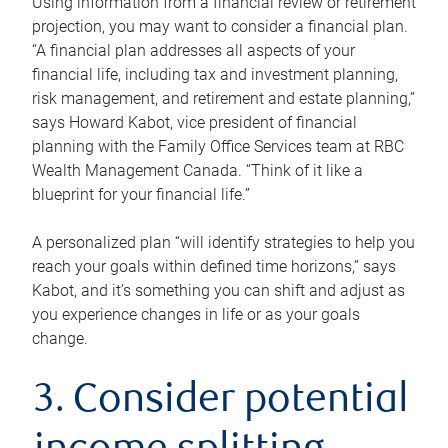
Using information from a financial review or retirement
projection, you may want to consider a financial plan.
“A financial plan addresses all aspects of your
financial life, including tax and investment planning,
risk management, and retirement and estate planning,”
says Howard Kabot, vice president of financial
planning with the Family Office Services team at RBC
Wealth Management Canada. “Think of it like a
blueprint for your financial life.”
A personalized plan “will identify strategies to help you
reach your goals within defined time horizons,” says
Kabot, and it’s something you can shift and adjust as
you experience changes in life or as your goals
change.
3. Consider potential