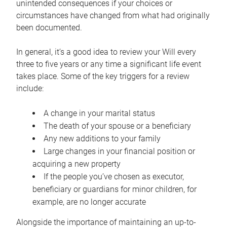
unintended consequences if your choices or
circumstances have changed from what had originally
been documented.
In general, it’s a good idea to review your Will every
three to five years or any time a significant life event
takes place. Some of the key triggers for a review
include:
A change in your marital status
The death of your spouse or a beneficiary
Any new additions to your family
Large changes in your financial position or
acquiring a new property
If the people you’ve chosen as executor,
beneficiary or guardians for minor children, for
example, are no longer accurate
Alongside the importance of maintaining an up-to-