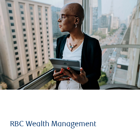
RBC Wealth Management