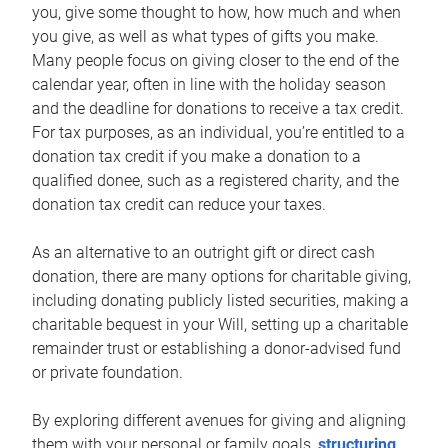
you, give some thought to how, how much and when
you give, as well as what types of gifts you make.
Many people focus on giving closer to the end of the
calendar year, often in line with the holiday season
and the deadline for donations to receive a tax credit.
For tax purposes, as an individual, you’re entitled to a
donation tax credit if you make a donation to a
qualified donee, such as a registered charity, and the
donation tax credit can reduce your taxes.
As an alternative to an outright gift or direct cash
donation, there are many options for charitable giving,
including donating publicly listed securities, making a
charitable bequest in your Will, setting up a charitable
remainder trust or establishing a donor-advised fund
or private foundation.
By exploring different avenues for giving and aligning
them with your personal or family goals,
structuring