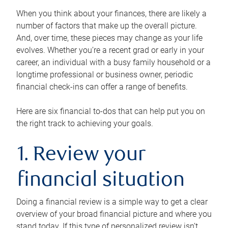
When you think about your finances, there are likely a
number of factors that make up the overall picture.
And, over time, these pieces may change as your life
evolves. Whether you’re a recent grad or early in your
career, an individual with a busy family household or a
longtime professional or business owner, periodic
financial check-ins can offer a range of benefits.
Here are six financial to-dos that can help put you on
the right track to achieving your goals.
1. Review your
financial situation
Doing a financial review is a simple way to get a clear
overview of your broad financial picture and where you
stand today. If this type of personalized review isn’t