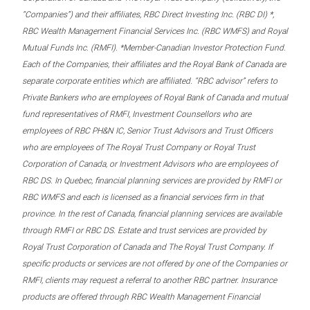
“Companies”) and their affiliates, RBC Direct Investing Inc. (RBC DI) *,
RBC Wealth Management Financial Services Inc. (RBC WMFS) and Royal
Mutual Funds Inc. (RMFI). *Member-Canadian Investor Protection Fund.
Each of the Companies, their affiliates and the Royal Bank of Canada are
separate corporate entities which are affiliated. “RBC advisor” refers to
Private Bankers who are employees of Royal Bank of Canada and mutual
fund representatives of RMFI, Investment Counsellors who are
employees of RBC PH&N IC, Senior Trust Advisors and Trust Officers
who are employees of The Royal Trust Company or Royal Trust
Corporation of Canada, or Investment Advisors who are employees of
RBC DS. In Quebec, financial planning services are provided by RMFI or
RBC WMFS and each is licensed as a financial services firm in that
province. In the rest of Canada, financial planning services are available
through RMFI or RBC DS. Estate and trust services are provided by
Royal Trust Corporation of Canada and The Royal Trust Company. If
specific products or services are not offered by one of the Companies or
RMFI, clients may request a referral to another RBC partner. Insurance
products are offered through RBC Wealth Management Financial