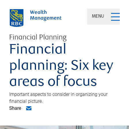
MENU
Financial Planning
Financial
planning: Six key
areas of focus
Important aspects to consider in organizing your
financial picture.
Share