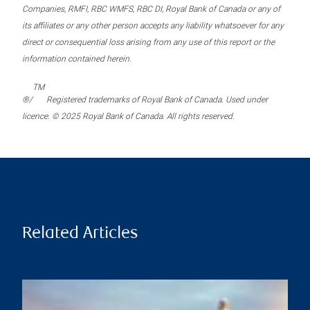
Companies, RMFI, RBC WMFS, RBC DI, Royal Bank of Canada or any of
its affiliates or any other person accepts any liability whatsoever for any
direct or consequential loss arising from any use of this report or the
information contained herein.
TM
®/
Registered trademarks of Royal Bank of Canada. Used under
licence. © 2025 Royal Bank of Canada. All rights reserved.
Related Articles