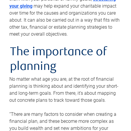
your giving
may help expand your charitable impact
over time for the causes and organizations you care
about. It can also be carried out in a way that fits with
other tax, financial or estate planning strategies to
meet your overall objectives.
The importance of
planning
No matter what age you are, at the root of financial
planning is thinking about and identifying your short-
and long-term goals. From there, it’s about mapping
out concrete plans to track toward those goals.
“There are many factors to consider when creating a
financial plan, and these become more complex as
you build wealth and set new ambitions for your