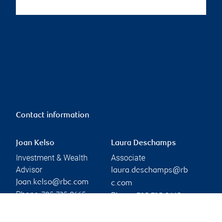
Contact information
Joan Kelso
Laura Deschamps
Investment & Wealth
Associate
Advisor
laura.deschamps@rb
Joan.kelso@rbc.com
c.com
Phone:
Phone:
705-725-8665
705-725-8665