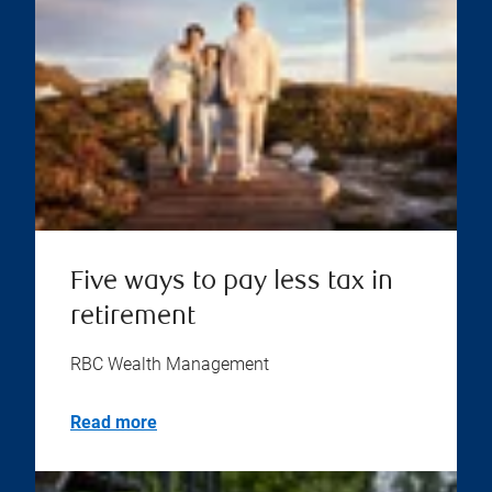
Five ways to pay less tax in
retirement
RBC Wealth Management
Read more