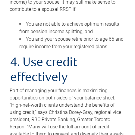
income) to your spouse, it may still make sense to
contribute to a spousal RRSP if:
You are not able to achieve optimum results
from pension income splitting; and
You and your spouse retire prior to age 65 and
require income from your registered plans
4. Use credit
effectively
Part of managing your finances is maximizing
opportunities on both sides of your balance sheet.
“High-net-worth clients understand the benefits of
using credit,” says Christina Dorey-Gray, regional vice
president, RBC Private Banking, Greater Toronto
Region. “Many will use the full amount of credit
available to them to reinvest and diversify their assets,