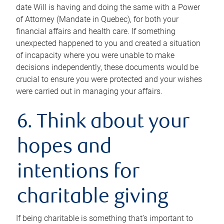
date Will is having and doing the same with a Power
of Attorney (Mandate in Quebec), for both your
financial affairs and health care. If something
unexpected happened to you and created a situation
of incapacity where you were unable to make
decisions independently, these documents would be
crucial to ensure you were protected and your wishes
were carried out in managing your affairs.
6. Think about your
hopes and
intentions for
charitable giving
If being charitable is something that’s important to