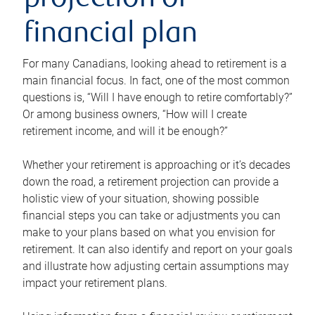
projection or
financial plan
For many Canadians, looking ahead to retirement is a
main financial focus. In fact, one of the most common
questions is, “Will I have enough to retire comfortably?”
Or among business owners, “How will I create
retirement income, and will it be enough?”
Whether your retirement is approaching or it’s decades
down the road, a retirement projection can provide a
holistic view of your situation, showing possible
financial steps you can take or adjustments you can
make to your plans based on what you envision for
retirement. It can also identify and report on your goals
and illustrate how adjusting certain assumptions may
impact your retirement plans.