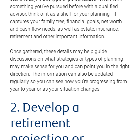
something you’ve pursued before with a qualified
advisor, think of it as a shell for your planning—it
captures your family tree, financial goals, net worth
and cash flow needs, as well as estate, insurance,
retirement and other important information.
Once gathered, these details may help guide
discussions on what strategies or types of planning
may make sense for you and can point you in the right
direction. The information can also be updated
regularly so you can see how you’re progressing from
year to year or as your situation changes.
2. Develop a
retirement