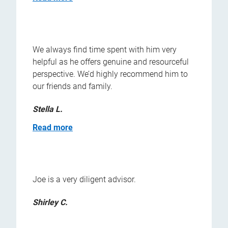
We always find time spent with him very
helpful as he offers genuine and resourceful
perspective. We’d highly recommend him to
our friends and family.
Stella L.
Read more
Joe is a very diligent advisor.
Shirley C.