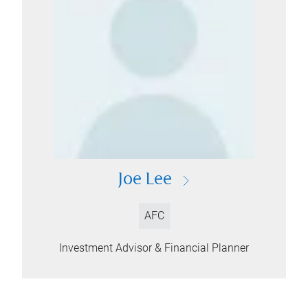
Joe Lee
AFC
Investment Advisor & Financial Planner