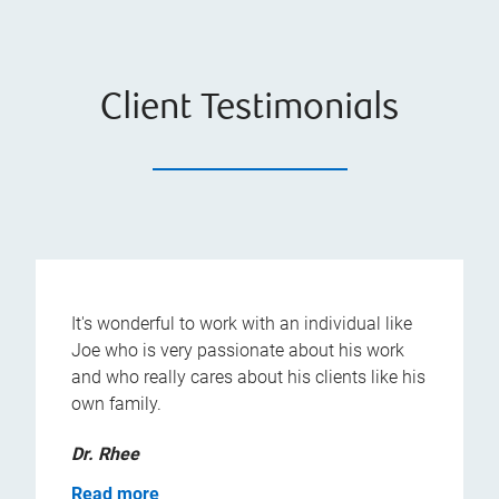
Client Testimonials
It's wonderful to work with an individual like
Joe who is very passionate about his work
and who really cares about his clients like his
own family.
Dr. Rhee
Read more