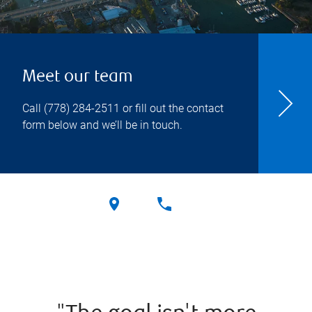
Meet our team
Call
(778) 284-2511
or fill out the contact
form below and we’ll be in touch.