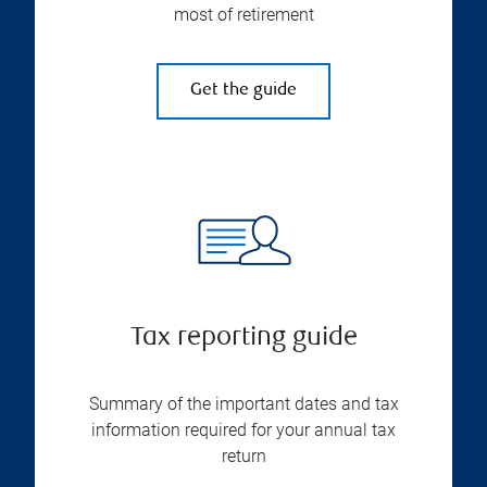
most of retirement
Get the guide
Tax reporting guide
Summary of the important dates and tax
information required for your annual tax
return