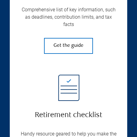
Comprehensive list of key information, such
as deadlines, contribution limits, and tax
facts
Get the guide
Retirement checklist
Handy resource geared to help you make the