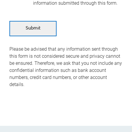
information submitted through this form.
Please be advised that any information sent through
this form is not considered secure and privacy cannot
be ensured. Therefore, we ask that you not include any
confidential information such as bank account
numbers, credit card numbers, or other account
details.