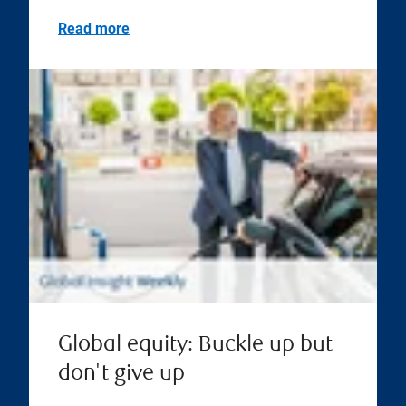
Read more
Global equity: Buckle up but
don't give up