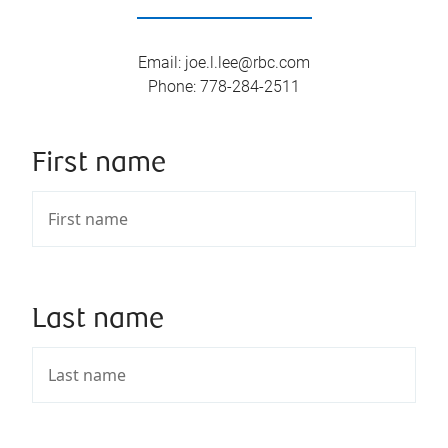
Email
:
joe.l.lee@rbc.com
Phone
:
778-284-2511
First name
Last name