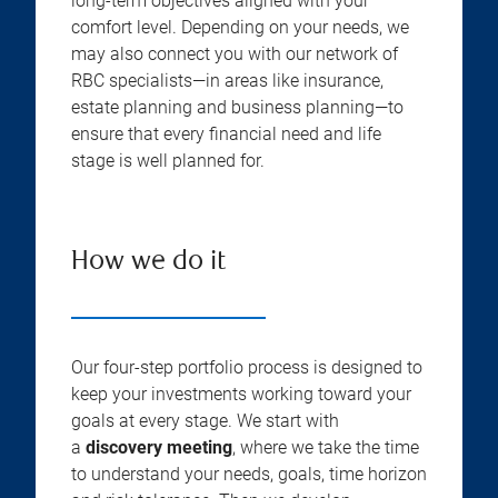
long-term objectives aligned with your
comfort level. Depending on your needs, we
may also connect you with our network of
RBC specialists—in areas like insurance,
estate planning and business planning—to
ensure that every financial need and life
stage is well planned for.
How we do it
Our four-step portfolio process is designed to
keep your investments working toward your
goals at every stage. We start with
a
discovery meeting
, where we take the time
to understand your needs, goals, time horizon