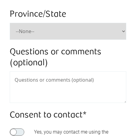
Province/State
Questions or comments
(optional)
Consent to contact*
Yes, you may contact me using the