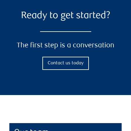
Ready to get started?
The first step is a conversation
Contact us today