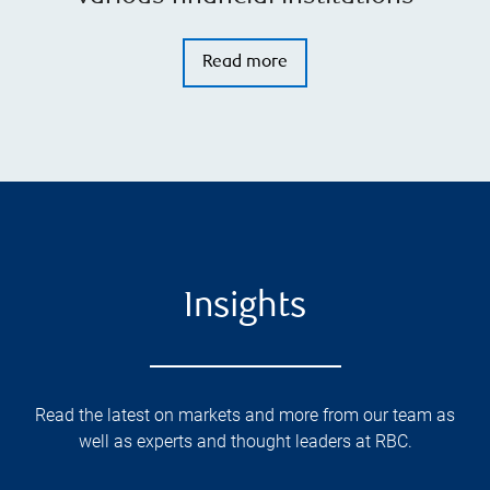
Read more
Insights
Read the latest on markets and more from our team as
well as experts and thought leaders at RBC.