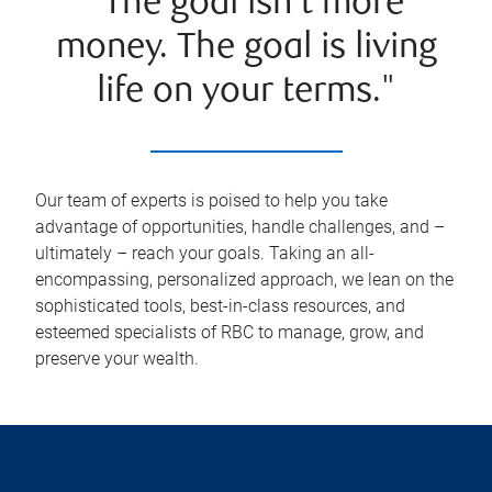
"The goal isn't more
money. The goal is living
life on your terms."
Our team of experts is poised to help you take
advantage of opportunities, handle challenges, and –
ultimately – reach your goals. Taking an all-
encompassing, personalized approach, we lean on the
sophisticated tools, best-in-class resources, and
esteemed specialists of RBC to manage, grow, and
preserve your wealth.