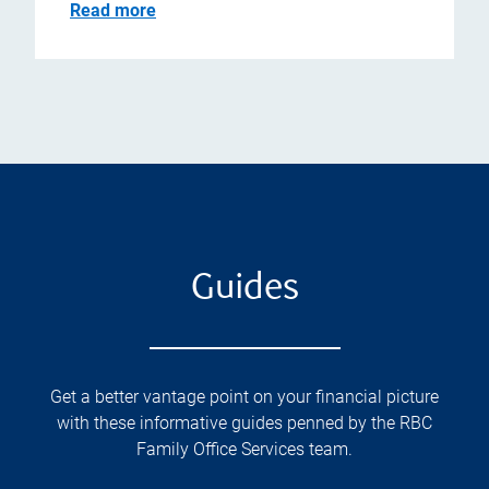
Read more
Guides
Get a better vantage point on your financial picture
with these informative guides penned by the RBC
Family Office Services team.