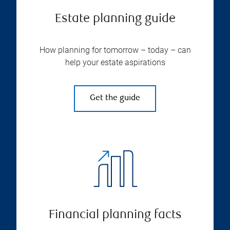
Estate planning guide
How planning for tomorrow – today – can
help your estate aspirations
Get the guide
Financial planning facts