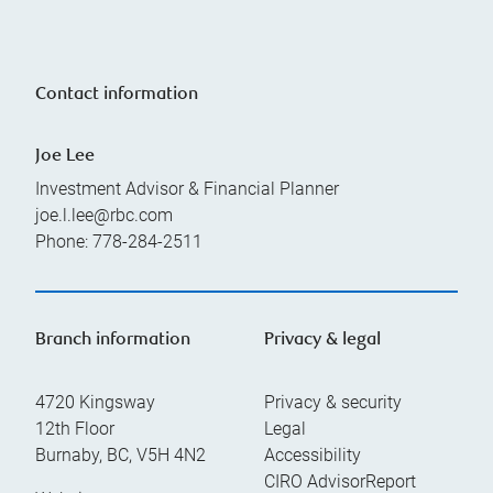
Contact information
Joe Lee
Investment Advisor & Financial Planner
joe.l.lee@rbc.com
Phone:
778-284-2511
Branch information
Privacy & legal
4720 Kingsway
Privacy & security
12th Floor
Legal
Burnaby
,
BC
,
V5H 4N2
Accessibility
CIRO AdvisorReport