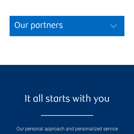
Our partners
It all starts with you
Our personal approach and personalized service