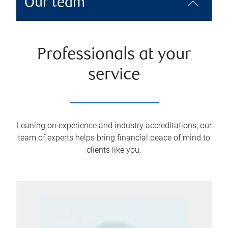
Our team
Professionals at your
service
Leaning on experience and industry accreditations, our
team of experts helps bring financial peace of mind to
clients like you.