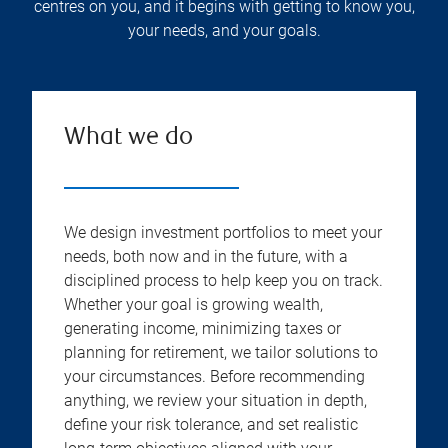
centres on you, and it begins with getting to know you,
your needs, and your goals.
What we do
We design investment portfolios to meet your
needs, both now and in the future, with a
disciplined process to help keep you on track.
Whether your goal is growing wealth,
generating income, minimizing taxes or
planning for retirement, we tailor solutions to
your circumstances. Before recommending
anything, we review your situation in depth,
define your risk tolerance, and set realistic