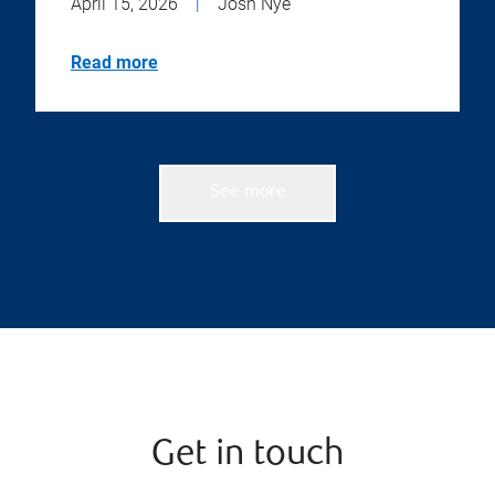
April 15, 2026
|
Josh Nye
Read more
See more
Get in touch