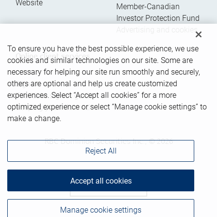
Website
Member-Canadian
Investor Protection Fund
Advertising and cookies
To ensure you have the best possible experience, we use
Online client services
cookies and similar technologies on our site. Some are
necessary for helping our site run smoothly and securely,
others are optional and help us create customized
Sign in
experiences. Select “Accept all cookies” for a more
First time sign in guide
optimized experience or select “Manage cookie settings” to
Keeping you informed
make a change.
RBC Dominion Securities Inc., © 2026
Reject All
Accept all cookies
Back to top
Manage cookie settings