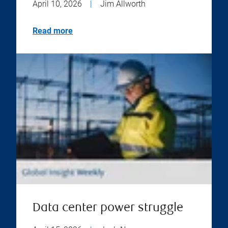
April 10, 2026
|
Jim Allworth
Read more
Data center power struggle