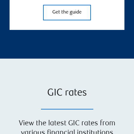
Get the guide
GIC rates
View the latest GIC rates from
various financial institutions