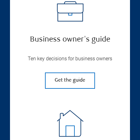
Business owner's guide
Ten key decisions for business owners
Get the guide