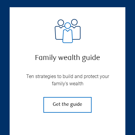
Family wealth guide
Ten strategies to build and protect your
family’s wealth
Get the guide