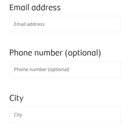
Email address
Phone number (optional)
City