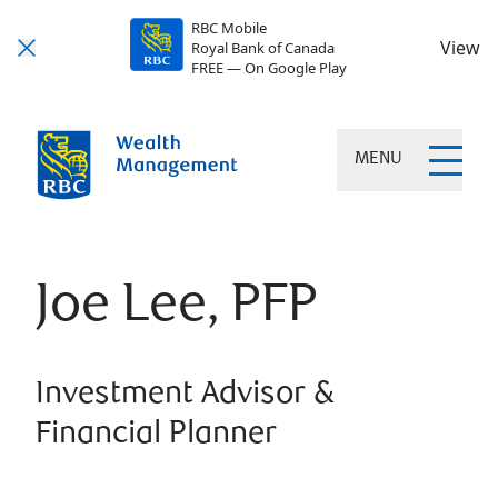
RBC Mobile
View
Royal Bank of Canada
FREE — On Google Play
MENU
Joe Lee, PFP
Investment Advisor &
Financial Planner