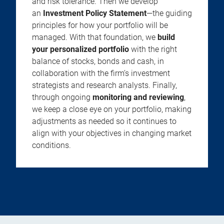
and risk tolerance. Then we develop
an
Investment Policy Statement
—the guiding
principles for how your portfolio will be
managed. With that foundation, we
build
your personalized portfolio
with the right
balance of stocks, bonds and cash, in
collaboration with the firm’s investment
strategists and research analysts. Finally,
through ongoing
monitoring and reviewing
,
we keep a close eye on your portfolio, making
adjustments as needed so it continues to
align with your objectives in changing market
conditions.