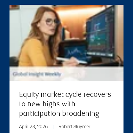
Equity market cycle recovers
to new highs with
participation broadening
April 23, 2026
|
Robert Sluymer