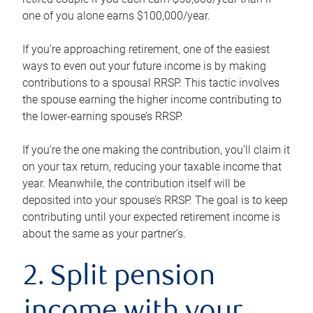
one of you alone earns $100,000/year.
If you’re approaching retirement, one of the easiest
ways to even out your future income is by making
contributions to a spousal RRSP. This tactic involves
the spouse earning the higher income contributing to
the lower-earning spouse’s RRSP.
If you’re the one making the contribution, you’ll claim it
on your tax return, reducing your taxable income that
year. Meanwhile, the contribution itself will be
deposited into your spouse’s RRSP. The goal is to keep
contributing until your expected retirement income is
about the same as your partner’s.
2. Split pension