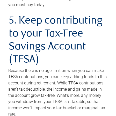
you must pay today.
5. Keep contributing
to your Tax-Free
Savings Account
(TFSA)
Because there is no age limit on when you can make
TFSA contributions, you can keep adding funds to this
account during retirement. While TFSA contributions
aren’t tax deductible, the income and gains made in
the account grow tax-free. What’s more, any money
you withdraw from your TFSA isn’t taxable, so that
income won’t impact your tax bracket or marginal tax
rate.