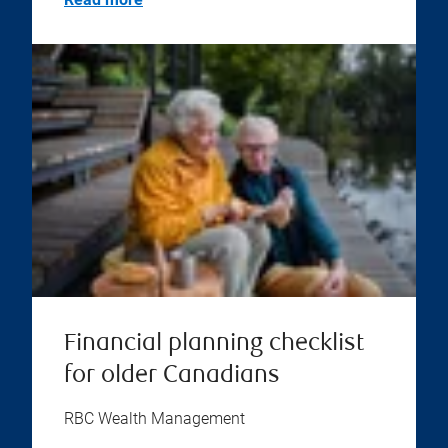
Financial planning checklist
for older Canadians
RBC Wealth Management