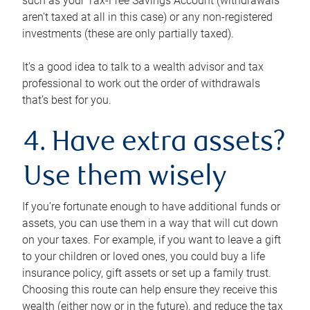
such as your Tax-Free Savings Account (withdrawals
aren’t taxed at all in this case) or any non-registered
investments (these are only partially taxed).
It’s a good idea to talk to a wealth advisor and tax
professional to work out the order of withdrawals
that’s best for you.
4. Have extra assets?
Use them wisely
If you’re fortunate enough to have additional funds or
assets, you can use them in a way that will cut down
on your taxes. For example, if you want to leave a gift
to your children or loved ones, you could buy a life
insurance policy, gift assets or set up a family trust.
Choosing this route can help ensure they receive this
wealth (either now or in the future), and reduce the tax