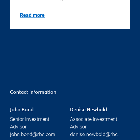
Read more
Contact information
John Bond
Denise Newbold
Senior Investment
Associate Investment
Advisor
Advisor
john.bond@rbc.com
denise.newbold@rbc.