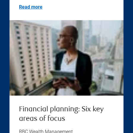
Read more
Financial planning: Six key
areas of focus
RBC Wealth Management