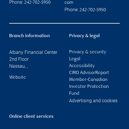
Phone:
242-702-5950
com
Phone:
242-702-5950
Branch information
Privacy & legal
Albany Financial Center
Privacy & security
2nd Floor
Legal
Nassau
,
,
Accessibility
CIRO AdvisorReport
Website
Member-Canadian
Investor Protection
Fund
Advertising and cookies
Online client services