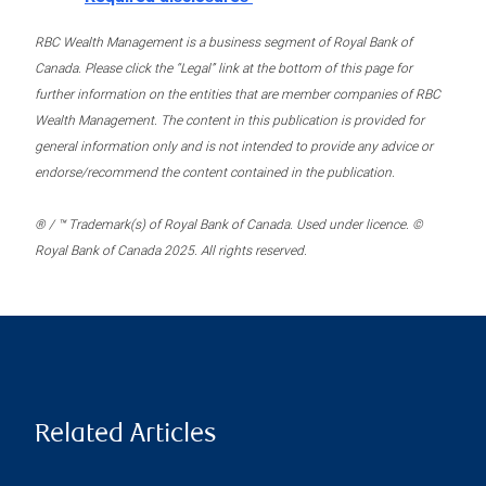
RBC Wealth Management is a business segment of Royal Bank of
Canada. Please click the “Legal” link at the bottom of this page for
further information on the entities that are member companies of RBC
Wealth Management. The content in this publication is provided for
general information only and is not intended to provide any advice or
endorse/recommend the content contained in the publication.
® / ™ Trademark(s) of Royal Bank of Canada. Used under licence. ©
Royal Bank of Canada 2025. All rights reserved.
Related Articles