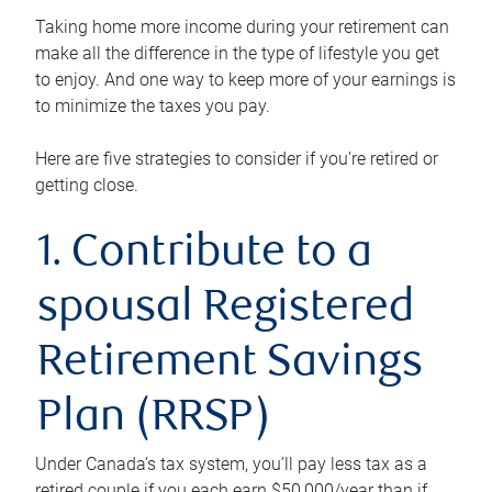
Taking home more income during your retirement can
make all the difference in the type of lifestyle you get
to enjoy. And one way to keep more of your earnings is
to minimize the taxes you pay.
Here are five strategies to consider if you’re retired or
getting close.
1. Contribute to a
spousal Registered
Retirement Savings
Plan (RRSP)
Under Canada’s tax system, you’ll pay less tax as a
retired couple if you each earn $50,000/year than if