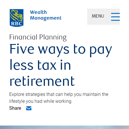
MENU
Financial Planning
Five ways to pay
less tax in
retirement
Explore strategies that can help you maintain the
lifestyle you had while working.
Share