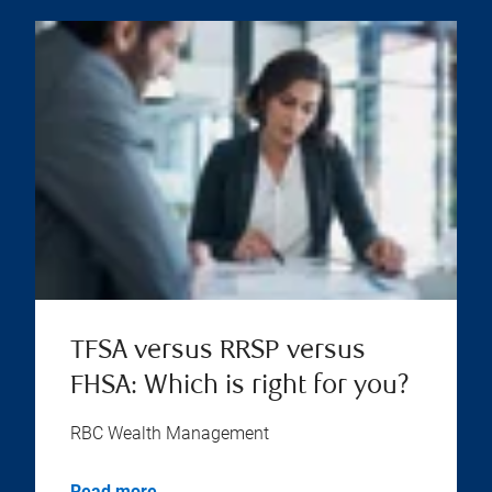
TFSA versus RRSP versus
FHSA: Which is right for you?
RBC Wealth Management
Read more