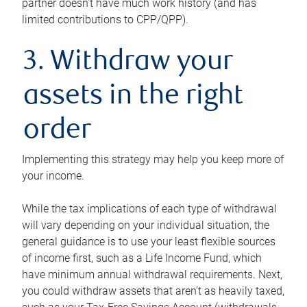
partner doesn’t have much work history (and has
limited contributions to CPP/QPP).
3. Withdraw your
assets in the right
order
Implementing this strategy may help you keep more of
your income.
While the tax implications of each type of withdrawal
will vary depending on your individual situation, the
general guidance is to use your least flexible sources
of income first, such as a Life Income Fund, which
have minimum annual withdrawal requirements. Next,
you could withdraw assets that aren’t as heavily taxed,