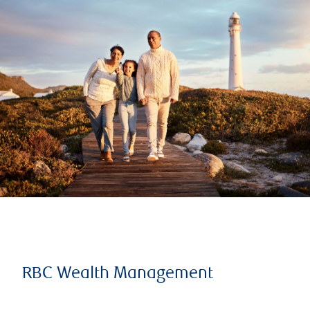
RBC Wealth Management