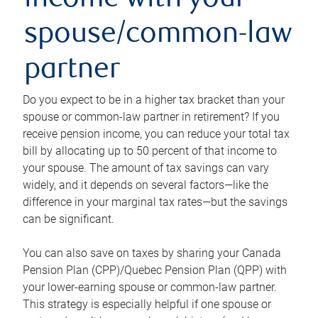
income with your
spouse/common-law
partner
Do you expect to be in a higher tax bracket than your
spouse or common-law partner in retirement? If you
receive pension income, you can reduce your total tax
bill by allocating up to 50 percent of that income to
your spouse. The amount of tax savings can vary
widely, and it depends on several factors—like the
difference in your marginal tax rates—but the savings
can be significant.
You can also save on taxes by sharing your Canada
Pension Plan (CPP)/Quebec Pension Plan (QPP) with
your lower-earning spouse or common-law partner.
This strategy is especially helpful if one spouse or