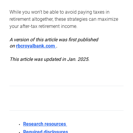
While you won’t be able to avoid paying taxes in
retirement altogether, these strategies can maximize
your after-tax retirement income.
A version of this article was first published
on
rbcroyalbank.com
.
This article was updated in Jan. 2025.
Research resources
Required disclosures