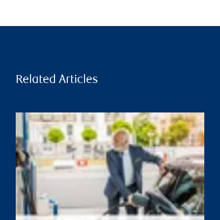
Related Articles