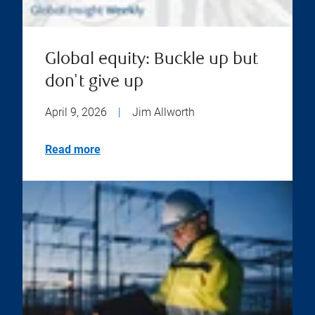
Global equity: Buckle up but
don't give up
April 9, 2026
|
Jim Allworth
Read more