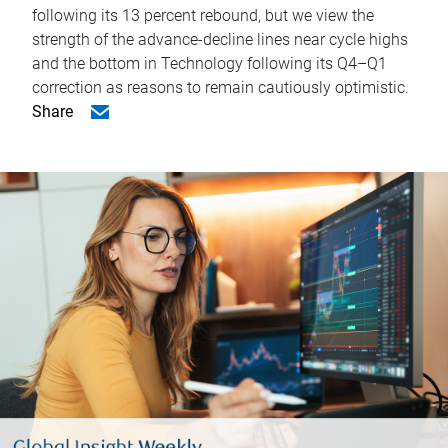
following its 13 percent rebound, but we view the
strength of the advance-decline lines near cycle highs
and the bottom in Technology following its Q4–Q1
correction as reasons to remain cautiously optimistic.
Share