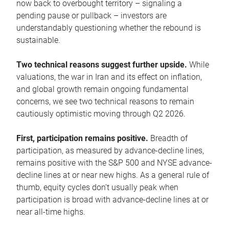
now back to overbought territory – signaling a
pending pause or pullback – investors are
understandably questioning whether the rebound is
sustainable.
Two technical reasons suggest further upside.
While
valuations, the war in Iran and its effect on inflation,
and global growth remain ongoing fundamental
concerns, we see two technical reasons to remain
cautiously optimistic moving through Q2 2026.
First, participation remains positive.
Breadth of
participation, as measured by advance-decline lines,
remains positive with the S&P 500 and NYSE advance-
decline lines at or near new highs. As a general rule of
thumb, equity cycles don’t usually peak when
participation is broad with advance-decline lines at or
near all-time highs.