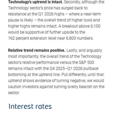
Technology’s uptrend is intact.
Secondly, although the
Technology sector’s price has surged back to
resistance at the Q1 2026 highs – where a near-term
pause is likely – the overall trend of higher lows and
higher highs remains intact. A breakout above 6,100
would be supportive of further upside to the
162 percent extension level near 6,800 numbers.
Relative trend remains positive.
Lastly, and arguably
most importantly, the overall trend of the Technology
sector’s relative performance versus the S&P 500
remains intact with the Q4 2025–Q1 2026 pullback
bottoming at the uptrend line. Put differently, until that
uptrend shows evidence of turning negative, we would
caution investors against turning overly bearish on the
sector.
Interest rates