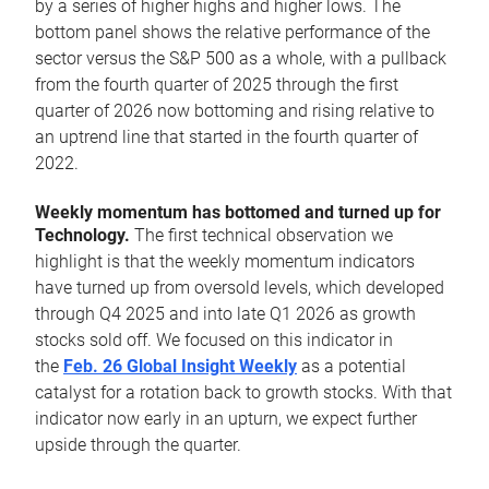
by a series of higher highs and higher lows. The
bottom panel shows the relative performance of the
sector versus the S&P 500 as a whole, with a pullback
from the fourth quarter of 2025 through the first
quarter of 2026 now bottoming and rising relative to
an uptrend line that started in the fourth quarter of
2022.
Weekly momentum has bottomed and turned up for
Technology.
The first technical observation we
highlight is that the weekly momentum indicators
have turned up from oversold levels, which developed
through Q4 2025 and into late Q1 2026 as growth
stocks sold off. We focused on this indicator in
the
Feb. 26 Global Insight Weekly
as a potential
catalyst for a rotation back to growth stocks. With that
indicator now early in an upturn, we expect further
upside through the quarter.