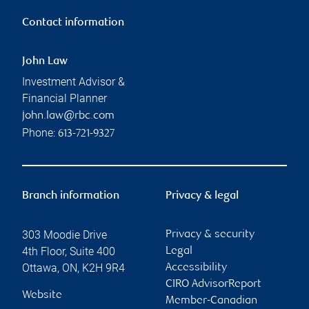
Contact information
John Law
Investment Advisor &
Financial Planner
john.law@rbc.com
Phone:
613-721-9327
Branch information
Privacy & legal
303 Moodie Drive
Privacy & security
4th Floor, Suite 400
Legal
Ottawa
,
ON
,
K2H 9R4
Accessibility
CIRO AdvisorReport
Website
Member-Canadian