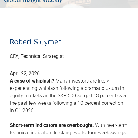
Robert Sluymer
CFA, Technical Strategist
April 22, 2026
A case of whiplash?
Many investors are likely
experiencing whiplash following a dramatic U-turn in
equity markets as the S&P 500 surged 13 percent over
the past few weeks following a 10 percent correction
in Q1 2026.
Short-term indicators are overbought.
With near-term
technical indicators tracking two-to-four-week swings