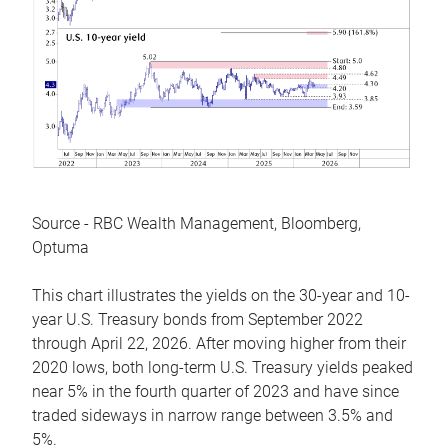
Source - RBC Wealth Management, Bloomberg,
Optuma
This chart illustrates the yields on the 30-year and 10-
year U.S. Treasury bonds from September 2022
through April 22, 2026. After moving higher from their
2020 lows, both long-term U.S. Treasury yields peaked
near 5% in the fourth quarter of 2023 and have since
traded sideways in narrow range between 3.5% and
5%.