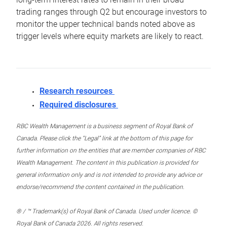
trading ranges through Q2 but encourage investors to
monitor the upper technical bands noted above as
trigger levels where equity markets are likely to react.
Research resources
Required disclosures
RBC Wealth Management is a business segment of Royal Bank of
Canada. Please click the “Legal” link at the bottom of this page for
further information on the entities that are member companies of RBC
Wealth Management. The content in this publication is provided for
general information only and is not intended to provide any advice or
endorse/recommend the content contained in the publication.
® / ™ Trademark(s) of Royal Bank of Canada. Used under licence. ©
Royal Bank of Canada 2026. All rights reserved.