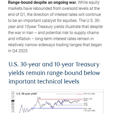
Range-bound despite an ongoing war.
While equity
markets have rebounded from oversold levels at the
end of Q1, the direction of interest rates will continue
to be an important catalyst for equities. The U.S. 30-
year and 10year Treasury yields illustrate that despite
the war in Iran – and potential risk to supply chains
and inflation – long-term interest rates remain in
relatively narrow sideways trading ranges that began
in Q4 2023.
U.S. 30-year and 10-year Treasury
yields remain range-bound below
important technical levels