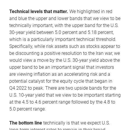
Technical levels that matter.
We highlighted in red
and blue the upper and lower bands that we view to be
technically important, with the upper band for the U.S.
30-year yield between 5.0 percent and 5.18 percent,
which is a particularly important technical threshold.
Specifically, while risk assets such as stocks appear to
be discounting a positive resolution to the Iran war, we
would view a move by the U.S. 30-year yield above the
upper band to be an important signal that investors
are viewing inflation as an accelerating risk and a
potential catalyst for the equity cycle that began in
Q4 2022 to peak. There are two upside bands for the
U.S. 10-year yield that we view to be important starting
at the 4.5 to 4.6 percent range followed by the 4.8 to
5.0 percent range.
The bottom line
technically is that we expect U.S.
long-term interest rates to remain in their broad