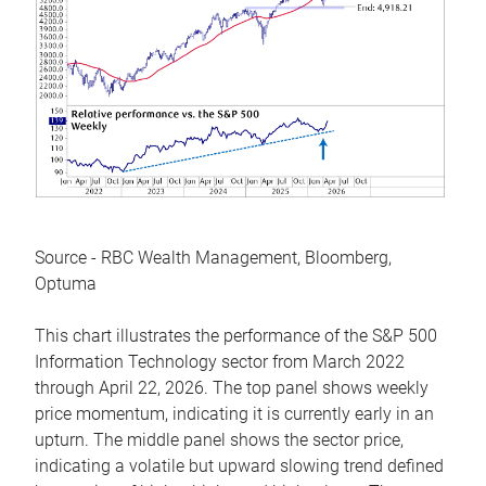
Source - RBC Wealth Management, Bloomberg,
Optuma
This chart illustrates the performance of the S&P 500
Information Technology sector from March 2022
through April 22, 2026. The top panel shows weekly
price momentum, indicating it is currently early in an
upturn. The middle panel shows the sector price,
indicating a volatile but upward slowing trend defined