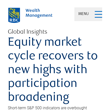
MENU
Global Insights
Equity market
cycle recovers to
new highs with
participation
broadening
Short-term S&P 500 indicators are overbought