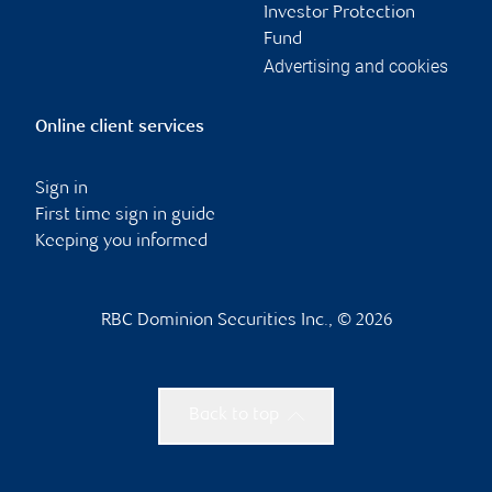
Investor Protection
Fund
Advertising and cookies
Online client services
Sign in
First time sign in guide
Keeping you informed
RBC Dominion Securities Inc., © 2026
Back to top