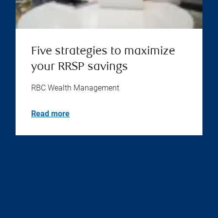
Five strategies to maximize
your RRSP savings
RBC Wealth Management
Read more