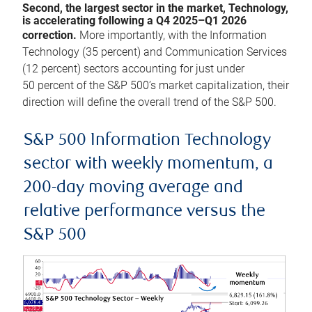
Second, the largest sector in the market, Technology,
is accelerating following a Q4 2025–Q1 2026
correction.
More importantly, with the Information
Technology (35 percent) and Communication Services
(12 percent) sectors accounting for just under
50 percent of the S&P 500’s market capitalization, their
direction will define the overall trend of the S&P 500.
S&P 500 Information Technology
sector with weekly momentum, a
200-day moving average and
relative performance versus the
S&P 500