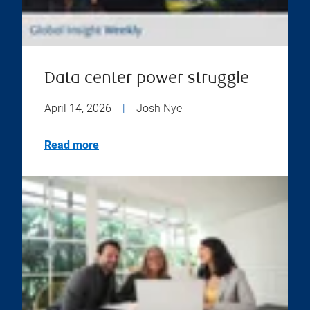
Data center power struggle
April 14, 2026
|
Josh Nye
Read more