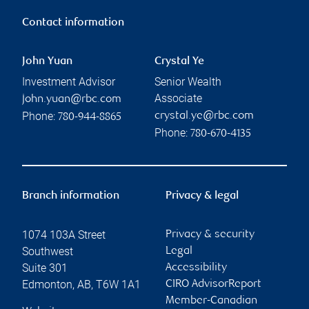
Contact information
John Yuan
Crystal Ye
Investment Advisor
Senior Wealth
Associate
john.yuan@rbc.com
Phone:
crystal.ye@rbc.com
780-944-8865
Phone:
780-670-4135
Branch information
Privacy & legal
1074 103A Street
Privacy & security
Southwest
Legal
Suite 301
Accessibility
Edmonton
,
AB
,
T6W 1A1
CIRO AdvisorReport
Member-Canadian