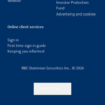
Website
Investor Protection
Fund
Advertising and cookies
Online client services
Sign in
First time sign in guide
Keeping you informed
RBC Dominion Securities Inc., © 2026
Back to top