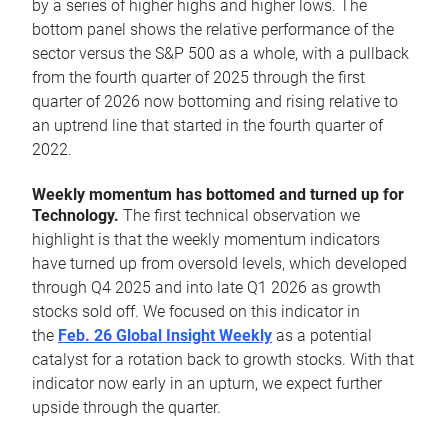
by a series of higher highs and higher lows. The
bottom panel shows the relative performance of the
sector versus the S&P 500 as a whole, with a pullback
from the fourth quarter of 2025 through the first
quarter of 2026 now bottoming and rising relative to
an uptrend line that started in the fourth quarter of
2022.
Weekly momentum has bottomed and turned up for
Technology.
The first technical observation we
highlight is that the weekly momentum indicators
have turned up from oversold levels, which developed
through Q4 2025 and into late Q1 2026 as growth
stocks sold off. We focused on this indicator in
the
Feb. 26 Global Insight Weekly
as a potential
catalyst for a rotation back to growth stocks. With that
indicator now early in an upturn, we expect further
upside through the quarter.