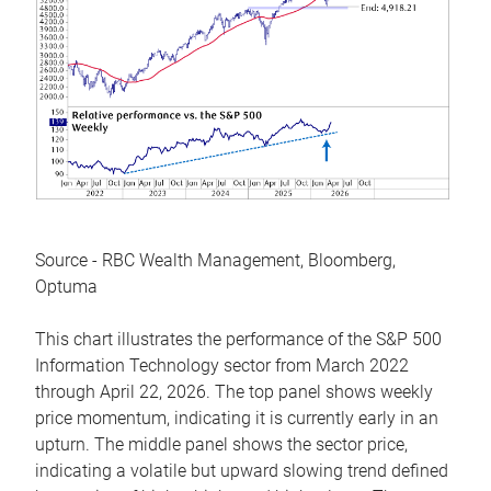
Source - RBC Wealth Management, Bloomberg,
Optuma
This chart illustrates the performance of the S&P 500
Information Technology sector from March 2022
through April 22, 2026. The top panel shows weekly
price momentum, indicating it is currently early in an
upturn. The middle panel shows the sector price,
indicating a volatile but upward slowing trend defined