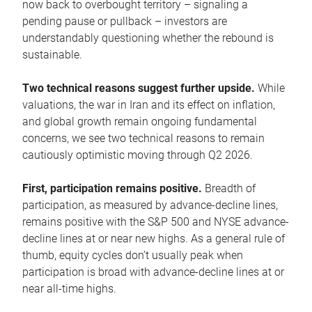
now back to overbought territory – signaling a
pending pause or pullback – investors are
understandably questioning whether the rebound is
sustainable.
Two technical reasons suggest further upside.
While
valuations, the war in Iran and its effect on inflation,
and global growth remain ongoing fundamental
concerns, we see two technical reasons to remain
cautiously optimistic moving through Q2 2026.
First, participation remains positive.
Breadth of
participation, as measured by advance-decline lines,
remains positive with the S&P 500 and NYSE advance-
decline lines at or near new highs. As a general rule of
thumb, equity cycles don’t usually peak when
participation is broad with advance-decline lines at or
near all-time highs.