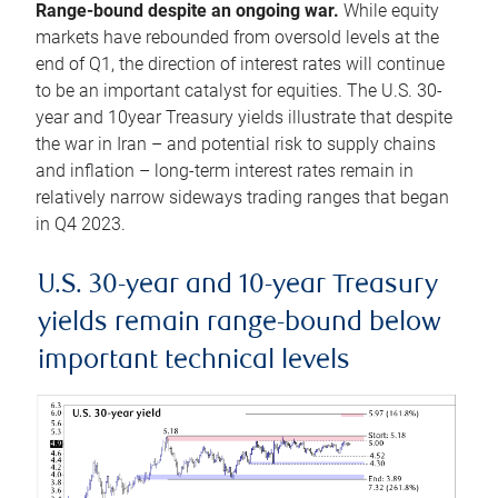
Range-bound despite an ongoing war.
While equity
markets have rebounded from oversold levels at the
end of Q1, the direction of interest rates will continue
to be an important catalyst for equities. The U.S. 30-
year and 10year Treasury yields illustrate that despite
the war in Iran – and potential risk to supply chains
and inflation – long-term interest rates remain in
relatively narrow sideways trading ranges that began
in Q4 2023.
U.S. 30-year and 10-year Treasury
yields remain range-bound below
important technical levels