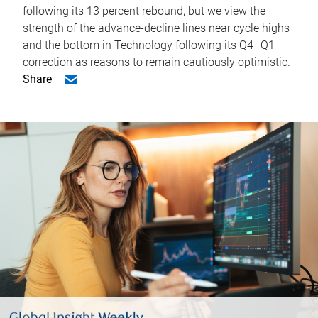
following its 13 percent rebound, but we view the
strength of the advance-decline lines near cycle highs
and the bottom in Technology following its Q4–Q1
correction as reasons to remain cautiously optimistic.
Share