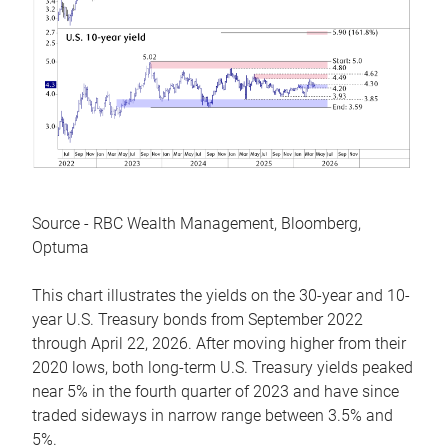
Source - RBC Wealth Management, Bloomberg,
Optuma
This chart illustrates the yields on the 30-year and 10-
year U.S. Treasury bonds from September 2022
through April 22, 2026. After moving higher from their
2020 lows, both long-term U.S. Treasury yields peaked
near 5% in the fourth quarter of 2023 and have since
traded sideways in narrow range between 3.5% and
5%.