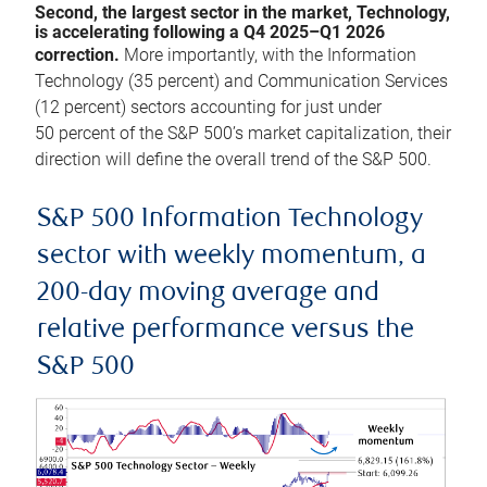
Second, the largest sector in the market, Technology,
is accelerating following a Q4 2025–Q1 2026
correction.
More importantly, with the Information
Technology (35 percent) and Communication Services
(12 percent) sectors accounting for just under
50 percent of the S&P 500’s market capitalization, their
direction will define the overall trend of the S&P 500.
S&P 500 Information Technology
sector with weekly momentum, a
200-day moving average and
relative performance versus the
S&P 500