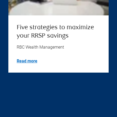
Five strategies to maximize
your RRSP savings
RBC Wealth Management
Read more