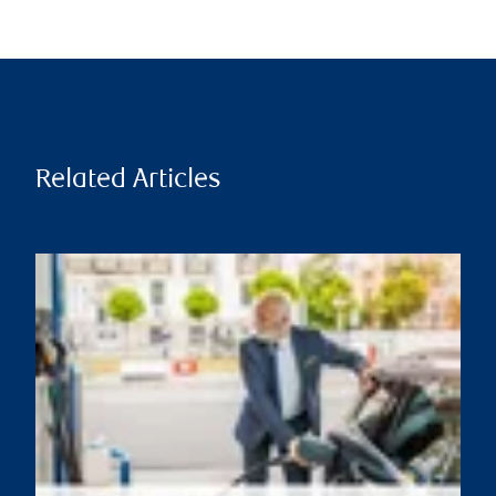
Related Articles