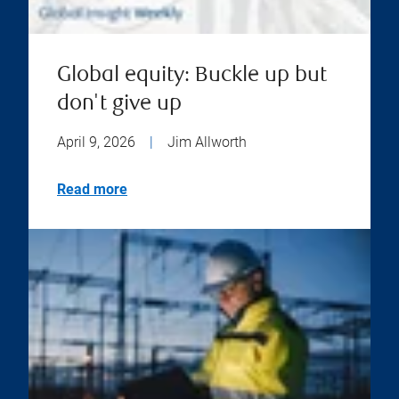
Global equity: Buckle up but
don't give up
April 9, 2026
|
Jim Allworth
Read more