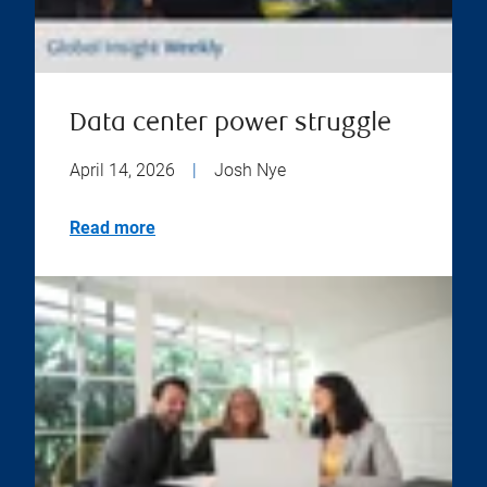
Data center power struggle
April 14, 2026
|
Josh Nye
Read more