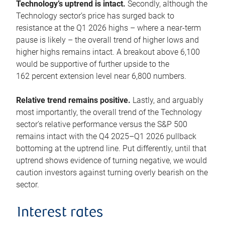
Technology’s uptrend is intact.
Secondly, although the
Technology sector’s price has surged back to
resistance at the Q1 2026 highs – where a near-term
pause is likely – the overall trend of higher lows and
higher highs remains intact. A breakout above 6,100
would be supportive of further upside to the
162 percent extension level near 6,800 numbers.
Relative trend remains positive.
Lastly, and arguably
most importantly, the overall trend of the Technology
sector’s relative performance versus the S&P 500
remains intact with the Q4 2025–Q1 2026 pullback
bottoming at the uptrend line. Put differently, until that
uptrend shows evidence of turning negative, we would
caution investors against turning overly bearish on the
sector.
Interest rates