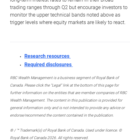
trading ranges through Q2 but encourage investors to
monitor the upper technical bands noted above as
trigger levels where equity markets are likely to react.
Research resources
Required disclosures
RBC Wealth Management is a business segment of Royal Bank of
Canada. Please click the “Legal” link at the bottom of this page for
further information on the entities that are member companies of RBC
Wealth Management. The content in this publication is provided for
general information only and is not intended to provide any advice or
endorse/recommend the content contained in the publication.
® / ™ Trademark(s) of Royal Bank of Canada. Used under licence. ©
Royal Bank of Canada 2026. All rights reserved.