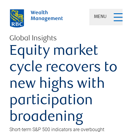
MENU
Global Insights
Equity market
cycle recovers to
new highs with
participation
broadening
Short-term S&P 500 indicators are overbought