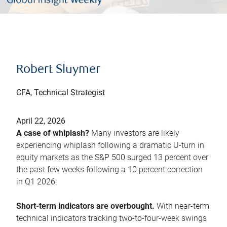
Robert Sluymer
CFA, Technical Strategist
April 22, 2026
A case of whiplash?
Many investors are likely
experiencing whiplash following a dramatic U-turn in
equity markets as the S&P 500 surged 13 percent over
the past few weeks following a 10 percent correction
in Q1 2026.
Short-term indicators are overbought.
With near-term
technical indicators tracking two-to-four-week swings