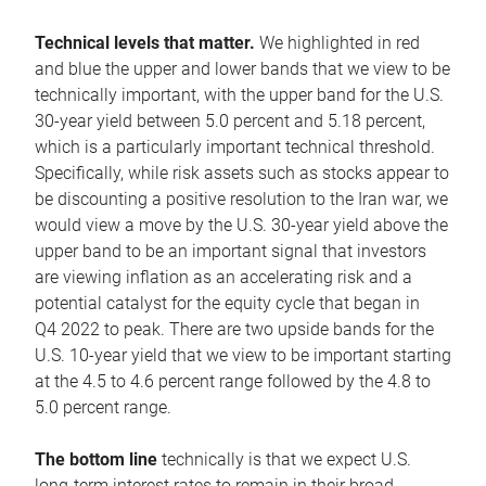
Technical levels that matter.
We highlighted in red
and blue the upper and lower bands that we view to be
technically important, with the upper band for the U.S.
30-year yield between 5.0 percent and 5.18 percent,
which is a particularly important technical threshold.
Specifically, while risk assets such as stocks appear to
be discounting a positive resolution to the Iran war, we
would view a move by the U.S. 30-year yield above the
upper band to be an important signal that investors
are viewing inflation as an accelerating risk and a
potential catalyst for the equity cycle that began in
Q4 2022 to peak. There are two upside bands for the
U.S. 10-year yield that we view to be important starting
at the 4.5 to 4.6 percent range followed by the 4.8 to
5.0 percent range.
The bottom line
technically is that we expect U.S.
long-term interest rates to remain in their broad