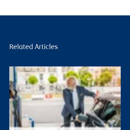
Related Articles