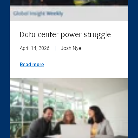
Data center power struggle
April 14, 2026
|
Josh Nye
Read more