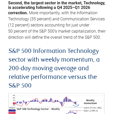
Second, the largest sector in the market, Technology,
is accelerating following a Q4 2025–Q1 2026
correction.
More importantly, with the Information
Technology (35 percent) and Communication Services
(12 percent) sectors accounting for just under
50 percent of the S&P 500’s market capitalization, their
direction will define the overall trend of the S&P 500.
S&P 500 Information Technology
sector with weekly momentum, a
200-day moving average and
relative performance versus the
S&P 500