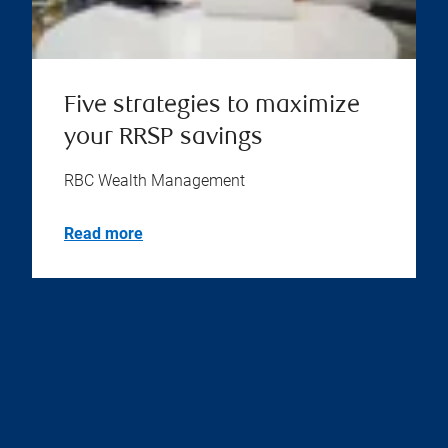
Five strategies to maximize
your RRSP savings
RBC Wealth Management
Read more