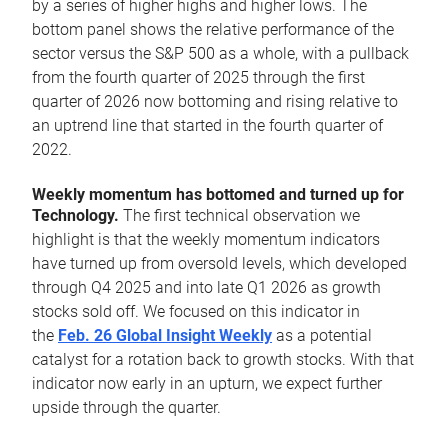
by a series of higher highs and higher lows. The
bottom panel shows the relative performance of the
sector versus the S&P 500 as a whole, with a pullback
from the fourth quarter of 2025 through the first
quarter of 2026 now bottoming and rising relative to
an uptrend line that started in the fourth quarter of
2022.
Weekly momentum has bottomed and turned up for
Technology.
The first technical observation we
highlight is that the weekly momentum indicators
have turned up from oversold levels, which developed
through Q4 2025 and into late Q1 2026 as growth
stocks sold off. We focused on this indicator in
the
Feb. 26 Global Insight Weekly
as a potential
catalyst for a rotation back to growth stocks. With that
indicator now early in an upturn, we expect further
upside through the quarter.