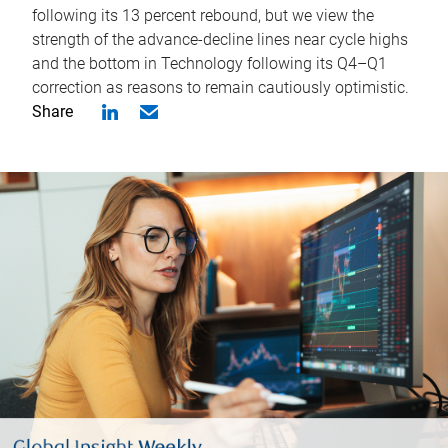
following its 13 percent rebound, but we view the
strength of the advance-decline lines near cycle highs
and the bottom in Technology following its Q4–Q1
correction as reasons to remain cautiously optimistic.
Share