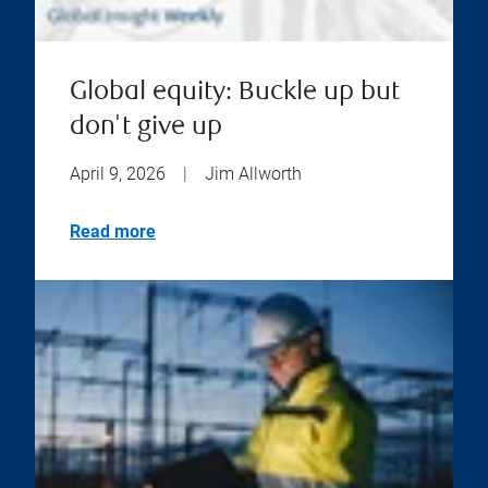
Global equity: Buckle up but
don't give up
April 9, 2026
|
Jim Allworth
Read more