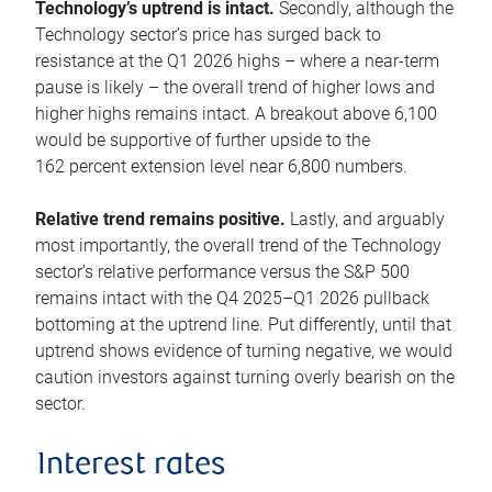
Technology’s uptrend is intact.
Secondly, although the
Technology sector’s price has surged back to
resistance at the Q1 2026 highs – where a near-term
pause is likely – the overall trend of higher lows and
higher highs remains intact. A breakout above 6,100
would be supportive of further upside to the
162 percent extension level near 6,800 numbers.
Relative trend remains positive.
Lastly, and arguably
most importantly, the overall trend of the Technology
sector’s relative performance versus the S&P 500
remains intact with the Q4 2025–Q1 2026 pullback
bottoming at the uptrend line. Put differently, until that
uptrend shows evidence of turning negative, we would
caution investors against turning overly bearish on the
sector.
Interest rates