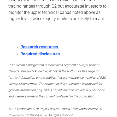
trading ranges through Q2 but encourage investors to
monitor the upper technical bands noted above as
trigger levels where equity markets are likely to react.
Research resources
Required disclosures
RBC Wealth Management is a business segment of Royal Bank of
Canada. Please click the “Legal” link at the bottom of this page for
further information on the entities that are member companies of RBC
Wealth Management. The content in this publication is provided for
general information only and is not intended to provide any advice or
endorse/recommend the content contained in the publication.
® / ™ Trademark(s) of Royal Bank of Canada. Used under licence. ©
Royal Bank of Canada 2026. All rights reserved.