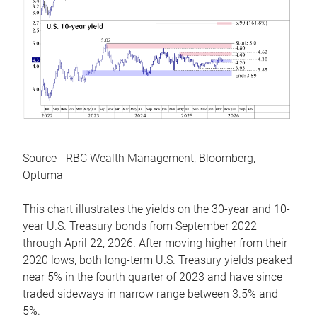
Source - RBC Wealth Management, Bloomberg,
Optuma
This chart illustrates the yields on the 30-year and 10-
year U.S. Treasury bonds from September 2022
through April 22, 2026. After moving higher from their
2020 lows, both long-term U.S. Treasury yields peaked
near 5% in the fourth quarter of 2023 and have since
traded sideways in narrow range between 3.5% and
5%.