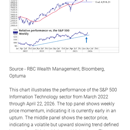
Source - RBC Wealth Management, Bloomberg,
Optuma
This chart illustrates the performance of the S&P 500
Information Technology sector from March 2022
through April 22, 2026. The top panel shows weekly
price momentum, indicating it is currently early in an
upturn. The middle panel shows the sector price,
indicating a volatile but upward slowing trend defined