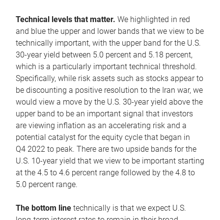
Technical levels that matter.
We highlighted in red
and blue the upper and lower bands that we view to be
technically important, with the upper band for the U.S.
30-year yield between 5.0 percent and 5.18 percent,
which is a particularly important technical threshold.
Specifically, while risk assets such as stocks appear to
be discounting a positive resolution to the Iran war, we
would view a move by the U.S. 30-year yield above the
upper band to be an important signal that investors
are viewing inflation as an accelerating risk and a
potential catalyst for the equity cycle that began in
Q4 2022 to peak. There are two upside bands for the
U.S. 10-year yield that we view to be important starting
at the 4.5 to 4.6 percent range followed by the 4.8 to
5.0 percent range.
The bottom line
technically is that we expect U.S.
long-term interest rates to remain in their broad