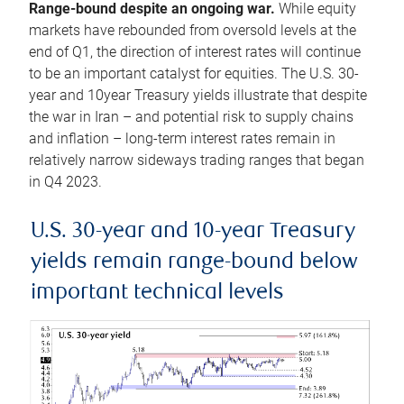
Range-bound despite an ongoing war.
While equity
markets have rebounded from oversold levels at the
end of Q1, the direction of interest rates will continue
to be an important catalyst for equities. The U.S. 30-
year and 10year Treasury yields illustrate that despite
the war in Iran – and potential risk to supply chains
and inflation – long-term interest rates remain in
relatively narrow sideways trading ranges that began
in Q4 2023.
U.S. 30-year and 10-year Treasury
yields remain range-bound below
important technical levels