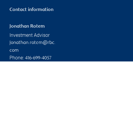
Contact information
Jonathan Rotem
Investment Advisor
jonathan.rotem@rbc.
com
Phone:
416-699-4057
Linkedin
Branch information
Privacy & legal
2828 Boulevard Laurier
Privacy & security
Complexe Jules-Dallaire,
Legal
Tour 1, Suite 800
Accessibility
Quebec City
,
QC
,
G1V
CIRO AdvisorReport