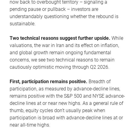
now back to overbought territory – signaling a
pending pause or pullback – investors are
understandably questioning whether the rebound is
sustainable.
Two technical reasons suggest further upside.
While
valuations, the war in Iran and its effect on inflation,
and global growth remain ongoing fundamental
concerns, we see two technical reasons to remain
cautiously optimistic moving through Q2 2026.
First, participation remains positive.
Breadth of
participation, as measured by advance-decline lines,
remains positive with the S&P 500 and NYSE advance-
decline lines at or near new highs. As a general rule of
thumb, equity cycles don’t usually peak when
participation is broad with advance-decline lines at or
near all-time highs.