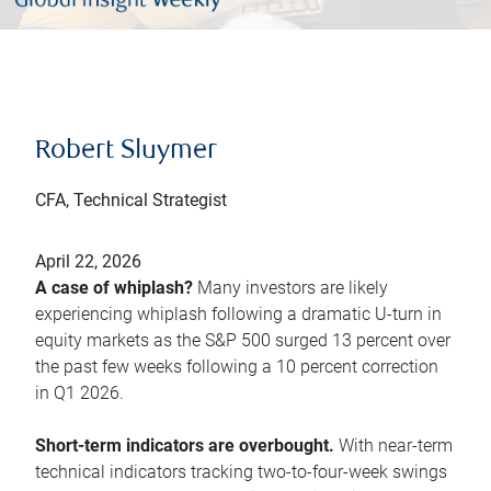
Robert Sluymer
CFA, Technical Strategist
April 22, 2026
A case of whiplash?
Many investors are likely
experiencing whiplash following a dramatic U-turn in
equity markets as the S&P 500 surged 13 percent over
the past few weeks following a 10 percent correction
in Q1 2026.
Short-term indicators are overbought.
With near-term
technical indicators tracking two-to-four-week swings