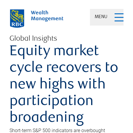
MENU
Global Insights
Equity market
cycle recovers to
new highs with
participation
broadening
Short-term S&P 500 indicators are overbought