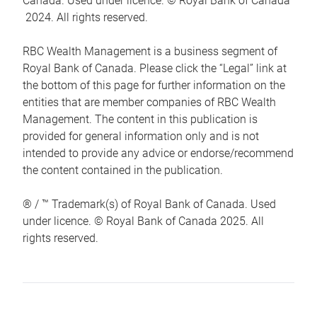
Canada. Used under licence. © Royal Bank of Canada
2024. All rights reserved.
RBC Wealth Management is a business segment of
Royal Bank of Canada. Please click the “Legal” link at
the bottom of this page for further information on the
entities that are member companies of RBC Wealth
Management. The content in this publication is
provided for general information only and is not
intended to provide any advice or endorse/recommend
the content contained in the publication.
® / ™ Trademark(s) of Royal Bank of Canada. Used
under licence. © Royal Bank of Canada 2025. All
rights reserved.