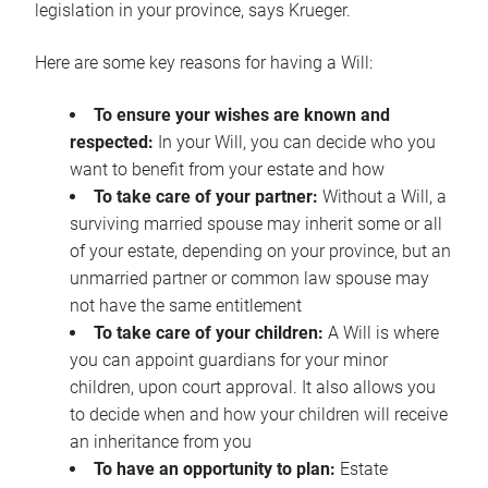
legislation in your province, says Krueger.
Here are some key reasons for having a Will:
To ensure your wishes are known and
respected:
In your Will, you can decide who you
want to benefit from your estate and how
To take care of your partner:
Without a Will, a
surviving married spouse may inherit some or all
of your estate, depending on your province, but an
unmarried partner or common law spouse may
not have the same entitlement
To take care of your children:
A Will is where
you can appoint guardians for your minor
children, upon court approval. It also allows you
to decide when and how your children will receive
an inheritance from you
To have an opportunity to plan:
Estate