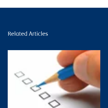
Related Articles