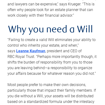
and lawyers can be expensive,” says Krueger. “This is
often why people look for an estate planner that can
work closely with their financial advisor.”
Why you need a Will
“Failing to create a valid Will eliminates your ability to
control who inherits your estate, and when,”
says
Leanne Kaufman
, president and CEO of
RBC Royal Trust. “Perhaps more importantly though, it
shifts the burden of responsibility from you to those
you are leaving behind—a responsibility to organize
your affairs because for whatever reason you did not.”
Most people prefer to make their own decisions,
particularly those that impact their family members. If
you die without a Will, your assets will be distributed
based on a standardized formula under the intestacy