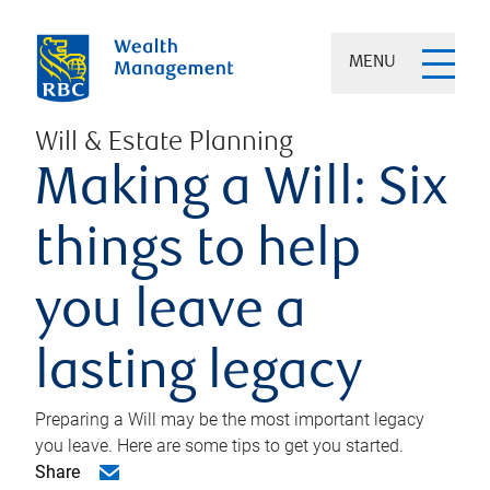
MENU
Will & Estate Planning
Making a Will: Six
things to help
you leave a
lasting legacy
Preparing a Will may be the most important legacy
you leave. Here are some tips to get you started.
Share