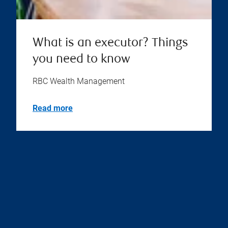
What is an executor? Things
you need to know
RBC Wealth Management
Read more