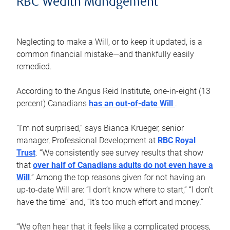
RBC Wealth Management
Neglecting to make a Will, or to keep it updated, is a
common financial mistake—and thankfully easily
remedied.
According to the Angus Reid Institute, one-in-eight (13
percent) Canadians
has an out-of-date Will
.
“I’m not surprised,” says Bianca Krueger, senior
manager, Professional Development at
RBC Royal
Trust
. “We consistently see survey results that show
that
over half of Canadians adults do not even have a
Will
.” Among the top reasons given for not having an
up-to-date Will are: “I don’t know where to start,” “I don’t
have the time” and, “It’s too much effort and money.”
“We often hear that it feels like a complicated process,