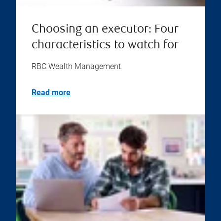
Choosing an executor: Four
characteristics to watch for
RBC Wealth Management
Read more