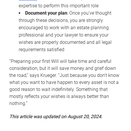
expertise to perform this important role
Document your plan
: Once you’ve thought
through these decisions, you are strongly
encouraged to work with an estate planning
professional and your lawyer to ensure your
wishes are properly documented and all legal
requirements satisfied
“Preparing your first Will will take time and careful
consideration, but it will save money and grief down
the road,” says Krueger. “Just because you don’t know
what you want to have happen to every asset is not a
good reason to wait indefinitely. Something that
mostly reflects your wishes is always better than
nothing.”
This article was updated on August 20, 2024.