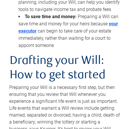
planning, including your Will, can help you identify
tools to navigate income tax and probate fees
To save time and money:
Preparing a Will can
save time and money for your heirs because
your
executor
can begin to take care of your estate
immediately, rather than waiting for a court to
appoint someone
Drafting your Will:
How to get started
Preparing your Will is a necessary first step, but then
ensuring that you review that Will whenever you
experience a significant life event is just as important.
Life events that warrant a Will review include getting
married, separated or divorced; having a child; death of
a beneficiary; winning the lottery or starting a
business, says Krueger. It’s best to review your Will