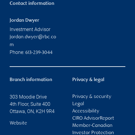
Contact information
Jordan Dwyer
Investment Advisor
jordan.dwyer@rbc.co
m
Phone:
613-239-3044
Branch information
Privacy & legal
303 Moodie Drive
Privacy & security
4th Floor, Suite 400
Legal
Ottawa
,
ON
,
K2H 9R4
Accessibility
CIRO AdvisorReport
Website
Member-Canadian
Investor Protection