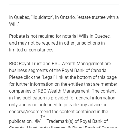
In Quebec, “liquidator”, in Ontario, “estate trustee with a
Will.”
Probate is not required for notarial Wills in Quebec,
and may not be required in other jurisdictions in
limited circumstances.
RBC Royal Trust and RBC Wealth Management are
business segments of the Royal Bank of Canada.
Please click the “Legal” link at the bottom of this page
for further information on the entities that are member
companies of RBC Wealth Management. The content
in this publication is provided for general information
only and is not intended to provide any advice or
endorse/recommend the content contained in the
TM
publication. ®/
Trademark(s) of Royal Bank of