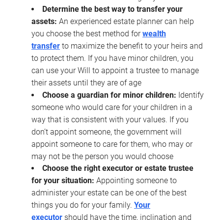
Determine the best way to transfer your
assets:
An experienced estate planner can help
you choose the best method for
wealth
transfer
to maximize the benefit to your heirs and
to protect them. If you have minor children, you
can use your Will to appoint a trustee to manage
their assets until they are of age
Choose a guardian for minor children:
Identify
someone who would care for your children in a
way that is consistent with your values. If you
don’t appoint someone, the government will
appoint someone to care for them, who may or
may not be the person you would choose
Choose the right executor or estate trustee
for your situation:
Appointing someone to
administer your estate can be one of the best
things you do for your family.
Your
executor
should have the time, inclination and