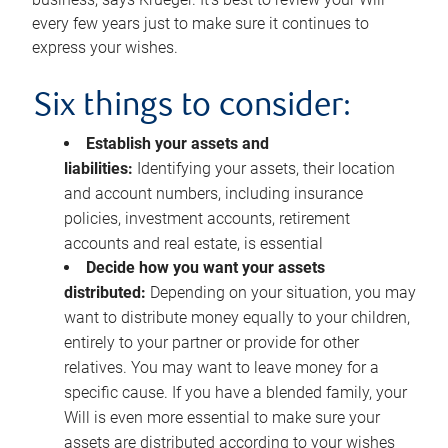
every few years just to make sure it continues to
express your wishes.
Six things to consider:
Establish your assets and
liabilities:
Identifying your assets, their location
and account numbers, including insurance
policies, investment accounts, retirement
accounts and real estate, is essential
Decide how you want your assets
distributed:
Depending on your situation, you may
want to distribute money equally to your children,
entirely to your partner or provide for other
relatives. You may want to leave money for a
specific cause. If you have a blended family, your
Will is even more essential to make sure your
assets are distributed according to your wishes