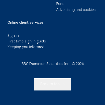
Fund
Advertising and cookies
Online client services
Sign in
First time sign in guide
Keeping you informed
RBC Dominion Securities Inc., © 2026
Back to top