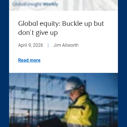
Global equity: Buckle up but
don't give up
April 9, 2026
|
Jim Allworth
Read more