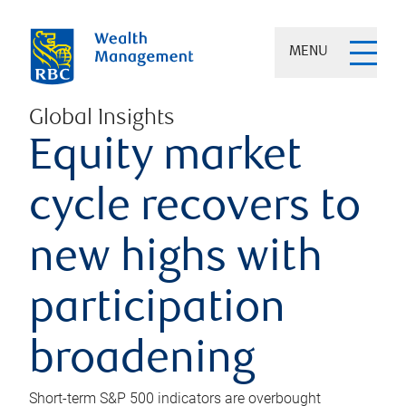
MENU
Global Insights
Equity market
cycle recovers to
new highs with
participation
broadening
Short-term S&P 500 indicators are overbought