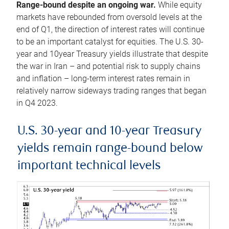
Range-bound despite an ongoing war.
While equity
markets have rebounded from oversold levels at the
end of Q1, the direction of interest rates will continue
to be an important catalyst for equities. The U.S. 30-
year and 10year Treasury yields illustrate that despite
the war in Iran – and potential risk to supply chains
and inflation – long-term interest rates remain in
relatively narrow sideways trading ranges that began
in Q4 2023.
U.S. 30-year and 10-year Treasury
yields remain range-bound below
important technical levels