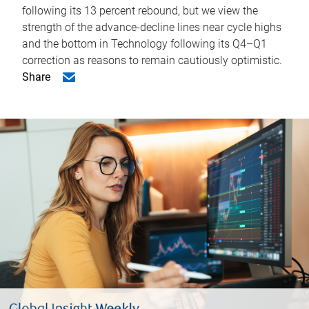
following its 13 percent rebound, but we view the
strength of the advance-decline lines near cycle highs
and the bottom in Technology following its Q4–Q1
correction as reasons to remain cautiously optimistic.
Share