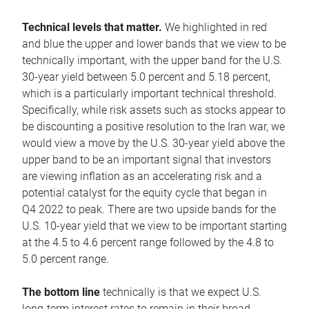
Technical levels that matter.
We highlighted in red
and blue the upper and lower bands that we view to be
technically important, with the upper band for the U.S.
30-year yield between 5.0 percent and 5.18 percent,
which is a particularly important technical threshold.
Specifically, while risk assets such as stocks appear to
be discounting a positive resolution to the Iran war, we
would view a move by the U.S. 30-year yield above the
upper band to be an important signal that investors
are viewing inflation as an accelerating risk and a
potential catalyst for the equity cycle that began in
Q4 2022 to peak. There are two upside bands for the
U.S. 10-year yield that we view to be important starting
at the 4.5 to 4.6 percent range followed by the 4.8 to
5.0 percent range.
The bottom line
technically is that we expect U.S.
long-term interest rates to remain in their broad