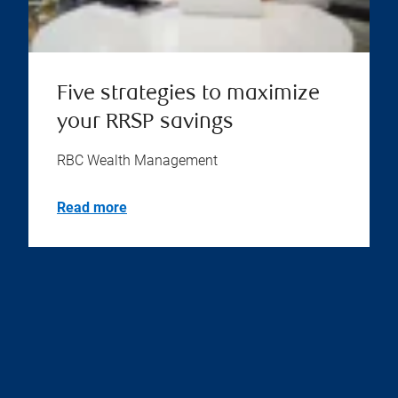
Five strategies to maximize
your RRSP savings
RBC Wealth Management
Read more