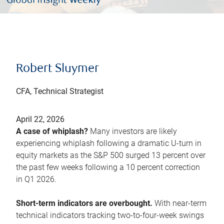
Robert Sluymer
CFA, Technical Strategist
April 22, 2026
A case of whiplash?
Many investors are likely
experiencing whiplash following a dramatic U-turn in
equity markets as the S&P 500 surged 13 percent over
the past few weeks following a 10 percent correction
in Q1 2026.
Short-term indicators are overbought.
With near-term
technical indicators tracking two-to-four-week swings