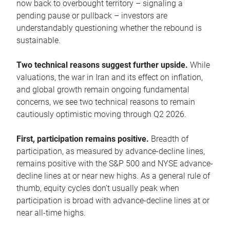
now back to overbought territory – signaling a
pending pause or pullback – investors are
understandably questioning whether the rebound is
sustainable.
Two technical reasons suggest further upside.
While
valuations, the war in Iran and its effect on inflation,
and global growth remain ongoing fundamental
concerns, we see two technical reasons to remain
cautiously optimistic moving through Q2 2026.
First, participation remains positive.
Breadth of
participation, as measured by advance-decline lines,
remains positive with the S&P 500 and NYSE advance-
decline lines at or near new highs. As a general rule of
thumb, equity cycles don’t usually peak when
participation is broad with advance-decline lines at or
near all-time highs.