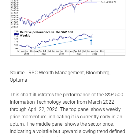
Source - RBC Wealth Management, Bloomberg,
Optuma
This chart illustrates the performance of the S&P 500
Information Technology sector from March 2022
through April 22, 2026. The top panel shows weekly
price momentum, indicating it is currently early in an
upturn. The middle panel shows the sector price,
indicating a volatile but upward slowing trend defined