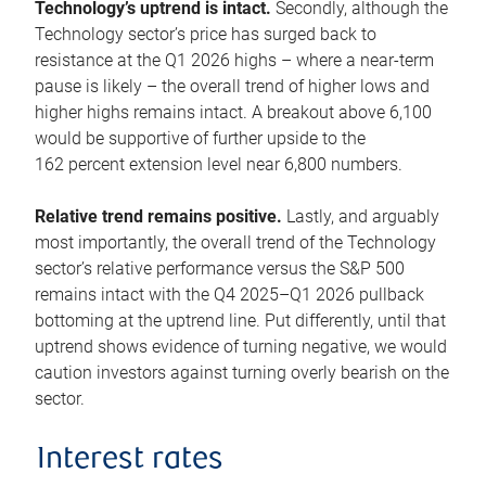
Technology’s uptrend is intact.
Secondly, although the
Technology sector’s price has surged back to
resistance at the Q1 2026 highs – where a near-term
pause is likely – the overall trend of higher lows and
higher highs remains intact. A breakout above 6,100
would be supportive of further upside to the
162 percent extension level near 6,800 numbers.
Relative trend remains positive.
Lastly, and arguably
most importantly, the overall trend of the Technology
sector’s relative performance versus the S&P 500
remains intact with the Q4 2025–Q1 2026 pullback
bottoming at the uptrend line. Put differently, until that
uptrend shows evidence of turning negative, we would
caution investors against turning overly bearish on the
sector.
Interest rates