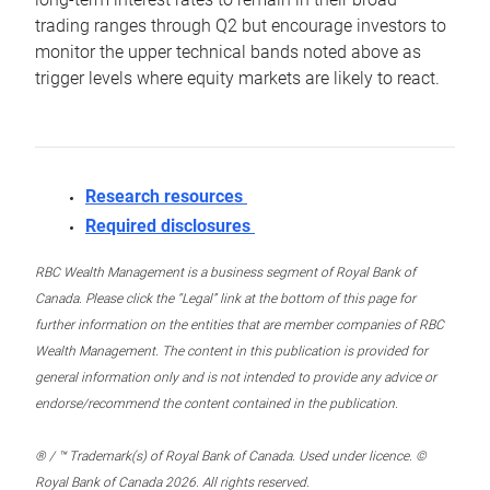
trading ranges through Q2 but encourage investors to
monitor the upper technical bands noted above as
trigger levels where equity markets are likely to react.
Research resources
Required disclosures
RBC Wealth Management is a business segment of Royal Bank of
Canada. Please click the “Legal” link at the bottom of this page for
further information on the entities that are member companies of RBC
Wealth Management. The content in this publication is provided for
general information only and is not intended to provide any advice or
endorse/recommend the content contained in the publication.
® / ™ Trademark(s) of Royal Bank of Canada. Used under licence. ©
Royal Bank of Canada 2026. All rights reserved.