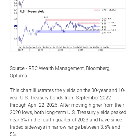
Source - RBC Wealth Management, Bloomberg,
Optuma
This chart illustrates the yields on the 30-year and 10-
year U.S. Treasury bonds from September 2022
through April 22, 2026. After moving higher from their
2020 lows, both long-term U.S. Treasury yields peaked
near 5% in the fourth quarter of 2023 and have since
traded sideways in narrow range between 3.5% and
5%.