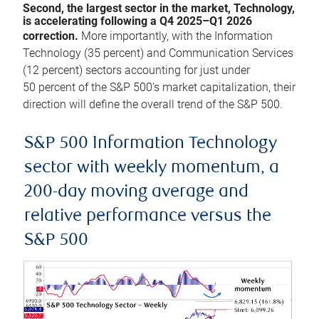
Second, the largest sector in the market, Technology,
is accelerating following a Q4 2025–Q1 2026
correction.
More importantly, with the Information
Technology (35 percent) and Communication Services
(12 percent) sectors accounting for just under
50 percent of the S&P 500’s market capitalization, their
direction will define the overall trend of the S&P 500.
S&P 500 Information Technology
sector with weekly momentum, a
200-day moving average and
relative performance versus the
S&P 500