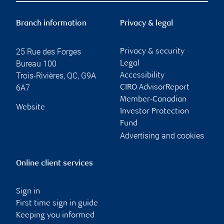
Branch information
Privacy & legal
25 Rue des Forges
Privacy & security
Bureau 100
Legal
Trois-Rivières
,
QC
,
G9A
Accessibility
6A7
CIRO AdvisorReport
Member-Canadian
Website
Investor Protection
Fund
Advertising and cookies
Online client services
Sign in
First time sign in guide
Keeping you informed