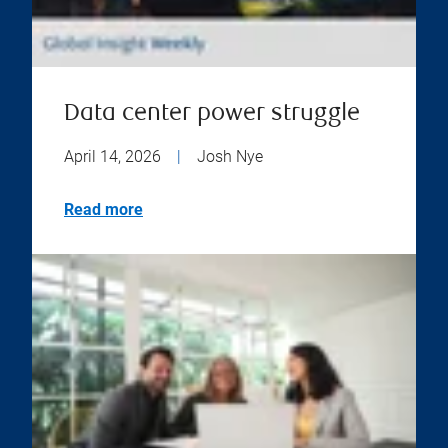
Data center power struggle
April 14, 2026
|
Josh Nye
Read more