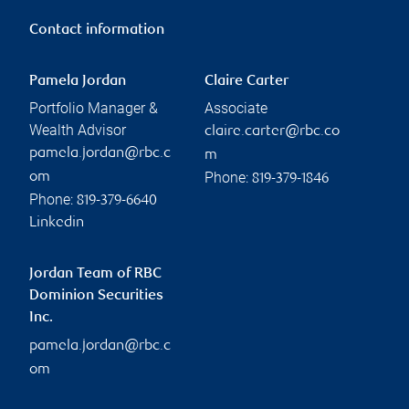
Contact information
Pamela Jordan
Claire Carter
Portfolio Manager &
Associate
Wealth Advisor
claire.carter@rbc.co
pamela.jordan@rbc.c
m
Phone:
om
819-379-1846
Phone:
819-379-6640
Linkedin
Jordan Team of RBC
Dominion Securities
Inc.
pamela.jordan@rbc.c
om