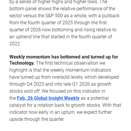
by a series of higher highs and higher lows. The
bottom panel shows the relative performance of the
sector versus the S&P 500 as a whole, with a pullback
from the fourth quarter of 2025 through the first
quarter of 2026 now bottoming and rising relative to
an uptrend line that started in the fourth quarter of
2022.
Weekly momentum has bottomed and turned up for
Technology.
The first technical observation we
highlight is that the weekly momentum indicators
have turned up from oversold levels, which developed
through Q4 2025 and into late Q1 2026 as growth
stocks sold off. We focused on this indicator in
the
Feb. 26 Global Insight Weekly
as a potential
catalyst for a rotation back to growth stocks. With that
indicator now early in an upturn, we expect further
upside through the quarter.