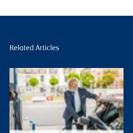
Related Articles