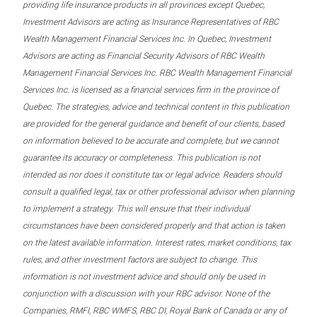
providing life insurance products in all provinces except Quebec,
Investment Advisors are acting as Insurance Representatives of RBC
Wealth Management Financial Services Inc. In Quebec, Investment
Advisors are acting as Financial Security Advisors of RBC Wealth
Management Financial Services Inc. RBC Wealth Management Financial
Services Inc. is licensed as a financial services firm in the province of
Quebec. The strategies, advice and technical content in this publication
are provided for the general guidance and benefit of our clients, based
on information believed to be accurate and complete, but we cannot
guarantee its accuracy or completeness. This publication is not
intended as nor does it constitute tax or legal advice. Readers should
consult a qualified legal, tax or other professional advisor when planning
to implement a strategy. This will ensure that their individual
circumstances have been considered properly and that action is taken
on the latest available information. Interest rates, market conditions, tax
rules, and other investment factors are subject to change. This
information is not investment advice and should only be used in
conjunction with a discussion with your RBC advisor. None of the
Companies, RMFI, RBC WMFS, RBC DI, Royal Bank of Canada or any of