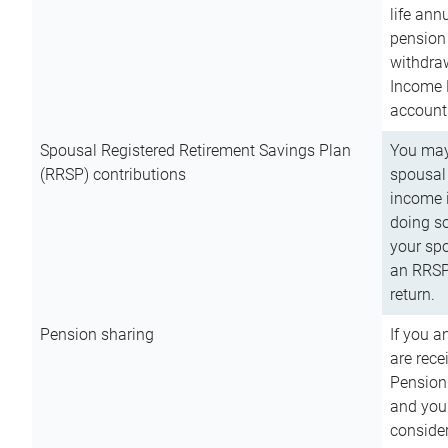
life ann
pension 
withdra
Income 
account
Spousal Registered Retirement Savings Plan
You may
(RRSP) contributions
spousal 
income i
doing so
your spo
an RRSP 
return.
Pension sharing
If you a
are rece
Pension
and you 
consider