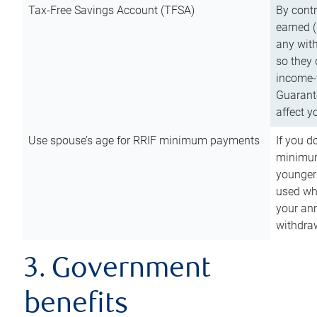
Tax-Free Savings Account (TFSA)
By cont
earned (
any with
so they 
income-t
Guarant
affect y
Use spouse’s age for RRIF minimum payments
If you d
minimum
younger
used wh
your an
withdra
3. Government
benefits