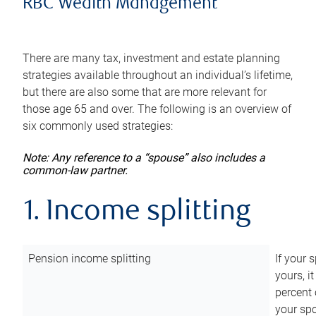
RBC Wealth Management
There are many tax, investment and estate planning
strategies available throughout an individual’s lifetime,
but there are also some that are more relevant for
those age 65 and over. The following is an overview of
six commonly used strategies:
Note: Any reference to a “spouse” also includes a
common-law partner.
1. Income splitting
Pension income splitting
If your 
yours, i
percent 
your spo