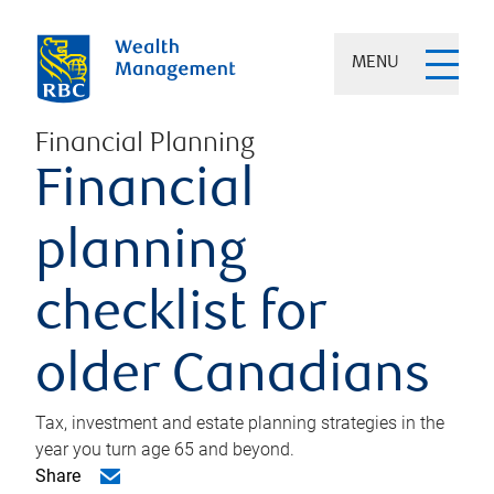
MENU
Financial Planning
Financial
planning
checklist for
older Canadians
Tax, investment and estate planning strategies in the
year you turn age 65 and beyond.
Share