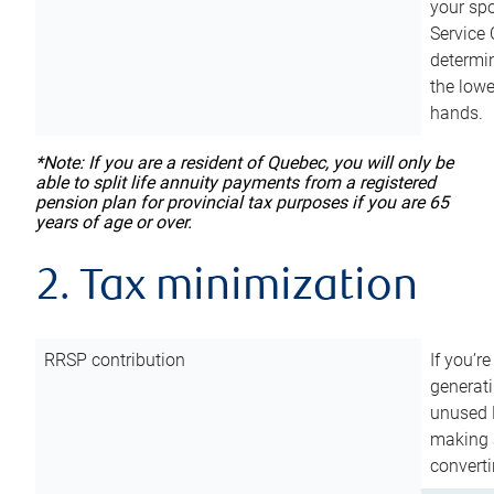
your sp
Service 
determin
the lowe
hands.
*Note: If you are a resident of Quebec, you will only be
able to split life annuity payments from a registered
pension plan for provincial tax purposes if you are 65
years of age or over.
2. Tax minimization
RRSP contribution
If you’re
generat
unused 
making a
converti