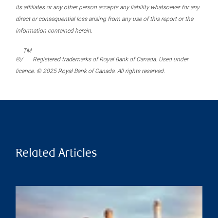
its affiliates or any other person accepts any liability whatsoever for any
direct or consequential loss arising from any use of this report or the
information contained herein.
TM
®/
Registered trademarks of Royal Bank of Canada. Used under
licence. © 2025 Royal Bank of Canada. All rights reserved.
Related Articles