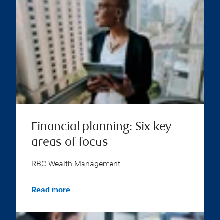
Financial planning: Six key
areas of focus
RBC Wealth Management
Read more