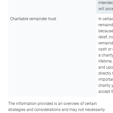
intended
will acce
Charitable remainder trust
In certa
remainde
because
relief, 
remainde
cash or 
a charit
lifetime
and upon
directly
importan
charity 
accept t
The information provided is an overview of certain
strategies and considerations and may not necessarily