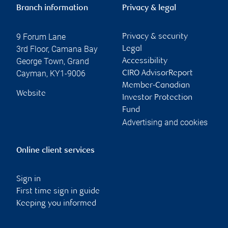
Branch information
Privacy & legal
9 Forum Lane
Privacy & security
3rd Floor, Camana Bay
Legal
George Town
,
Grand
Accessibility
Cayman
,
KY1-9006
CIRO AdvisorReport
Member-Canadian
Website
Investor Protection
Fund
Advertising and cookies
Online client services
Sign in
First time sign in guide
Keeping you informed