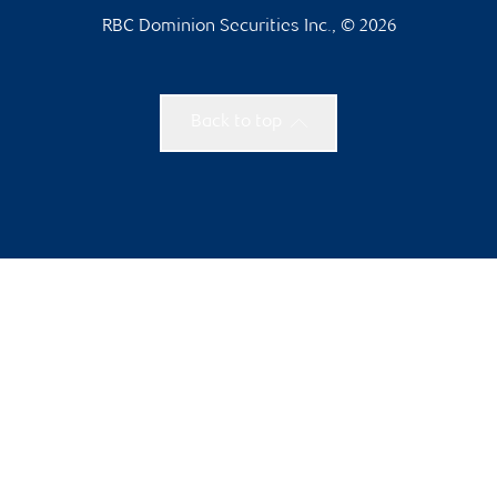
RBC Dominion Securities Inc., © 2026
Back to top