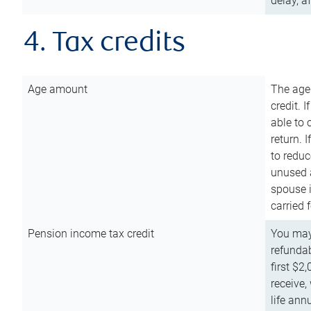
delay, a
4. Tax credits
Age amount
The age
credit. 
able to 
return. 
to reduc
unused 
spouse i
carried 
Pension income tax credit
You may 
refundab
first $2
receive,
life ann