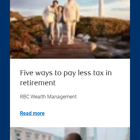
Five ways to pay less tax in
retirement
RBC Wealth Management
Read more