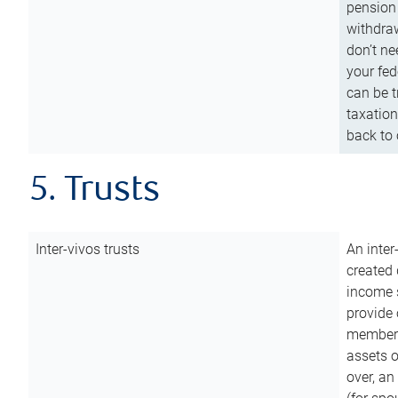
pension 
withdraw
don’t ne
your fed
can be t
taxation
back to 
5. Trusts
Inter-vivos trusts
An inter
created 
income s
provide 
members.
assets o
over, an 