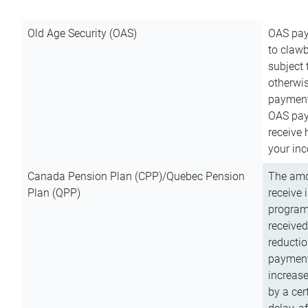
Old Age Security (OAS)
OAS pay
to clawb
subject
otherwis
payment
OAS paym
receive
your inc
Canada Pension Plan (CPP)/Quebec Pension
The amo
Plan (QPP)
receive 
program
received
reductio
payment
increas
by a ce