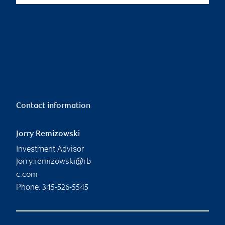
Contact information
Jorry Remizowski
Investment Advisor
jorry.remizowski@rb
c.com
Phone:
345-526-5545