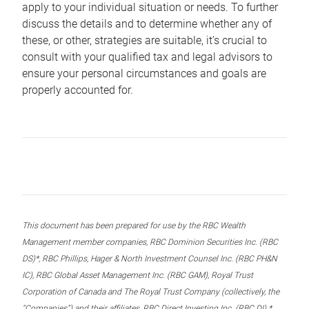
apply to your individual situation or needs. To further
discuss the details and to determine whether any of
these, or other, strategies are suitable, it’s crucial to
consult with your qualified tax and legal advisors to
ensure your personal circumstances and goals are
properly accounted for.
This document has been prepared for use by the RBC Wealth
Management member companies, RBC Dominion Securities Inc. (RBC
DS)*, RBC Phillips, Hager & North Investment Counsel Inc. (RBC PH&N
IC), RBC Global Asset Management Inc. (RBC GAM), Royal Trust
Corporation of Canada and The Royal Trust Company (collectively, the
“Companies”) and their affiliates, RBC Direct Investing Inc. (RBC DI) *,