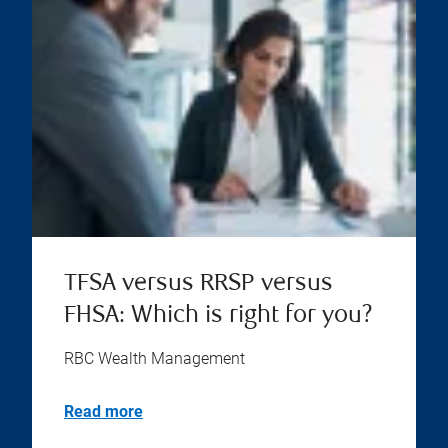
TFSA versus RRSP versus
FHSA: Which is right for you?
RBC Wealth Management
Read more