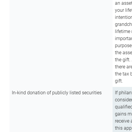
an asset
your lif
intention
grandchi
lifetime
importan
purpose
the asse
the gift.
there ar
the tax 
gift.
In-kind donation of publicly listed securities
If phila
consider
qualifie
gains m
receive 
this app