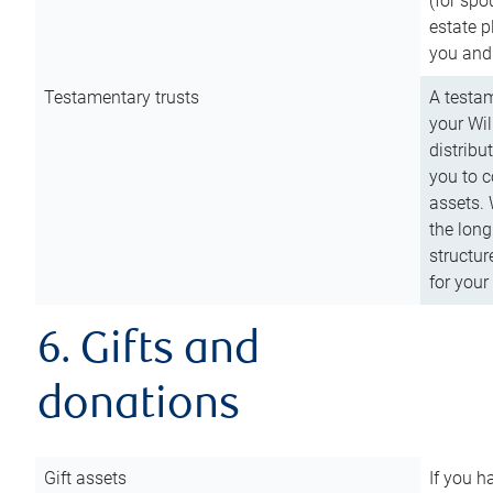
(for spo
estate p
you and
Testamentary trusts
A testam
your Wil
distribu
you to c
assets. 
the long
structur
for your
6. Gifts and
donations
Gift assets
If you h