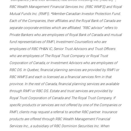
RBC Wealth Management Financial Services Inc. (RBC WMFS) and Royal
Mutual Funds Inc. (RMFI). *Member-Canadian Investor Protection Fund.
Each of the Companies, their affiliates and the Royal Bank of Canada are
separate corporate entities which are affiliated. “RBC advisor” refers to
Private Bankers who are employees of Royal Bank of Canada and mutual
fund representatives of RMFI, Investment Counsellors who are
employees of RBC PH&N IC, Senior Trust Advisors and Trust Officers
who are employees of The Royal Trust Company or Royal Trust
Corporation of Canada, or Investment Advisors who are employees of
RBC DS. In Quebec, financial planning services are provided by RMFI or
RBC WMFS and each is licensed as a financial services firm in that
province. In the rest of Canada, financial planning services are available
through RMFI or RBC DS. Estate and trust services are provided by
Royal Trust Corporation of Canada and The Royal Trust Company. If
specific products or services are not offered by one of the Companies or
RMFI, clients may request a referral to another RBC partner. Insurance
products are offered through RBC Wealth Management Financial
Services Inc., a subsidiary of RBC Dominion Securities Inc. When