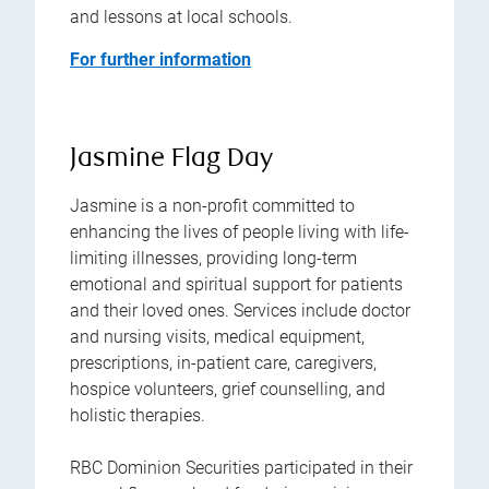
and lessons at local schools.
For further information
Jasmine Flag Day
Jasmine is a non-profit committed to
enhancing the lives of people living with life-
limiting illnesses, providing long-term
emotional and spiritual support for patients
and their loved ones. Services include doctor
and nursing visits, medical equipment,
prescriptions, in-patient care, caregivers,
hospice volunteers, grief counselling, and
holistic therapies.
RBC Dominion Securities participated in their