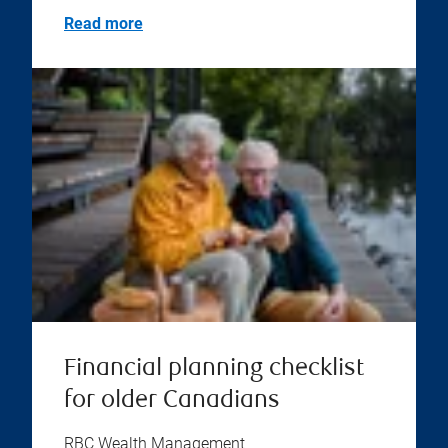
Read more
Financial planning checklist
for older Canadians
RBC Wealth Management