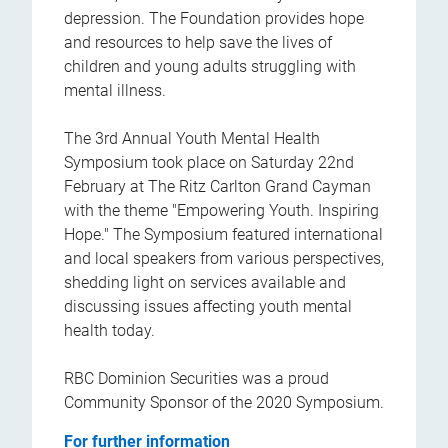
depression. The Foundation provides hope
and resources to help save the lives of
children and young adults struggling with
mental illness.
The 3rd Annual Youth Mental Health
Symposium took place on Saturday 22nd
February at The Ritz Carlton Grand Cayman
with the theme "Empowering Youth. Inspiring
Hope." The Symposium featured international
and local speakers from various perspectives,
shedding light on services available and
discussing issues affecting youth mental
health today.
RBC Dominion Securities was a proud
Community Sponsor of the 2020 Symposium.
For further information