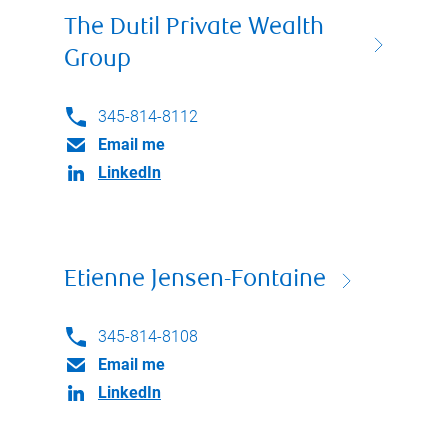
The Dutil Private Wealth
Group
345-814-8112
Email me
LinkedIn
Etienne Jensen-Fontaine
345-814-8108
Email me
LinkedIn