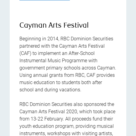
Cayman Arts Festival
Beginning in 2014, RBC Dominion Securities
partnered with the Cayman Arts Festival
(CAF) to implement an After-School
Instrumental Music Programme with
government primary schools across Cayman.
Using annual grants from RBC, CAF provides
music education to students both after
school and during vacations.
RBC Dominion Securities also sponsored the
Cayman Arts Festival 2020, which took place
from 13-22 February. All proceeds fund their
youth education program, providing musical
instruments, workshops with visiting artists,