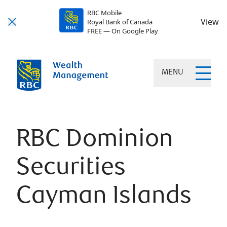
RBC Mobile
View
Royal Bank of Canada
FREE — On Google Play
MENU
RBC Dominion
Securities
Cayman Islands