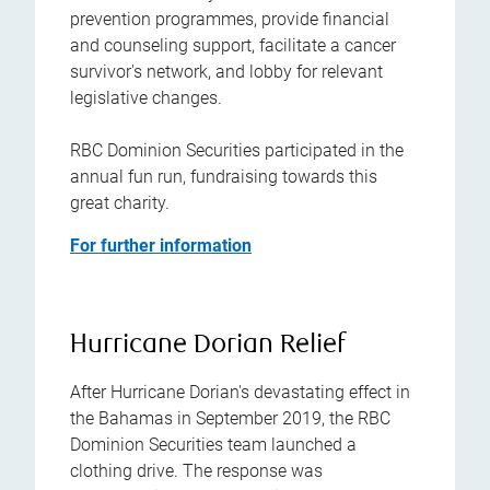
prevention programmes, provide financial
and counseling support, facilitate a cancer
survivor's network, and lobby for relevant
legislative changes.
RBC Dominion Securities participated in the
annual fun run, fundraising towards this
great charity.
For further information
Hurricane Dorian Relief
After Hurricane Dorian's devastating effect in
the Bahamas in September 2019, the RBC
Dominion Securities team launched a
clothing drive. The response was