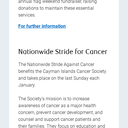
annual flag weekend fundraiser, raising
donations to maintain these essential
services.
For further information
Nationwide Stride for Cancer
The Nationwide Stride Against Cancer
benefits the Cayman Islands Cancer Society
and takes place on the last Sunday each
January.
The Society's mission is to increase
awareness of cancer as a major health
concern, prevent cancer development, and
counsel and support cancer patients and
their families. They focus on education and