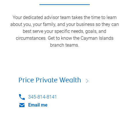
Your dedicated advisor team takes the time to learn
about you, your family, and your business so they can
best serve your specific needs, goals, and
circumstances. Get to know the
Cayman Islands
branch teams.
Price Private Wealth
345-814-8141
Email me