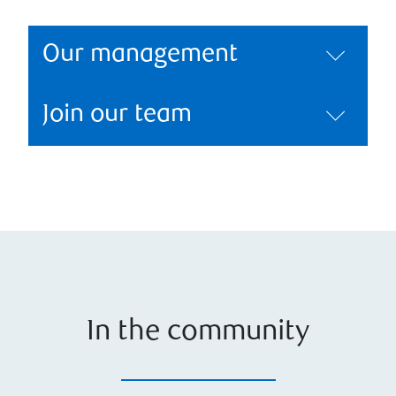
Our management
Join our team
In the community