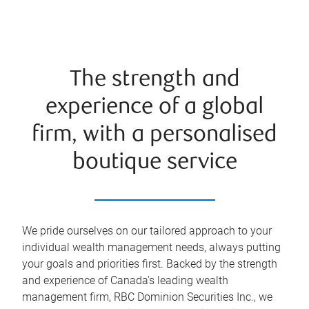
The strength and
experience of a global
firm, with a personalised
boutique service
We pride ourselves on our tailored approach to your
individual wealth management needs, always putting
your goals and priorities first. Backed by the strength
and experience of Canada's leading wealth
management firm, RBC Dominion Securities Inc., we