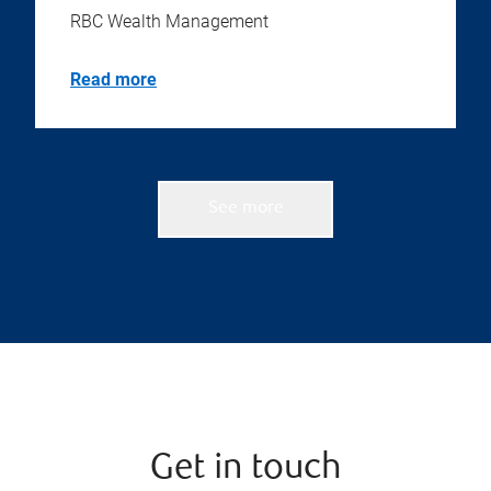
RBC Wealth Management
Read more
See more
Get in touch