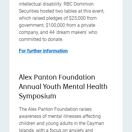
intellectual disability. RBC Dominion
Securities hosted two tables at this event,
which raised pledges of $25,000 from
government, $100,000 from a private
company, and 44 'dream makers' who
committed to donate.
For further information
Alex Panton Foundation
Annual Youth Mental Health
Symposium
The Alex Panton Foundation raises
awareness of mental illnesses affecting
children and young adults in the Cayman
Islands, with a focus on anxiety and