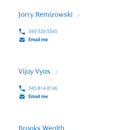
Jorry Remizowski
345-526-5545
Email me
Vijay Vyas
345-814-8146
Email me
Brooks Wealth