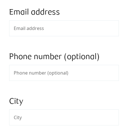
Email address
Phone number (optional)
City