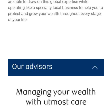
are able to draw on this global expertise while
operating like a specialty local business to help you to
protect and grow your wealth throughout every stage
of your life.
Our advisors
Managing your wealth
with utmost care