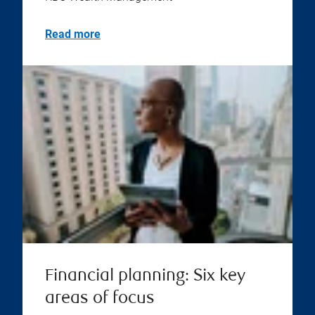
Read more
Financial planning: Six key
areas of focus