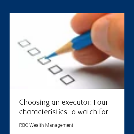
Choosing an executor: Four
characteristics to watch for
RBC Wealth Management