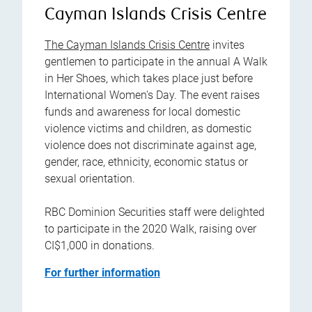
Cayman Islands Crisis Centre
The Cayman Islands Crisis Centre
invites
gentlemen to participate in the annual A Walk
in Her Shoes, which takes place just before
International Women's Day. The event raises
funds and awareness for local domestic
violence victims and children, as domestic
violence does not discriminate against age,
gender, race, ethnicity, economic status or
sexual orientation.
RBC Dominion Securities staff were delighted
to participate in the 2020 Walk, raising over
CI$1,000 in donations.
For further information