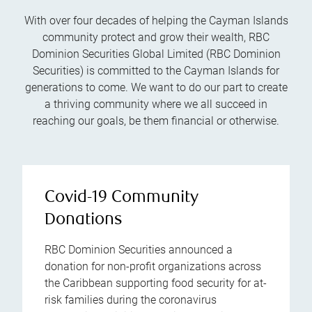
With over four decades of helping the Cayman Islands
community protect and grow their wealth, RBC
Dominion Securities Global Limited (RBC Dominion
Securities) is committed to the Cayman Islands for
generations to come. We want to do our part to create
a thriving community where we all succeed in
reaching our goals, be them financial or otherwise.
Covid-19 Community
Donations
RBC Dominion Securities announced a
donation for non-profit organizations across
the Caribbean supporting food security for at-
risk families during the coronavirus