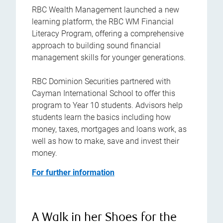
RBC Wealth Management launched a new
learning platform, the RBC WM Financial
Literacy Program, offering a comprehensive
approach to building sound financial
management skills for younger generations.
RBC Dominion Securities partnered with
Cayman International School to offer this
program to Year 10 students. Advisors help
students learn the basics including how
money, taxes, mortgages and loans work, as
well as how to make, save and invest their
money.
For further information
A Walk in her Shoes for the