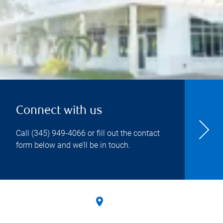
Connect with us
Call
(345) 949-4066
or fill out the contact
form below and we’ll be in touch.