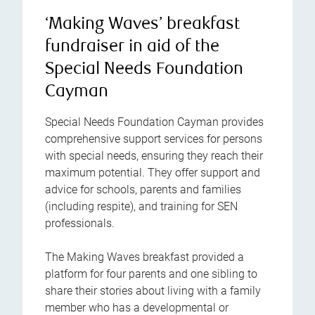
‘Making Waves’ breakfast
fundraiser in aid of the
Special Needs Foundation
Cayman
Special Needs Foundation Cayman provides
comprehensive support services for persons
with special needs, ensuring they reach their
maximum potential. They offer support and
advice for schools, parents and families
(including respite), and training for SEN
professionals.
The Making Waves breakfast provided a
platform for four parents and one sibling to
share their stories about living with a family
member who has a developmental or