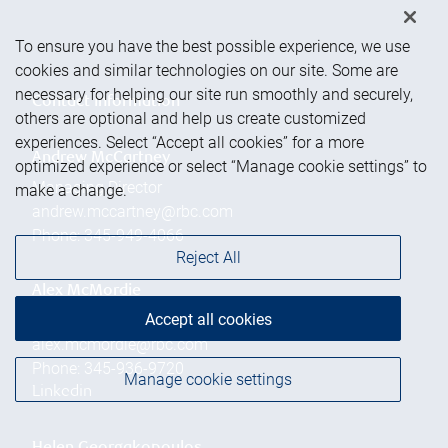
To ensure you have the best possible experience, we use
cookies and similar technologies on our site. Some are
necessary for helping our site run smoothly and securely,
Contact information
others are optional and help us create customized
experiences. Select “Accept all cookies” for a more
Andrew McCartney
optimized experience or select “Manage cookie settings” to
Managing Director
make a change.
andrew.mccartney@rbc.com
Phone:
345-949-4066
Reject All
Alex McMordie
Accept all cookies
Branch Manager
alex.mcmordie@rbc.com
Phone:
345-936-9720
Manage cookie settings
Linkedin