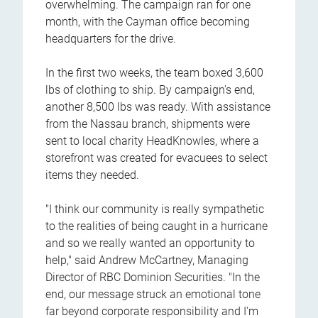
overwhelming. The campaign ran for one
month, with the Cayman office becoming
headquarters for the drive.
In the first two weeks, the team boxed 3,600
lbs of clothing to ship. By campaign's end,
another 8,500 lbs was ready. With assistance
from the Nassau branch, shipments were
sent to local charity HeadKnowles, where a
storefront was created for evacuees to select
items they needed.
"I think our community is really sympathetic
to the realities of being caught in a hurricane
and so we really wanted an opportunity to
help," said Andrew McCartney, Managing
Director of RBC Dominion Securities. "In the
end, our message struck an emotional tone
far beyond corporate responsibility and I'm