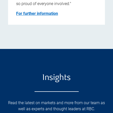
so proud of everyone involved."
For further information
Insights
Read the latest on markets and more from our team as
well as experts and thought leaders at RBC.