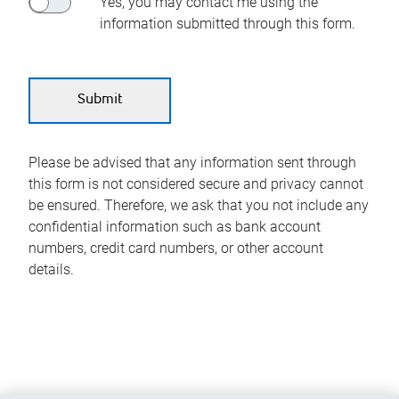
Yes, you may contact me using the
information submitted through this form.
Please be advised that any information sent through
this form is not considered secure and privacy cannot
be ensured. Therefore, we ask that you not include any
confidential information such as bank account
numbers, credit card numbers, or other account
details.