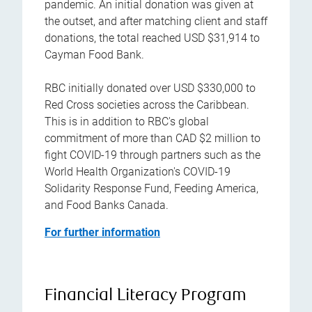
pandemic. An initial donation was given at
the outset, and after matching client and staff
donations, the total reached USD $31,914 to
Cayman Food Bank.
RBC initially donated over USD $330,000 to
Red Cross societies across the Caribbean.
This is in addition to RBC's global
commitment of more than CAD $2 million to
fight COVID-19 through partners such as the
World Health Organization's COVID-19
Solidarity Response Fund, Feeding America,
and Food Banks Canada.
For further information
Financial Literacy Program