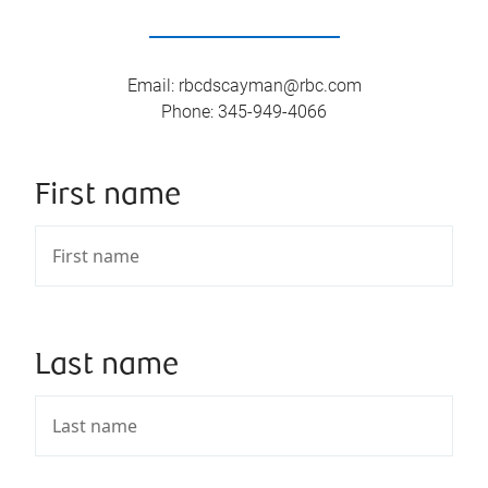
Email
:
rbcdscayman@rbc.com
Phone
:
345-949-4066
First name
Last name