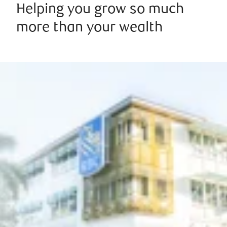
Helping you grow so much
more than your wealth