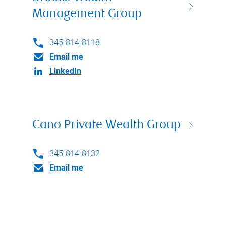
Management Group
345-814-8118
Email me
LinkedIn
Cano Private Wealth Group
345-814-8132
Email me