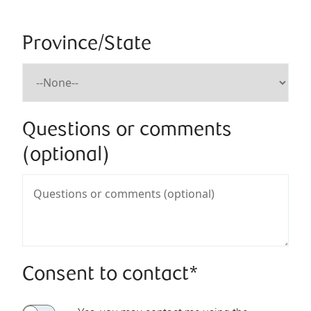
Province/State
Questions or comments
(optional)
Consent to contact*