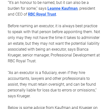
“It’s an honour to be named, but it can also be a
burden for some,” says
Leanne Kaufman
, president
and CEO of
RBC Royal Trust
.
Before naming an executor, it is always best practice
to speak with that person before appointing them. Not
only may they not have the time it takes to administer
an estate, but they may not want the potential liability
associated with being an executor, says Bianca
Krueger, senior manager, Professional Development at
RBC Royal Trust.
“As an executor is a fiduciary, even if they hire
accountants, lawyers and other professionals to
assist, they must retain oversight, and can be found
personally liable for loss due to errors or omissions,”
says Krueger.
Below is some advice from Kaufman and Krueger on