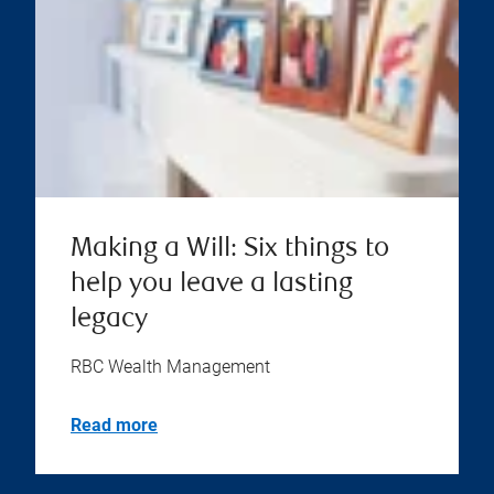
Making a Will: Six things to
help you leave a lasting
legacy
RBC Wealth Management
Read more