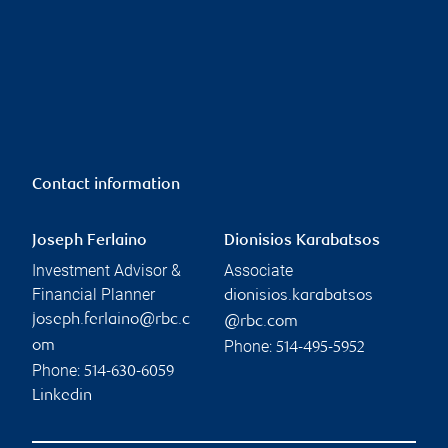
Contact information
Joseph Ferlaino
Dionisios Karabatsos
Investment Advisor &
Associate
Financial Planner
dionisios.karabatsos
joseph.ferlaino@rbc.c
@rbc.com
Phone:
om
514-495-5952
Phone:
514-630-6059
Linkedin