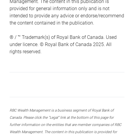
Management. The content in this publication is
provided for general information only and is not
intended to provide any advice or endorse/recommend
the content contained in the publication.
® / ™ Trademark(s) of Royal Bank of Canada. Used
under licence. © Royal Bank of Canada 2025. All
rights reserved.
RBC Wealth Management is a business segment of Royal Bank of
Canada. Please click the “Legal” link at the bottom of this page for
further information on the entities that are member companies of RBC
Wealth Management. The content in this publication is provided for