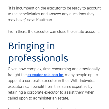
“It is incumbent on the executor to be ready to account
to the beneficiaries and answer any questions they
may have,” says Kaufman.
From there, the executor can close the estate account.
Bringing in
professionals
Given how complex, time-consuming and emotionally
fraught the
executor role can be
, many people opt to
appoint a corporate executor in their Will. Individual
executors can benefit from this same expertise by
retaining a corporate executor to assist them when
called upon to administer an estate.