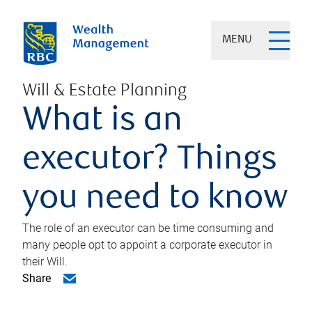
MENU
Will & Estate Planning
What is an
executor? Things
you need to know
The role of an executor can be time consuming and
many people opt to appoint a corporate executor in
their Will.
Share