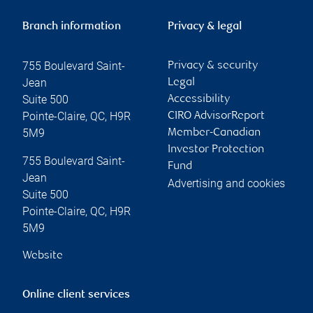
Branch information
Privacy & legal
755 Boulevard Saint-
Privacy & security
Jean
Legal
Suite 500
Accessibility
Pointe-Claire
,
QC
,
H9R
CIRO AdvisorReport
5M9
Member-Canadian
Investor Protection
755 Boulevard Saint-
Fund
Jean
Advertising and cookies
Suite 500
Pointe-Claire
,
QC
,
H9R
5M9
Website
Online client services