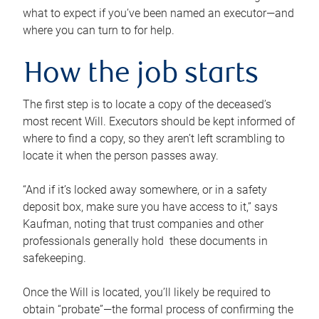
what to expect if you’ve been named an executor—and
where you can turn to for help.
How the job starts
The first step is to locate a copy of the deceased’s
most recent Will. Executors should be kept informed of
where to find a copy, so they aren’t left scrambling to
locate it when the person passes away.
“And if it’s locked away somewhere, or in a safety
deposit box, make sure you have access to it,” says
Kaufman, noting that trust companies and other
professionals generally hold these documents in
safekeeping.
Once the Will is located, you’ll likely be required to
obtain “probate”—the formal process of confirming the