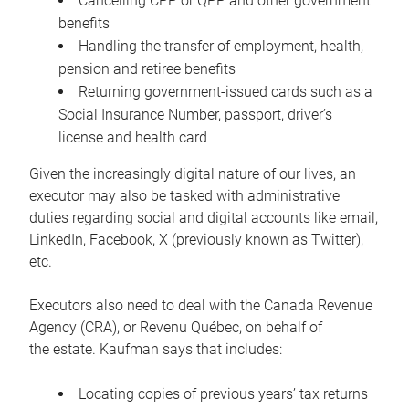
Cancelling CPP or QPP and other government
benefits
Handling the transfer of employment, health,
pension and retiree benefits
Returning government-issued cards such as a
Social Insurance Number, passport, driver’s
license and health card
Given the increasingly digital nature of our lives, an
executor may also be tasked with administrative
duties regarding social and digital accounts like email,
LinkedIn, Facebook, X (previously known as Twitter),
etc.
Executors also need to deal with the Canada Revenue
Agency (CRA), or Revenu Québec, on behalf of
the estate. Kaufman says that includes:
Locating copies of previous years’ tax returns