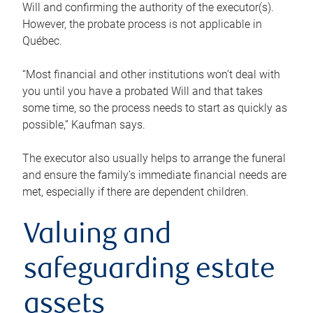
Will and confirming the authority of the executor(s).
However, the probate process is not applicable in
Québec.
“Most financial and other institutions won’t deal with
you until you have a probated Will and that takes
some time, so the process needs to start as quickly as
possible,” Kaufman says.
The executor also usually helps to arrange the funeral
and ensure the family’s immediate financial needs are
met, especially if there are dependent children.
Valuing and
safeguarding estate
assets