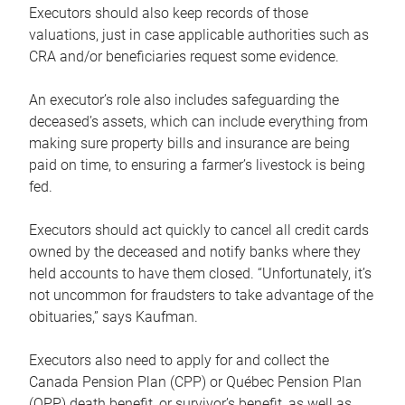
Executors should also keep records of those
valuations, just in case applicable authorities such as
CRA and/or beneficiaries request some evidence.
An executor’s role also includes safeguarding the
deceased’s assets, which can include everything from
making sure property bills and insurance are being
paid on time, to ensuring a farmer’s livestock is being
fed.
Executors should act quickly to cancel all credit cards
owned by the deceased and notify banks where they
held accounts to have them closed. “Unfortunately, it’s
not uncommon for fraudsters to take advantage of the
obituaries,” says Kaufman.
Executors also need to apply for and collect the
Canada Pension Plan (CPP) or Québec Pension Plan
(QPP) death benefit, or survivor’s benefit, as well as