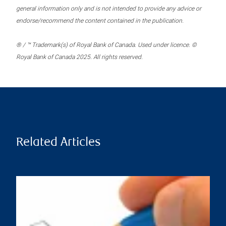
general information only and is not intended to provide any advice or
endorse/recommend the content contained in the publication.
® / ™ Trademark(s) of Royal Bank of Canada. Used under licence. ©
Royal Bank of Canada 2025. All rights reserved.
Related Articles