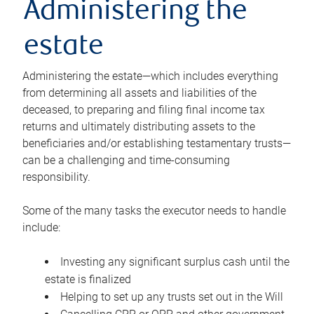
Administering the
estate
Administering the estate—which includes everything
from determining all assets and liabilities of the
deceased, to preparing and filing final income tax
returns and ultimately distributing assets to the
beneficiaries and/or establishing testamentary trusts—
can be a challenging and time-consuming
responsibility.
Some of the many tasks the executor needs to handle
include:
Investing any significant surplus cash until the
estate is finalized
Helping to set up any trusts set out in the Will