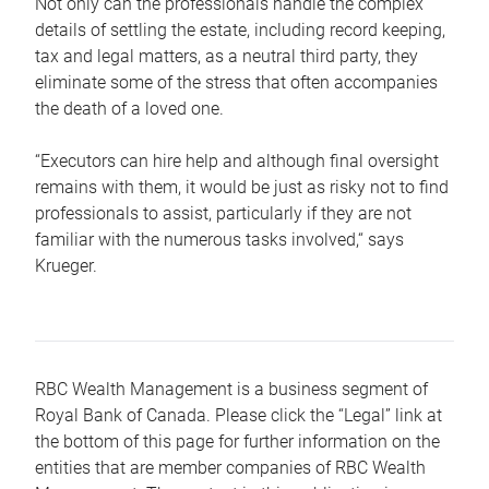
Not only can the professionals handle the complex
details of settling the estate, including record keeping,
tax and legal matters, as a neutral third party, they
eliminate some of the stress that often accompanies
the death of a loved one.
“Executors can hire help and although final oversight
remains with them, it would be just as risky not to find
professionals to assist, particularly if they are not
familiar with the numerous tasks involved,“ says
Krueger.
RBC Wealth Management is a business segment of
Royal Bank of Canada. Please click the “Legal” link at
the bottom of this page for further information on the
entities that are member companies of RBC Wealth