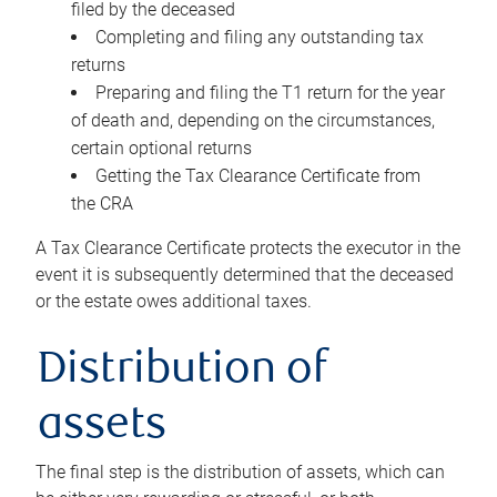
filed by the deceased
Completing and filing any outstanding tax
returns
Preparing and filing the T1 return for the year
of death and, depending on the circumstances,
certain optional returns
Getting the Tax Clearance Certificate from
the CRA
A Tax Clearance Certificate protects the executor in the
event it is subsequently determined that the deceased
or the estate owes additional taxes.
Distribution of
assets
The final step is the distribution of assets, which can