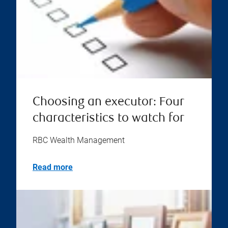
Choosing an executor: Four
characteristics to watch for
RBC Wealth Management
Read more