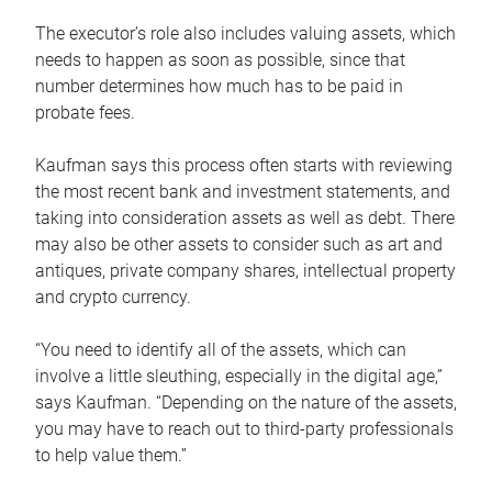
The executor’s role also includes valuing assets, which
needs to happen as soon as possible, since that
number determines how much has to be paid in
probate fees.
Kaufman says this process often starts with reviewing
the most recent bank and investment statements, and
taking into consideration assets as well as debt. There
may also be other assets to consider such as art and
antiques, private company shares, intellectual property
and crypto currency.
“You need to identify all of the assets, which can
involve a little sleuthing, especially in the digital age,”
says Kaufman. “Depending on the nature of the assets,
you may have to reach out to third-party professionals
to help value them.”