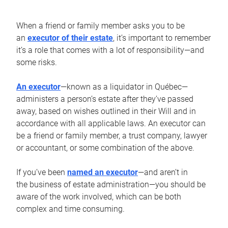
When a friend or family member asks you to be
an
executor of their estate
, it’s important to remember
it’s a role that comes with a lot of responsibility—and
some risks.
An executor
—known as a liquidator in Québec—
administers a person’s estate after they’ve passed
away, based on wishes outlined in their Will and in
accordance with all applicable laws. An executor can
be a friend or family member, a trust company, lawyer
or accountant, or some combination of the above.
If you’ve been
named an executor
—and aren’t in
the business of estate administration—you should be
aware of the work involved, which can be both
complex and time consuming.