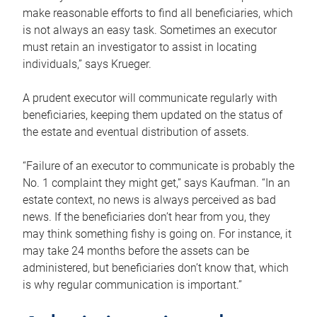
make reasonable efforts to find all beneficiaries, which
is not always an easy task. Sometimes an executor
must retain an investigator to assist in locating
individuals,” says Krueger.
A prudent executor will communicate regularly with
beneficiaries, keeping them updated on the status of
the estate and eventual distribution of assets.
“Failure of an executor to communicate is probably the
No. 1 complaint they might get,” says Kaufman. “In an
estate context, no news is always perceived as bad
news. If the beneficiaries don’t hear from you, they
may think something fishy is going on. For instance, it
may take 24 months before the assets can be
administered, but beneficiaries don’t know that, which
is why regular communication is important.”