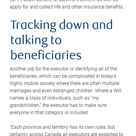
apply for and collect life and other insurance benefits.
Tracking down and
talking to
beneficiaries
Another job for the executor is identifying all of the
beneficiaries, which can be complicated in today’s
highly mobile society where there are often multiple
marriages and even estranged children. Where a Will
names a class of individuals, such as “my
grandchildren,” the executor has to make sure
everyone in that category is included.
“Each province and territory has its own rules, but
certainly across Canada all executors are expected to