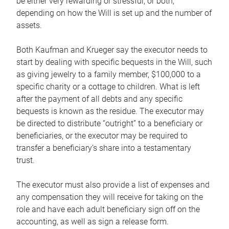
be either very rewarding or stressful, or both,
depending on how the Will is set up and the number of
assets.
Both Kaufman and Krueger say the executor needs to
start by dealing with specific bequests in the Will, such
as giving jewelry to a family member, $100,000 to a
specific charity or a cottage to children. What is left
after the payment of all debts and any specific
bequests is known as the residue. The executor may
be directed to distribute “outright” to a beneficiary or
beneficiaries, or the executor may be required to
transfer a beneficiary’s share into a testamentary
trust.
The executor must also provide a list of expenses and
any compensation they will receive for taking on the
role and have each adult beneficiary sign off on the
accounting, as well as sign a release form.