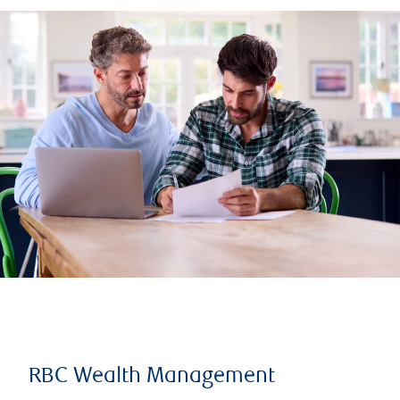
RBC Wealth Management