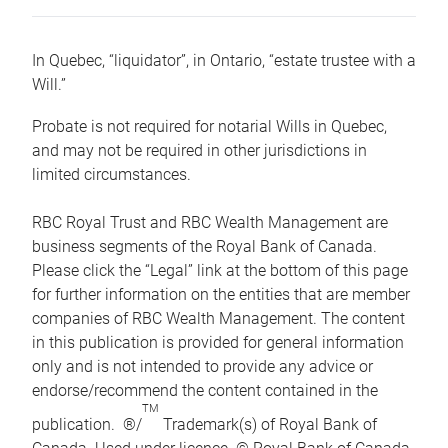
In Quebec, “liquidator”, in Ontario, “estate trustee with a
Will.”
Probate is not required for notarial Wills in Quebec,
and may not be required in other jurisdictions in
limited circumstances.
RBC Royal Trust and RBC Wealth Management are
business segments of the Royal Bank of Canada.
Please click the “Legal” link at the bottom of this page
for further information on the entities that are member
companies of RBC Wealth Management. The content
in this publication is provided for general information
only and is not intended to provide any advice or
endorse/recommend the content contained in the
TM
publication. ®/
Trademark(s) of Royal Bank of