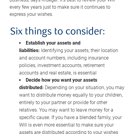
every few years just to make sure it continues to
express your wishes.
Six things to consider:
Establish your assets and
liabilities:
Identifying your assets, their location
and account numbers, including insurance
policies, investment accounts, retirement
accounts and real estate, is essential
Decide how you want your assets
distributed:
Depending on your situation, you may
want to distribute money equally to your children,
entirely to your partner or provide for other
relatives. You may want to leave money for a
specific cause. If you have a blended family, your
Will is even more essential to make sure your
assets are distributed according to your wishes