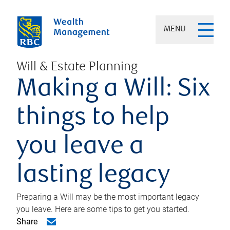
MENU
Will & Estate Planning
Making a Will: Six
things to help
you leave a
lasting legacy
Preparing a Will may be the most important legacy
you leave. Here are some tips to get you started.
Share