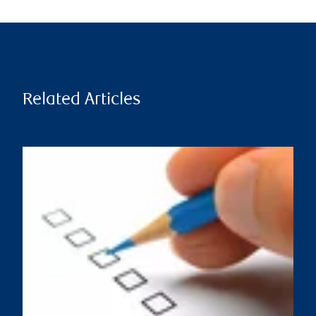
Related Articles