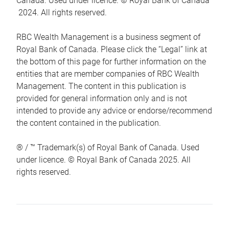
Canada. Used under licence. © Royal Bank of Canada
2024. All rights reserved.
RBC Wealth Management is a business segment of
Royal Bank of Canada. Please click the “Legal” link at
the bottom of this page for further information on the
entities that are member companies of RBC Wealth
Management. The content in this publication is
provided for general information only and is not
intended to provide any advice or endorse/recommend
the content contained in the publication.
® / ™ Trademark(s) of Royal Bank of Canada. Used
under licence. © Royal Bank of Canada 2025. All
rights reserved.