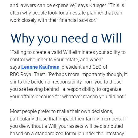
and lawyers can be expensive,” says Krueger. “This is
often why people look for an estate planner that can
work closely with their financial advisor.”
Why you need a Will
“Failing to create a valid Will eliminates your ability to
control who inherits your estate, and when,”
says
Leanne Kaufman
, president and CEO of
RBC Royal Trust. “Perhaps more importantly though, it
shifts the burden of responsibility from you to those
you are leaving behind—a responsibility to organize
your affairs because for whatever reason you did not.”
Most people prefer to make their own decisions,
particularly those that impact their family members. If
you die without a Will, your assets will be distributed
based on a standardized formula under the intestacy