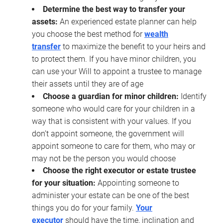
Determine the best way to transfer your
assets:
An experienced estate planner can help
you choose the best method for
wealth
transfer
to maximize the benefit to your heirs and
to protect them. If you have minor children, you
can use your Will to appoint a trustee to manage
their assets until they are of age
Choose a guardian for minor children:
Identify
someone who would care for your children in a
way that is consistent with your values. If you
don’t appoint someone, the government will
appoint someone to care for them, who may or
may not be the person you would choose
Choose the right executor or estate trustee
for your situation:
Appointing someone to
administer your estate can be one of the best
things you do for your family.
Your
executor
should have the time, inclination and