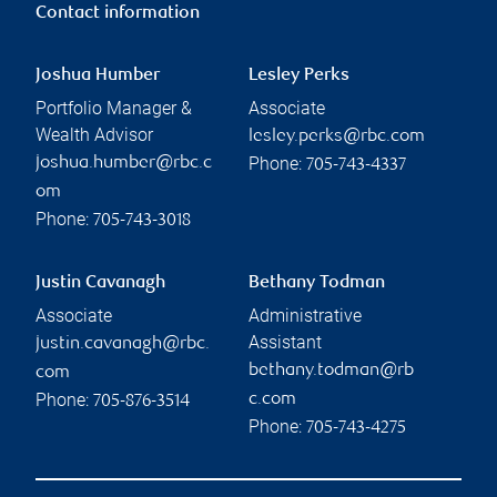
Contact information
Joshua Humber
Lesley Perks
Portfolio Manager &
Associate
Wealth Advisor
lesley.perks@rbc.com
Phone:
joshua.humber@rbc.c
705-743-4337
om
Phone:
705-743-3018
Justin Cavanagh
Bethany Todman
Associate
Administrative
Assistant
justin.cavanagh@rbc.
bethany.todman@rb
com
Phone:
c.com
705-876-3514
Phone:
705-743-4275