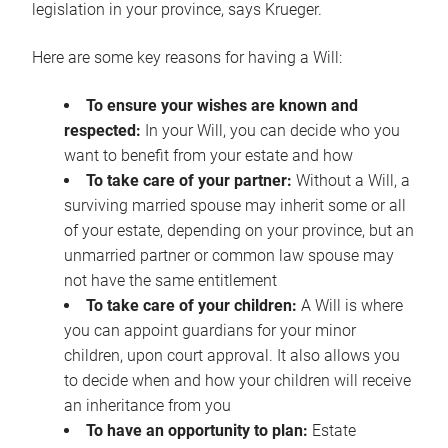
legislation in your province, says Krueger.
Here are some key reasons for having a Will:
To ensure your wishes are known and
respected:
In your Will, you can decide who you
want to benefit from your estate and how
To take care of your partner:
Without a Will, a
surviving married spouse may inherit some or all
of your estate, depending on your province, but an
unmarried partner or common law spouse may
not have the same entitlement
To take care of your children:
A Will is where
you can appoint guardians for your minor
children, upon court approval. It also allows you
to decide when and how your children will receive
an inheritance from you
To have an opportunity to plan:
Estate