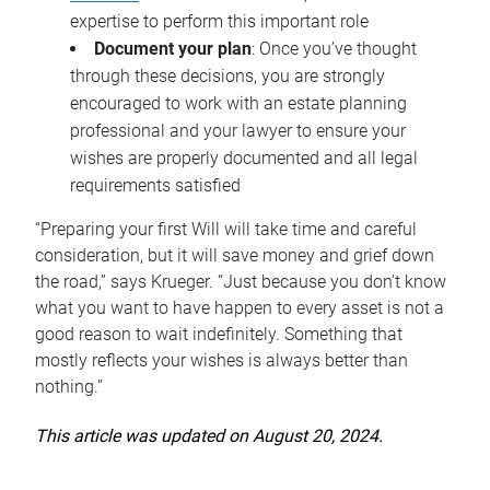
expertise to perform this important role
Document your plan
: Once you’ve thought
through these decisions, you are strongly
encouraged to work with an estate planning
professional and your lawyer to ensure your
wishes are properly documented and all legal
requirements satisfied
“Preparing your first Will will take time and careful
consideration, but it will save money and grief down
the road,” says Krueger. “Just because you don’t know
what you want to have happen to every asset is not a
good reason to wait indefinitely. Something that
mostly reflects your wishes is always better than
nothing.”
This article was updated on August 20, 2024.