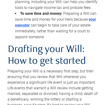
planning, including your Will, can help you identify
tools to navigate income tax and probate fees
To save time and money:
Preparing a Will can
save time and money for your heirs because
your
executor
can begin to take care of your estate
immediately, rather than waiting for a court to
appoint someone
Drafting your Will:
How to get started
Preparing your Will is a necessary first step, but then
ensuring that you review that Will whenever you
experience a significant life event is just as important.
Life events that warrant a Will review include getting
married, separated or divorced; having a child; death of
a beneficiary; winning the lottery or starting a
business, says Krueger. It’s best to review your Will