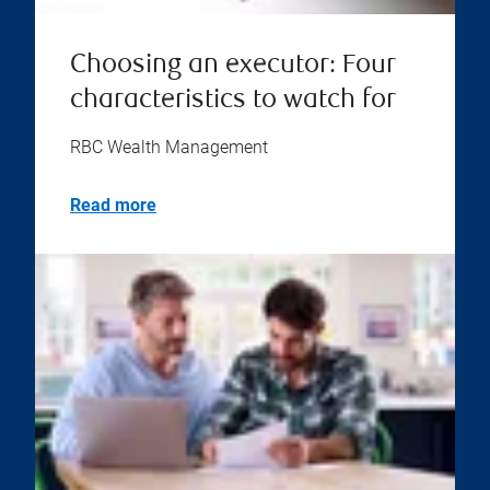
Choosing an executor: Four
characteristics to watch for
RBC Wealth Management
Read more