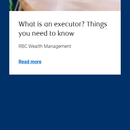
What is an executor? Things
you need to know
RBC Wealth Management
Read more