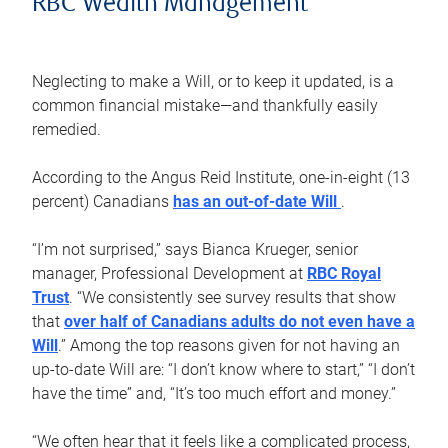
RBC Wealth Management
Neglecting to make a Will, or to keep it updated, is a
common financial mistake—and thankfully easily
remedied.
According to the Angus Reid Institute, one-in-eight (13
percent) Canadians
has an out-of-date Will
.
“I’m not surprised,” says Bianca Krueger, senior
manager, Professional Development at
RBC Royal
Trust
. “We consistently see survey results that show
that
over half of Canadians adults do not even have a
Will
.” Among the top reasons given for not having an
up-to-date Will are: “I don’t know where to start,” “I don’t
have the time” and, “It’s too much effort and money.”
“We often hear that it feels like a complicated process,