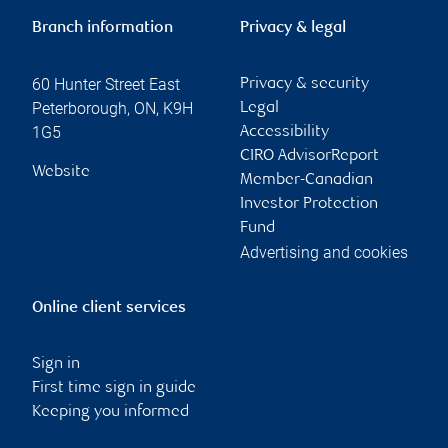
Branch information
Privacy & legal
60 Hunter Street East
Privacy & security
Peterborough
,
ON
,
K9H
Legal
1G5
Accessibility
CIRO AdvisorReport
Website
Member-Canadian
Investor Protection
Fund
Advertising and cookies
Online client services
Sign in
First time sign in guide
Keeping you informed