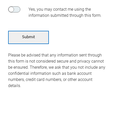
Yes, you may contact me using the
information submitted through this form.
Please be advised that any information sent through
this form is not considered secure and privacy cannot
be ensured. Therefore, we ask that you not include any
confidential information such as bank account
numbers, credit card numbers, or other account
details.