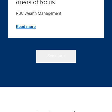
areas of focus
RBC Wealth Management
Read more
See more