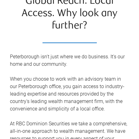
Global Reach. Local
Access. Why look any
further?
Peterborough isn't just where we do business. It's our
home and our community.
When you choose to work with an advisory team in
our Peterborough office, you gain access to industry-
leading expertise and resources provided by the
country's leading wealth management firm, with the
convenience and simplicity of a local office.
At RBC Dominion Securities we take a comprehensive,
all-in-one approach to wealth management. We have
resources to support you in every aspect of your