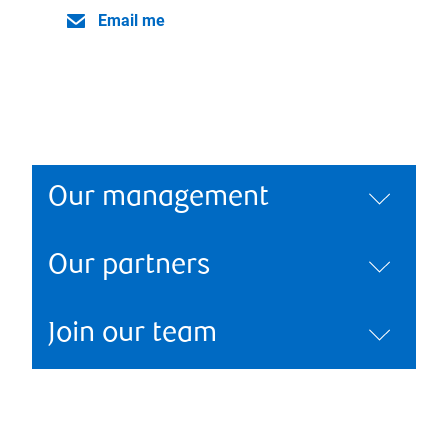
Email me
Our management
Our partners
Join our team