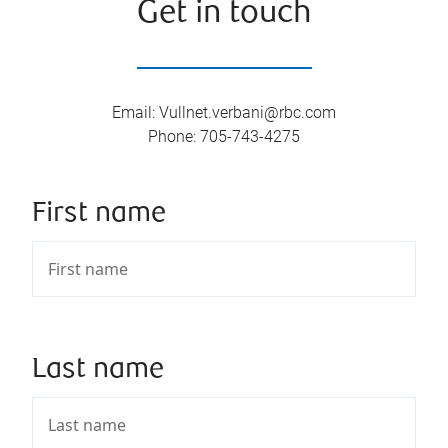
Get in touch
Email
:
Vullnet.verbani@rbc.com
Phone
:
705-743-4275
First name
Last name