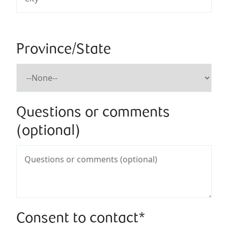
Province/State
Questions or comments
(optional)
Consent to contact*