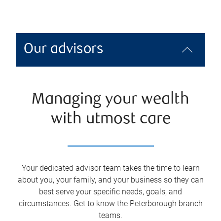
Our advisors
Managing your wealth
with utmost care
Your dedicated advisor team takes the time to learn
about you, your family, and your business so they can
best serve your specific needs, goals, and
circumstances. Get to know the
Peterborough
branch
teams.