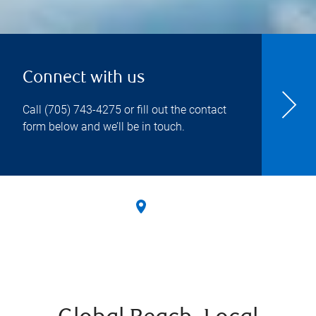
Connect with us
Call
(705) 743-4275
or fill out the contact
form below and we’ll be in touch.