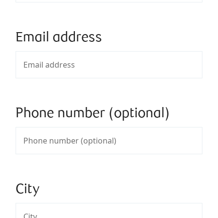
Email address
Phone number (optional)
City