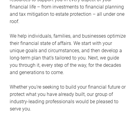
financial life – from investments to financial planning
and tax mitigation to estate protection – all under one
roof.
We help individuals, families, and businesses optimize
their financial state of affairs. We start with your
unique goals and circumstances, and then develop a
long-term plan that’s tailored to you. Next, we guide
you through it, every step of the way, for the decades
and generations to come.
Whether you’re seeking to build your financial future or
protect what you have already built, our group of
industry-leading professionals would be pleased to
serve you.