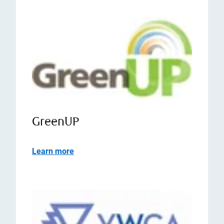
GreenUP
Learn more