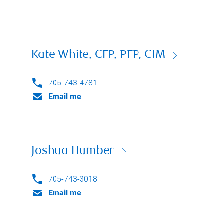
Kate White, CFP, PFP, CIM
705-743-4781
Email me
Joshua Humber
705-743-3018
Email me