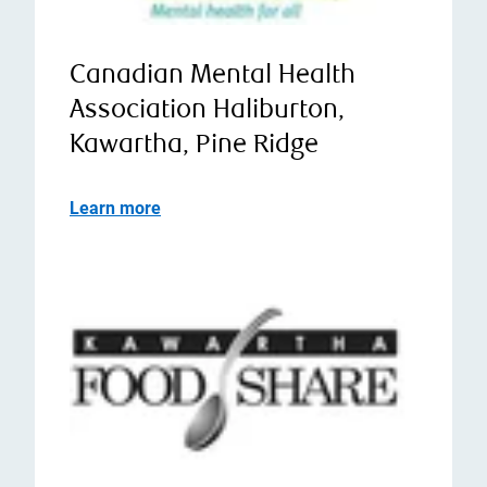
Canadian Mental Health
Association Haliburton,
Kawartha, Pine Ridge
Learn more