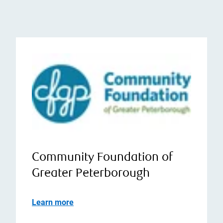
Community Foundation of
Greater Peterborough
Learn more