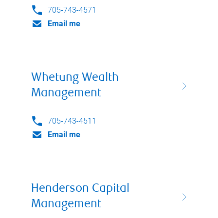
705-743-4571
Email me
Whetung Wealth
Management
705-743-4511
Email me
Henderson Capital
Management