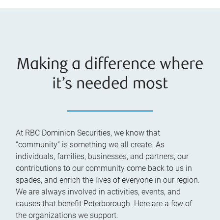
Making a difference where
it’s needed most
At RBC Dominion Securities, we know that
“community” is something we all create. As
individuals, families, businesses, and partners, our
contributions to our community come back to us in
spades, and enrich the lives of everyone in our region.
We are always involved in activities, events, and
causes that benefit Peterborough. Here are a few of
the organizations we support.