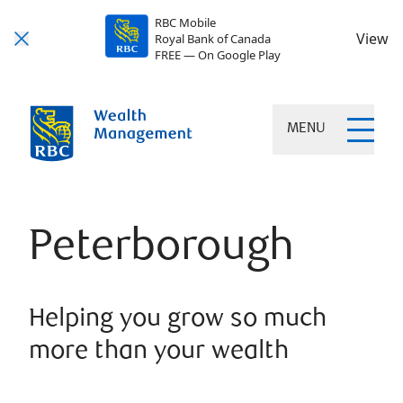
RBC Mobile
View
Royal Bank of Canada
FREE — On Google Play
MENU
Peterborough
Helping you grow so much
more than your wealth