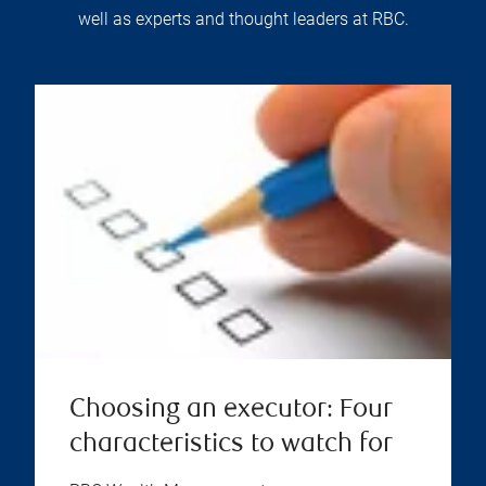
well as experts and thought leaders at RBC.
Choosing an executor: Four
characteristics to watch for