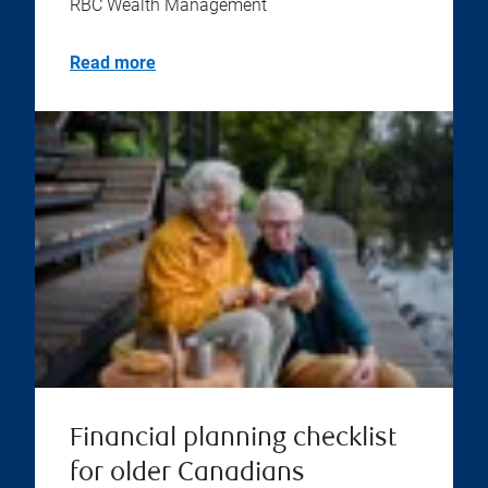
RBC Wealth Management
Read more
Financial planning checklist
for older Canadians