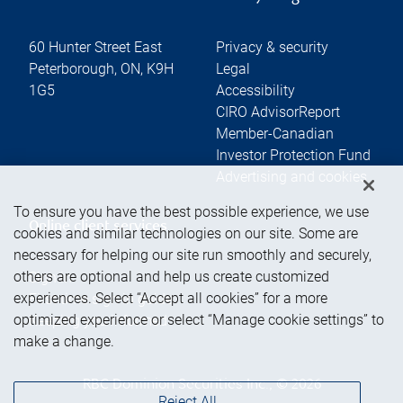
60 Hunter Street East
Privacy & security
Peterborough
,
ON
,
K9H
Legal
1G5
Accessibility
CIRO AdvisorReport
Member-Canadian
Investor Protection Fund
Advertising and cookies
To ensure you have the best possible experience, we use
Online client services
cookies and similar technologies on our site. Some are
necessary for helping our site run smoothly and securely,
others are optional and help us create customized
Sign in
experiences. Select “Accept all cookies” for a more
First time sign in guide
optimized experience or select “Manage cookie settings” to
Keeping you informed
make a change.
RBC Dominion Securities Inc., © 2026
Reject All