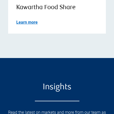
Kawartha Food Share
Learn more
Insights
Read the latest on markets and more from our team as