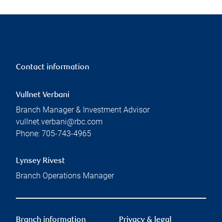
Contact information
Vullnet Verbani
Branch Manager & Investment Advisor
vullnet.verbani@rbc.com
Phone:
705-743-4965
Lynsey Rivest
Branch Operations Manager
Branch information
Privacy & legal