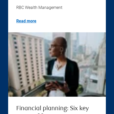
RBC Wealth Management
Read more
Financial planning: Six key