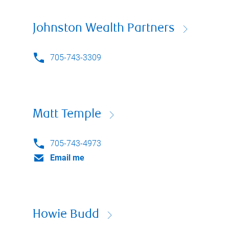
Johnston Wealth Partners
705-743-3309
Matt Temple
705-743-4973
Email me
Howie Budd