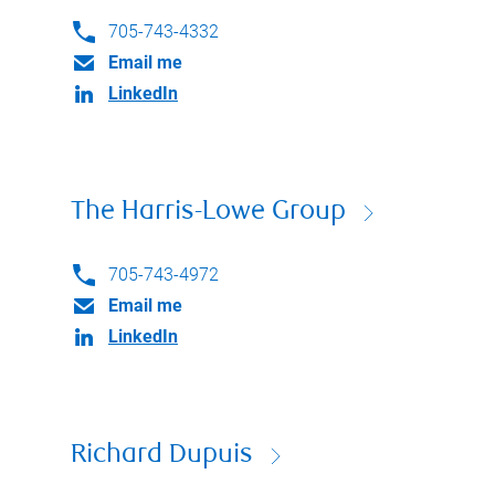
705-743-4332
Email me
LinkedIn
The Harris-Lowe Group
705-743-4972
Email me
LinkedIn
Richard Dupuis