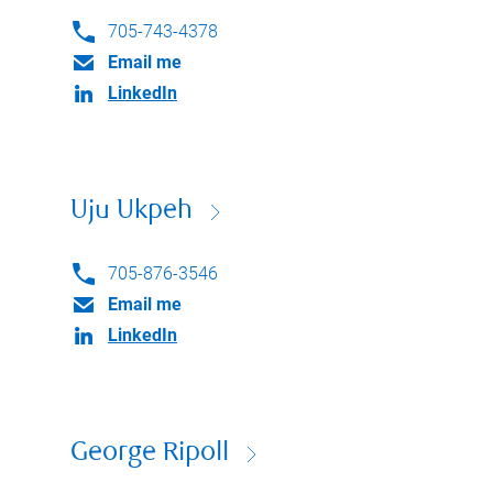
705-743-4378
Email me
LinkedIn
Uju Ukpeh
705-876-3546
Email me
LinkedIn
George Ripoll