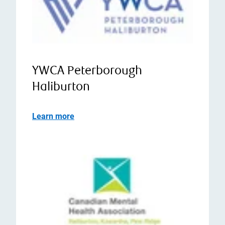
YWCA Peterborough
Haliburton
Learn more