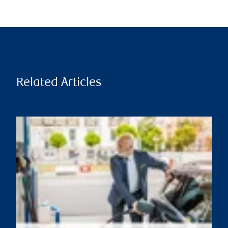
Related Articles