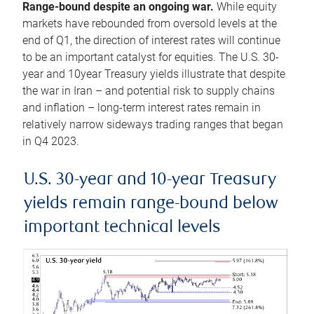
Range-bound despite an ongoing war.
While equity
markets have rebounded from oversold levels at the
end of Q1, the direction of interest rates will continue
to be an important catalyst for equities. The U.S. 30-
year and 10year Treasury yields illustrate that despite
the war in Iran – and potential risk to supply chains
and inflation – long-term interest rates remain in
relatively narrow sideways trading ranges that began
in Q4 2023.
U.S. 30-year and 10-year Treasury
yields remain range-bound below
important technical levels