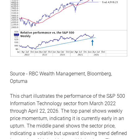
Source - RBC Wealth Management, Bloomberg,
Optuma
This chart illustrates the performance of the S&P 500
Information Technology sector from March 2022
through April 22, 2026. The top panel shows weekly
price momentum, indicating it is currently early in an
upturn. The middle panel shows the sector price,
indicating a volatile but upward slowing trend defined