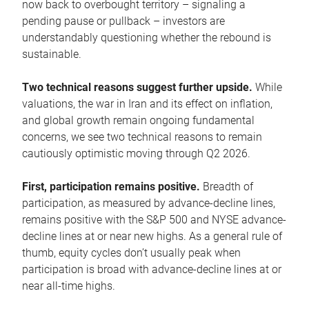
now back to overbought territory – signaling a
pending pause or pullback – investors are
understandably questioning whether the rebound is
sustainable.
Two technical reasons suggest further upside.
While
valuations, the war in Iran and its effect on inflation,
and global growth remain ongoing fundamental
concerns, we see two technical reasons to remain
cautiously optimistic moving through Q2 2026.
First, participation remains positive.
Breadth of
participation, as measured by advance-decline lines,
remains positive with the S&P 500 and NYSE advance-
decline lines at or near new highs. As a general rule of
thumb, equity cycles don’t usually peak when
participation is broad with advance-decline lines at or
near all-time highs.