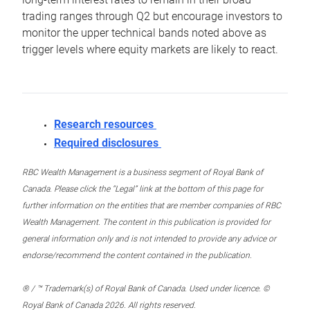
trading ranges through Q2 but encourage investors to
monitor the upper technical bands noted above as
trigger levels where equity markets are likely to react.
Research resources
Required disclosures
RBC Wealth Management is a business segment of Royal Bank of
Canada. Please click the “Legal” link at the bottom of this page for
further information on the entities that are member companies of RBC
Wealth Management. The content in this publication is provided for
general information only and is not intended to provide any advice or
endorse/recommend the content contained in the publication.
® / ™ Trademark(s) of Royal Bank of Canada. Used under licence. ©
Royal Bank of Canada 2026. All rights reserved.