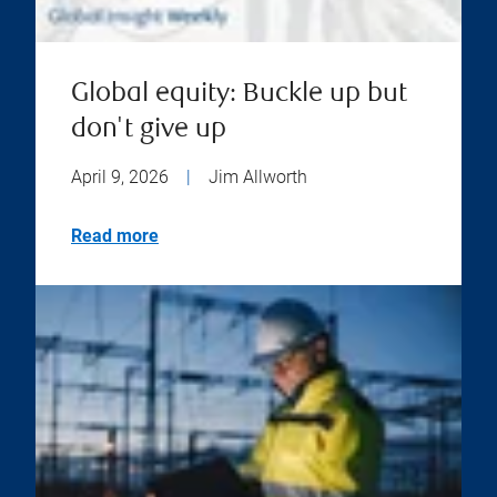
Global equity: Buckle up but
don't give up
April 9, 2026
|
Jim Allworth
Read more