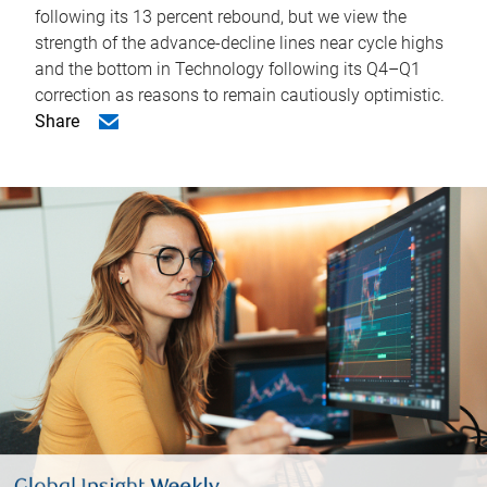
following its 13 percent rebound, but we view the
strength of the advance-decline lines near cycle highs
and the bottom in Technology following its Q4–Q1
correction as reasons to remain cautiously optimistic.
Share