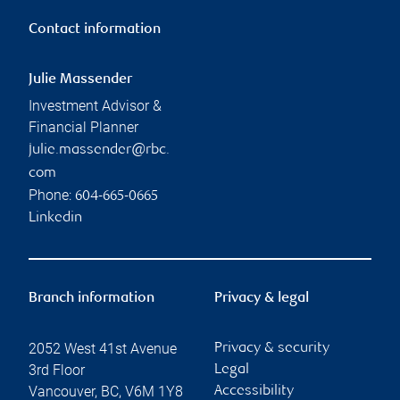
Contact information
Julie Massender
Investment Advisor &
Financial Planner
julie.massender@rbc.
com
Phone:
604-665-0665
Linkedin
Branch information
Privacy & legal
2052 West 41st Avenue
Privacy & security
3rd Floor
Legal
Vancouver
,
BC
,
V6M 1Y8
Accessibility