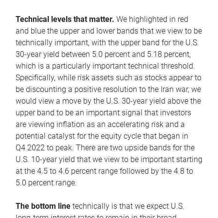
Technical levels that matter.
We highlighted in red
and blue the upper and lower bands that we view to be
technically important, with the upper band for the U.S.
30-year yield between 5.0 percent and 5.18 percent,
which is a particularly important technical threshold.
Specifically, while risk assets such as stocks appear to
be discounting a positive resolution to the Iran war, we
would view a move by the U.S. 30-year yield above the
upper band to be an important signal that investors
are viewing inflation as an accelerating risk and a
potential catalyst for the equity cycle that began in
Q4 2022 to peak. There are two upside bands for the
U.S. 10-year yield that we view to be important starting
at the 4.5 to 4.6 percent range followed by the 4.8 to
5.0 percent range.
The bottom line
technically is that we expect U.S.
long-term interest rates to remain in their broad