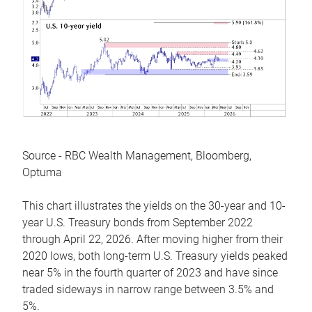
Source - RBC Wealth Management, Bloomberg,
Optuma
This chart illustrates the yields on the 30-year and 10-
year U.S. Treasury bonds from September 2022
through April 22, 2026. After moving higher from their
2020 lows, both long-term U.S. Treasury yields peaked
near 5% in the fourth quarter of 2023 and have since
traded sideways in narrow range between 3.5% and
5%.