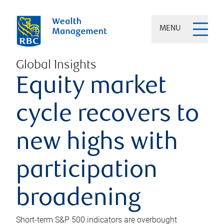
MENU
Global Insights
Equity market
cycle recovers to
new highs with
participation
broadening
Short-term S&P 500 indicators are overbought