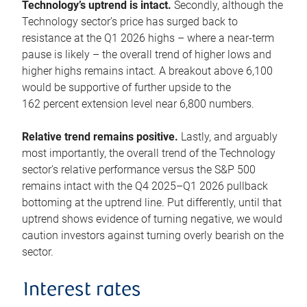
Technology’s uptrend is intact.
Secondly, although the
Technology sector’s price has surged back to
resistance at the Q1 2026 highs – where a near-term
pause is likely – the overall trend of higher lows and
higher highs remains intact. A breakout above 6,100
would be supportive of further upside to the
162 percent extension level near 6,800 numbers.
Relative trend remains positive.
Lastly, and arguably
most importantly, the overall trend of the Technology
sector’s relative performance versus the S&P 500
remains intact with the Q4 2025–Q1 2026 pullback
bottoming at the uptrend line. Put differently, until that
uptrend shows evidence of turning negative, we would
caution investors against turning overly bearish on the
sector.
Interest rates