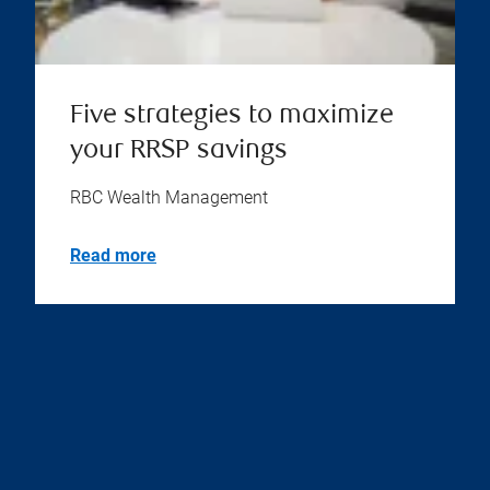
Five strategies to maximize
your RRSP savings
RBC Wealth Management
Read more