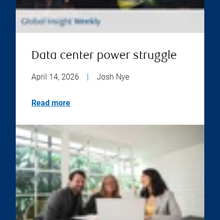
Data center power struggle
April 14, 2026
|
Josh Nye
Read more