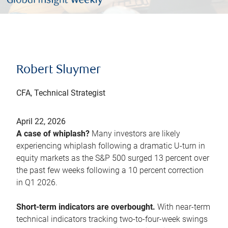
Robert Sluymer
CFA, Technical Strategist
April 22, 2026
A case of whiplash?
Many investors are likely
experiencing whiplash following a dramatic U-turn in
equity markets as the S&P 500 surged 13 percent over
the past few weeks following a 10 percent correction
in Q1 2026.
Short-term indicators are overbought.
With near-term
technical indicators tracking two-to-four-week swings