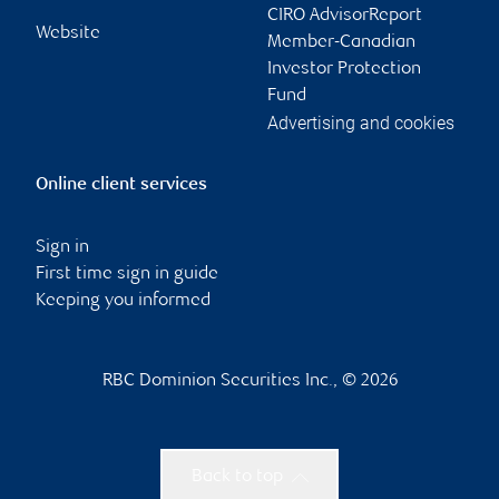
CIRO AdvisorReport
Website
Member-Canadian
Investor Protection
Fund
Advertising and cookies
Online client services
Sign in
First time sign in guide
Keeping you informed
RBC Dominion Securities Inc., © 2026
Back to top