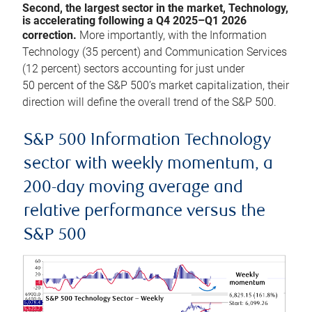
Second, the largest sector in the market, Technology,
is accelerating following a Q4 2025–Q1 2026
correction.
More importantly, with the Information
Technology (35 percent) and Communication Services
(12 percent) sectors accounting for just under
50 percent of the S&P 500’s market capitalization, their
direction will define the overall trend of the S&P 500.
S&P 500 Information Technology
sector with weekly momentum, a
200-day moving average and
relative performance versus the
S&P 500