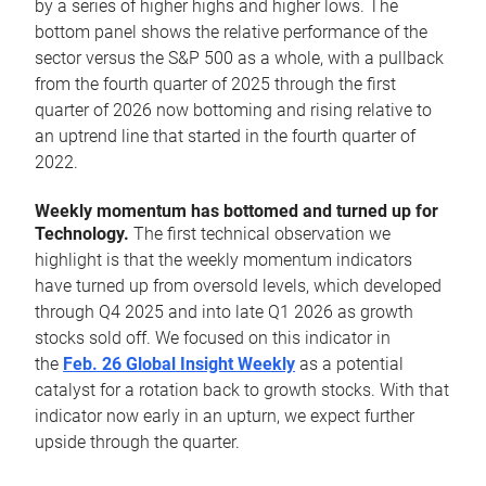
by a series of higher highs and higher lows. The
bottom panel shows the relative performance of the
sector versus the S&P 500 as a whole, with a pullback
from the fourth quarter of 2025 through the first
quarter of 2026 now bottoming and rising relative to
an uptrend line that started in the fourth quarter of
2022.
Weekly momentum has bottomed and turned up for
Technology.
The first technical observation we
highlight is that the weekly momentum indicators
have turned up from oversold levels, which developed
through Q4 2025 and into late Q1 2026 as growth
stocks sold off. We focused on this indicator in
the
Feb. 26 Global Insight Weekly
as a potential
catalyst for a rotation back to growth stocks. With that
indicator now early in an upturn, we expect further
upside through the quarter.