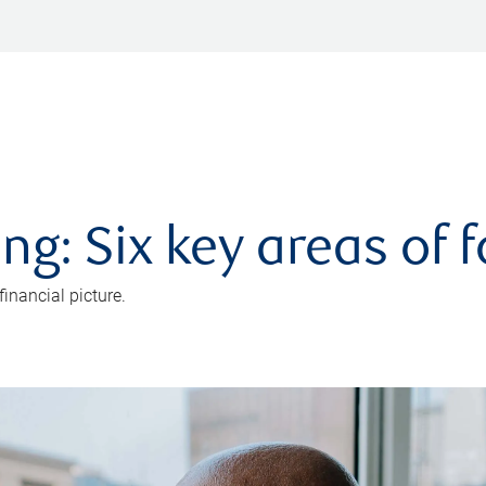
ng: Six key areas of 
inancial picture.