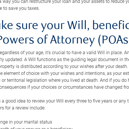
s a way you can restructure your loan and your assets to reduce yo
e to save you taxes.
ke sure your Will, benefi
Powers of Attorney (POAs)
regardless of your age, it’s crucial to have a valid Will in place. 
rly updated. A Will functions as the guiding legal document in t
roperty is distributed according to your wishes after your death.
e element of choice with your wishes and intentions, as your e
 or territorial legislation where you lived at death. And if you do 
onsequences if your choices or circumstances have changed fr
’s a good idea to review your Will every three to five years or any
rs for a review include:
nge in your marital status