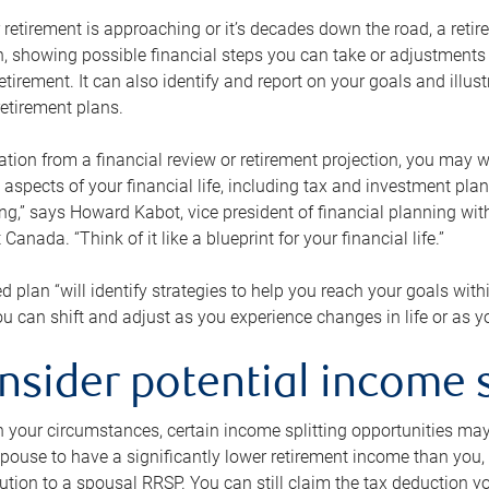
retirement is approaching or it’s decades down the road, a retire
on, showing possible financial steps you can take or adjustmen
retirement. It can also identify and report on your goals and ill
etirement plans.
tion from a financial review or retirement projection, you may wa
 aspects of your financial life, including tax and investment pl
ng,” says Howard Kabot, vice president of financial planning wi
nada. “Think of it like a blueprint for your financial life.”
d plan “will identify strategies to help you reach your goals with
 can shift and adjust as you experience changes in life or as 
nsider potential income s
your circumstances, certain income splitting opportunities may he
pouse to have a significantly lower retirement income than you, 
tion to a spousal RRSP. You can still claim the tax deduction yo