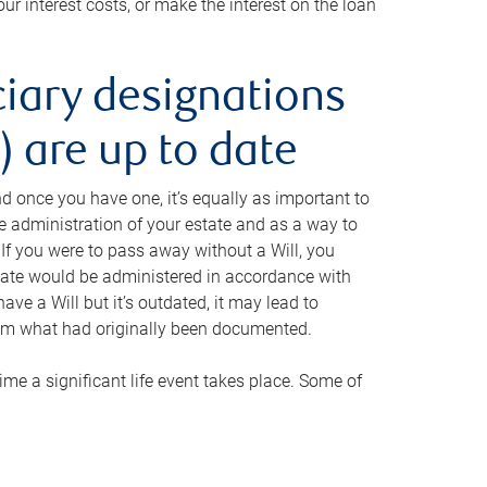
ur interest costs, or make the interest on the loan
ciary designations
 are up to date
And once you have one, it’s equally as important to
he administration of your estate and as a way to
 If you were to pass away without a Will, you
state would be administered in accordance with
have a Will but it’s outdated, it may lead to
om what had originally been documented.
 time a significant life event takes place. Some of