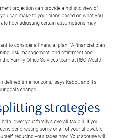
ment projection can provide a holistic view of
ts you can make to your plans based on what you
ustrate how adjusting certain assumptions may
nt to consider a financial plan. “A financial plan
anning, risk management, and retirement and
th the Family Office Services team at RBC Wealth
in defined time horizons,” says Kabot, and it’s
your goals change.
plitting strategies
lp lower your family’s overall tax bill. If you
consider directing some or all of your allowable
urself, reducing your taxes now. Your spouse will