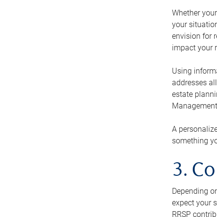
Whether your 
your situati
envision for 
impact your r
Using informa
addresses all
estate planni
Management Ca
A personalize
something you
3. Co
Depending on 
expect your s
RRSP contribu