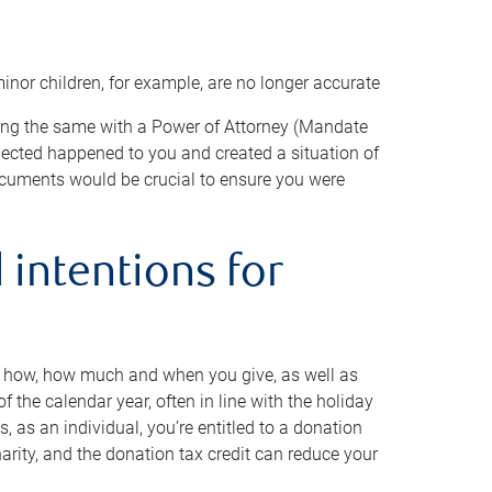
minor children, for example, are no longer accurate
oing the same with a Power of Attorney (Mandate
xpected happened to you and created a situation of
cuments would be crucial to ensure you were
 intentions for
to how, how much and when you give, as well as
 the calendar year, often in line with the holiday
, as an individual, you’re entitled to a donation
harity, and the donation tax credit can reduce your