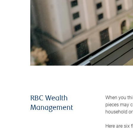
When you thin
RBC Wealth
pieces may ch
Management
household or 
Here are six 