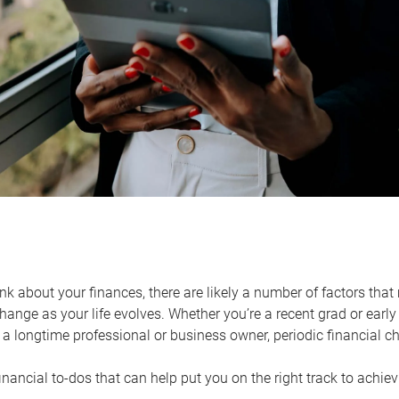
k about your finances, there are likely a number of factors that 
ange as your life evolves. Whether you’re a recent grad or early 
a longtime professional or business owner, periodic financial che
financial to-dos that can help put you on the right track to achie