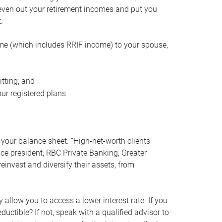
even out your retirement incomes and put you
.
me (which includes RRIF income) to your spouse,
tting; and
ur registered plans
your balance sheet. “High-net-worth clients
vice president, RBC Private Banking, Greater
einvest and diversify their assets, from
 allow you to access a lower interest rate. If you
ductible? If not, speak with a qualified advisor to