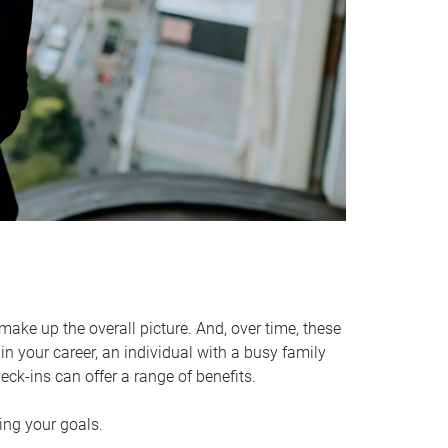
make up the overall picture. And, over time, these
in your career, an individual with a busy family
ck-ins can offer a range of benefits.
ving your goals.