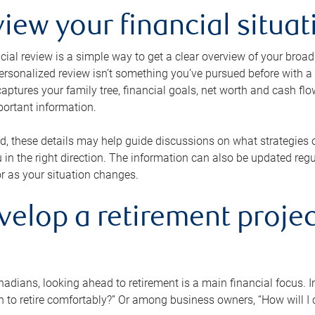
view your financial situat
cial review is a simple way to get a clear overview of your broad
personalized review isn’t something you’ve pursued before with a qu
aptures your family tree, financial goals, net worth and cash flo
portant information.
d, these details may help guide discussions on what strategies
 in the right direction. The information can also be updated re
or as your situation changes.
velop a retirement projec
dians, looking ahead to retirement is a main financial focus. I
 to retire comfortably?” Or among business owners, “How will I c