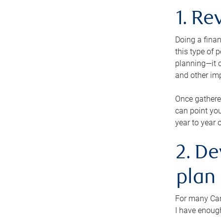
1. Re
Doing a finan
this type of 
planning—it c
and other im
Once gathere
can point you
year to year 
2. De
plan
For many Cana
I have enough