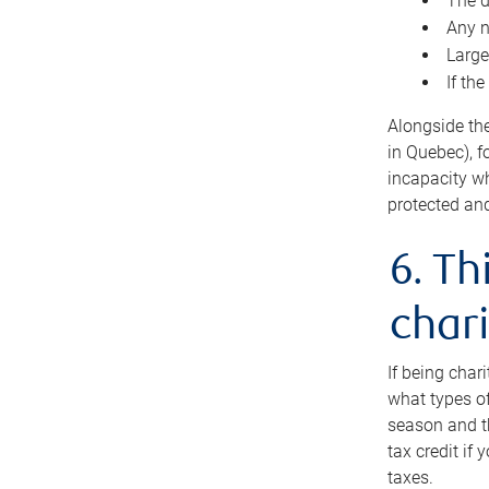
The d
Any n
Large
If th
Alongside th
in Quebec), f
incapacity w
protected and
6. Th
chari
If being char
what types of
season and th
tax credit if
taxes.