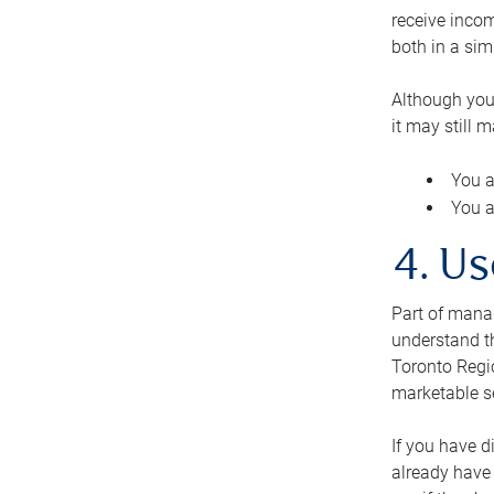
receive inco
both in a sim
Although you
it may still 
You a
You a
4. Us
Part of manag
understand th
Toronto Regio
marketable se
If you have d
already have 