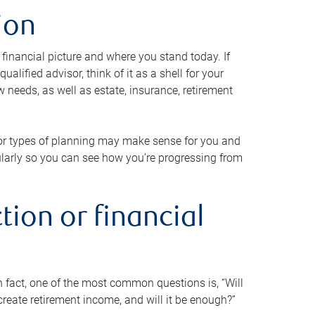
ion
 financial picture and where you stand today. If
alified advisor, think of it as a shell for your
w needs, as well as estate, insurance, retirement
 or types of planning may make sense for you and
gularly so you can see how you’re progressing from
tion or financial
n fact, one of the most common questions is, “Will
reate retirement income, and will it be enough?”