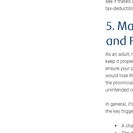
see if there’
tax-deductibl
5. Ma
and 
As an adult, 
keep it prope
ensure your p
would lose th
the provincial
unintended c
In general, it
the key trigge
A cha