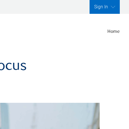
Sign In
Home
focus