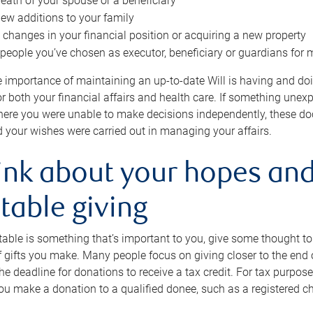
eath of your spouse or a beneficiary
ew additions to your family
 changes in your financial position or acquiring a new property
e people you’ve chosen as executor, beneficiary or guardians for 
e importance of maintaining an up-to-date Will is having and d
or both your financial affairs and health care. If something une
here you were unable to make decisions independently, these do
 your wishes were carried out in managing your affairs.
ink about your hopes and
table giving
itable is something that’s important to you, give some thought 
 gifts you make. Many people focus on giving closer to the end of
e deadline for donations to receive a tax credit. For tax purposes
 you make a donation to a qualified donee, such as a registered c