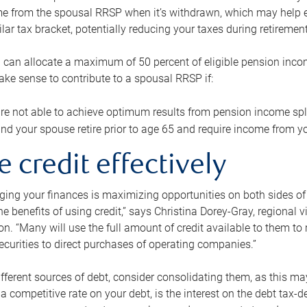
me from the spousal RRSP when it’s withdrawn, which may help 
ilar tax bracket, potentially reducing your taxes during retirement
 can allocate a maximum of 50 percent of eligible pension inco
make sense to contribute to a spousal RRSP if:
re not able to achieve optimum results from pension income spli
nd your spouse retire prior to age 65 and require income from yo
e credit effectively
ing your finances is maximizing opportunities on both sides of 
e benefits of using credit,” says Christina Dorey-Gray, regional 
n. “Many will use the full amount of credit available to them to r
curities to direct purchases of operating companies.”
ifferent sources of debt, consider consolidating them, as this may
a competitive rate on your debt, is the interest on the debt tax-de