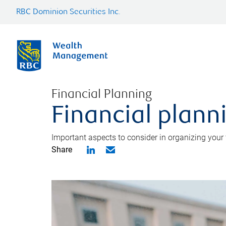
RBC Dominion Securities Inc.
Financial Planning
Financial planni
Important aspects to consider in organizing your f
Share