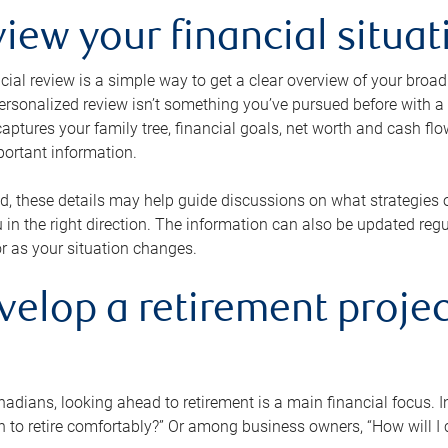
view your financial situat
cial review is a simple way to get a clear overview of your broad
personalized review isn’t something you’ve pursued before with a qu
aptures your family tree, financial goals, net worth and cash flo
portant information.
d, these details may help guide discussions on what strategies
 in the right direction. The information can also be updated re
or as your situation changes.
velop a retirement projec
dians, looking ahead to retirement is a main financial focus. I
 to retire comfortably?” Or among business owners, “How will I c