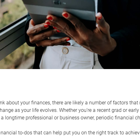
k about your finances, there are likely a number of factors that 
ange as your life evolves. Whether you’re a recent grad or early 
a longtime professional or business owner, periodic financial che
financial to-dos that can help put you on the right track to achie