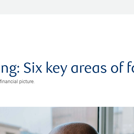
ng: Six key areas of 
inancial picture.