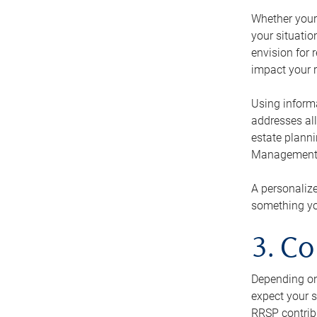
Whether your 
your situati
envision for 
impact your r
Using informa
addresses all
estate planni
Management Ca
A personalize
something you
3. Co
Depending on 
expect your s
RRSP contribu