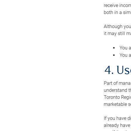
receive inco
both in a sim
Although you
it may still 
You a
You a
4. Us
Part of manag
understand th
Toronto Regio
marketable se
If you have d
already have 