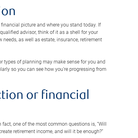
ion
 financial picture and where you stand today. If
alified advisor, think of it as a shell for your
w needs, as well as estate, insurance, retirement
 or types of planning may make sense for you and
gularly so you can see how you’re progressing from
tion or financial
n fact, one of the most common questions is, “Will
reate retirement income, and will it be enough?”