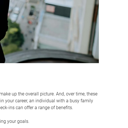
make up the overall picture. And, over time, these
in your career, an individual with a busy family
ck-ins can offer a range of benefits.
ving your goals.