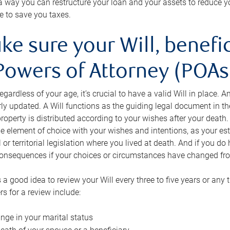
s a way you can restructure your loan and your assets to reduce yo
e to save you taxes.
ke sure your Will, benefi
Powers of Attorney (POAs)
regardless of your age, it’s crucial to have a valid Will in place. 
rly updated. A Will functions as the guiding legal document in t
roperty is distributed according to your wishes after your death.
e element of choice with your wishes and intentions, as your e
 or territorial legislation where you lived at death. And if you do 
onsequences if your choices or circumstances have changed fr
’s a good idea to review your Will every three to five years or any
rs for a review include:
nge in your marital status