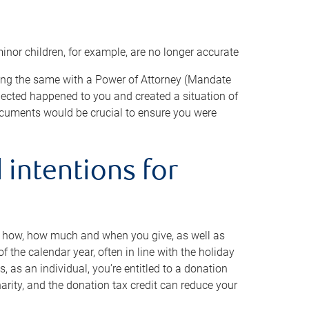
minor children, for example, are no longer accurate
oing the same with a Power of Attorney (Mandate
xpected happened to you and created a situation of
cuments would be crucial to ensure you were
 intentions for
to how, how much and when you give, as well as
 the calendar year, often in line with the holiday
, as an individual, you’re entitled to a donation
harity, and the donation tax credit can reduce your