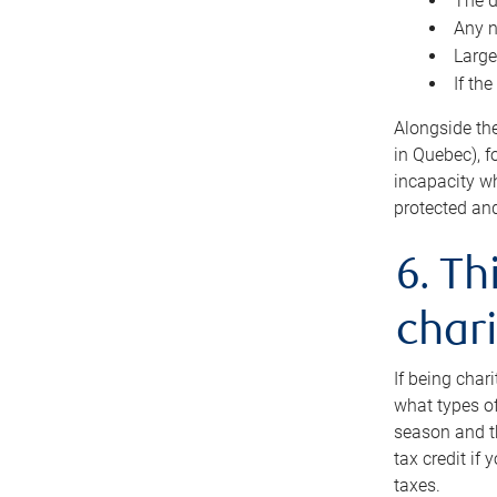
The d
Any n
Large
If th
Alongside th
in Quebec), f
incapacity w
protected and
6. Th
chari
If being char
what types of
season and th
tax credit if
taxes.