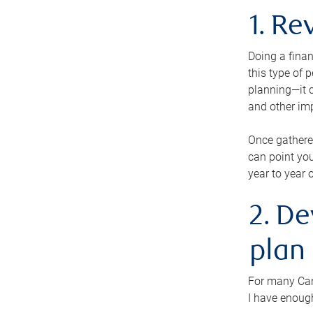
1. Re
Doing a finan
this type of 
planning—it c
and other im
Once gathere
can point you
year to year 
2. De
plan
For many Cana
I have enough