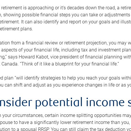
retirement is approaching or it’s decades down the road, a retire
on, showing possible financial steps you can take or adjustmen
retirement. It can also identify and report on your goals and ill
etirement plans.
tion from a financial review or retirement projection, you may wa
 aspects of your financial life, including tax and investment pl
ng,” says Howard Kabot, vice president of financial planning wi
nada. “Think of it like a blueprint for your financial life.”
d plan “will identify strategies to help you reach your goals with
 can shift and adjust as you experience changes in life or as 
nsider potential income s
your circumstances, certain income splitting opportunities may he
pouse to have a significantly lower retirement income than you, 
tion to a spousal RRSP. You can still claim the tax deduction yo