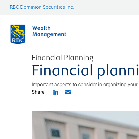
RBC Dominion Securities Inc.
Financial Planning
Financial planni
Important aspects to consider in organizing your f
Share