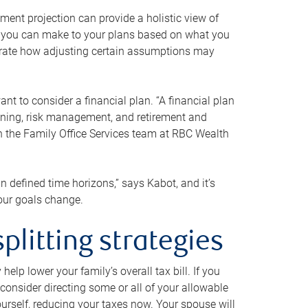
ment projection can provide a holistic view of
ts you can make to your plans based on what you
ustrate how adjusting certain assumptions may
nt to consider a financial plan. “A financial plan
anning, risk management, and retirement and
th the Family Office Services team at RBC Wealth
in defined time horizons,” says Kabot, and it’s
your goals change.
plitting strategies
lp lower your family’s overall tax bill. If you
consider directing some or all of your allowable
urself, reducing your taxes now. Your spouse will