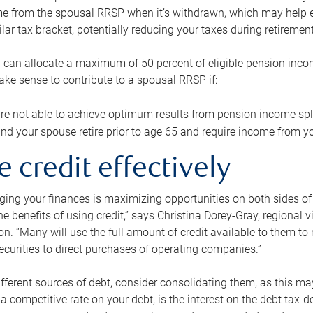
me from the spousal RRSP when it’s withdrawn, which may help 
ilar tax bracket, potentially reducing your taxes during retirement
 can allocate a maximum of 50 percent of eligible pension inco
make sense to contribute to a spousal RRSP if:
re not able to achieve optimum results from pension income spli
nd your spouse retire prior to age 65 and require income from yo
e credit effectively
ing your finances is maximizing opportunities on both sides of 
e benefits of using credit,” says Christina Dorey-Gray, regional 
n. “Many will use the full amount of credit available to them to r
curities to direct purchases of operating companies.”
ifferent sources of debt, consider consolidating them, as this may
a competitive rate on your debt, is the interest on the debt tax-de