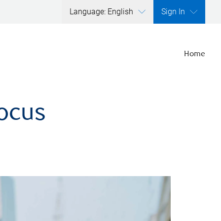
Language: English
Sign In
Home
focus