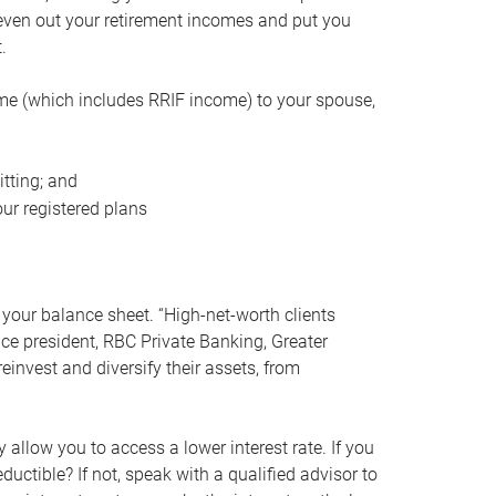
even out your retirement incomes and put you
.
me (which includes RRIF income) to your spouse,
tting; and
ur registered plans
your balance sheet. “High-net-worth clients
vice president, RBC Private Banking, Greater
einvest and diversify their assets, from
 allow you to access a lower interest rate. If you
ductible? If not, speak with a qualified advisor to