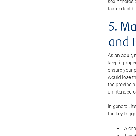
see if there’
tax-deductibl
5. Ma
and 
As an adult, 
keep it prope
ensure your p
would lose th
the provincial
unintended c
In general, it
the key trigge
A cha