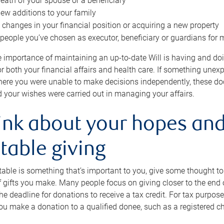
eath of your spouse or a beneficiary
ew additions to your family
 changes in your financial position or acquiring a new property
e people you’ve chosen as executor, beneficiary or guardians for 
e importance of maintaining an up-to-date Will is having and d
or both your financial affairs and health care. If something une
here you were unable to make decisions independently, these do
 your wishes were carried out in managing your affairs.
ink about your hopes and
table giving
itable is something that’s important to you, give some thought 
 gifts you make. Many people focus on giving closer to the end of
e deadline for donations to receive a tax credit. For tax purposes
 you make a donation to a qualified donee, such as a registered c