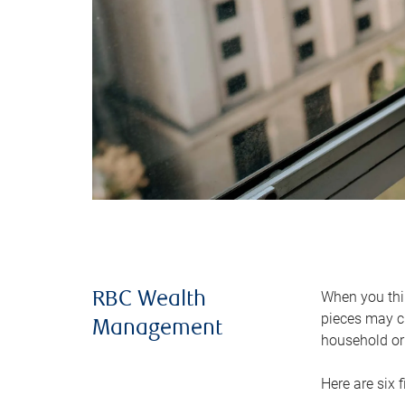
When you thin
RBC Wealth
pieces may ch
Management
household or 
Here are six 