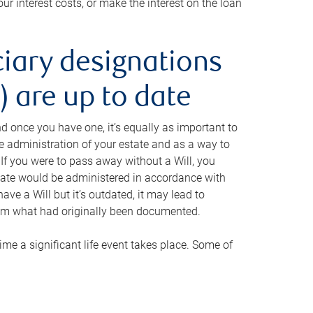
ur interest costs, or make the interest on the loan
ciary designations
 are up to date
And once you have one, it’s equally as important to
he administration of your estate and as a way to
 If you were to pass away without a Will, you
state would be administered in accordance with
have a Will but it’s outdated, it may lead to
om what had originally been documented.
 time a significant life event takes place. Some of