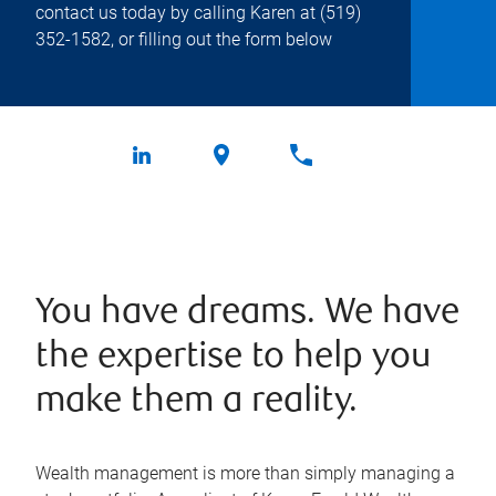
contact us today by calling Karen at
(519)
352-1582
, or filling out the form below
You have dreams. We have
the expertise to help you
make them a reality.
Wealth management is more than simply managing a