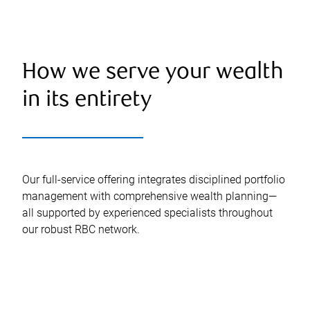
How we serve your wealth
in its entirety
Our full-service offering integrates disciplined portfolio
management with comprehensive wealth planning—
all supported by experienced specialists throughout
our robust RBC network.