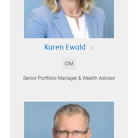
Karen Ewald
CIM
Senior Portfolio Manager & Wealth Advisor