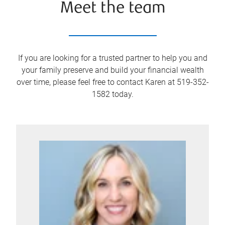
Meet the team
If you are looking for a trusted partner to help you and
your family preserve and build your financial wealth
over time, please feel free to contact Karen at 519-352-
1582 today.