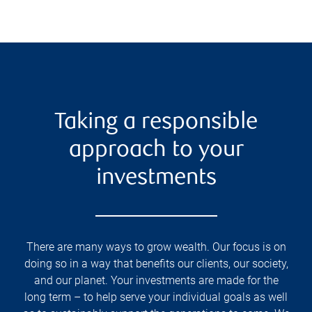
Taking a responsible
approach to your
investments
There are many ways to grow wealth. Our focus is on
doing so in a way that benefits our clients, our society,
and our planet. Your investments are made for the
long term – to help serve your individual goals as well