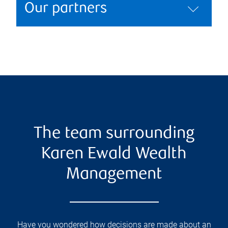
Our partners
The team surrounding
Karen Ewald Wealth
Management
Have you wondered how decisions are made about an