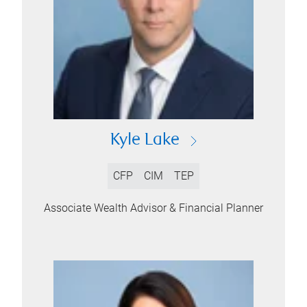
Kyle Lake
CFP
CIM
TEP
Associate Wealth Advisor & Financial Planner