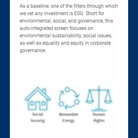
As a baseline, one of the filters through which
we vet any investment is ESG. Short for
environmental, social, and governance, this
auto-integrated screen focuses on
environmental sustainability, social issues,
as well as equality and equity in corporate
governance.