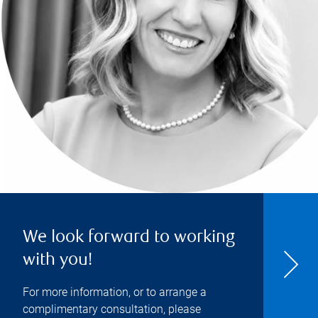
We look forward to working
with you!
For more information, or to arrange a
complimentary consultation, please