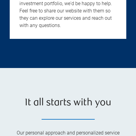
investment portfolio, we'd be happy to help.
Feel free to share our website with them so
they can explore our services and reach out
with any questions.
It all starts with you
Our personal approach and personalized service