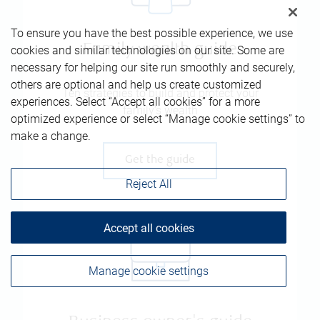
To ensure you have the best possible experience, we use
Family wealth guide
cookies and similar technologies on our site. Some are
necessary for helping our site run smoothly and securely,
others are optional and help us create customized
Ten strategies to build and protect your
experiences. Select “Accept all cookies” for a more
family’s wealth
optimized experience or select “Manage cookie settings” to
make a change.
Get the guide
Reject All
Accept all cookies
Manage cookie settings