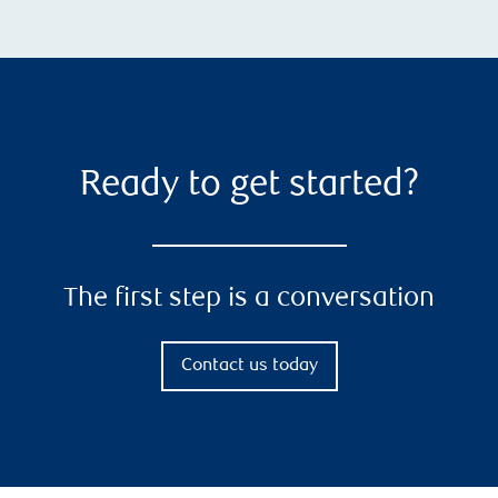
Ready to get started?
The first step is a conversation
Contact us today