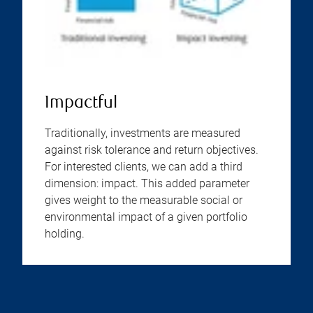
Impactful
Traditionally, investments are measured
against risk tolerance and return objectives.
For interested clients, we can add a third
dimension: impact. This added parameter
gives weight to the measurable social or
environmental impact of a given portfolio
holding.