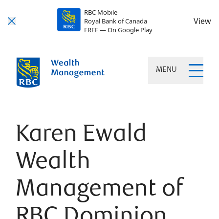
RBC Mobile
View
Royal Bank of Canada
FREE — On Google Play
MENU
Karen Ewald
Wealth
Management of
RBC Dominion