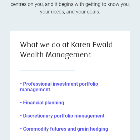
centres on you, and it begins with getting to know you,
your needs, and your goals.
What we do at Karen Ewald
Wealth Management
• Professional investment portfolio
management
• Financial planning
• Discretionary portfolio management
• Commodity futures and grain hedging