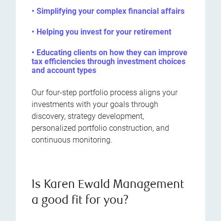
• Simplifying your complex financial affairs
• Helping you invest for your retirement
• Educating clients on how they can improve
tax efficiencies through investment choices
and account types
Our four-step portfolio process aligns your
investments with your goals through
discovery, strategy development,
personalized portfolio construction, and
continuous monitoring.
Is Karen Ewald Management
a good fit for you?