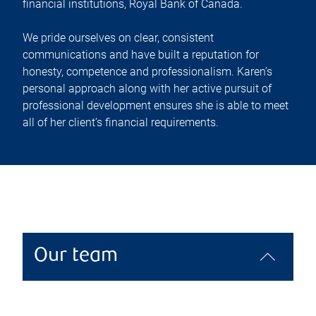
financial institutions, Royal Bank of Canada.
We pride ourselves on clear, consistent
communications and have built a reputation for
honesty, competence and professionalism. Karen’s
personal approach along with her active pursuit of
professional development ensures she is able to meet
all of her client’s financial requirements.
Our team