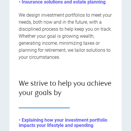
• Insurance solutions and estate planning
We design investment portfolios to meet your
needs, both now and in the future, with a
disciplined process to help keep you on track.
Whether your goal is growing wealth,
generating income, minimizing taxes or
planning for retirement, we tailor solutions to
your circumstances.
We strive to help you achieve
your goals by
• Explaining how your investment portfolio
impacts your lifestyle and spending