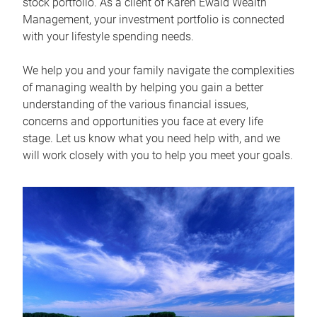
stock portfolio. As a client of Karen Ewald Wealth
Management, your investment portfolio is connected
with your lifestyle spending needs.
We help you and your family navigate the complexities
of managing wealth by helping you gain a better
understanding of the various financial issues,
concerns and opportunities you face at every life
stage. Let us know what you need help with, and we
will work closely with you to help you meet your goals.