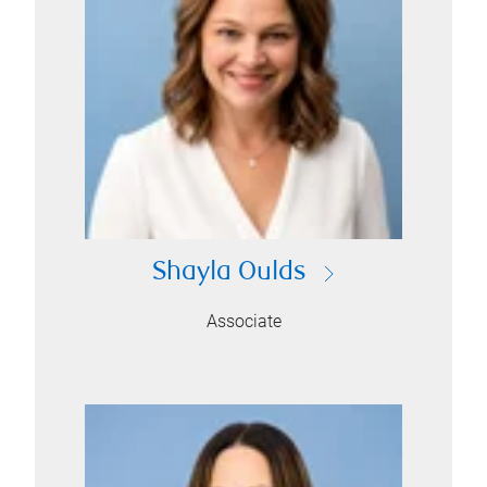
Shayla Oulds
Associate