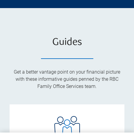
Guides
Get a better vantage point on your financial picture
with these informative guides penned by the RBC
Family Office Services team.