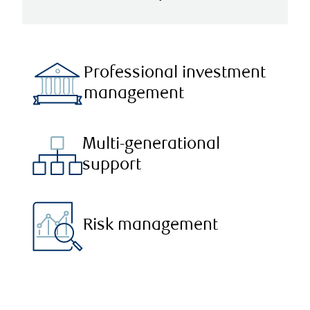
Professional investment
management
Multi-generational
support
Risk management