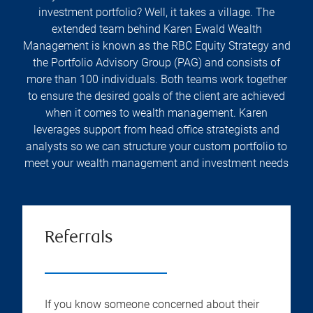
investment portfolio? Well, it takes a village. The
extended team behind Karen Ewald Wealth
Management is known as the RBC Equity Strategy and
the Portfolio Advisory Group (PAG) and consists of
more than 100 individuals. Both teams work together
to ensure the desired goals of the client are achieved
when it comes to wealth management. Karen
leverages support from head office strategists and
analysts so we can structure your custom portfolio to
meet your wealth management and investment needs
Referrals
If you know someone concerned about their