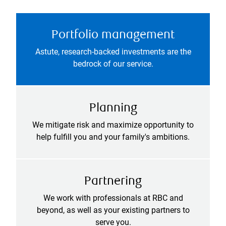
Portfolio management
Astute, research-backed investments are the
bedrock of our service.
Planning
We mitigate risk and maximize opportunity to
help fulfill you and your family's ambitions.
Partnering
We work with professionals at RBC and
beyond, as well as your existing partners to
serve you.