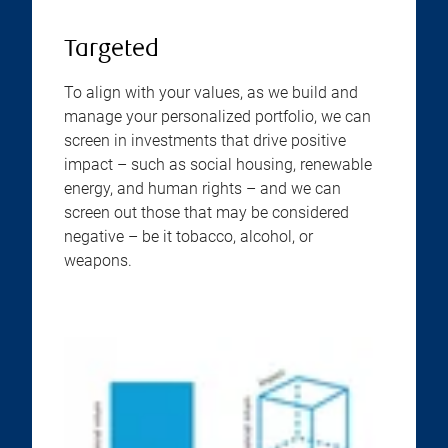
Targeted
To align with your values, as we build and
manage your personalized portfolio, we can
screen in investments that drive positive
impact – such as social housing, renewable
energy, and human rights – and we can
screen out those that may be considered
negative – be it tobacco, alcohol, or
weapons.