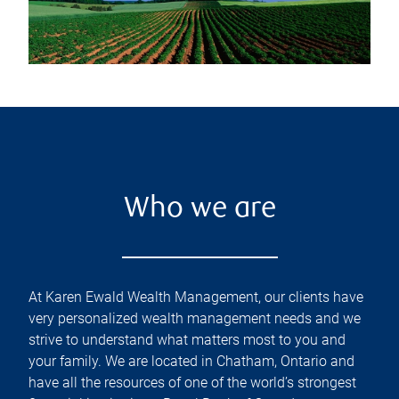
Who we are
At Karen Ewald Wealth Management, our clients have
very personalized wealth management needs and we
strive to understand what matters most to you and
your family. We are located in Chatham, Ontario and
have all the resources of one of the world’s strongest