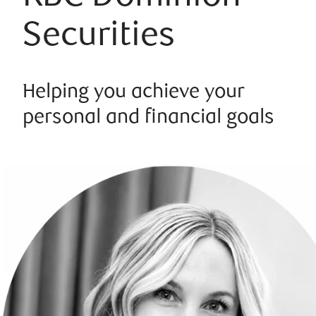
Securities
Helping you achieve your
personal and financial goals