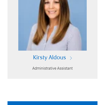
Kirsty Aldous
Administrative Assistant