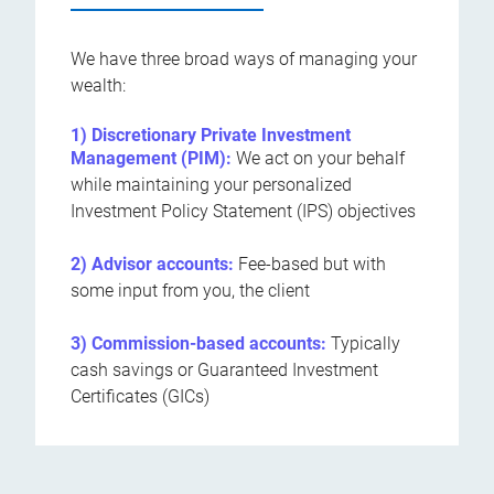
We have three broad ways of managing your
wealth:
1) Discretionary Private Investment
Management (PIM):
We act on your behalf
while maintaining your personalized
Investment Policy Statement (IPS) objectives
2) Advisor accounts:
Fee-based but with
some input from you, the client
3) Commission-based accounts:
Typically
cash savings or Guaranteed Investment
Certificates (GICs)