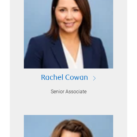
Rachel Cowan
Senior Associate