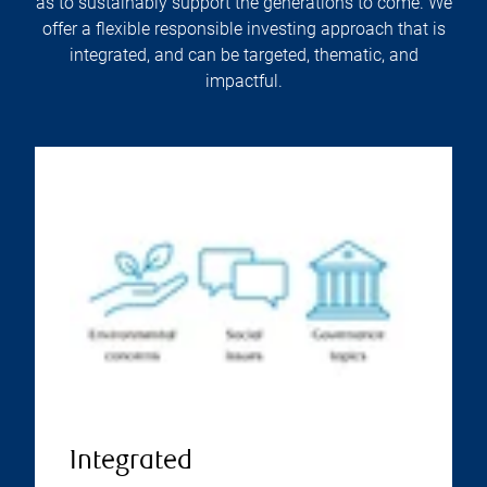
as to sustainably support the generations to come. We
offer a flexible responsible investing approach that is
integrated, and can be targeted, thematic, and
impactful.
Integrated