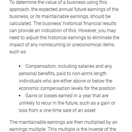
To determine the value of a business using this
approach, the expected annual future earnings of the
business, or its maintainable earnings, should be
calculated. The business’ historical financial results
can provide an indication of this. However, you may
need to adjust the historical earnings to eliminate the
impact of any nonrecurring or uneconomical items,
such as:
Compensation, including salaries and any
personal benefits, paid to non-arm’s length
individuals who are either above or below the
economic compensation levels for the position
Gains or losses earned in a year that are
unlikely to recur in the future, such as a gain or
loss from a one-time sale of an asset
The maintainable earnings are then multiplied by an
earnings multiple. This multiple is the inverse of the