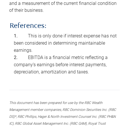
and a measurement of the current financial condition
of their business.
References:
This is only done if interest expense has not
been considered in determining maintainable
earnings.
EBITDA is a financial metric reflecting a
company’s earnings before interest payments,
depreciation, amortization and taxes.
This document has been prepared for use by the RBC Wealth
Management member companies, RBC Dominion Securities Inc. (RBC
DS)*, RBC Phillips, Hager & North Investment Counsel Inc. (RBC PH&N
IC), RBC Global Asset Management Inc. (RBC GAM), Royal Trust