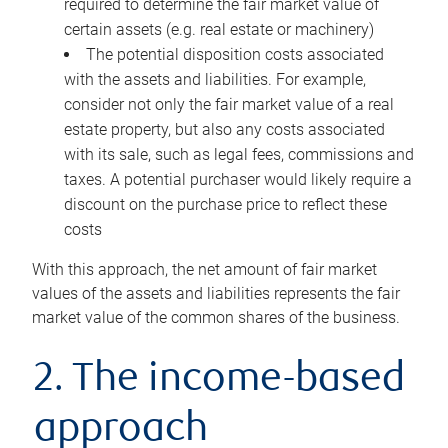
required to determine the fair market value of
certain assets (e.g. real estate or machinery)
The potential disposition costs associated
with the assets and liabilities. For example,
consider not only the fair market value of a real
estate property, but also any costs associated
with its sale, such as legal fees, commissions and
taxes. A potential purchaser would likely require a
discount on the purchase price to reflect these
costs
With this approach, the net amount of fair market
values of the assets and liabilities represents the fair
market value of the common shares of the business.
2. The income-based
approach