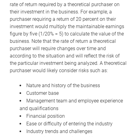
rate of return required by a theoretical purchaser on
their investment in the business. For example, a
purchaser requiring a return of 20 percent on their
investment would multiply the maintainable earnings
figure by five (1/20% = 5) to calculate the value of the
business. Note that the rate of return a theoretical
purchaser will require changes over time and
according to the situation and will reflect the risk of
the particular investment being analyzed. A theoretical
purchaser would likely consider risks such as:
Nature and history of the business
Customer base
Management team and employee experience
and qualifications
Financial position
Ease or difficulty of entering the industry
Industry trends and challenges