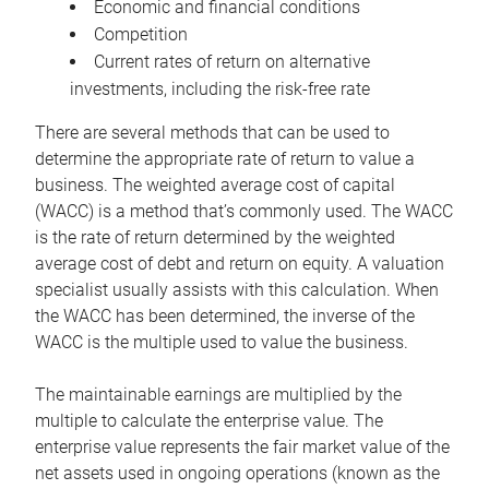
Economic and financial conditions
Competition
Current rates of return on alternative
investments, including the risk-free rate
There are several methods that can be used to
determine the appropriate rate of return to value a
business. The weighted average cost of capital
(WACC) is a method that’s commonly used. The WACC
is the rate of return determined by the weighted
average cost of debt and return on equity. A valuation
specialist usually assists with this calculation. When
the WACC has been determined, the inverse of the
WACC is the multiple used to value the business.
The maintainable earnings are multiplied by the
multiple to calculate the enterprise value. The
enterprise value represents the fair market value of the
net assets used in ongoing operations (known as the