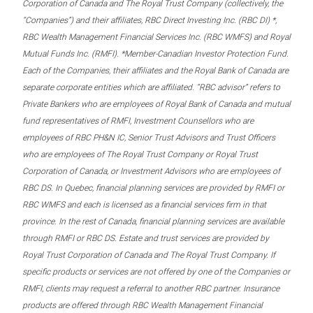
Corporation of Canada and The Royal Trust Company (collectively, the
“Companies”) and their affiliates, RBC Direct Investing Inc. (RBC DI) *,
RBC Wealth Management Financial Services Inc. (RBC WMFS) and Royal
Mutual Funds Inc. (RMFI). *Member-Canadian Investor Protection Fund.
Each of the Companies, their affiliates and the Royal Bank of Canada are
separate corporate entities which are affiliated. “RBC advisor” refers to
Private Bankers who are employees of Royal Bank of Canada and mutual
fund representatives of RMFI, Investment Counsellors who are
employees of RBC PH&N IC, Senior Trust Advisors and Trust Officers
who are employees of The Royal Trust Company or Royal Trust
Corporation of Canada, or Investment Advisors who are employees of
RBC DS. In Quebec, financial planning services are provided by RMFI or
RBC WMFS and each is licensed as a financial services firm in that
province. In the rest of Canada, financial planning services are available
through RMFI or RBC DS. Estate and trust services are provided by
Royal Trust Corporation of Canada and The Royal Trust Company. If
specific products or services are not offered by one of the Companies or
RMFI, clients may request a referral to another RBC partner. Insurance
products are offered through RBC Wealth Management Financial