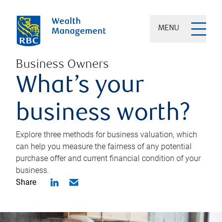
MENU
Business Owners
What’s your
business worth?
Explore three methods for business valuation, which
can help you measure the fairness of any potential
purchase offer and current financial condition of your
business.
Share