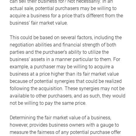
can sell their business for? Not necessarily. In an
actual sale, potential purchasers may be willing to
acquire a business for a price that’s different from the
business’ fair market value.
This could be based on several factors, including the
negotiation abilities and financial strength of both
parties and the purchaser’s ability to utilize the
business’ assets in a manner particular to them. For
example, a purchaser may be willing to acquire a
business at a price higher than its fair market value
because of potential synergies that could be realized
following the acquisition. These synergies may not be
available to other purchasers, and as such, they would
not be willing to pay the same price.
Determining the fair market value of a business,
however, provides business owners with a gauge to
measure the fairness of any potential purchase offer