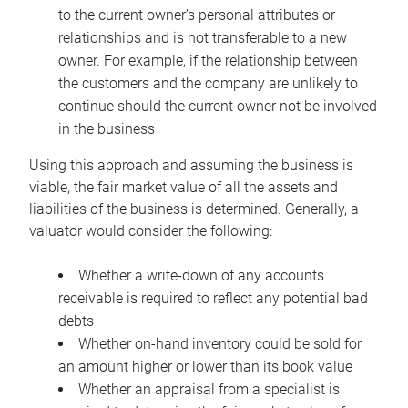
to the current owner’s personal attributes or
relationships and is not transferable to a new
owner. For example, if the relationship between
the customers and the company are unlikely to
continue should the current owner not be involved
in the business
Using this approach and assuming the business is
viable, the fair market value of all the assets and
liabilities of the business is determined. Generally, a
valuator would consider the following:
Whether a write-down of any accounts
receivable is required to reflect any potential bad
debts
Whether on-hand inventory could be sold for
an amount higher or lower than its book value
Whether an appraisal from a specialist is