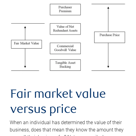
Fair market value
versus price
When an individual has determined the value of their
business, does that mean they know the amount they