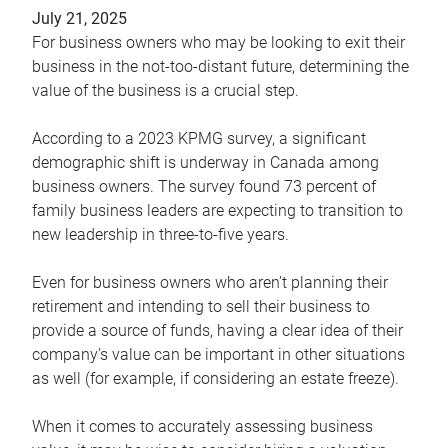
July 21, 2025
For business owners who may be looking to exit their
business in the not-too-distant future, determining the
value of the business is a crucial step.
According to a 2023 KPMG survey, a significant
demographic shift is underway in Canada among
business owners. The survey found 73 percent of
family business leaders are expecting to transition to
new leadership in three-to-five years.
Even for business owners who aren’t planning their
retirement and intending to sell their business to
provide a source of funds, having a clear idea of their
company’s value can be important in other situations
as well (for example, if considering an estate freeze).
When it comes to accurately assessing business