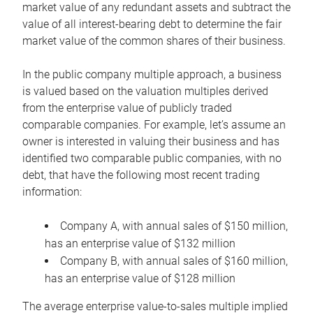
market value of any redundant assets and subtract the
value of all interest-bearing debt to determine the fair
market value of the common shares of their business.
In the public company multiple approach, a business
is valued based on the valuation multiples derived
from the enterprise value of publicly traded
comparable companies. For example, let’s assume an
owner is interested in valuing their business and has
identified two comparable public companies, with no
debt, that have the following most recent trading
information:
Company A, with annual sales of $150 million,
has an enterprise value of $132 million
Company B, with annual sales of $160 million,
has an enterprise value of $128 million
The average enterprise value-to-sales multiple implied