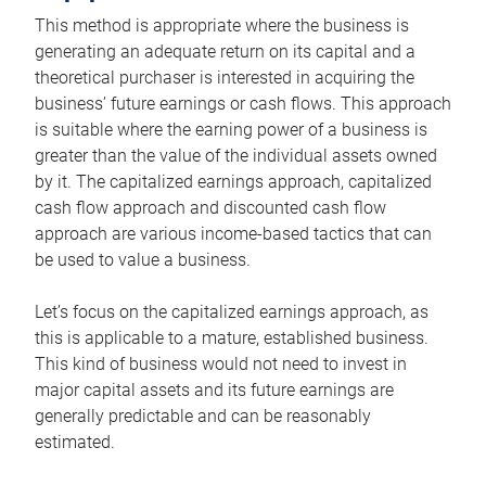
This method is appropriate where the business is
generating an adequate return on its capital and a
theoretical purchaser is interested in acquiring the
business’ future earnings or cash flows. This approach
is suitable where the earning power of a business is
greater than the value of the individual assets owned
by it. The capitalized earnings approach, capitalized
cash flow approach and discounted cash flow
approach are various income-based tactics that can
be used to value a business.
Let’s focus on the capitalized earnings approach, as
this is applicable to a mature, established business.
This kind of business would not need to invest in
major capital assets and its future earnings are
generally predictable and can be reasonably
estimated.