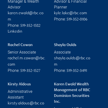
Manager & Wealth
Advisor & Financial
Advisor
Planner
karen.ewald@rbc.co
kyle.lake@rbc.com
Phone:
m
519-352-0106
Phone:
519-352-1582
Linkedin
Rachel Cowan
Shayla Oulds
Senior Associate
Associate
rachel.m.cowan@rbc.
shayla.oulds@rbc.co
com
m
Phone:
Phone:
519-352-1527
519-352-3491
Kirsty Aldous
Karen Ewald Wealth
Management of RBC
Administrative
Dominion Securities
Assistant
Inc.
kirsty.aldous@rbc.co