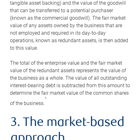
tangible asset backing) and the value of the goodwill
that can be transferred to a potential purchaser
(known as the commercial goodwill). The fair market
value of any assets owned by the business that are
not employed and required in its day-to-day
operations, known as redundant assets, is then added
to this value.
The total of the enterprise value and the fair market
value of the redundant assets represents the value of
the business as a whole. The value of all outstanding
interest-bearing debt is subtracted from this amount to
determine the fair market value of the common shares
1
of the business.
3. The market-based
approach