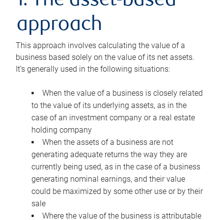
1. The asset-based
approach
This approach involves calculating the value of a
business based solely on the value of its net assets.
It’s generally used in the following situations:
When the value of a business is closely related
to the value of its underlying assets, as in the
case of an investment company or a real estate
holding company
When the assets of a business are not
generating adequate returns the way they are
currently being used, as in the case of a business
generating nominal earnings, and their value
could be maximized by some other use or by their
sale
Where the value of the business is attributable