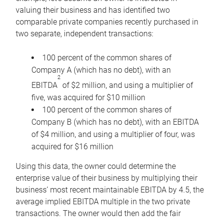
valuing their business and has identified two
comparable private companies recently purchased in
two separate, independent transactions:
100 percent of the common shares of
Company A (which has no debt), with an
2
EBITDA
of $2 million, and using a multiplier of
five, was acquired for $10 million
100 percent of the common shares of
Company B (which has no debt), with an EBITDA
of $4 million, and using a multiplier of four, was
acquired for $16 million
Using this data, the owner could determine the
enterprise value of their business by multiplying their
business’ most recent maintainable EBITDA by 4.5, the
average implied EBITDA multiple in the two private
transactions. The owner would then add the fair