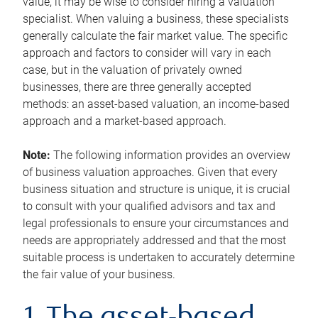
value, it may be wise to consider hiring a valuation
specialist. When valuing a business, these specialists
generally calculate the fair market value. The specific
approach and factors to consider will vary in each
case, but in the valuation of privately owned
businesses, there are three generally accepted
methods: an asset-based valuation, an income-based
approach and a market-based approach.
Note:
The following information provides an overview
of business valuation approaches. Given that every
business situation and structure is unique, it is crucial
to consult with your qualified advisors and tax and
legal professionals to ensure your circumstances and
needs are appropriately addressed and that the most
suitable process is undertaken to accurately determine
the fair value of your business.