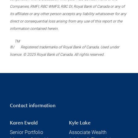
Companies, RMFI, RBC WMFS, RBC DI, Royal Bank of Canada or any of
its affiliates or any other person accepts any liability whatsoever for any
direct or consequential loss arising from any use of this report or the
information contained herein.
TM
®/
Registered trademarks of Royal Bank of Canada. Used under
licence. © 2025 Royal Bank of Canada. All rights reserved.
Contact information
Karen Ewald
Kyle Lake
Senior Portfolio
Associate Wealth