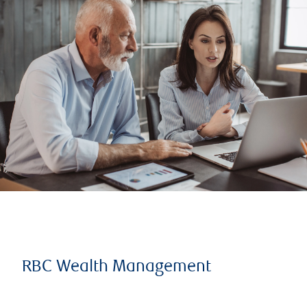
RBC Wealth Management