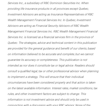
Services Inc., a subsidiary of RBC Dominion Securities Inc. When
providing life insurance products in all provinces except Quebec,
Investment Advisors are acting as Insurance Representatives of RBC
Wealth Management Financial Services Inc. In Quebec, Investment
Advisors are acting as Financial Security Advisors of RBC Wealth
Management Financial Services Inc. RBC Wealth Management Financial
Services Inc. is licensed as a financial services firm in the province of
Quebec. The strategies, advice and technical content in this publication
are provided for the general guidance and benefit of our clients, based
on information believed to be accurate and complete, but we cannot
guarantee its accuracy or completeness. This publication is not
intended as nor does it constitute tax or legal advice. Readers should
consult a qualified legal, tax or other professional advisor when planning
to implement a strategy. This will ensure that their individual
circumstances have been considered properly and that action is taken
on the latest available information. Interest rates, market conditions, tax
rules, and other investment factors are subject to change. This
information is not investment advice and should only be used in
conjunction with a discussion with your RBC advisor. None of the