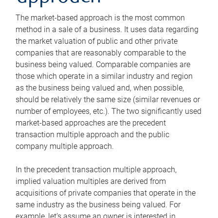
The market-based approach is the most common
method in a sale of a business. It uses data regarding
the market valuation of public and other private
companies that are reasonably comparable to the
business being valued. Comparable companies are
those which operate in a similar industry and region
as the business being valued and, when possible,
should be relatively the same size (similar revenues or
number of employees, etc.). The two significantly used
market-based approaches are the precedent
transaction multiple approach and the public
company multiple approach.
In the precedent transaction multiple approach,
implied valuation multiples are derived from
acquisitions of private companies that operate in the
same industry as the business being valued. For
example, let’s assume an owner is interested in