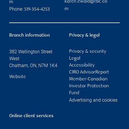
karen.ewald@rbc.co
m
Phone:
m
519-354-4253
Branch information
Privacy & legal
382 Wellington Street
Privacy & security
West
Legal
Chatham
,
ON
,
N7M 1K4
Accessibility
CIRO AdvisorReport
Website
Member-Canadian
Investor Protection
Fund
Advertising and cookies
Online client services