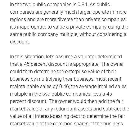
in the two public companies is 0.84. As public
companies are generally much larger, operate in more
regions and are more diverse than private companies,
it’s inappropriate to value a private company using the
same public company multiple, without considering a
discount.
In this situation, let’s assume a valuator determined
that a 45 percent discount is appropriate. The owner
could then determine the enterprise value of their
business by multiplying their business’ most recent
maintainable sales by 0.46, the average implied sales
multiple in the two public companies, less a 45
percent discount. The owner would then add the fair
market value of any redundant assets and subtract the
value of all interest-bearing debt to determine the fair
market value of the common shares of the business.